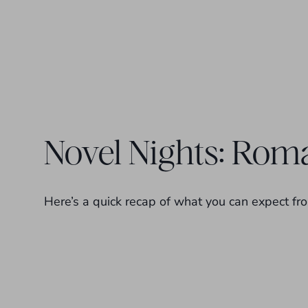
Novel Nights: Roma
Here’s a quick recap of what you can expect fro