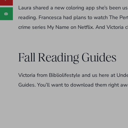
Laura shared a new coloring app she’s been u
reading. Francesca had plans to watch The Perf
crime series My Name on Netflix. And Victoria
Fall Reading Guides
Victoria from Bibliolifestyle and us here at Un
Guides. You’ll want to download them right aw