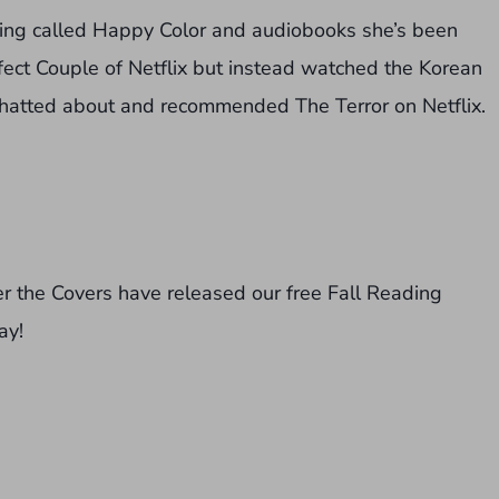
sing called Happy Color and audiobooks she’s been
ect Couple of Netflix but instead watched the Korean
 chatted about and recommended The Terror on Netflix.
der the Covers have released our free Fall Reading
ay!