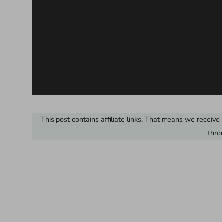
This post contains affiliate links. That means we recei
thro