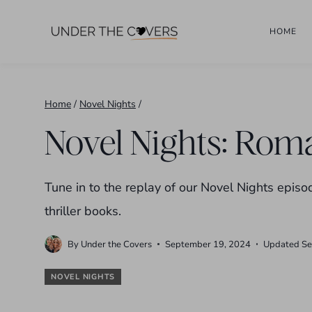
Skip
HOME
to
content
Home
/
Novel Nights
/
Novel Nights: Roma
Tune in to the replay of our Novel Nights ep
thriller books.
By
Under the Covers
September 19, 2024
Updated
Se
NOVEL NIGHTS