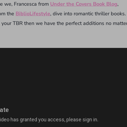
re we, Francesca from
Under the Covers Book Blog
,
rom the
BiblioLifestyle
, dive into romantic thriller books.
o your TBR then we have the perfect additions no matte