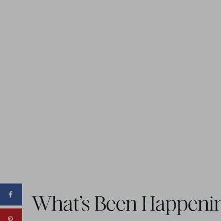
What’s Been Happeni