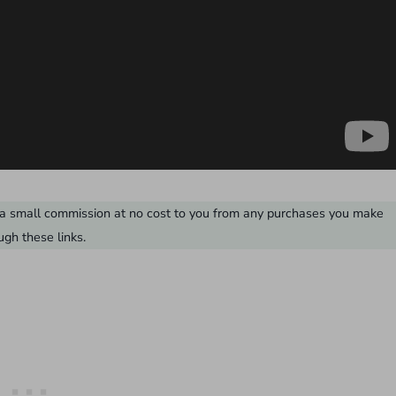
ve a small commission at no cost to you from any purchases you make
ugh these links.