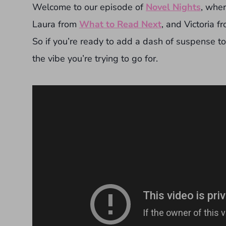
Welcome to our episode of
Novel Nights
, whe
Laura from
What to Read Next
, and Victoria f
So if you’re ready to add a dash of suspense t
the vibe you’re trying to go for.