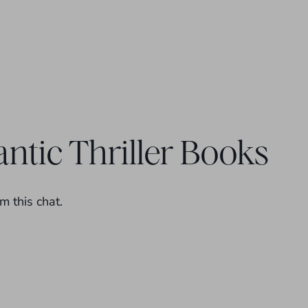
ntic Thriller Books
m this chat.