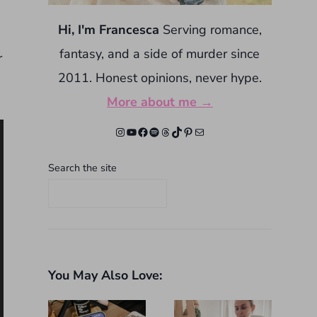
Hi, I'm Francesca
Serving romance,
fantasy, and a side of murder since
r
2011. Honest opinions, never hype.
More about me →
Instagram
YouTube
Facebook
Spotify
Threads
TikTok
Pinterest
Mail
Search the site
You May Also Love: