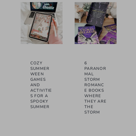
COZY
6
SUMMER
PARANOR
WEEN
MAL
GAMES
STORM
AND
ROMANC
ACTIVITIE
E BOOKS
S FOR A
WHERE
SPOOKY
THEY ARE
SUMMER
THE
STORM