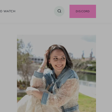
TO WATCH
DISCORD