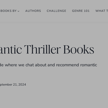
BOOKS BY
AUTHORS
CHALLENGE
GENRE 101
WHAT 
ntic Thriller Books
isode where we chat about and recommend romantic
ptember 21, 2024