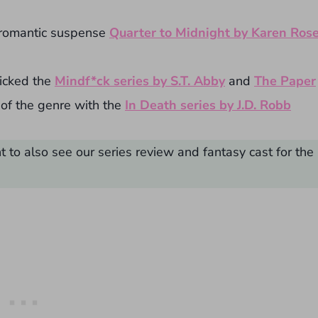
 romantic suspense
Quarter to Midnight by Karen Ros
icked the
Mindf*ck series by S.T. Abby
and
The Paper
of the genre with the
In Death series by J.D. Robb
 to also see our series review and fantasy cast for the