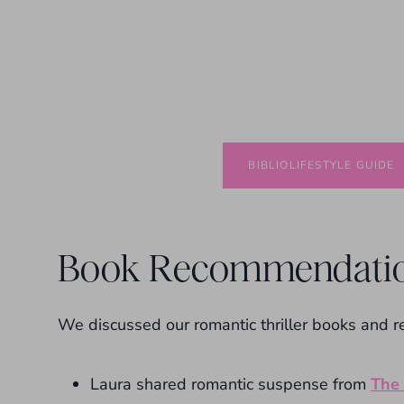
BIBLIOLIFESTYLE GUIDE
Book Recommendati
We discussed our romantic thriller books and 
Laura shared romantic suspense from
The 