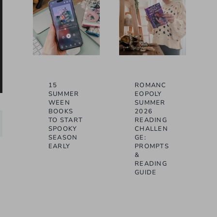
15
ROMANC
SUMMER
EOPOLY
WEEN
SUMMER
BOOKS
2026
TO START
READING
SPOOKY
CHALLEN
SEASON
GE:
EARLY
PROMPTS
&
READING
GUIDE