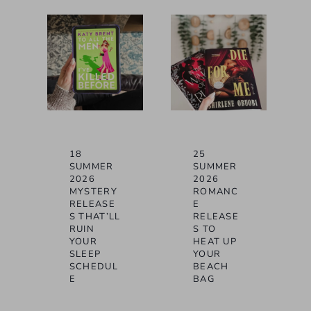
18
25
SUMMER
SUMMER
2026
2026
MYSTERY
ROMANC
RELEASE
E
S THAT’LL
RELEASE
RUIN
S TO
YOUR
HEAT UP
SLEEP
YOUR
SCHEDUL
BEACH
E
BAG