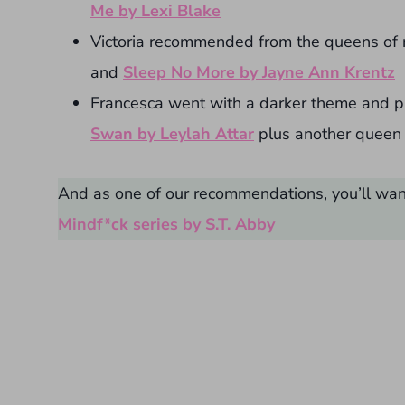
Me by Lexi Blake
Victoria recommended from the queens of
and
Sleep No More by Jayne Ann Krentz
Francesca went with a darker theme and p
Swan by Leylah Attar
plus another queen 
And as one of our recommendations, you’ll want
Mindf*ck series by S.T. Abby