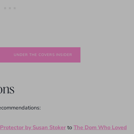
UNDER THE COVERS INSIDER
ons
recommendations:
Protector by Susan Stoker
to
The Dom Who Loved