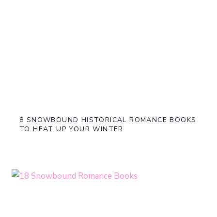
8 SNOWBOUND HISTORICAL ROMANCE BOOKS
TO HEAT UP YOUR WINTER