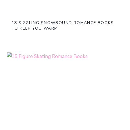
18 SIZZLING SNOWBOUND ROMANCE BOOKS
TO KEEP YOU WARM