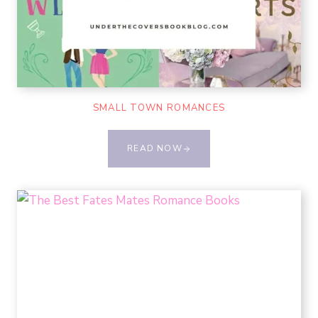
SMALL TOWN ROMANCES
READ NOW