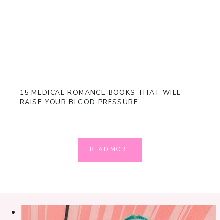
15 MEDICAL ROMANCE BOOKS THAT WILL
RAISE YOUR BLOOD PRESSURE
READ MORE