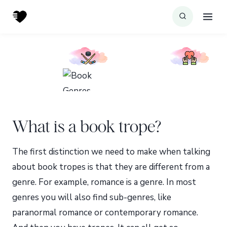
Skip
to
content
What is a book trope?
The first distinction we need to make when talking
about book tropes is that they are different from a
genre. For example, romance is a genre. In most
genres you will also find sub-genres, like
paranormal romance or contemporary romance.