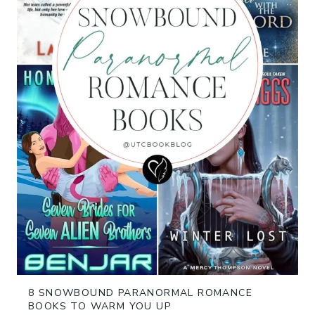
8 SNOWBOUND PARANORMAL ROMANCE
BOOKS TO WARM YOU UP