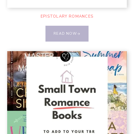
EPISTOLARY ROMANCES
READ NOW