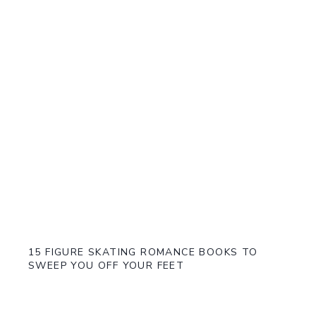
15 FIGURE SKATING ROMANCE BOOKS TO
SWEEP YOU OFF YOUR FEET