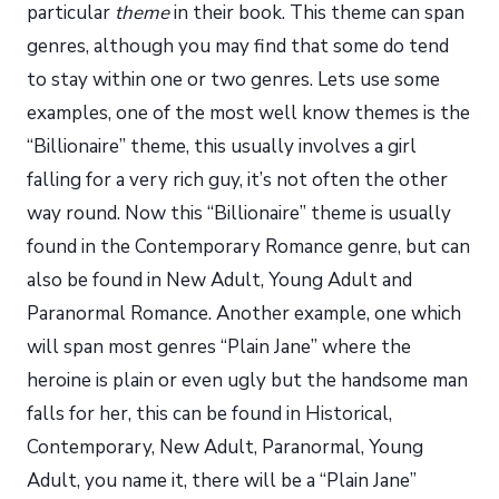
particular
theme
in their book. This theme can span
genres, although you may find that some do tend
to stay within one or two genres. Lets use some
examples, one of the most well know themes is the
“Billionaire” theme, this usually involves a girl
falling for a very rich guy, it’s not often the other
way round. Now this “Billionaire” theme is usually
found in the Contemporary Romance genre, but can
also be found in New Adult, Young Adult and
Paranormal Romance. Another example, one which
will span most genres “Plain Jane” where the
heroine is plain or even ugly but the handsome man
falls for her, this can be found in Historical,
Contemporary, New Adult, Paranormal, Young
Adult, you name it, there will be a “Plain Jane”