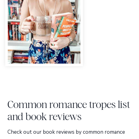
Common romance tropes list
and book reviews
Check out our book reviews by common romance