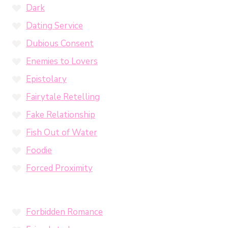
Dark
Dating Service
Dubious Consent
Enemies to Lovers
Epistolary
Fairytale Retelling
Fake Relationship
Fish Out of Water
Foodie
Forced Proximity
Forbidden Romance