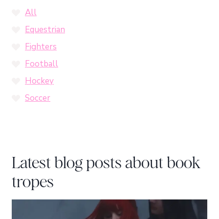
All
Equestrian
Fighters
Football
Hockey
Soccer
Latest blog posts about book
tropes