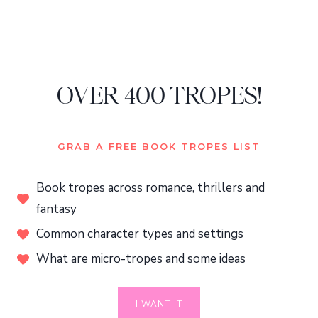
OVER 400 TROPES!
GRAB A FREE BOOK TROPES LIST
Book tropes across romance, thrillers and
fantasy
Common character types and settings
What are micro-tropes and some ideas
I WANT IT