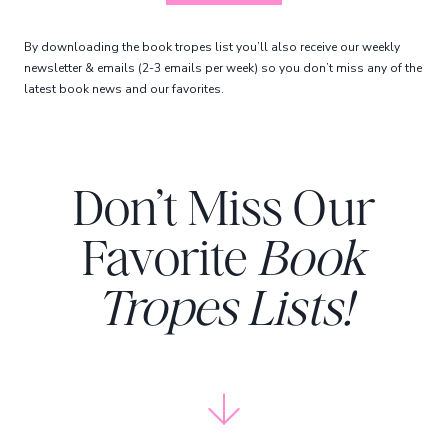
By downloading the book tropes list you’ll also receive our weekly
newsletter & emails (2-3 emails per week) so you don’t miss any of the
latest book news and our favorites.
Don’t Miss Our
Favorite
Book
Tropes Lists!