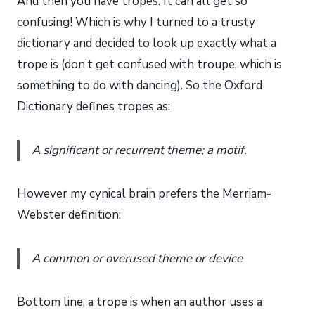
And then you have tropes. It can all get so
confusing! Which is why I turned to a trusty
dictionary and decided to look up exactly what a
trope is (don’t get confused with troupe, which is
something to do with dancing). So the Oxford
Dictionary defines tropes as:
A significant or recurrent theme; a motif.
However my cynical brain prefers the Merriam-
Webster definition:
A common or overused theme or device
Bottom line, a trope is when an author uses a