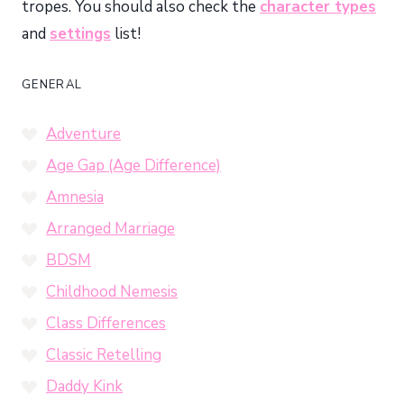
tropes. You should also check the
character types
and
settings
list!
GENERAL
Adventure
Age Gap (Age Difference)
Amnesia
Arranged Marriage
BDSM
Childhood Nemesis
Class Differences
Classic Retelling
Daddy Kink