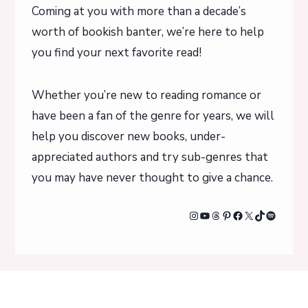
Coming at you with more than a decade’s
worth of bookish banter, we’re here to help
you find your next favorite read!
Whether you’re new to reading romance or
have been a fan of the genre for years, we will
help you discover new books, under-
appreciated authors and try sub-genres that
you may have never thought to give a chance.
Instagram
YouTube
Threads
Pinterest
Facebook
X
TikTok
Spotify