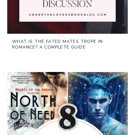
WHAT IS THE FATED MATES TROPE IN
ROMANCE? A COMPLETE GUIDE