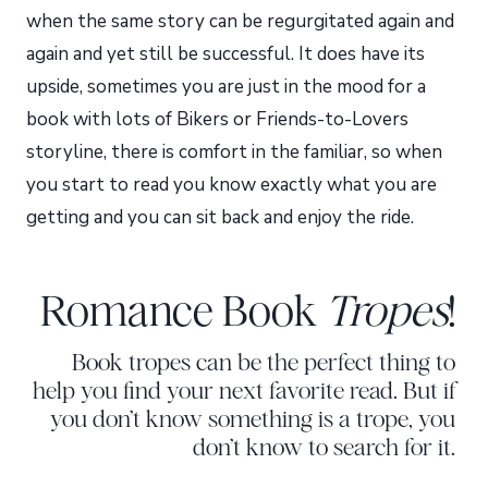
when the same story can be regurgitated again and
again and yet still be successful. It does have its
upside, sometimes you are just in the mood for a
book with lots of Bikers or Friends-to-Lovers
storyline, there is comfort in the familiar, so when
you start to read you know exactly what you are
getting and you can sit back and enjoy the ride.
Romance Book
Tropes
!
Book tropes can be the perfect thing to
help you find your next favorite read. But if
you don’t know something is a trope, you
don’t know to search for it.