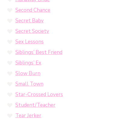
Second Chance
Secret Baby
Secret Society
Sex Lessons
Siblings’ Best Friend
Siblings’ Ex
Slow Burn
Small Town
Star-Crossed Lovers
Student/Teacher
Tear Jerker