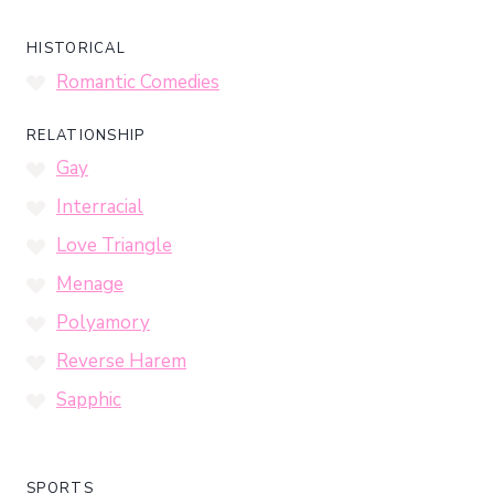
HISTORICAL
Romantic Comedies
RELATIONSHIP
Gay
Interracial
Love Triangle
Menage
Polyamory
Reverse Harem
Sapphic
SPORTS