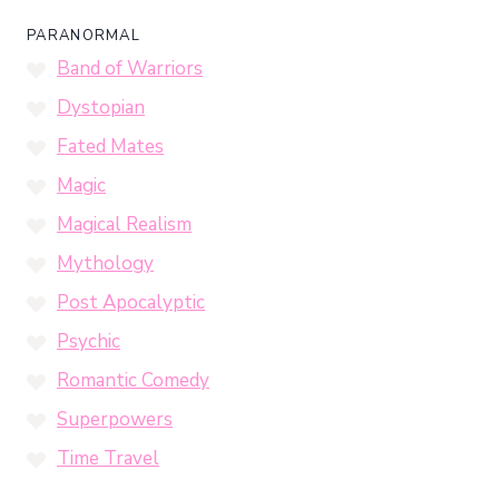
PARANORMAL
Band of Warriors
Dystopian
Fated Mates
Magic
Magical Realism
Mythology
Post Apocalyptic
Psychic
Romantic Comedy
Superpowers
Time Travel