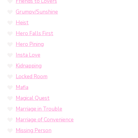
Friends to Lovers
Grumpy/Sunshine
Heist
Hero Falls First
Hero Pining
Insta Love
Kidnapping
Locked Room
Mafia
Magical Quest
Marriage in Trouble
Marriage of Convenience
Missing Person