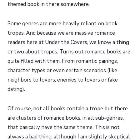
themed book in there somewhere.
Some genres are more heavily reliant on book
tropes. And because we are massive romance
readers here at Under the Covers, we know a thing
or two about tropes. Turns out romance books are
quite filled with them. From romantic pairings,
character types or even certain scenarios (like
neighbors to lovers, enemies to lovers or fake
dating).
Of course, not all books contain a trope but there
are clusters of romance books, in all sub-genres,
that basically have the same theme. This is not
always a bad thing, although I am slightly skeptical