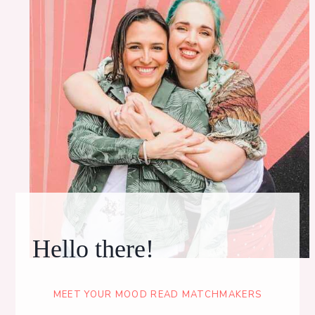
Hello there!
MEET YOUR MOOD READ MATCHMAKERS