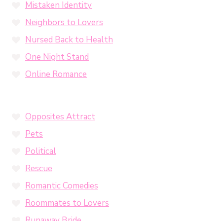
Mistaken Identity
Neighbors to Lovers
Nursed Back to Health
One Night Stand
Online Romance
Opposites Attract
Pets
Political
Rescue
Romantic Comedies
Roommates to Lovers
Runaway Bride