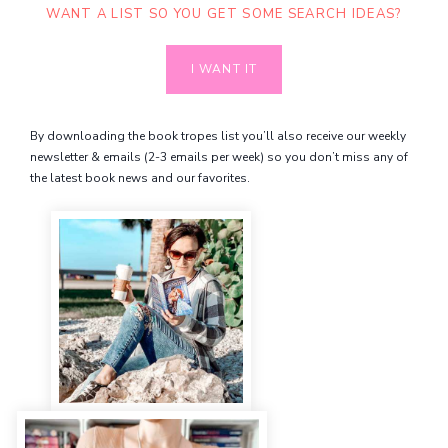
WANT A LIST SO YOU GET SOME SEARCH IDEAS?
I WANT IT
By downloading the book tropes list you’ll also receive our weekly
newsletter & emails (2-3 emails per week) so you don’t miss any of
the latest book news and our favorites.