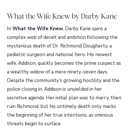
What the Wife Knew by Darby Kane
In
What the Wife Knew
, Darby Kane spins a
complex web of deceit and ambition following the
mysterious death of Dr. Richmond Dougherty, a
pediatric surgeon and national hero. His newest
wife, Addison, quickly becomes the prime suspect as
a wealthy widow of a mere ninety-seven days.
Despite the community’s growing hostility and the
police closing in, Addison is unyielded in her
secretive agenda. Her initial plan was to marry, then
ruin Richmond, but his untimely death only marks
the beginning of her true intentions, as ominous
threats begin to surface.