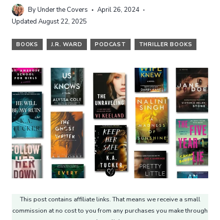
By
Under the Covers
April 26, 2024
Updated
August 22, 2025
BOOKS
J.R. WARD
PODCAST
THRILLER BOOKS
This post contains affiliate links. That means we receive a small
commission at no cost to you from any purchases you make through