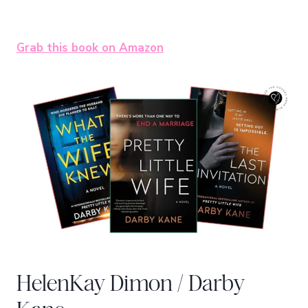
Grab this book on Amazon
HelenKay Dimon / Darby