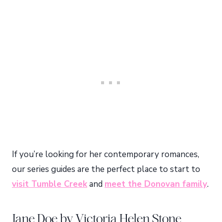
If you’re looking for her contemporary romances,
our series guides are the perfect place to start to
visit Tumble Creek
and
meet the Donovan family
.
Jane Doe by Victoria Helen Stone