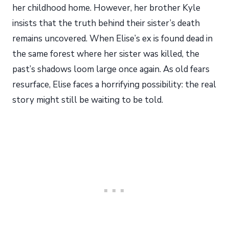
her childhood home. However, her brother Kyle
insists that the truth behind their sister’s death
remains uncovered. When Elise’s ex is found dead in
the same forest where her sister was killed, the
past’s shadows loom large once again. As old fears
resurface, Elise faces a horrifying possibility: the real
story might still be waiting to be told.