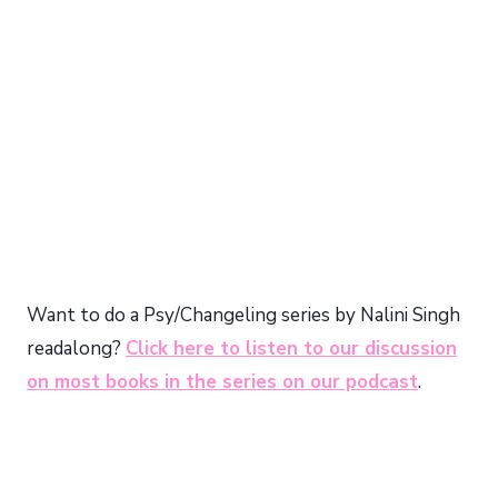
Want to do a Psy/Changeling series by Nalini Singh
readalong?
Click here to listen to our discussion
on most books in the series on our podcast
.