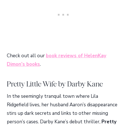
Check out all our
book reviews of HelenKay
Dimon’s books
.
Pretty Little Wife by Darby Kane
In the seemingly tranquil town where Lila
Ridgefield lives, her husband Aaron’s disappearance
stirs up dark secrets and links to other missing
person’s cases. Darby Kane’s debut thriller,
Pretty