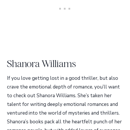
Shanora Williams
If you love getting lost in a good thriller, but also
crave the emotional depth of romance, you’ll want
to check out Shanora Williams. She’s taken her
talent for writing deeply emotional romances and
ventured into the world of mysteries and thrillers.
Shanora’s books pack all the heartfelt punch of her