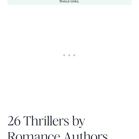
these links.
26 Thrillers by
Romance Authors