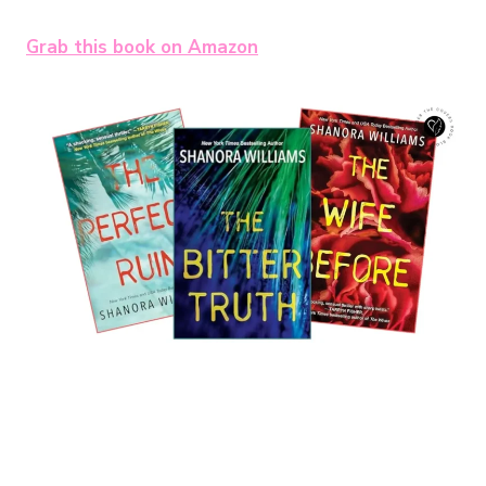
Grab this book on Amazon