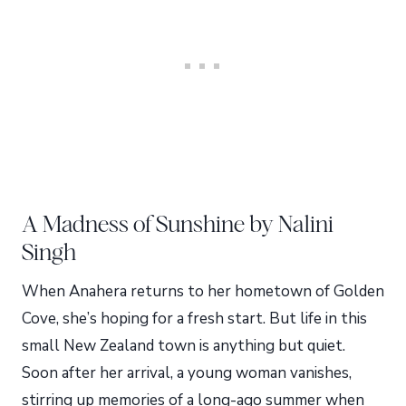
A Madness of Sunshine by Nalini
Singh
When Anahera returns to her hometown of Golden
Cove, she’s hoping for a fresh start. But life in this
small New Zealand town is anything but quiet.
Soon after her arrival, a young woman vanishes,
stirring up memories of a long-ago summer when