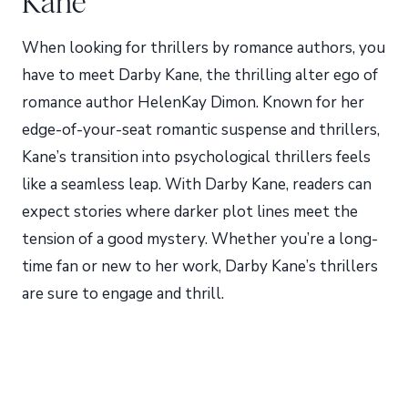
Kane
When looking for thrillers by romance authors, you
have to meet Darby Kane, the thrilling alter ego of
romance author HelenKay Dimon. Known for her
edge-of-your-seat romantic suspense and thrillers,
Kane’s transition into psychological thrillers feels
like a seamless leap. With Darby Kane, readers can
expect stories where darker plot lines meet the
tension of a good mystery. Whether you’re a long-
time fan or new to her work, Darby Kane’s thrillers
are sure to engage and thrill.