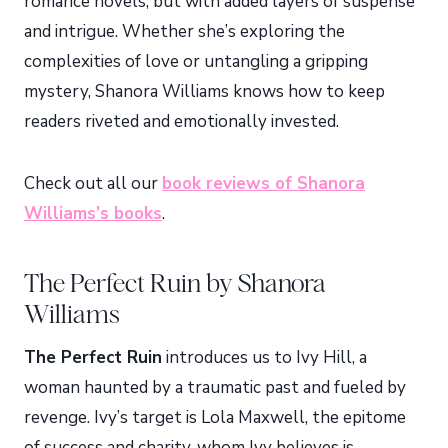
romance novels, but with added layers of suspense
and intrigue. Whether she’s exploring the
complexities of love or untangling a gripping
mystery, Shanora Williams knows how to keep
readers riveted and emotionally invested.
Check out all our
book reviews of Shanora
Williams’s books
.
The Perfect Ruin by Shanora
Williams
The Perfect Ruin
introduces us to Ivy Hill, a
woman haunted by a traumatic past and fueled by
revenge. Ivy’s target is Lola Maxwell, the epitome
of success and charity, whom Ivy believes is