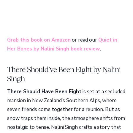
Grab this book on Amazon
or read our
Quiet in
Her Bones by Nalini Singh book review
.
There Should’ve Been Eight by Nalini
Singh
There Should Have Been Eight
is set at a secluded
mansion in New Zealand’s Southern Alps, where
seven friends come together for a reunion. But as
snow traps them inside, the atmosphere shifts from
nostalgic to tense. Nalini Singh crafts a story that