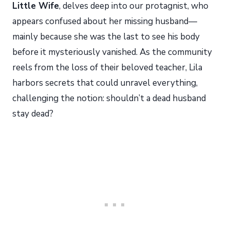
Little Wife
, delves deep into our protagnist, who
appears confused about her missing husband—
mainly because she was the last to see his body
before it mysteriously vanished. As the community
reels from the loss of their beloved teacher, Lila
harbors secrets that could unravel everything,
challenging the notion: shouldn’t a dead husband
stay dead?