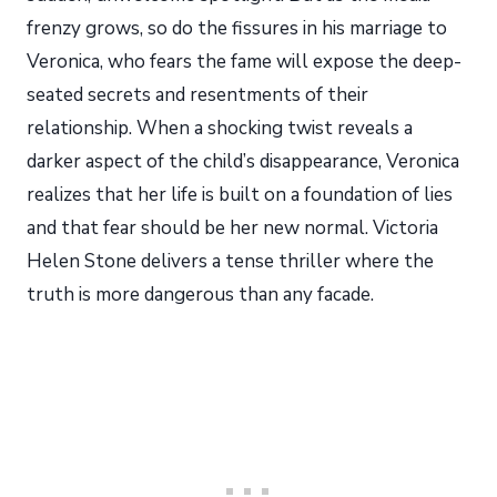
frenzy grows, so do the fissures in his marriage to
Veronica, who fears the fame will expose the deep-
seated secrets and resentments of their
relationship. When a shocking twist reveals a
darker aspect of the child’s disappearance, Veronica
realizes that her life is built on a foundation of lies
and that fear should be her new normal. Victoria
Helen Stone delivers a tense thriller where the
truth is more dangerous than any facade.