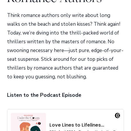
Think romance authors only write about long
walks on the beach and stolen kisses? Think again!
Today, we’re diving into the thrill-packed world of
thrillers written by the masters of romance. No
swooning necessary here—just pure, edge-of-your-
seat suspense. Stick around for our top picks of
thrillers by romance authors that are guaranteed
to keep you guessing, not blushing.
Listen to the Podcast Episode