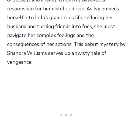
responsible for her childhood ruin. As Ivy embeds
herself into Lola’s glamorous life, seducing her
husband and turning friends into foes, she must
navigate her complex feelings and the
consequences of her actions. This debut mystery by
Shanora Williams serves up a twisty tale of
vengeance.