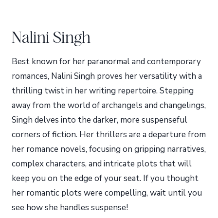
Nalini Singh
Best known for her paranormal and contemporary
romances, Nalini Singh proves her versatility with a
thrilling twist in her writing repertoire. Stepping
away from the world of archangels and changelings,
Singh delves into the darker, more suspenseful
corners of fiction. Her thrillers are a departure from
her romance novels, focusing on gripping narratives,
complex characters, and intricate plots that will
keep you on the edge of your seat. If you thought
her romantic plots were compelling, wait until you
see how she handles suspense!