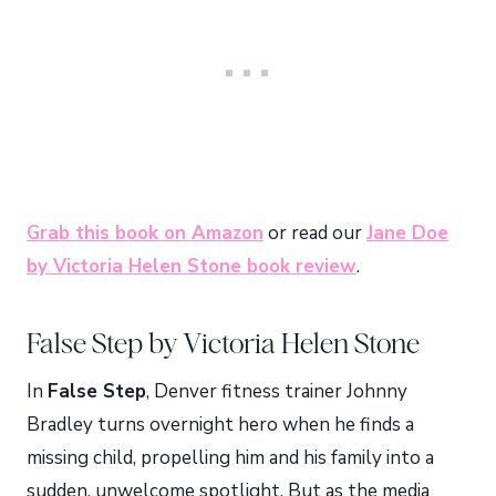
Grab this book on Amazon
or read our
Jane Doe
by Victoria Helen Stone book review
.
False Step by Victoria Helen Stone
In
False Step
, Denver fitness trainer Johnny
Bradley turns overnight hero when he finds a
missing child, propelling him and his family into a
sudden, unwelcome spotlight. But as the media