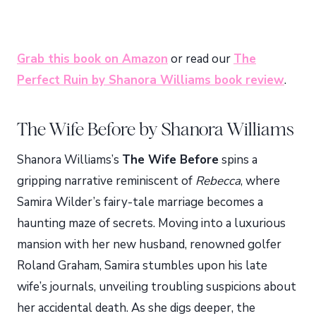
Grab this book on Amazon
or read our
The
Perfect Ruin by Shanora Williams book review
.
The Wife Before by Shanora Williams
Shanora Williams’s
The Wife Before
spins a
gripping narrative reminiscent of
Rebecca
, where
Samira Wilder’s fairy-tale marriage becomes a
haunting maze of secrets. Moving into a luxurious
mansion with her new husband, renowned golfer
Roland Graham, Samira stumbles upon his late
wife’s journals, unveiling troubling suspicions about
her accidental death. As she digs deeper, the