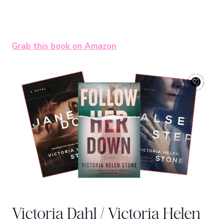
Grab this book on Amazon
Victoria Dahl / Victoria Helen