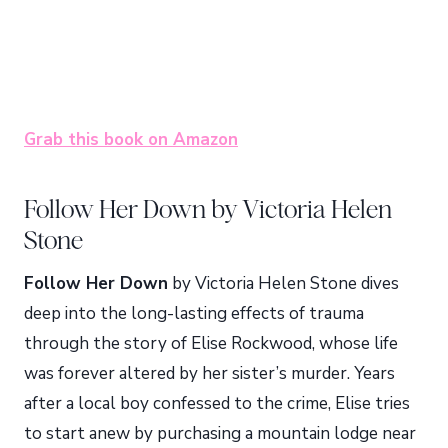
Grab this book on Amazon
Follow Her Down by Victoria Helen
Stone
Follow Her Down
by Victoria Helen Stone dives
deep into the long-lasting effects of trauma
through the story of Elise Rockwood, whose life
was forever altered by her sister’s murder. Years
after a local boy confessed to the crime, Elise tries
to start anew by purchasing a mountain lodge near