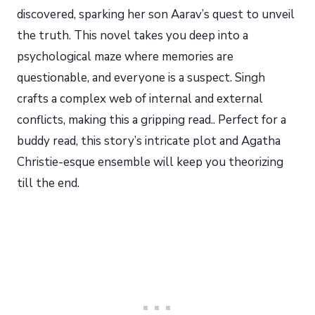
discovered, sparking her son Aarav’s quest to unveil
the truth. This novel takes you deep into a
psychological maze where memories are
questionable, and everyone is a suspect. Singh
crafts a complex web of internal and external
conflicts, making this a gripping read.. Perfect for a
buddy read, this story’s intricate plot and Agatha
Christie-esque ensemble will keep you theorizing
till the end.