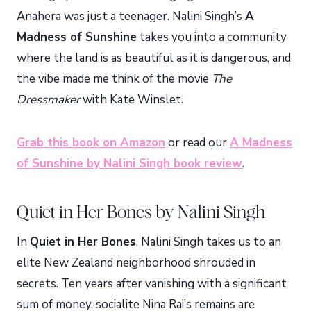
Anahera was just a teenager. Nalini Singh’s
A
Madness of Sunshine
takes you into a community
where the land is as beautiful as it is dangerous, and
the vibe made me think of the movie
The
Dressmaker
with Kate Winslet.
Grab this book on Amazon
or read our
A Madness
of Sunshine by Nalini Singh book review
.
Quiet in Her Bones by Nalini Singh
In
Quiet in Her Bones
, Nalini Singh takes us to an
elite New Zealand neighborhood shrouded in
secrets. Ten years after vanishing with a significant
sum of money, socialite Nina Rai’s remains are