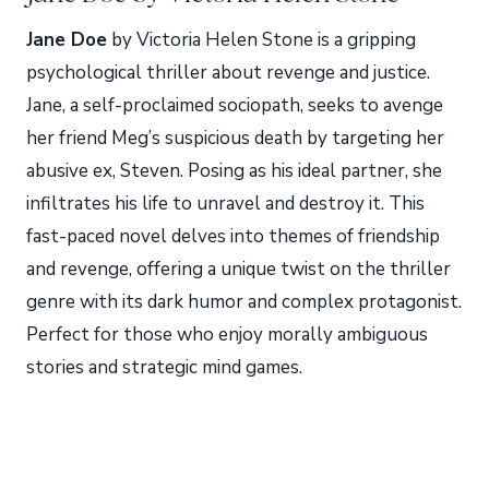
Jane Doe
by Victoria Helen Stone is a gripping
psychological thriller about revenge and justice.
Jane, a self-proclaimed sociopath, seeks to avenge
her friend Meg’s suspicious death by targeting her
abusive ex, Steven. Posing as his ideal partner, she
infiltrates his life to unravel and destroy it. This
fast-paced novel delves into themes of friendship
and revenge, offering a unique twist on the thriller
genre with its dark humor and complex protagonist.
Perfect for those who enjoy morally ambiguous
stories and strategic mind games.