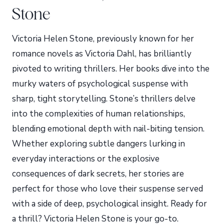
Stone
Victoria Helen Stone, previously known for her
romance novels as Victoria Dahl, has brilliantly
pivoted to writing thrillers. Her books dive into the
murky waters of psychological suspense with
sharp, tight storytelling. Stone’s thrillers delve
into the complexities of human relationships,
blending emotional depth with nail-biting tension.
Whether exploring subtle dangers lurking in
everyday interactions or the explosive
consequences of dark secrets, her stories are
perfect for those who love their suspense served
with a side of deep, psychological insight. Ready for
a thrill? Victoria Helen Stone is your go-to.