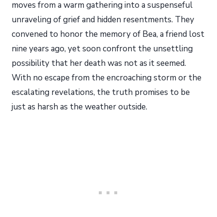
moves from a warm gathering into a suspenseful
unraveling of grief and hidden resentments. They
convened to honor the memory of Bea, a friend lost
nine years ago, yet soon confront the unsettling
possibility that her death was not as it seemed.
With no escape from the encroaching storm or the
escalating revelations, the truth promises to be
just as harsh as the weather outside.