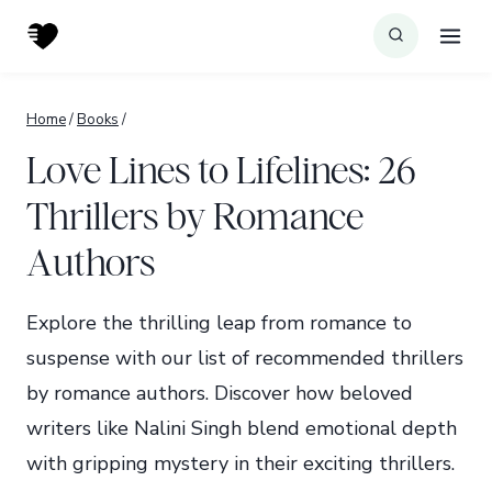
Skip
to
content
Home
/
Books
/
Love Lines to Lifelines: 26
Thrillers by Romance
Authors
Explore the thrilling leap from romance to
suspense with our list of recommended thrillers
by romance authors. Discover how beloved
writers like Nalini Singh blend emotional depth
with gripping mystery in their exciting thrillers.