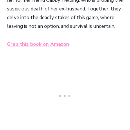
her former friend Gabby Fielding, who is probing the
suspicious death of her ex-husband. Together, they
delve into the deadly stakes of this game, where
leaving is not an option, and survival is uncertain.
Grab this book on Amazon