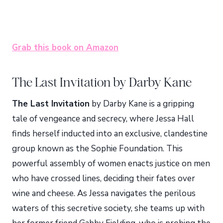
Grab this book on Amazon
The Last Invitation by Darby Kane
The Last Invitation
by Darby Kane is a gripping
tale of vengeance and secrecy, where Jessa Hall
finds herself inducted into an exclusive, clandestine
group known as the Sophie Foundation. This
powerful assembly of women enacts justice on men
who have crossed lines, deciding their fates over
wine and cheese. As Jessa navigates the perilous
waters of this secretive society, she teams up with