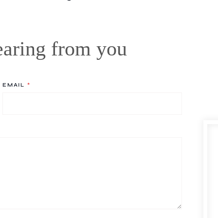
earing from you
EMAIL
*