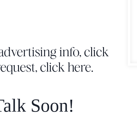
advertising info,
click
request,
click here
.
alk Soon!