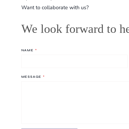
Want to collaborate with us?
We look forward to h
NAME
*
MESSAGE
*