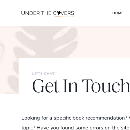
Skip
HOME
to
content
LET’S CHAT!
Get In Touc
Looking for a specific book recommendation? W
topic? Have you found some errors on the site