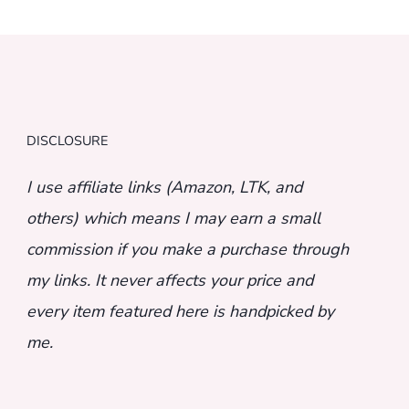
DISCLOSURE
I use affiliate links (Amazon, LTK, and
others) which means I may earn a small
commission if you make a purchase through
my links. It never affects your price and
every item featured here is handpicked by
me.