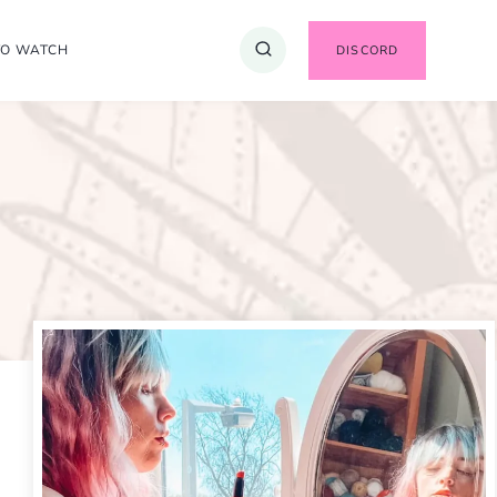
TO WATCH
DISCORD