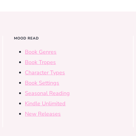
MOOD READ
Book Genres
Book Tropes
Character Types
Book Settings
Seasonal Reading
Kindle Unlimited
New Releases