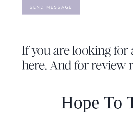
SEND MESSAGE
If you are looking for 
here
. And for review 
Hope To T