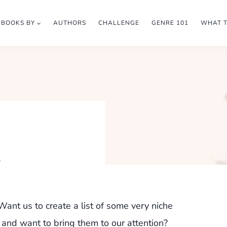
BOOKS BY
AUTHORS
CHALLENGE
GENRE 101
WHAT 
h
ant us to create a list of some very niche
 and want to bring them to our attention?