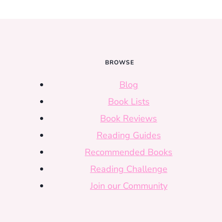
BROWSE
Blog
Book Lists
Book Reviews
Reading Guides
Recommended Books
Reading Challenge
Join our Community