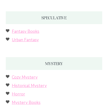
SPECULATIVE
Fantasy Books
Urban Fantasy
MYSTERY
Cozy Mystery
Historical Mystery
Horror
Mystery Books