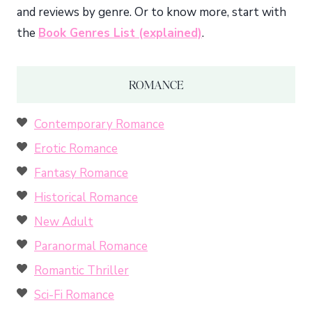
and reviews by genre. Or to know more, start with
the
Book Genres List (explained)
.
ROMANCE
Contemporary Romance
Erotic Romance
Fantasy Romance
Historical Romance
New Adult
Paranormal Romance
Romantic Thriller
Sci-Fi Romance