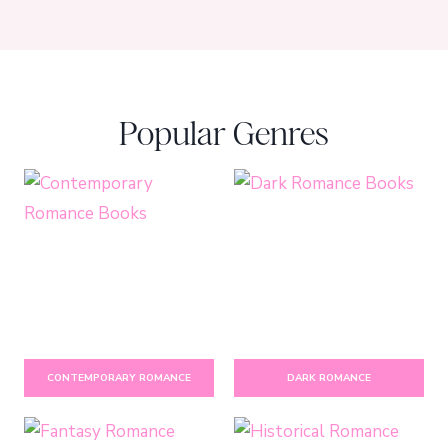
Popular Genres
CONTEMPORARY ROMANCE
DARK ROMANCE