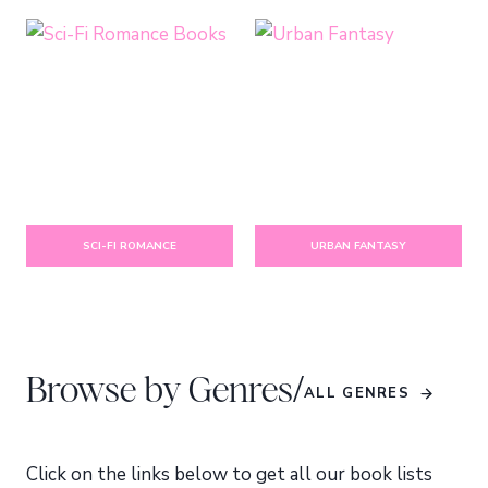
SCI-FI ROMANCE
URBAN FANTASY
/
Browse by Genres
ALL GENRES
Click on the links below to get all our book lists