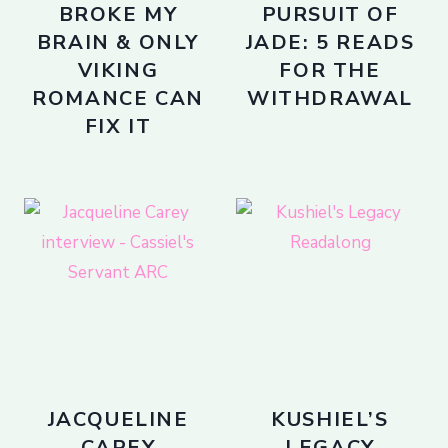
BROKE MY
PURSUIT OF
BRAIN & ONLY
JADE: 5 READS
VIKING
FOR THE
ROMANCE CAN
WITHDRAWAL
FIX IT
JACQUELINE
KUSHIEL’S
CAREY
LEGACY