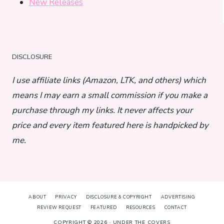
New Releases
DISCLOSURE
I use affiliate links (Amazon, LTK, and others) which
means I may earn a small commission if you make a
purchase through my links. It never affects your
price and every item featured here is handpicked by
me.
ABOUT
PRIVACY
DISCLOSURE & COPYRIGHT
ADVERTISING
REVIEW REQUEST
FEATURED
RESOURCES
CONTACT
COPYRIGHT © 2026 · UNDER THE COVERS