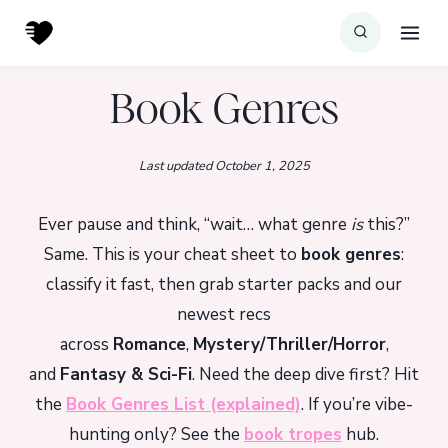
Skip
to
content
Book Genres
Last updated October 1, 2025
Ever pause and think, “wait… what genre
is
this?”
Same. This is your cheat sheet to
book genres
:
classify it fast, then grab starter packs and our
newest recs
across
Romance
,
Mystery/Thriller/Horror
,
and
Fantasy & Sci-Fi
. Need the deep dive first? Hit
the
Book Genres List (explained)
. If you’re vibe-
hunting only? See the
book tropes
hub.