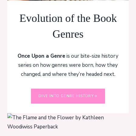
Evolution of the Book
Genres
Once Upon a Genre
is our bite-size history
series on how genres were born, how they
changed, and where they’re headed next.
DIVE INTO GENRE HISTORY