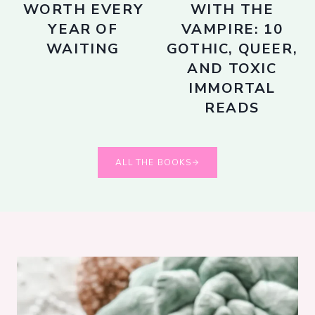
WORTH EVERY
WITH THE
YEAR OF
VAMPIRE: 10
WAITING
GOTHIC, QUEER,
AND TOXIC
IMMORTAL
READS
ALL THE BOOKS