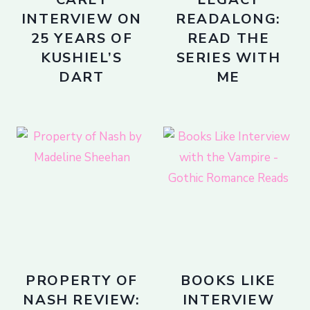
INTERVIEW ON
READALONG:
25 YEARS OF
READ THE
KUSHIEL’S
SERIES WITH
DART
ME
PROPERTY OF
BOOKS LIKE
NASH REVIEW:
INTERVIEW