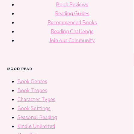
Book Reviews
Reading Guides
Recommended Books
Reading Challenge
Join our Community
MOOD READ
Book Genres
Book Tropes
Character Types
Book Settings
Seasonal Reading
Kindle Unlimited