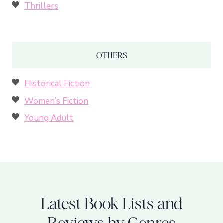
Thrillers
OTHERS
Historical Fiction
Women’s Fiction
Young Adult
Latest Book Lists and
Reviews by Genres