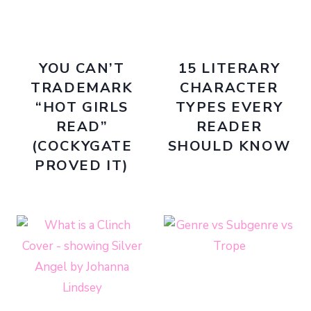
YOU CAN’T
15 LITERARY
TRADEMARK
CHARACTER
“HOT GIRLS
TYPES EVERY
READ”
READER
(COCKYGATE
SHOULD KNOW
PROVED IT)