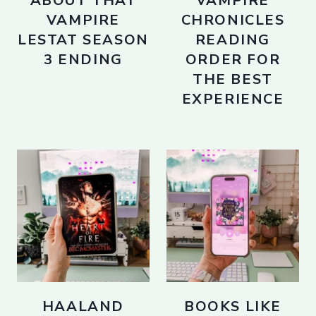
ABOUT THAT
VAMPIRE
VAMPIRE
CHRONICLES
LESTAT SEASON
READING
3 ENDING
ORDER FOR
THE BEST
EXPERIENCE
HAALAND
BOOKS LIKE