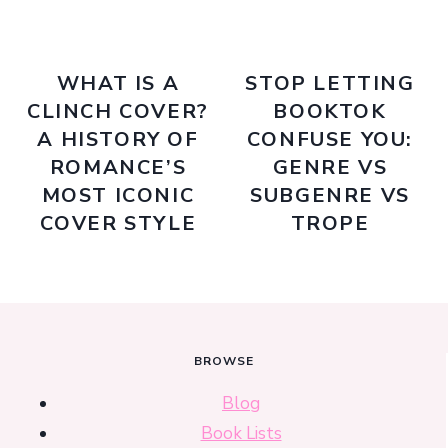
WHAT IS A
STOP LETTING
CLINCH COVER?
BOOKTOK
A HISTORY OF
CONFUSE YOU:
ROMANCE’S
GENRE VS
MOST ICONIC
SUBGENRE VS
COVER STYLE
TROPE
BROWSE
Blog
Book Lists