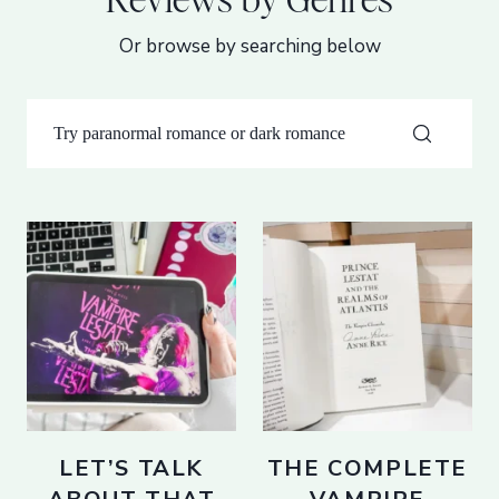
Or browse by searching below
LET’S TALK
THE COMPLETE