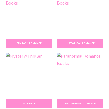
FANTASY ROMANCE
HISTORICAL ROMANCE
MYSTERY
PARANORMAL ROMANCE