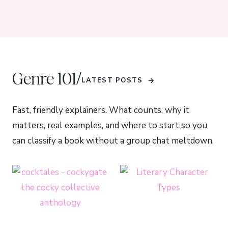
/
Genre 101
LATEST POSTS
Fast, friendly explainers. What counts, why it
matters, real examples, and where to start so you
can classify a book without a group chat meltdown.