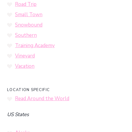
Road Trip
Small Town
Snowbound
Southern
Training Academy
Vineyard
Vacation
LOCATION SPECIFIC
Read Around the World
US States