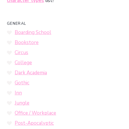
character types
list!
GENERAL
Boarding School
Bookstore
Circus
College
Dark Academia
Gothic
Inn
Jungle
Office / Workplace
Post-Apocalyptic