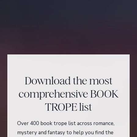
Download the most
comprehensive BOOK
TROPE list
Over 400 book trope list across romance,
mystery and fantasy to help you find the