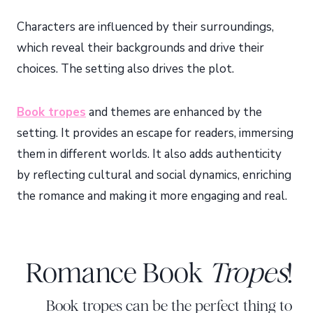
Characters are influenced by their surroundings,
which reveal their backgrounds and drive their
choices. The setting also drives the plot.
Book tropes
and themes are enhanced by the
setting. It provides an escape for readers, immersing
them in different worlds. It also adds authenticity
by reflecting cultural and social dynamics, enriching
the romance and making it more engaging and real.
Romance Book
Tropes
!
Book tropes can be the perfect thing to