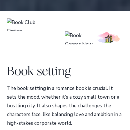
Book setting
The book setting in a romance book is crucial. It
sets the mood, whether it’s a cozy small town or a
bustling city. It also shapes the challenges the
characters face, like balancing love and ambition in a
high-stakes corporate world.