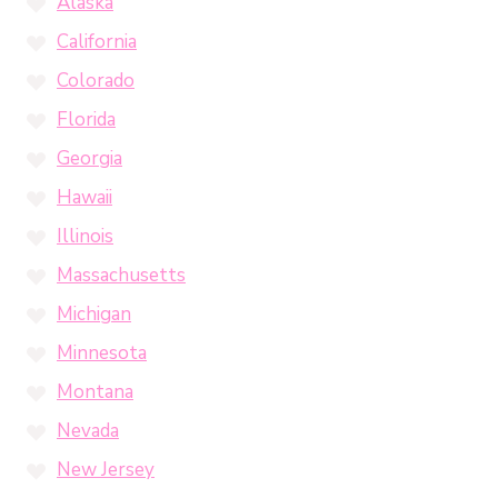
Alaska
California
Colorado
Florida
Georgia
Hawaii
Illinois
Massachusetts
Michigan
Minnesota
Montana
Nevada
New Jersey