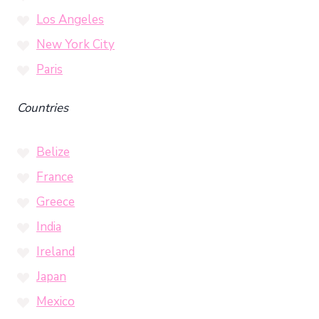
Los Angeles
New York City
Paris
Countries
Belize
France
Greece
India
Ireland
Japan
Mexico