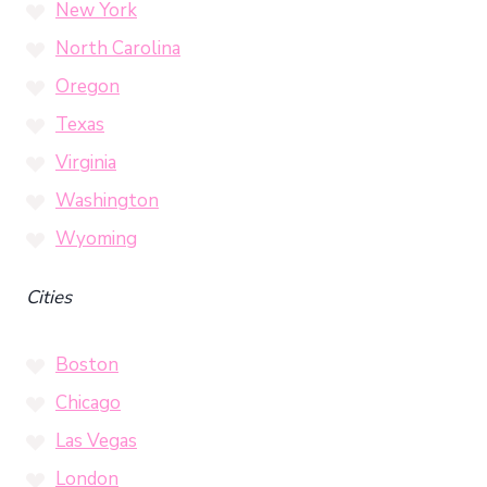
New York
North Carolina
Oregon
Texas
Virginia
Washington
Wyoming
Cities
Boston
Chicago
Las Vegas
London