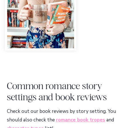
Common romance story
settings and book reviews
Check out our book reviews by story setting. You
should also check the
romance book tropes
and