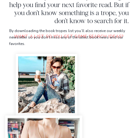
help you find your next favorite read. But if
you don’t know something is a trope, you
don’t know to search for it.
By downloading the book tropes list you’ll also receive our weekly
WANT A LIST SO YOU GET SOME SEARCH IDEAS?
newsletter so you don’t miss any of the latest book news and our
favorites.