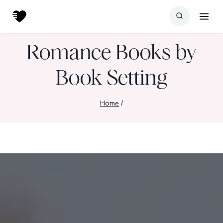
Skip
to
content
Romance Books by
Book Setting
Home
/