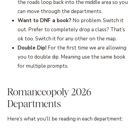
the roads loop back into the middle area so you
can move through the departments.
Want to DNF a book?
No problem. Switch it
out. Prefer to completely drop a class? That’s
ok too. Switch it for any other on the map.
Double Dip!
For the first time we are allowing
you to double dip. Meaning use the same book
for multiple prompts.
Romanceopoly 2026
Departments
Here’s what you’ll be reading in each department: