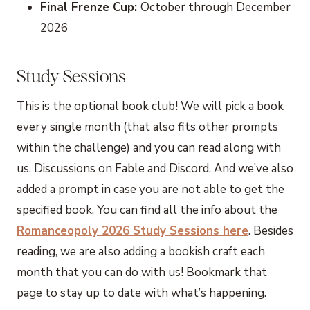
Final Frenze Cup:
October through December
2026
Study Sessions
This is the optional book club! We will pick a book
every single month (that also fits other prompts
within the challenge) and you can read along with
us. Discussions on Fable and Discord. And we’ve also
added a prompt in case you are not able to get the
specified book. You can find all the info about the
Romanceopoly 2026 Study Sessions here
. Besides
reading, we are also adding a bookish craft each
month that you can do with us! Bookmark that
page to stay up to date with what’s happening.