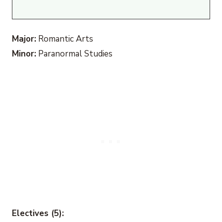
Major:
Romantic Arts
Minor:
Paranormal Studies
Electives (5):