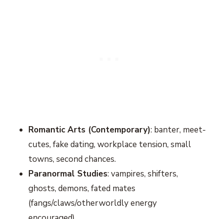
Romantic Arts (Contemporary)
: banter, meet-
cutes, fake dating, workplace tension, small
towns, second chances.
Paranormal Studies
: vampires, shifters,
ghosts, demons, fated mates
(fangs/claws/otherworldly energy
encouraged).