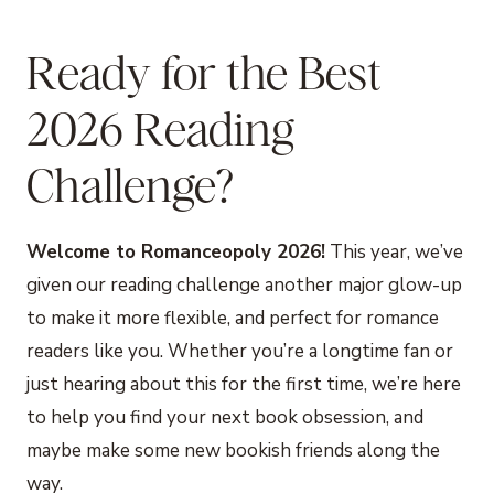
Ready for the Best
2026 Reading
Challenge?
Welcome to Romanceopoly 2026!
This year, we’ve
given our reading challenge another major glow-up
to make it more flexible, and perfect for romance
readers like you. Whether you’re a longtime fan or
just hearing about this for the first time, we’re here
to help you find your next book obsession, and
maybe make some new bookish friends along the
way.