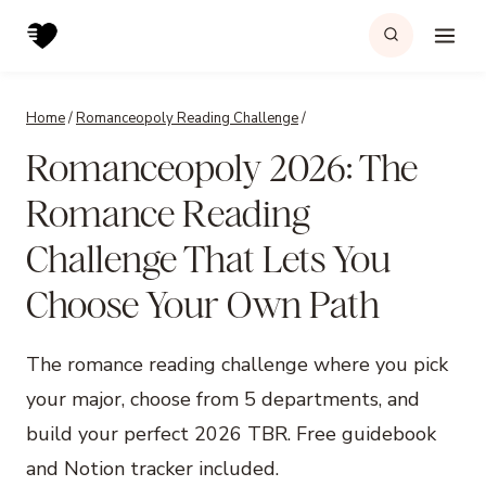
Skip
to
content
Home
/
Romanceopoly Reading Challenge
/
Romanceopoly 2026: The
Romance Reading
Challenge That Lets You
Choose Your Own Path
The romance reading challenge where you pick
your major, choose from 5 departments, and
build your perfect 2026 TBR. Free guidebook
and Notion tracker included.