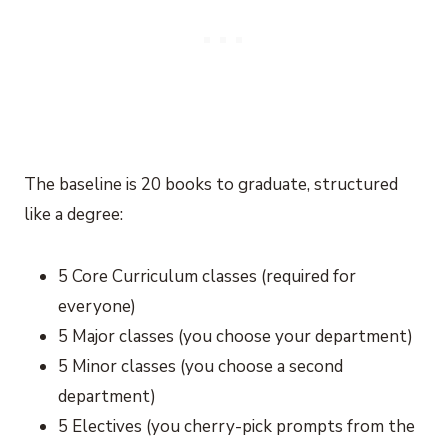
The baseline is 20 books to graduate, structured
like a degree:
5 Core Curriculum classes (required for
everyone)
5 Major classes (you choose your department)
5 Minor classes (you choose a second
department)
5 Electives (you cherry-pick prompts from the