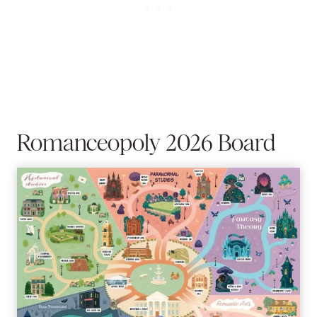
Romanceopoly 2026 Board