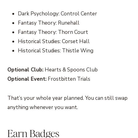
Dark Psychology: Control Center
Fantasy Theory: Runehall
Fantasy Theory: Thorn Court
Historical Studies: Corset Hall
Historical Studies: Thistle Wing
Optional Club:
Hearts & Spoons Club
Optional Event:
Frostbitten Trials
That’s your whole year planned. You can still swap
anything whenever you want.
Earn Badges