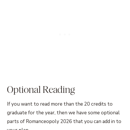
Optional Reading
If you want to read more than the 20 credits to
graduate for the year, then we have some optional
parts of Romanceopoly 2026 that you can add in to