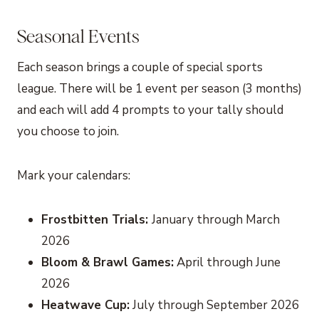
Seasonal Events
Each season brings a couple of special sports
league. There will be 1 event per season (3 months)
and each will add 4 prompts to your tally should
you choose to join.
Mark your calendars:
Frostbitten Trials:
January through March
2026
Bloom & Brawl Games:
April through June
2026
Heatwave Cup:
July through September 2026