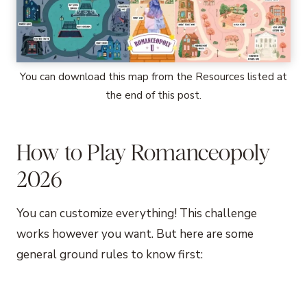
You can download this map from the Resources listed at
the end of this post.
How to Play Romanceopoly
2026
You can customize everything! This challenge
works however you want. But here are some
general ground rules to know first: