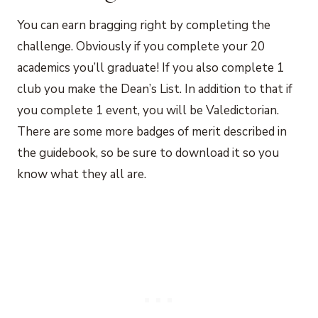
You can earn bragging right by completing the
challenge. Obviously if you complete your 20
academics you’ll graduate! If you also complete 1
club you make the Dean’s List. In addition to that if
you complete 1 event, you will be Valedictorian.
There are some more badges of merit described in
the guidebook, so be sure to download it so you
know what they all are.