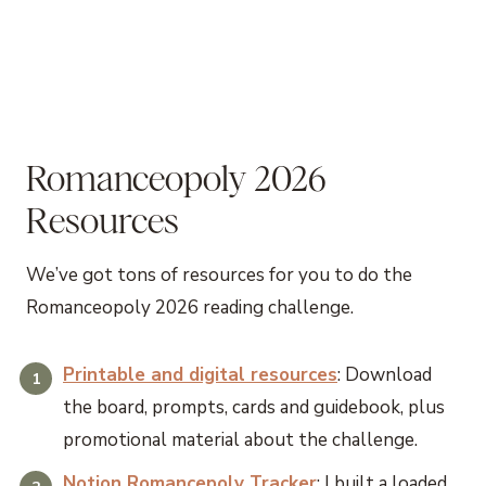
Romanceopoly 2026
Resources
We’ve got tons of resources for you to do the
Romanceopoly 2026 reading challenge.
Printable and digital resources
: Download
the board, prompts, cards and guidebook, plus
promotional material about the challenge.
Notion Romancepoly Tracker
: I built a loaded