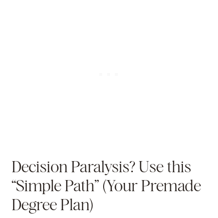
Decision Paralysis? Use this
“Simple Path” (Your Premade
Degree Plan)