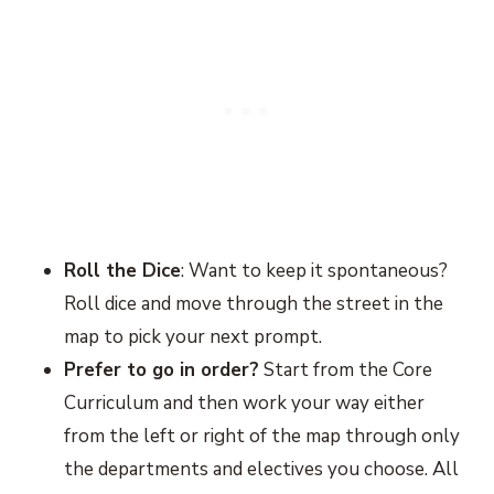
Roll the Dice
: Want to keep it spontaneous?
Roll dice and move through the street in the
map to pick your next prompt.
Prefer to go in order?
Start from the Core
Curriculum and then work your way either
from the left or right of the map through only
the departments and electives you choose. All