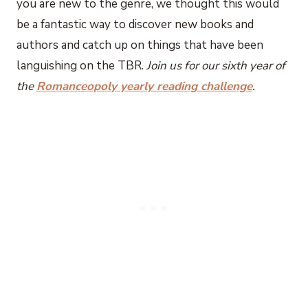
you are new to the genre, we thought this would
be a fantastic way to discover new books and
authors and catch up on things that have been
languishing on the TBR.
Join us for our sixth year of
the
Romanceopoly yearly reading challenge
.