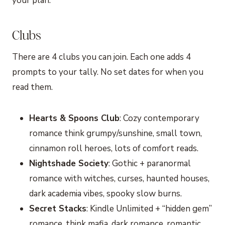
your plan.
Clubs
There are 4 clubs you can join. Each one adds 4
prompts to your tally. No set dates for when you
read them.
Hearts & Spoons Club
: Cozy contemporary
romance think grumpy/sunshine, small town,
cinnamon roll heroes, lots of comfort reads.
Nightshade Society
: Gothic + paranormal
romance with witches, curses, haunted houses,
dark academia vibes, spooky slow burns.
Secret Stacks
: Kindle Unlimited + “hidden gem”
romance, think mafia, dark romance, romantic