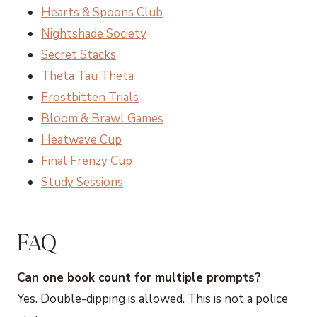
Hearts & Spoons Club
Nightshade Society
Secret Stacks
Theta Tau Theta
Frostbitten Trials
Bloom & Brawl Games
Heatwave Cup
Final Frenzy Cup
Study Sessions
FAQ
Can one book count for multiple prompts?
Yes. Double-dipping is allowed. This is not a police