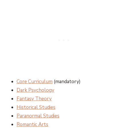
Core Curriculum
(mandatory)
Dark Psychology
Fantasy Theory
Historical Studies
Paranormal Studies
Romantic Arts