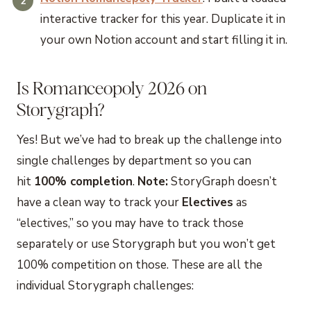
interactive tracker for this year. Duplicate it in
your own Notion account and start filling it in.
Is Romanceopoly 2026 on
Storygraph?
Yes! But we’ve had to break up the challenge into
single challenges by department so you can
hit
100% completion
.
Note:
StoryGraph doesn’t
have a clean way to track your
Electives
as
“electives,” so you may have to track those
separately or use Storygraph but you won’t get
100% competition on those. These are all the
individual Storygraph challenges: