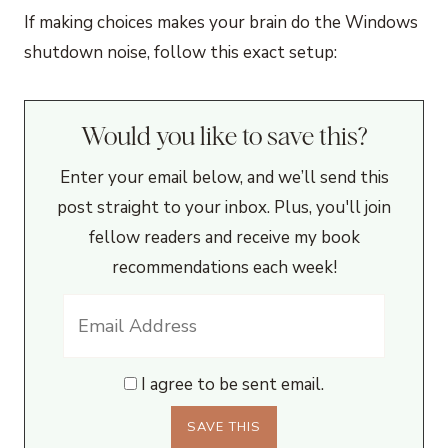
If making choices makes your brain do the Windows
shutdown noise, follow this exact setup:
Would you like to save this?
Enter your email below, and we’ll send this
post straight to your inbox. Plus, you'll join
fellow readers and receive my book
recommendations each week!
I agree to be sent email.