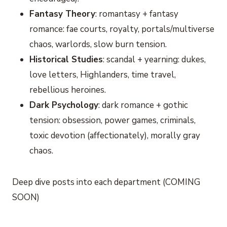
Fantasy Theory
: romantasy + fantasy
romance: fae courts, royalty, portals/multiverse
chaos, warlords, slow burn tension.
Historical Studies
: scandal + yearning: dukes,
love letters, Highlanders, time travel,
rebellious heroines.
Dark Psychology
: dark romance + gothic
tension: obsession, power games, criminals,
toxic devotion (affectionately), morally gray
chaos.
Deep dive posts into each department (COMING
SOON)