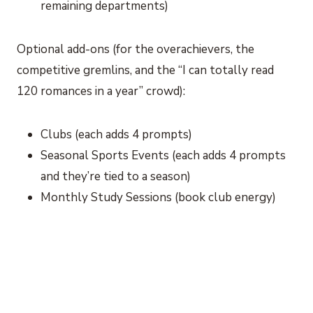
remaining departments)
Optional add-ons (for the overachievers, the
competitive gremlins, and the “I can totally read
120 romances in a year” crowd):
Clubs (each adds 4 prompts)
Seasonal Sports Events (each adds 4 prompts
and they’re tied to a season)
Monthly Study Sessions (book club energy)