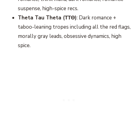
suspense, high-spice recs.
Theta Tau Theta (ΤΤΘ)
: Dark romance +
taboo-leaning tropes including all the red flags,
morally gray leads, obsessive dynamics, high
spice.