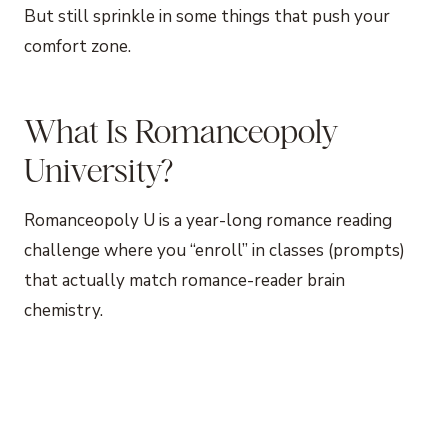
But still sprinkle in some things that push your
comfort zone.
What Is Romanceopoly
University?
Romanceopoly U is a year-long romance reading
challenge where you “enroll” in classes (prompts)
that actually match romance-reader brain
chemistry.