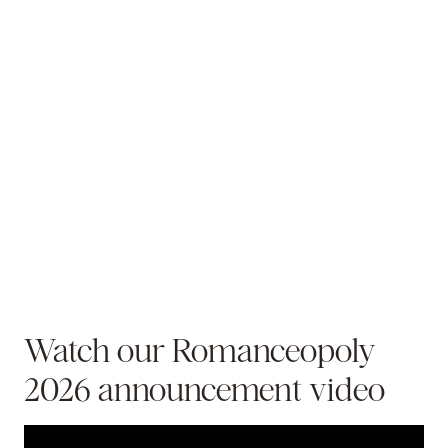
Watch our Romanceopoly
2026 announcement video