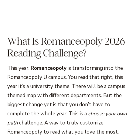
What Is Romanceopoly 2026
Reading Challenge?
This year,
Romanceopoly
is transforming into the
Romanceopoly U campus. You read that right, this
year it’s a university theme. There will be a campus
themed map with different departments. But the
biggest change yet is that you don’t have to
complete the whole year. This is a
choose your own
path
challenge. A way to truly customize
Romanceopoly to read what you love the most.