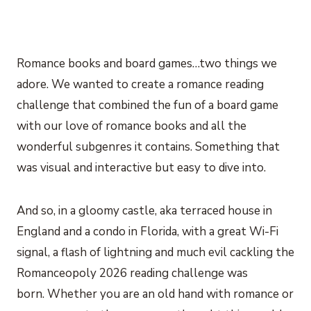
Romance books and board games…two things we
adore. We wanted to create a romance reading
challenge that combined the fun of a board game
with our love of romance books and all the
wonderful subgenres it contains. Something that
was visual and interactive but easy to dive into.
And so, in a gloomy castle, aka terraced house in
England and a condo in Florida, with a great Wi-Fi
signal, a flash of lightning and much evil cackling the
Romanceopoly 2026 reading challenge was
born. Whether you are an old hand with romance or