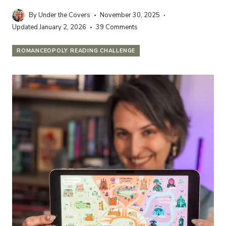
By
Under the Covers
November 30, 2025
Updated
January 2, 2026
39 Comments
ROMANCEOPOLY READING CHALLENGE