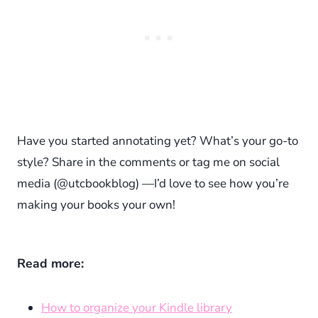
Have you started annotating yet? What’s your go-to
style? Share in the comments or tag me on social
media (@utcbookblog) —I’d love to see how you’re
making your books your own!
Read more:
How to organize your Kindle library