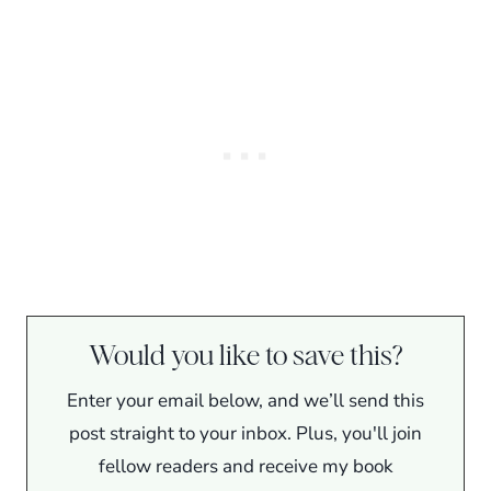
Would you like to save this?
Enter your email below, and we’ll send this
post straight to your inbox. Plus, you'll join
fellow readers and receive my book