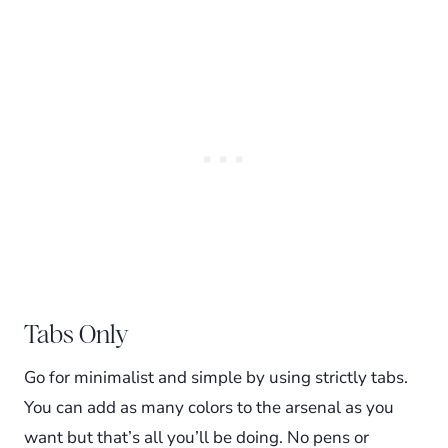
Tabs Only
Go for minimalist and simple by using strictly tabs.
You can add as many colors to the arsenal as you
want but that’s all you’ll be doing. No pens or