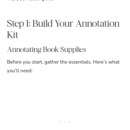
Step 1: Build Your Annotation
Kit
Annotating Book Supplies
Before you start, gather the essentials. Here’s what
you’ll need: