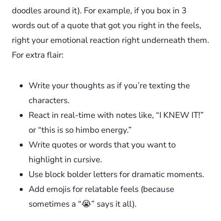
doodles around it). For example, if you box in 3
words out of a quote that got you right in the feels,
right your emotional reaction right underneath them.
For extra flair:
Write your thoughts as if you’re texting the
characters.
React in real-time with notes like, “I KNEW IT!”
or “this is so himbo energy.”
Write quotes or words that you want to
highlight in cursive.
Use block bolder letters for dramatic moments.
Add emojis for relatable feels (because
sometimes a “😭” says it all).