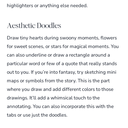
highlighters or anything else needed.
Aesthetic Doodles
Draw tiny hearts during swoony moments, flowers
for sweet scenes, or stars for magical moments. You
can also underline or draw a rectangle around a
particular word or few of a quote that really stands
out to you. If you’re into fantasy, try sketching mini
maps or symbols from the story. This is the part
where you draw and add different colors to those
drawings. It’ll add a whimsical touch to the
annotating. You can also incorporate this with the
tabs or use just the doodles.