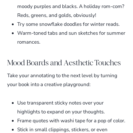
moody purples and blacks. A holiday rom-com?
Reds, greens, and golds, obviously!
Try some snowflake doodles for winter reads.
Warm-toned tabs and sun sketches for summer
romances.
Mood Boards and Aesthetic Touches
Take your annotating to the next level by turning
your book into a creative playground:
Use transparent sticky notes over your
highlights to expand on your thoughts.
Frame quotes with washi tape for a pop of color.
Stick in small clippings, stickers, or even