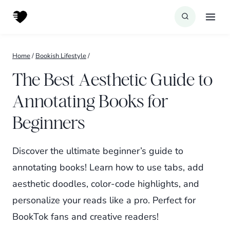
Skip
to
content
Home
/
Bookish Lifestyle
/
The Best Aesthetic Guide to
Annotating Books for
Beginners
Discover the ultimate beginner’s guide to
annotating books! Learn how to use tabs, add
aesthetic doodles, color-code highlights, and
personalize your reads like a pro. Perfect for
BookTok fans and creative readers!