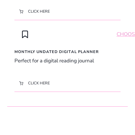
CLICK HERE
MONTHLY UNDATED DIGITAL PLANNER
Perfect for a digital reading journal
CLICK HERE