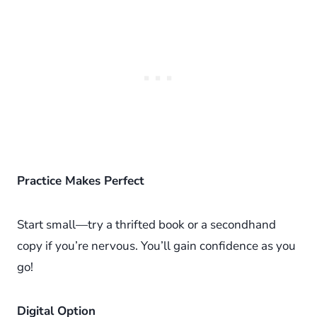
Practice Makes Perfect
Start small—try a thrifted book or a secondhand
copy if you’re nervous. You’ll gain confidence as you
go!
Digital Option