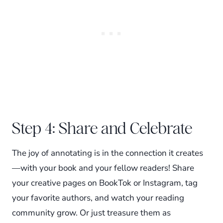
Step 4: Share and Celebrate
The joy of annotating is in the connection it creates
—with your book and your fellow readers! Share
your creative pages on BookTok or Instagram, tag
your favorite authors, and watch your reading
community grow. Or just treasure them as