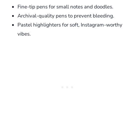
Fine-tip pens for small notes and doodles.
Archival-quality pens to prevent bleeding.
Pastel highlighters for soft, Instagram-worthy
vibes.