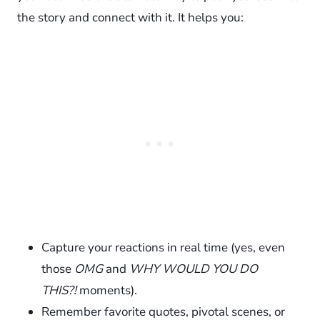
the story and connect with it. It helps you:
Capture your reactions in real time (yes, even
those
OMG
and
WHY WOULD YOU DO
THIS?!
moments).
Remember favorite quotes, pivotal scenes, or