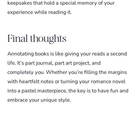
keepsakes that hold a special memory of your
experience while reading it.
Final thoughts
Annotating books is like giving your reads a second
life. It’s part journal, part art project, and
completely
you
. Whether you’re filling the margins
with heartfelt notes or turning your romance novel
into a pastel masterpiece, the key is to have fun and
embrace your unique style.