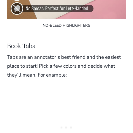
NO-BLEED HIGHLIGHTERS
Book Tabs
Tabs are an annotator’s best friend and the easiest
place to start! Pick a few colors and decide what
they’ll mean. For example: