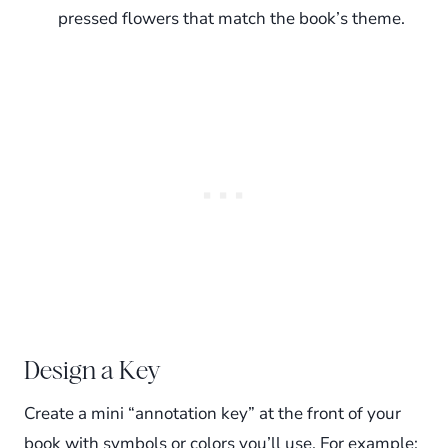
pressed flowers that match the book’s theme.
Design a Key
Create a mini “annotation key” at the front of your
book with symbols or colors you’ll use. For example: