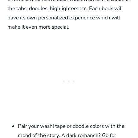
the tabs, doodles, highlighters etc. Each book will
have its own personalized experience which will
make it even more special.
Pair your washi tape or doodle colors with the
mood of the story. A dark romance? Go for