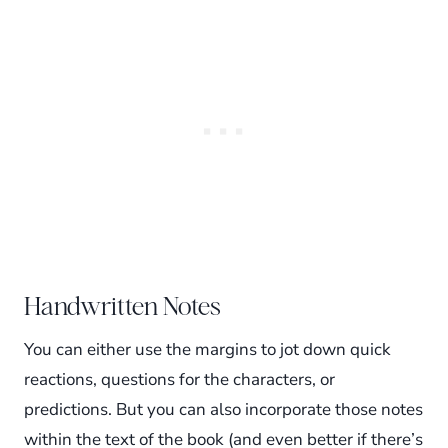
Handwritten Notes
You can either use the margins to jot down quick
reactions, questions for the characters, or
predictions. But you can also incorporate those notes
within the text of the book (and even better if there’s