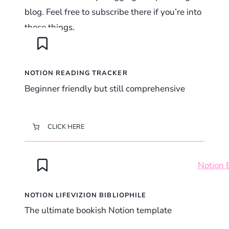
blog. Feel free to subscribe there if you’re into
those things.
NOTION READING TRACKER
Beginner friendly but still comprehensive
CLICK HERE
NOTION LIFEVIZION BIBLIOPHILE
The ultimate bookish Notion template