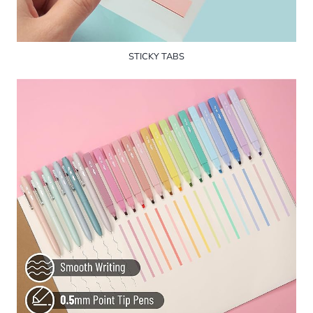
STICKY TABS