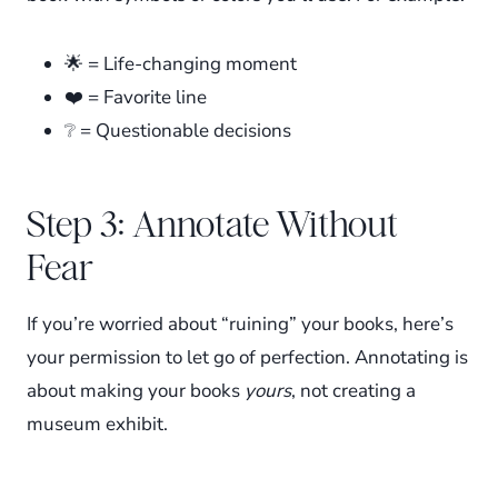
🌟 = Life-changing moment
❤️ = Favorite line
❔ = Questionable decisions
Step 3: Annotate Without
Fear
If you’re worried about “ruining” your books, here’s
your permission to let go of perfection. Annotating is
about making your books
yours
, not creating a
museum exhibit.