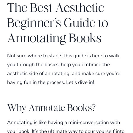
The Best Aesthetic
Beginner’s Guide to
Annotating Books
Not sure where to start? This guide is here to walk
you through the basics, help you embrace the
aesthetic side of annotating, and make sure you’re
having fun in the process. Let’s dive in!
Why Annotate Books?
Annotating is like having a mini-conversation with
your book. It’s the ultimate way to pour yourself into