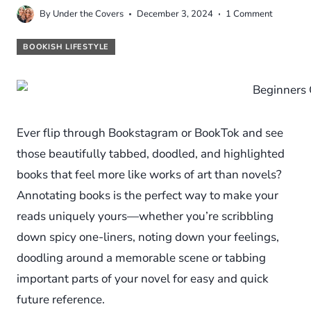
By
Under the Covers
December 3, 2024
1 Comment
BOOKISH LIFESTYLE
Ever flip through Bookstagram or BookTok and see
those beautifully tabbed, doodled, and highlighted
books that feel more like works of art than novels?
Annotating books is the perfect way to make your
reads uniquely yours—whether you’re scribbling
down spicy one-liners, noting down your feelings,
doodling around a memorable scene or tabbing
important parts of your novel for easy and quick
future reference.