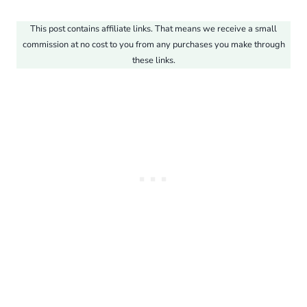
This post contains affiliate links. That means we receive a small
commission at no cost to you from any purchases you make through
these links.