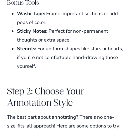
Bonus Tools
Washi Tape:
Frame important sections or add
pops of color.
Sticky Notes:
Perfect for non-permanent
thoughts or extra space.
Stencils:
For uniform shapes like stars or hearts,
if you’re not comfortable hand-drawing those
yourself.
Step 2: Choose Your
Annotation Style
The best part about annotating? There’s no one-
size-fits-all approach! Here are some options to try: