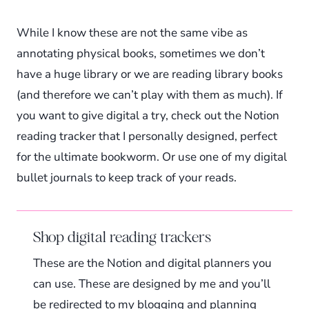
While I know these are not the same vibe as
annotating physical books, sometimes we don’t
have a huge library or we are reading library books
(and therefore we can’t play with them as much). If
you want to give digital a try, check out the Notion
reading tracker that I personally designed, perfect
for the ultimate bookworm. Or use one of my digital
bullet journals to keep track of your reads.
Shop digital reading trackers
These are the Notion and digital planners you
can use. These are designed by me and you’ll
be redirected to my blogging and planning