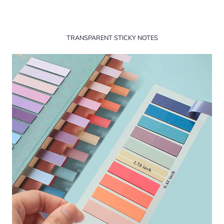
TRANSPARENT STICKY NOTES