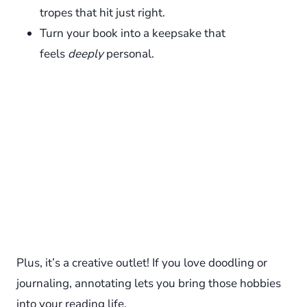
tropes that hit just right.
Turn your book into a keepsake that
feels
deeply
personal.
Plus, it’s a creative outlet! If you love doodling or
journaling, annotating lets you bring those hobbies
into your reading life.