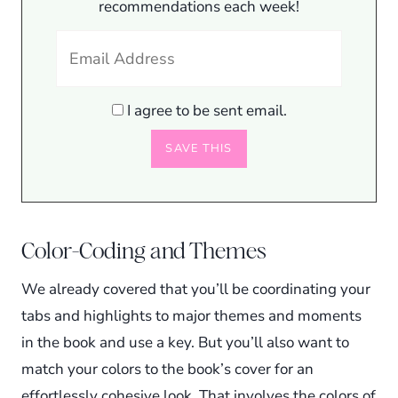
recommendations each week!
I agree to be sent email.
Color-Coding and Themes
We already covered that you’ll be coordinating your
tabs and highlights to major themes and moments
in the book and use a key. But you’ll also want to
match your colors to the book’s cover for an
effortlessly cohesive look. That involves the colors of