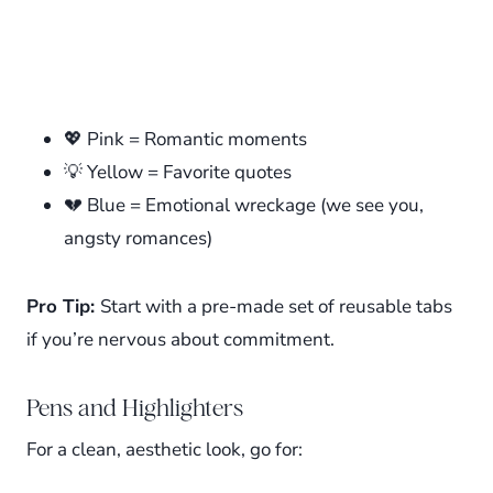
💖 Pink = Romantic moments
💡 Yellow = Favorite quotes
💔 Blue = Emotional wreckage (we see you,
angsty romances)
Pro Tip:
Start with a pre-made set of reusable tabs
if you’re nervous about commitment.
Pens and Highlighters
For a clean, aesthetic look, go for: