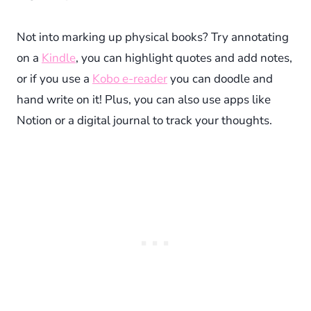
Not into marking up physical books? Try annotating
on a
Kindle
, you can highlight quotes and add notes,
or if you use a
Kobo e-reader
you can doodle and
hand write on it! Plus, you can also use apps like
Notion or a digital journal to track your thoughts.