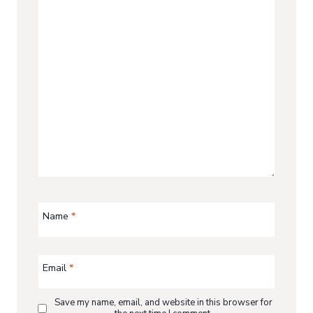
Name
*
Email
*
Save my name, email, and website in this browser for