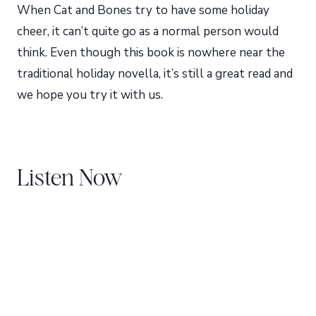
When Cat and Bones try to have some holiday
cheer, it can’t quite go as a normal person would
think. Even though this book is nowhere near the
traditional holiday novella, it’s still a great read and
we hope you try it with us.
Listen Now