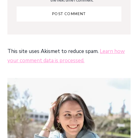
the next time I comment.
This site uses Akismet to reduce spam.
Learn how
your comment data is processed.