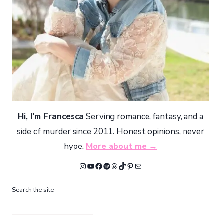
Hi, I'm Francesca
Serving romance, fantasy, and a
side of murder since 2011. Honest opinions, never
hype.
More about me →
Instagram
YouTube
Facebook
Spotify
Threads
TikTok
Pinterest
Mail
Search the site