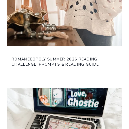
ROMANCEOPOLY SUMMER 2026 READING
CHALLENGE: PROMPTS & READING GUIDE