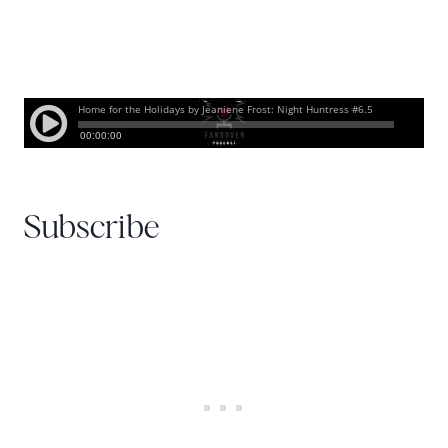
Subscribe