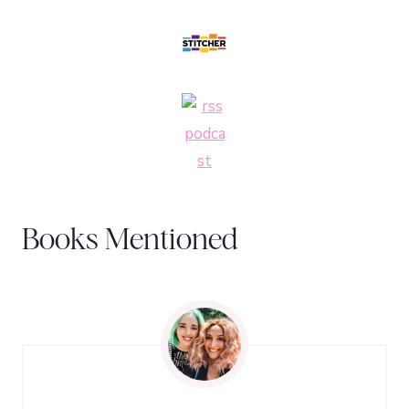
Books Mentioned