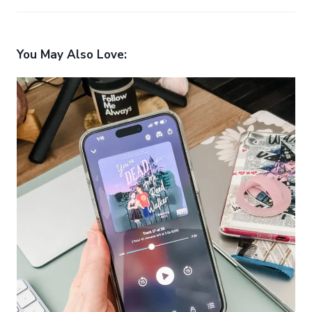
You May Also Love: