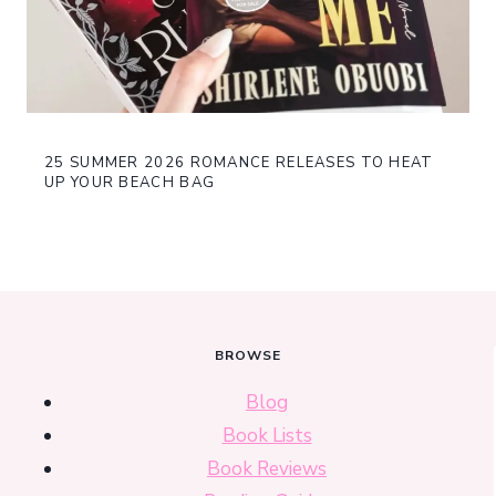
25 SUMMER 2026 ROMANCE RELEASES TO HEAT
UP YOUR BEACH BAG
BROWSE
Blog
Book Lists
Book Reviews