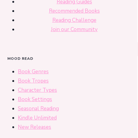
Reading Guides
Recommended Books
Reading Challenge
Join our Community
MOOD READ
Book Genres
Book Tropes
Character Types
Book Settings
Seasonal Reading
Kindle Unlimited
New Releases