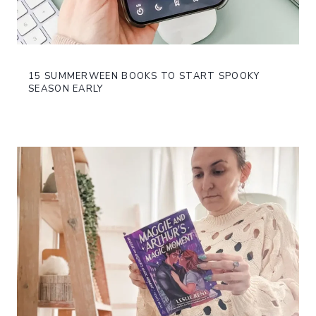
15 SUMMERWEEN BOOKS TO START SPOOKY
SEASON EARLY