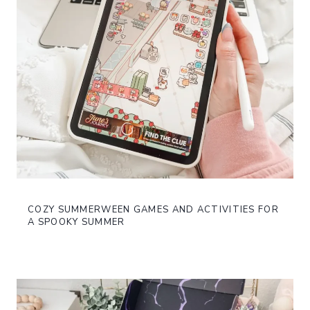
COZY SUMMERWEEN GAMES AND ACTIVITIES FOR
A SPOOKY SUMMER