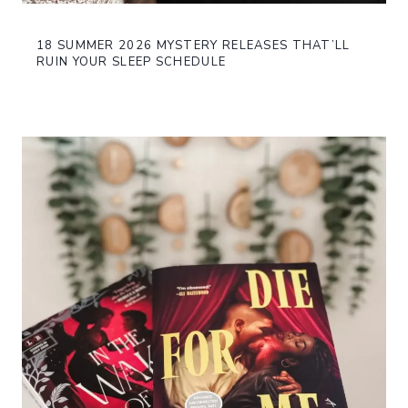
18 SUMMER 2026 MYSTERY RELEASES THAT’LL
RUIN YOUR SLEEP SCHEDULE