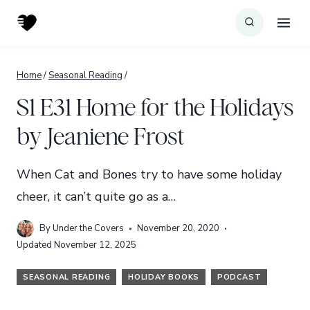
Skip
to
content
Home
/
Seasonal Reading
/
S1 E31 Home for the Holidays
by Jeaniene Frost
When Cat and Bones try to have some holiday
cheer, it can’t quite go as a…
By
Under the Covers
November 20, 2020
Updated
November 12, 2025
SEASONAL READING
HOLIDAY BOOKS
PODCAST