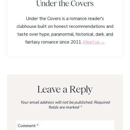
Under the Covers
Under the Covers is a romance reader's
clubhouse built on honest recommendations and
taste over hype, paranormal, historical, dark, and
fantasy romance since 2011.
Meet us →
Leave a Reply
Your email address will not be published.
Required
fields are marked
*
Comment
*