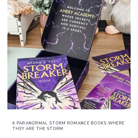
6 PARANORMAL STORM ROMANCE BOOKS WHERE
THEY ARE THE STORM