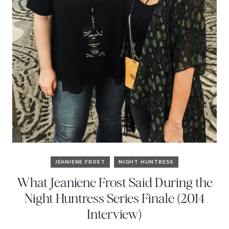
JEANIENE FROST
NIGHT HUNTRESS
What Jeaniene Frost Said During the
Night Huntress Series Finale (2014
Interview)