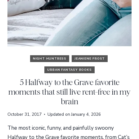
NIGHT HUNTRESS
JEANIENE FROST
URBAN FANTASY BOOKS
5 Halfway to the Grave favorite
moments that still live rent-free in my
brain
October 31, 2017
Updated on
January 4, 2026
The most iconic, funny, and painfully swoony
Halfway to the Grave favorite moments, from Cat’s