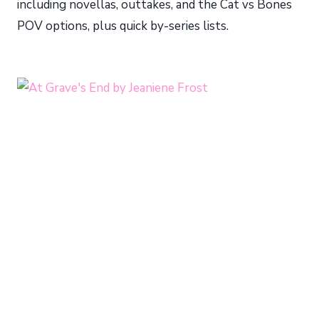
including novellas, outtakes, and the Cat vs Bones
POV options, plus quick by-series lists.