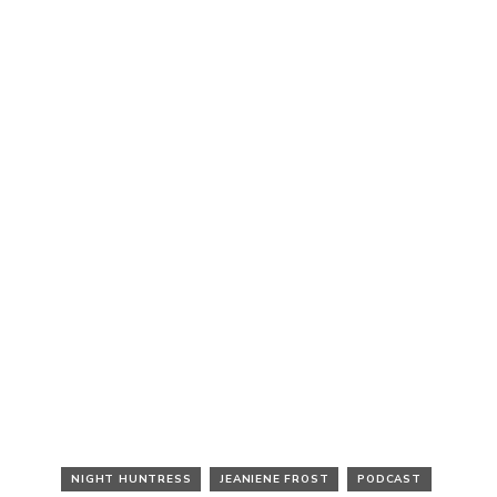
NIGHT HUNTRESS
JEANIENE FROST
PODCAST