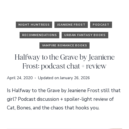
NIGHT HUNTRESS
JEANIENE FROST
PODCAST
RECOMMENDATIONS
URBAN FANTASY BOOKS
VAMPIRE ROMANCE BOOKS
Halfway to the Grave by Jeaniene
Frost: podcast chat + review
April 24, 2020
Updated on
January 26, 2026
Is Halfway to the Grave by Jeaniene Frost still that
girl? Podcast discussion + spoiler-light review of
Cat, Bones, and the chaos that hooks you.