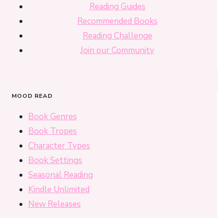
Reading Guides
Recommended Books
Reading Challenge
Join our Community
MOOD READ
Book Genres
Book Tropes
Character Types
Book Settings
Seasonal Reading
Kindle Unlimited
New Releases