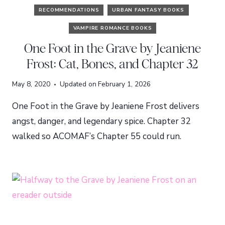
RECOMMENDATIONS
URBAN FANTASY BOOKS
VAMPIRE ROMANCE BOOKS
One Foot in the Grave by Jeaniene
Frost: Cat, Bones, and Chapter 32
May 8, 2020
Updated on
February 1, 2026
One Foot in the Grave by Jeaniene Frost delivers
angst, danger, and legendary spice. Chapter 32
walked so ACOMAF’s Chapter 55 could run.