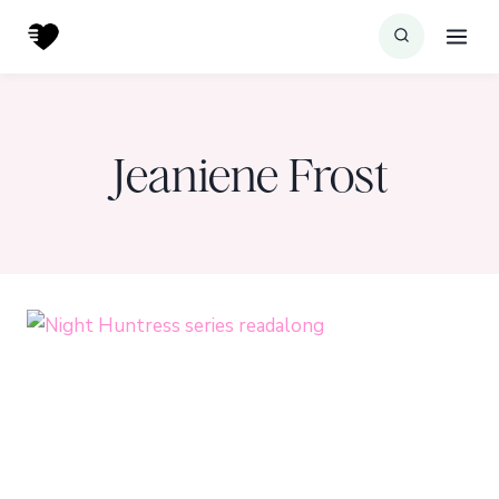
Skip
to
content
Jeaniene Frost