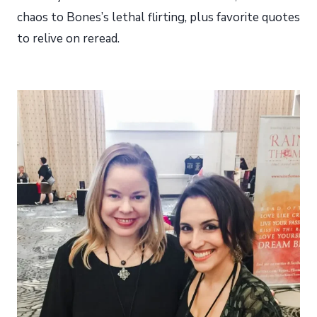
chaos to Bones’s lethal flirting, plus favorite quotes
to relive on reread.