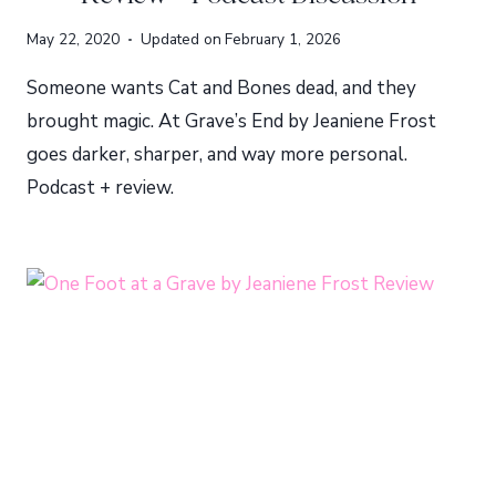
May 22, 2020
Updated on
February 1, 2026
Someone wants Cat and Bones dead, and they
brought magic. At Grave’s End by Jeaniene Frost
goes darker, sharper, and way more personal.
Podcast + review.