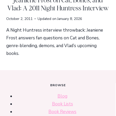
Jeaniene Frost on Cat, Bones, and
Vlad: A 2011 Night Huntress Interview
October 2, 2011
Updated on
January 8, 2026
A Night Huntress interview throwback: Jeaniene
Frost answers fan questions on Cat and Bones,
genre-blending, demons, and Vlad’s upcoming
books.
BROWSE
Blog
Book Lists
Book Reviews