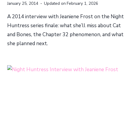
January 25, 2014
Updated on
February 1, 2026
A 2014 interview with Jeaniene Frost on the Night
Huntress series finale: what she’ll miss about Cat
and Bones, the Chapter 32 phenomenon, and what
she planned next.