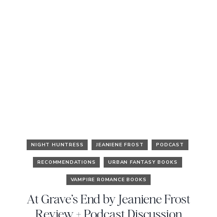
NIGHT HUNTRESS
JEANIENE FROST
PODCAST
RECOMMENDATIONS
URBAN FANTASY BOOKS
VAMPIRE ROMANCE BOOKS
At Grave’s End by Jeaniene Frost
Review + Podcast Discussion