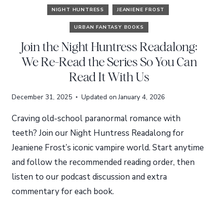
NIGHT HUNTRESS
JEANIENE FROST
URBAN FANTASY BOOKS
Join the Night Huntress Readalong:
We Re-Read the Series So You Can
Read It With Us
December 31, 2025
Updated on
January 4, 2026
Craving old-school paranormal romance with
teeth? Join our Night Huntress Readalong for
Jeaniene Frost’s iconic vampire world. Start anytime
and follow the recommended reading order, then
listen to our podcast discussion and extra
commentary for each book.