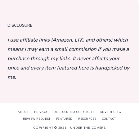
DISCLOSURE
I use affiliate links (Amazon, LTK, and others) which
means I may earn a small commission if you make a
purchase through my links. It never affects your
price and every item featured here is handpicked by
me.
ABOUT
PRIVACY
DISCLOSURE & COPYRIGHT
ADVERTISING
REVIEW REQUEST
FEATURED
RESOURCES
CONTACT
COPYRIGHT © 2026 · UNDER THE COVERS