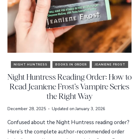
NIGHT HUNTRESS
BOOKS IN ORDER
JEANIENE FROST
Night Huntress Reading Order: How to
Read Jeaniene Frost’s Vampire Series
the Right Way
December 28, 2025
Updated on
January 3, 2026
Confused about the Night Huntress reading order?
Here’s the complete author-recommended order