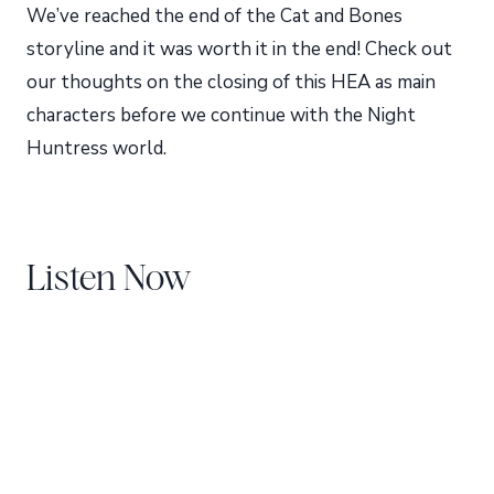
We’ve reached the end of the Cat and Bones
storyline and it was worth it in the end! Check out
our thoughts on the closing of this HEA as main
characters before we continue with the Night
Huntress world.
Listen Now