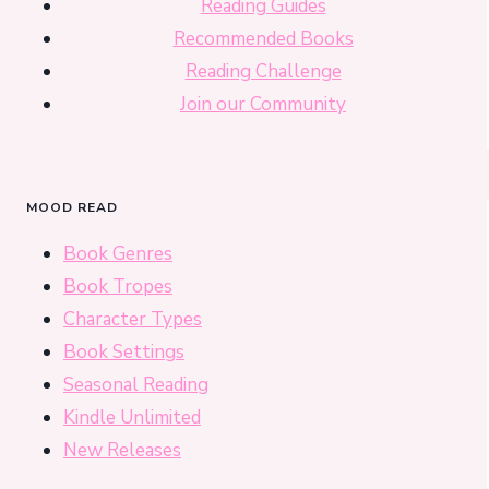
Reading Guides
Recommended Books
Reading Challenge
Join our Community
MOOD READ
Book Genres
Book Tropes
Character Types
Book Settings
Seasonal Reading
Kindle Unlimited
New Releases