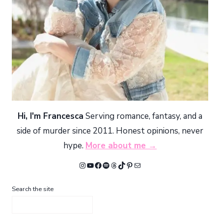
Hi, I'm Francesca
Serving romance, fantasy, and a
side of murder since 2011. Honest opinions, never
hype.
More about me →
Instagram
YouTube
Facebook
Spotify
Threads
TikTok
Pinterest
Mail
Search the site