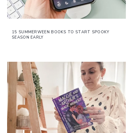
15 SUMMERWEEN BOOKS TO START SPOOKY
SEASON EARLY