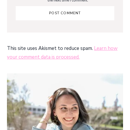
the next time I comment.
This site uses Akismet to reduce spam.
Learn how
your comment data is processed.