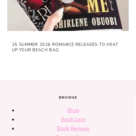
25 SUMMER 2026 ROMANCE RELEASES TO HEAT
UP YOUR BEACH BAG
BROWSE
Blog
Book Lists
Book Reviews