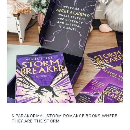
6 PARANORMAL STORM ROMANCE BOOKS WHERE
THEY ARE THE STORM