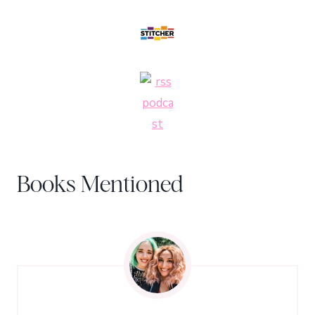
Books Mentioned