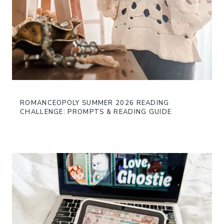
ROMANCEOPOLY SUMMER 2026 READING
CHALLENGE: PROMPTS & READING GUIDE