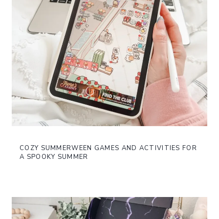
COZY SUMMERWEEN GAMES AND ACTIVITIES FOR
A SPOOKY SUMMER