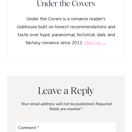
Under the Covers
Under the Covers is a romance reader's
clubhouse built on honest recommendations and
taste over hype, paranormal, historical, dark, and
fantasy romance since 2011.
Meet us →
Leave a Reply
Your email address will not be published.
Required
fields are marked
*
Comment
*