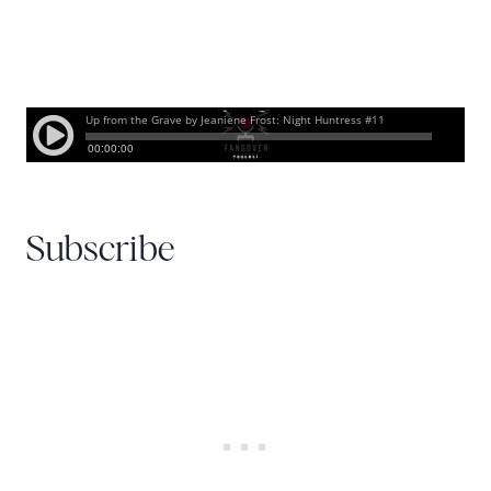
Subscribe