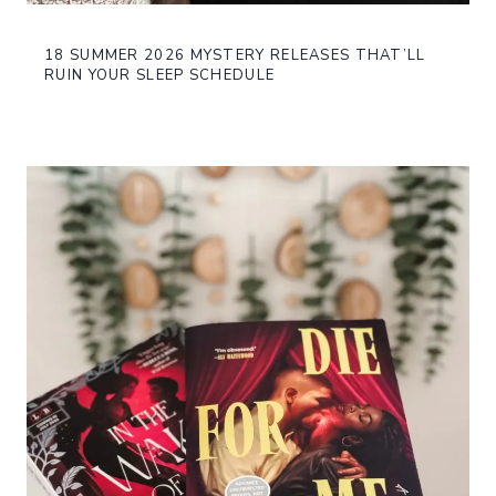
18 SUMMER 2026 MYSTERY RELEASES THAT’LL
RUIN YOUR SLEEP SCHEDULE