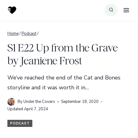
Skip
to
content
Home
/
Podcast
/
S1 E22 Up from the Grave
by Jeaniene Frost
We’ve reached the end of the Cat and Bones
storyline and it was worth it in…
By
Under the Covers
September 18, 2020
Updated
April 7, 2024
PODCAST