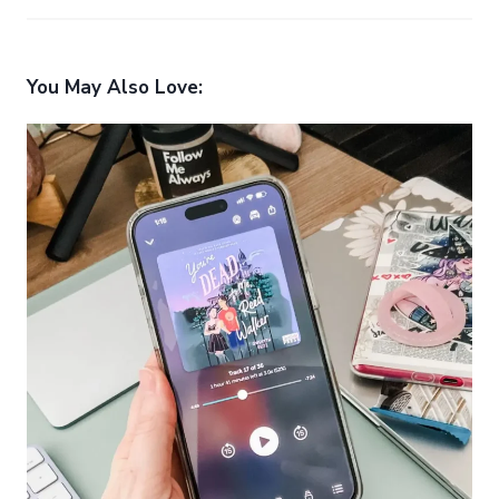
You May Also Love: