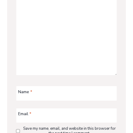
Name
*
Email
*
Save my name, email, and website in this browser for