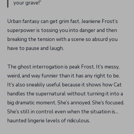
your grave!”
Urban fantasy can get grim fast. Jeaniene Frost’s
superpower is tossing you into danger and then
breaking the tension with a scene so absurd you
have to pause and laugh.
The ghost interrogation is peak Frost. It’s messy,
weird, and way funnier than it has any right to be.
It’s also sneakily useful because it shows how Cat
handles the supernatural without turning it into a
big dramatic moment. She’s annoyed. She’s focused.
She’s still in control even when the situation is…
haunted lingerie levels of ridiculous.