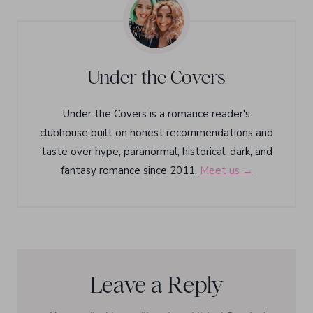
Under the Covers
Under the Covers is a romance reader's
clubhouse built on honest recommendations and
taste over hype, paranormal, historical, dark, and
fantasy romance since 2011.
Meet us →
Leave a Reply