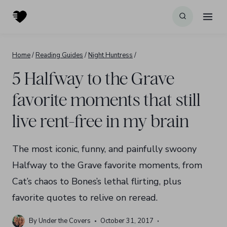
Skip
to
content
Home
/
Reading Guides
/
Night Huntress
/
5 Halfway to the Grave
favorite moments that still
live rent-free in my brain
The most iconic, funny, and painfully swoony
Halfway to the Grave favorite moments, from
Cat’s chaos to Bones’s lethal flirting, plus
favorite quotes to relive on reread.
By
Under the Covers
October 31, 2017