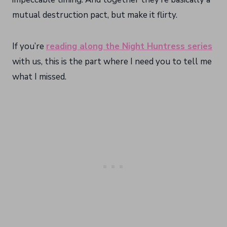
mutual destruction pact, but make it flirty.
If you’re
reading along the Night Huntress series
with us, this is the part where I need you to tell me
what I missed.