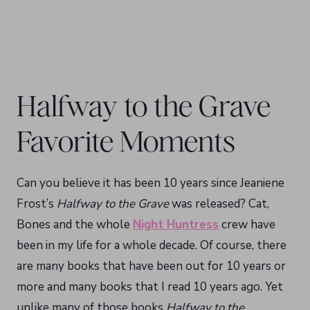
Halfway to the Grave
Favorite Moments
Can you believe it has been 10 years since Jeaniene
Frost’s
Halfway to the Grave
was released? Cat,
Bones and the whole
Night Huntress
crew have
been in my life for a whole decade. Of course, there
are many books that have been out for 10 years or
more and many books that I read 10 years ago. Yet
unlike many of those books
Halfway to the