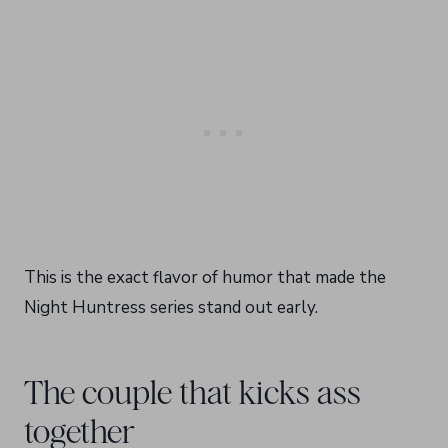
This is the exact flavor of humor that made the
Night Huntress series stand out early.
The couple that kicks ass
together