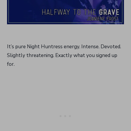
It’s pure Night Huntress energy. Intense. Devoted.
Slightly threatening. Exactly what you signed up
for.