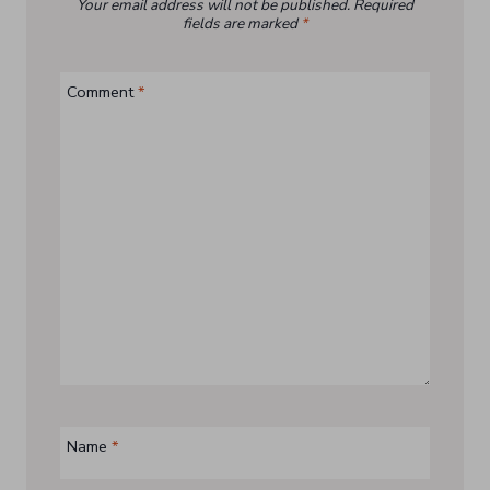
Your email address will not be published.
Required
fields are marked
*
Comment
*
Name
*