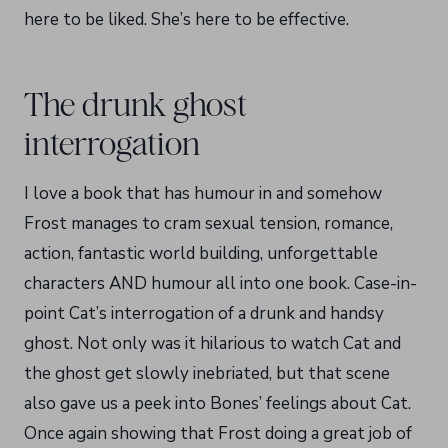
here to be liked. She’s here to be effective.
The drunk ghost
interrogation
I love a book that has humour in and somehow
Frost manages to cram sexual tension, romance,
action, fantastic world building, unforgettable
characters AND humour all into one book. Case-in-
point Cat’s interrogation of a drunk and handsy
ghost. Not only was it hilarious to watch Cat and
the ghost get slowly inebriated, but that scene
also gave us a peek into Bones’ feelings about Cat.
Once again showing that Frost doing a great job of