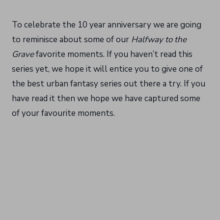
To celebrate the 10 year anniversary we are going
to reminisce about some of our
Halfway to the
Grave
favorite moments. If you haven’t read this
series yet, we hope it will entice you to give one of
the best urban fantasy series out there a try. If you
have read it then we hope we have captured some
of your favourite moments.