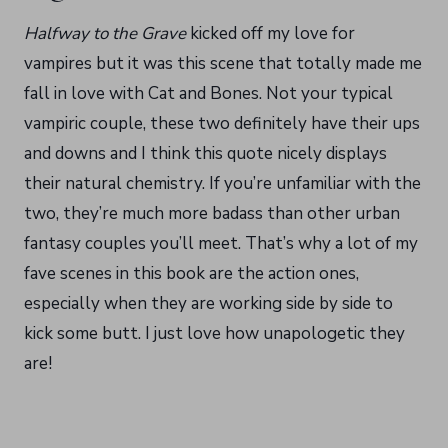
Halfway to the Grave
kicked off my love for
vampires but it was this scene that totally made me
fall in love with Cat and Bones. Not your typical
vampiric couple, these two definitely have their ups
and downs and I think this quote nicely displays
their natural chemistry. If you’re unfamiliar with the
two, they’re much more badass than other urban
fantasy couples you’ll meet. That’s why a lot of my
fave scenes in this book are the action ones,
especially when they are working side by side to
kick some butt. I just love how unapologetic they
are!