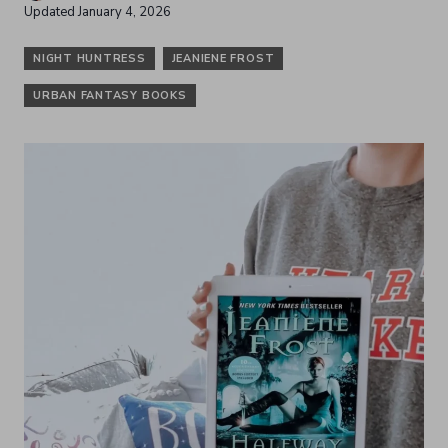
Updated
January 4, 2026
NIGHT HUNTRESS
JEANIENE FROST
URBAN FANTASY BOOKS