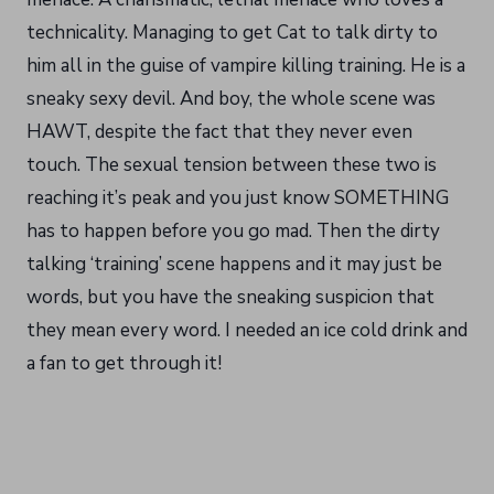
technicality. Managing to get Cat to talk dirty to
him all in the guise of vampire killing training. He is a
sneaky sexy devil. And boy, the whole scene was
HAWT, despite the fact that they never even
touch. The sexual tension between these two is
reaching it’s peak and you just know SOMETHING
has to happen before you go mad. Then the dirty
talking ‘training’ scene happens and it may just be
words, but you have the sneaking suspicion that
they mean every word. I needed an ice cold drink and
a fan to get through it!