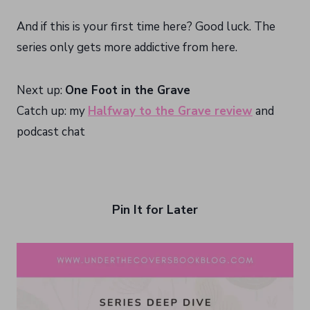
And if this is your first time here? Good luck. The
series only gets more addictive from here.
Next up:
One Foot in the Grave
Catch up: my
Halfway to the Grave review
and
podcast chat
Pin It for Later