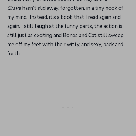
Grave
hasn’t slid away, forgotten, in a tiny nook of
my mind. Instead, it’s a book that I read again and
again. I still laugh at the funny parts, the action is
still just as exciting and Bones and Cat still sweep
me off my feet with their witty, and sexy, back and
forth.