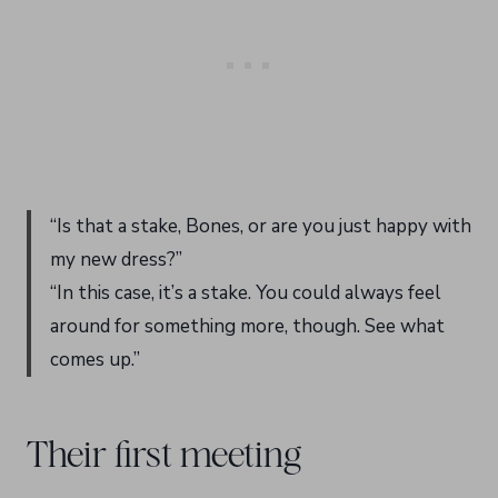
“Is that a stake, Bones, or are you just happy with
my new dress?”
“In this case, it’s a stake. You could always feel
around for something more, though. See what
comes up.”
Their first meeting