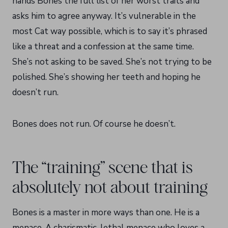
hands Bones the full list of her worst traits and
asks him to agree anyway. It’s vulnerable in the
most Cat way possible, which is to say it’s phrased
like a threat and a confession at the same time.
She’s not asking to be saved. She’s not trying to be
polished. She’s showing her teeth and hoping he
doesn’t run.
Bones does not run. Of course he doesn’t.
The “training” scene that is
absolutely not about training
Bones is a master in more ways than one. He is a
menace. A charismatic, lethal menace who loves a