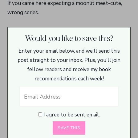
If you came here expecting a moonlit meet-cute,
wrong series.
Would you like to save this?
Enter your email below, and we’ll send this
post straight to your inbox. Plus, you'll join
fellow readers and receive my book
recommendations each week!
I agree to be sent email.