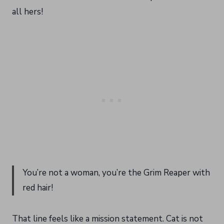
all hers!
You’re not a woman, you’re the Grim Reaper with
red hair!
That line feels like a mission statement. Cat is not