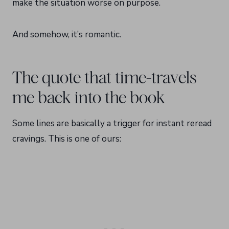
make the situation worse on purpose.
And somehow, it’s romantic.
The quote that time-travels
me back into the book
Some lines are basically a trigger for instant reread
cravings. This is one of ours: