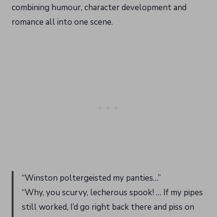
combining humour, character development and
romance all into one scene.
“Winston poltergeisted my panties…”
“Why, you scurvy, lecherous spook! … If my pipes
still worked, I’d go right back there and piss on