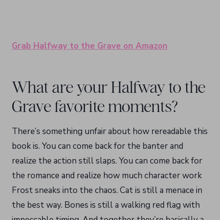
Grab Halfway to the Grave on Amazon
What are your Halfway to the
Grave favorite moments?
There’s something unfair about how rereadable this
book is. You can come back for the banter and
realize the action still slaps. You can come back for
the romance and realize how much character work
Frost sneaks into the chaos. Cat is still a menace in
the best way. Bones is still a walking red flag with
impeccable timing. And together they’re basically a