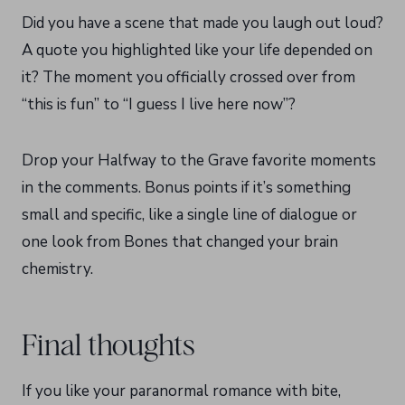
Did you have a scene that made you laugh out loud?
A quote you highlighted like your life depended on
it? The moment you officially crossed over from
“this is fun” to “I guess I live here now”?
Drop your Halfway to the Grave favorite moments
in the comments. Bonus points if it’s something
small and specific, like a single line of dialogue or
one look from Bones that changed your brain
chemistry.
Final thoughts
If you like your paranormal romance with bite,