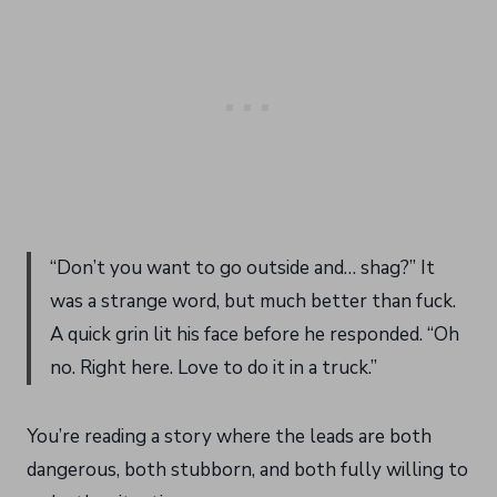
“Don’t you want to go outside and… shag?” It
was a strange word, but much better than fuck.
A quick grin lit his face before he responded. “Oh
no. Right here. Love to do it in a truck.”
You’re reading a story where the leads are both
dangerous, both stubborn, and both fully willing to