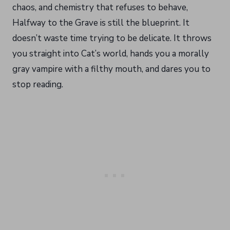
chaos, and chemistry that refuses to behave,
Halfway to the Grave is still the blueprint. It
doesn’t waste time trying to be delicate. It throws
you straight into Cat’s world, hands you a morally
gray vampire with a filthy mouth, and dares you to
stop reading.