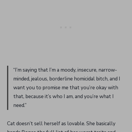
“I’m saying that I’m a moody, insecure, narrow-
minded, jealous, borderline homicidal bitch, and I
want you to promise me that you’re okay with
that, because it’s who I am, and you’re what I
need.”
Cat doesn’t sell herself as lovable. She basically