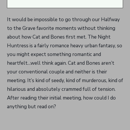
It would be impossible to go through our Halfway
to the Grave favorite moments without thinking
about how Cat and Bones first met. The Night
Huntress is a fairly romance heavy urban fantasy, so
you might expect something romantic and
heartfelt…well think again. Cat and Bones aren’t
your conventional couple and neither is their
meeting. It’s kind of seedy, kind of murderous, kind of
hilarious and absolutely crammed full of tension.
After reading their initial meeting, how could I do
anything but read on?