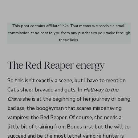
This post contains affiliate links. That means we receive a small
commission at no cost to you from any purchases you make through
these links.
The Red Reaper energy
So this isn’t exactly a scene, but I have to mention
Cat’s sheer bravado and guts. In
Halfway to the
Grave
she is at the beginning of her journey of being
bad ass, the boogeyman that scares misbehaving
vampires; the Red Reaper. Of course, she needs a
little bit of training from Bones first but the will to
succeed and be the most lethal vampire hunter is