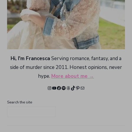
Hi, I'm Francesca
Serving romance, fantasy, and a
side of murder since 2011. Honest opinions, never
hype.
More about me →
Instagram
YouTube
Facebook
Spotify
Threads
TikTok
Pinterest
Mail
Search the site