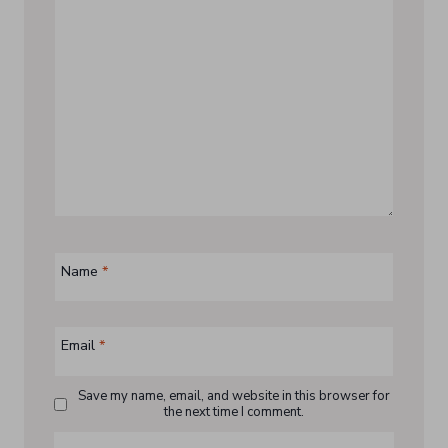
Name
*
Email
*
Save my name, email, and website in this browser for
the next time I comment.