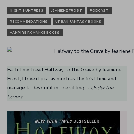
NIGHT HUNTRESS
JEANIENE FROST
PODCAST
RECOMMENDATIONS
URBAN FANTASY BOOKS
VAMPIRE ROMANCE BOOKS
Each time I read Halfway to the Grave by Jeaniene
Frost, I love it just as much as the first time and
manage to devour it in one sitting. ~
Under the
Covers