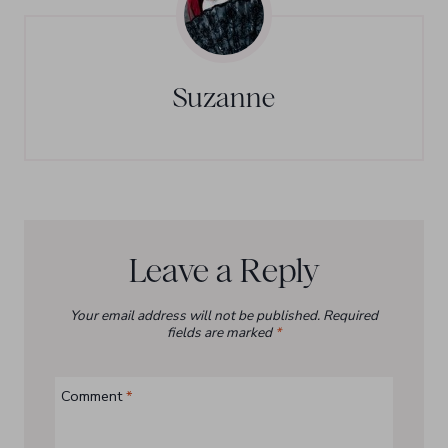
Suzanne
Leave a Reply
Your email address will not be published.
Required
fields are marked
*
Comment
*