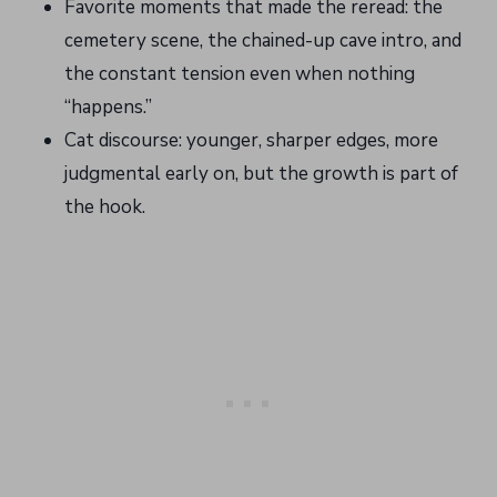
Favorite moments that made the reread: the
cemetery scene, the chained-up cave intro, and
the constant tension even when nothing
“happens.”
Cat discourse: younger, sharper edges, more
judgmental early on, but the growth is part of
the hook.