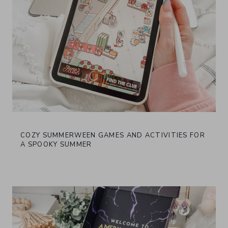
COZY SUMMERWEEN GAMES AND ACTIVITIES FOR
A SPOOKY SUMMER