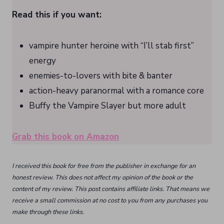
Read this if you want:
vampire hunter heroine with “I’ll stab first”
energy
enemies-to-lovers with bite & banter
action-heavy paranormal with a romance core
Buffy the Vampire Slayer but more adult
Grab this book on Amazon
I received this book for free from the publisher in exchange for an
honest review. This does not affect my opinion of the book or the
content of my review. This post contains affiliate links. That means we
receive a small commission at no cost to you from any purchases you
make through these links.