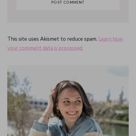
This site uses Akismet to reduce spam.
Learn how
your comment data is processed.