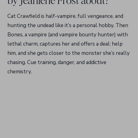
by Jeaniene Frost about?
Cat Crawfield is half-vampire, full vengeance, and
hunting the undead like it’s a personal hobby. Then
Bones, a vampire (and vampire bounty hunter) with
lethal charm, captures her and offers a deal: help
him, and she gets closer to the monster she’s really
chasing. Cue training, danger, and addictive
chemistry.