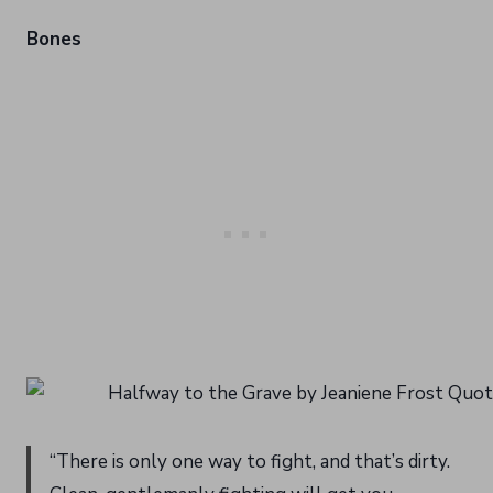
Bones
“There is only one way to fight, and that’s dirty.