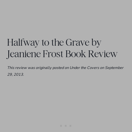
Halfway to the Grave by
Jeaniene Frost Book Review
This review was originally posted on Under the Covers on September
29, 2013.