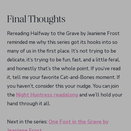
Final Thoughts
Rereading Halfway to the Grave by Jeaniene Frost
reminded me why this series got its hooks into so
many of us in the first place. It’s not trying to be
delicate, it’s trying to be fun, fast, and a little feral,
and honestly that’s the whole point. If you’ve read
it, tell me your favorite Cat-and-Bones moment. If
you haven’t, consider this your nudge. You can join
the
Night Huntress readalong
and we’ll hold your
hand through it all.
Next in the series:
One Foot in the Grave by
Jeaniene Frost