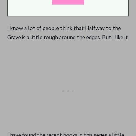
I know a lot of people think that Halfway to the
Grave is a little rough around the edges. But I like it.
I have found the recent books in this series a little