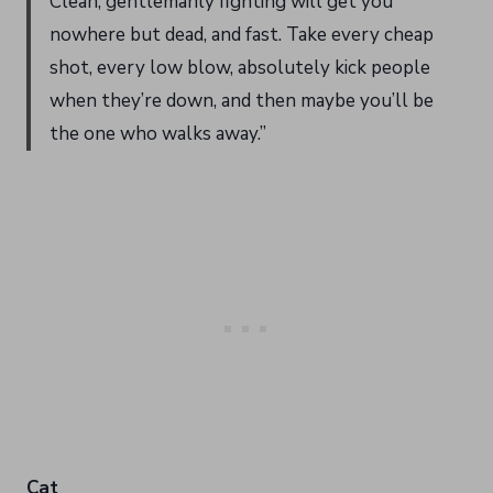
Clean, gentlemanly fighting will get you
nowhere but dead, and fast. Take every cheap
shot, every low blow, absolutely kick people
when they’re down, and then maybe you’ll be
the one who walks away.”
Cat