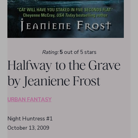
Rating:
5
out of 5 stars
Halfway to the Grave
by Jeaniene Frost
URBAN FANTASY
Night Huntress #1
October 13, 2009