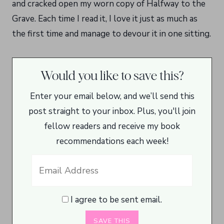
and cracked open my worn copy of Halfway to the
Grave. Each time I read it, I love it just as much as
the first time and manage to devour it in one sitting.
Would you like to save this?
Enter your email below, and we’ll send this
post straight to your inbox. Plus, you'll join
fellow readers and receive my book
recommendations each week!
I agree to be sent email.