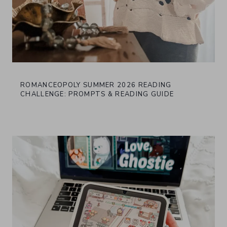
ROMANCEOPOLY SUMMER 2026 READING
CHALLENGE: PROMPTS & READING GUIDE