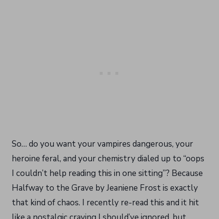
So… do you want your vampires dangerous, your
heroine feral, and your chemistry dialed up to “oops
I couldn’t help reading this in one sitting”? Because
Halfway to the Grave by Jeaniene Frost is exactly
that kind of chaos. I recently re-read this and it hit
like a nostalgic craving I should’ve ignored, but