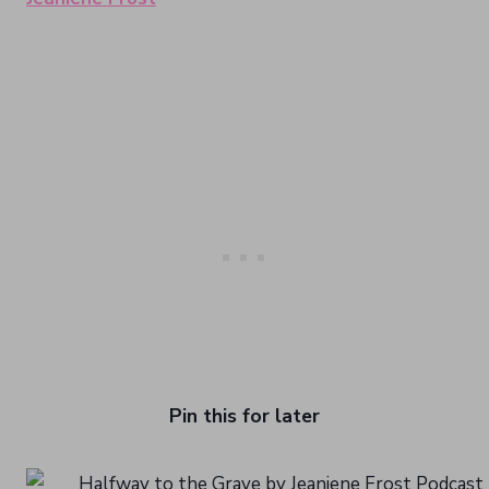
Pin this for later