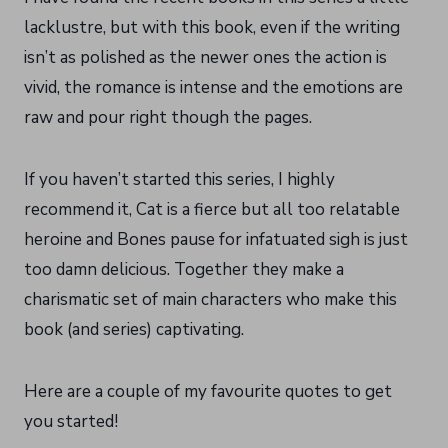
lacklustre, but with this book, even if the writing
isn’t as polished as the newer ones the action is
vivid, the romance is intense and the emotions are
raw and pour right though the pages.
If you haven’t started this series, I highly
recommend it, Cat is a fierce but all too relatable
heroine and Bones pause for infatuated sigh is just
too damn delicious. Together they make a
charismatic set of main characters who make this
book (and series) captivating.
Here are a couple of my favourite quotes to get
you started!