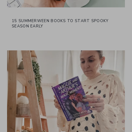
15 SUMMERWEEN BOOKS TO START SPOOKY
SEASON EARLY