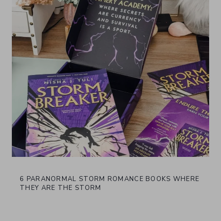
6 PARANORMAL STORM ROMANCE BOOKS WHERE
THEY ARE THE STORM