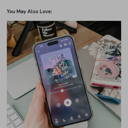
You May Also Love: