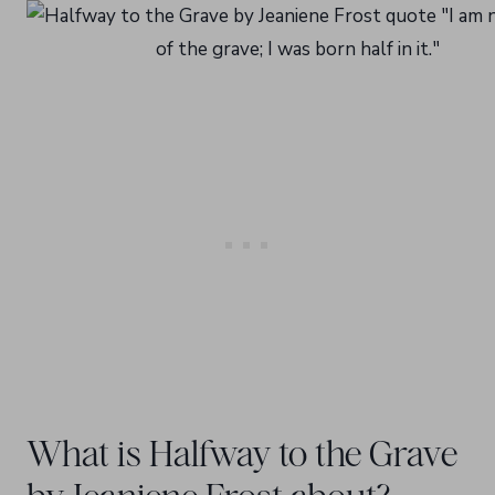
What is Halfway to the Grave