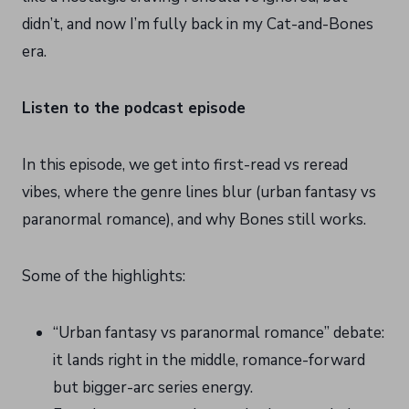
didn’t, and now I’m fully back in my Cat-and-Bones
era.
Listen to the podcast episode
In this episode, we get into first-read vs reread
vibes, where the genre lines blur (urban fantasy vs
paranormal romance), and why Bones still works.
Some of the highlights:
“Urban fantasy vs paranormal romance” debate:
it lands right in the middle, romance-forward
but bigger-arc series energy.