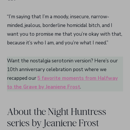
“I’m saying that I’m a moody, insecure, narrow-
minded, jealous, borderline homicidal bitch, and I
want you to promise me that you’re okay with that,
because it’s who I am, and you’re what I need.”
Want the nostalgia serotonin version? Here’s our
10th anniversary celebration post where we
recapped our
5 favorite moments from Halfway
to the Grave by Jeaniene Frost
.
About the Night Huntress
series by Jeaniene Frost