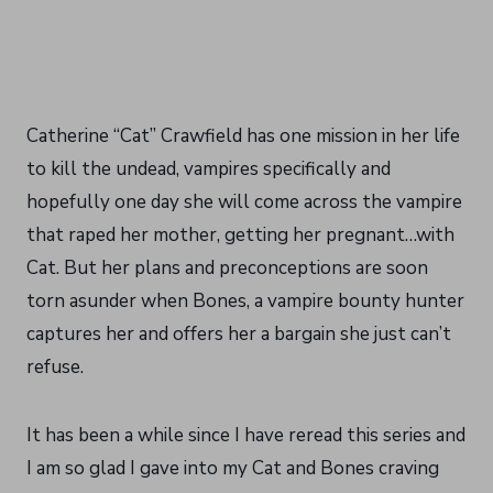
Catherine “Cat” Crawfield has one mission in her life
to kill the undead, vampires specifically and
hopefully one day she will come across the vampire
that raped her mother, getting her pregnant…with
Cat. But her plans and preconceptions are soon
torn asunder when Bones, a vampire bounty hunter
captures her and offers her a bargain she just can’t
refuse.
It has been a while since I have reread this series and
I am so glad I gave into my Cat and Bones craving