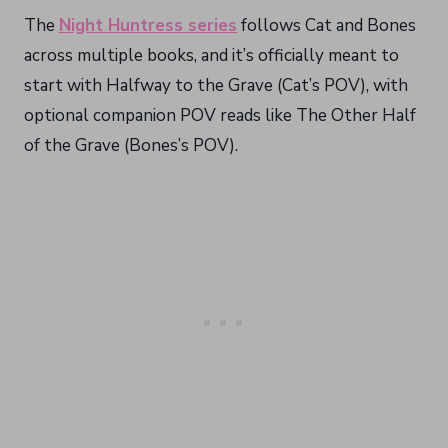
The
Night Huntress series
follows Cat and Bones
across multiple books, and it’s officially meant to
start with Halfway to the Grave (Cat’s POV), with
optional companion POV reads like The Other Half
of the Grave (Bones’s POV).