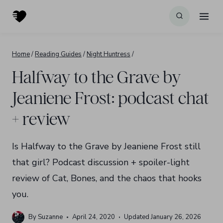
Skip
to
content
Home
/
Reading Guides
/
Night Huntress
/
Halfway to the Grave by
Jeaniene Frost: podcast chat
+ review
Is Halfway to the Grave by Jeaniene Frost still
that girl? Podcast discussion + spoiler-light
review of Cat, Bones, and the chaos that hooks
you.
By
Suzanne
April 24, 2020
Updated
January 26, 2026