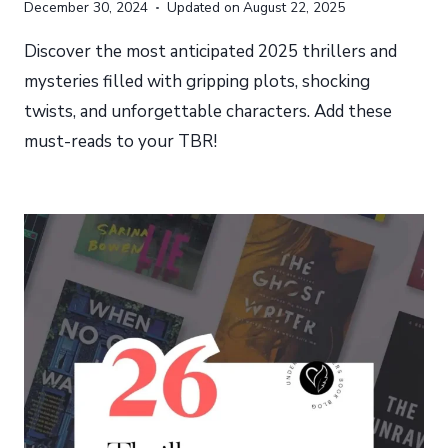
December 30, 2024
Updated on
August 22, 2025
Discover the most anticipated 2025 thrillers and
mysteries filled with gripping plots, shocking
twists, and unforgettable characters. Add these
must-reads to your TBR!