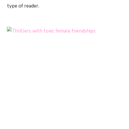
type of reader.