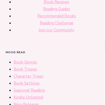
Book Reviews
Reading Guides
Recommended Books
Reading Challenge
Join our Community
MOOD READ
Book Genres
Book Tropes
Character Types
Book Settings
Seasonal Reading
Kindle Unlimited
New Releases