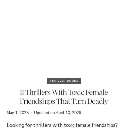
THRILLER BOOKS
11 Thrillers With Toxic Female
Friendships That Turn Deadly
May 1, 2025
Updated on
April 10, 2026
Looking for thrillers with toxic female friendships?