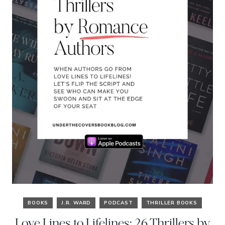
BOOKS
J.R. WARD
PODCAST
THRILLER BOOKS
Love Lines to Lifelines: 26 Thrillers by