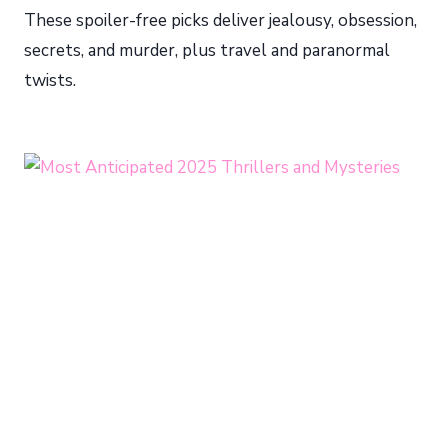
These spoiler-free picks deliver jealousy, obsession,
secrets, and murder, plus travel and paranormal
twists.