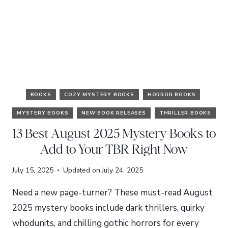
BOOKS
COZY MYSTERY BOOKS
HORROR BOOKS
MYSTERY BOOKS
NEW BOOK RELEASES
THRILLER BOOKS
13 Best August 2025 Mystery Books to
Add to Your TBR Right Now
July 15, 2025
Updated on
July 24, 2025
Need a new page-turner? These must-read August
2025 mystery books include dark thrillers, quirky
whodunits, and chilling gothic horrors for every