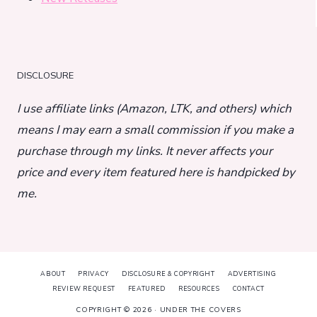
DISCLOSURE
I use affiliate links (Amazon, LTK, and others) which
means I may earn a small commission if you make a
purchase through my links. It never affects your
price and every item featured here is handpicked by
me.
ABOUT
PRIVACY
DISCLOSURE & COPYRIGHT
ADVERTISING
REVIEW REQUEST
FEATURED
RESOURCES
CONTACT
COPYRIGHT © 2026 · UNDER THE COVERS