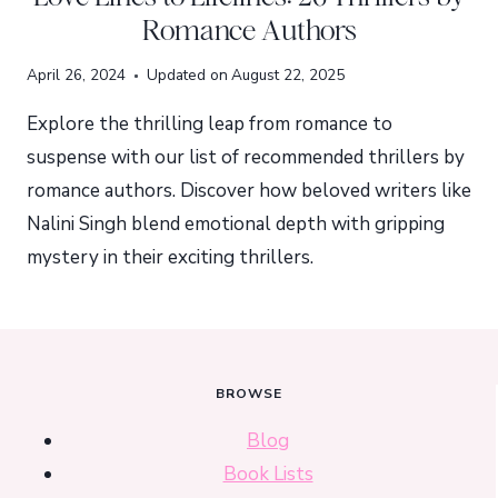
Romance Authors
April 26, 2024
Updated on
August 22, 2025
Explore the thrilling leap from romance to
suspense with our list of recommended thrillers by
romance authors. Discover how beloved writers like
Nalini Singh blend emotional depth with gripping
mystery in their exciting thrillers.
BROWSE
Blog
Book Lists