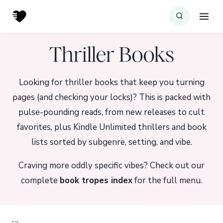
Skip
to
content
Thriller Books
Looking for thriller books that keep you turning
pages (and checking your locks)? This is packed with
pulse-pounding reads, from new releases to cult
favorites, plus Kindle Unlimited thrillers and book
lists sorted by subgenre, setting, and vibe.
Craving more oddly specific vibes? Check out our
complete
book tropes index
for the full menu.