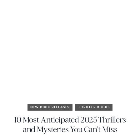
NEW BOOK RELEASES
THRILLER BOOKS
10 Most Anticipated 2025 Thrillers
and Mysteries You Can’t Miss