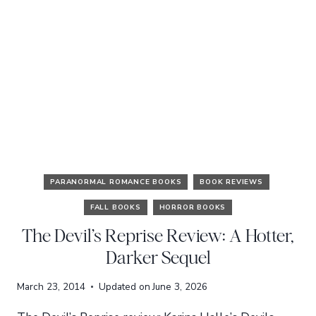
PARANORMAL ROMANCE BOOKS
BOOK REVIEWS
FALL BOOKS
HORROR BOOKS
The Devil’s Reprise Review: A Hotter,
Darker Sequel
March 23, 2014
Updated on
June 3, 2026