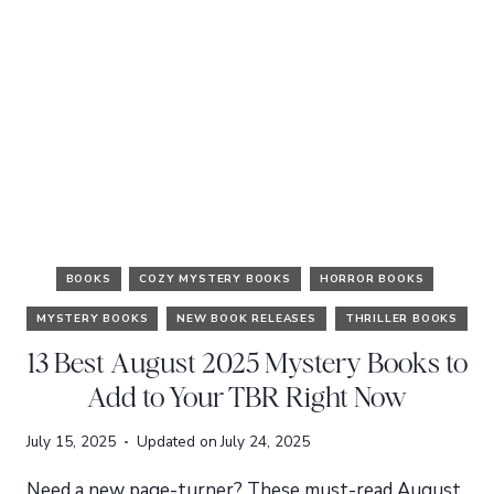
BOOKS
COZY MYSTERY BOOKS
HORROR BOOKS
MYSTERY BOOKS
NEW BOOK RELEASES
THRILLER BOOKS
13 Best August 2025 Mystery Books to
Add to Your TBR Right Now
July 15, 2025
Updated on
July 24, 2025
Need a new page-turner? These must-read August