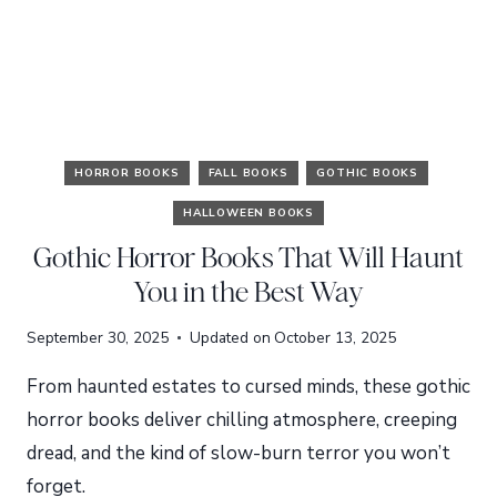
HORROR BOOKS
FALL BOOKS
GOTHIC BOOKS
HALLOWEEN BOOKS
Gothic Horror Books That Will Haunt
You in the Best Way
September 30, 2025
Updated on
October 13, 2025
From haunted estates to cursed minds, these gothic
horror books deliver chilling atmosphere, creeping
dread, and the kind of slow-burn terror you won’t
forget.