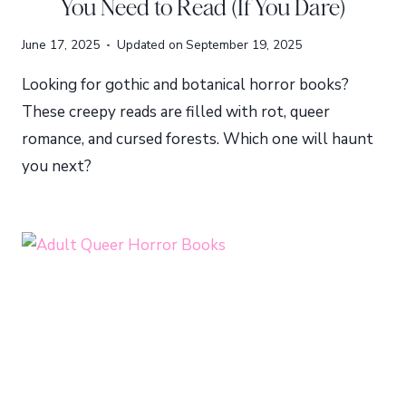
You Need to Read (If You Dare)
June 17, 2025
Updated on
September 19, 2025
Looking for gothic and botanical horror books?
These creepy reads are filled with rot, queer
romance, and cursed forests. Which one will haunt
you next?