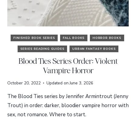
FINISHED BOOK SERIES
FALL BOOKS
HORROR BOOKS
SERIES READING GUIDES
URBAN FANTASY BOOKS
Blood Ties Series Order: Violent
Vampire Horror
October 20, 2022
Updated on
June 3, 2026
The Blood Ties series by Jennifer Armintrout (Jenny
Trout) in order: darker, bloodier vampire horror with
sex, not romance. Where to start.