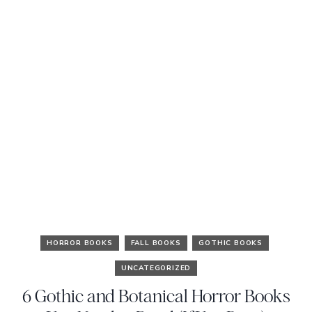
HORROR BOOKS
FALL BOOKS
GOTHIC BOOKS
UNCATEGORIZED
6 Gothic and Botanical Horror Books