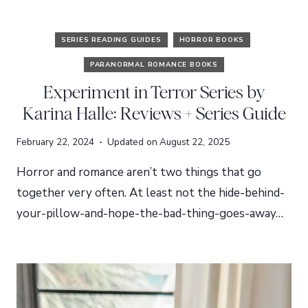
SERIES READING GUIDES
HORROR BOOKS
PARANORMAL ROMANCE BOOKS
Experiment in Terror Series by
Karina Halle: Reviews + Series Guide
February 22, 2024
Updated on
August 22, 2025
Horror and romance aren’t two things that go
together very often. At least not the hide-behind-
your-pillow-and-hope-the-bad-thing-goes-away…