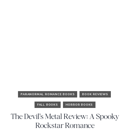
PARANORMAL ROMANCE BOOKS
BOOK REVIEWS
FALL BOOKS
HORROR BOOKS
The Devil’s Metal Review: A Spooky
Rockstar Romance