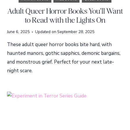
Adult Queer Horror Books You’ll Want
to Read with the Lights On
June 6, 2025
Updated on
September 28, 2025
These adult queer horror books bite hard, with
haunted manors, gothic sapphics, demonic bargains,
and monstrous grief. Perfect for your next late-
night scare.