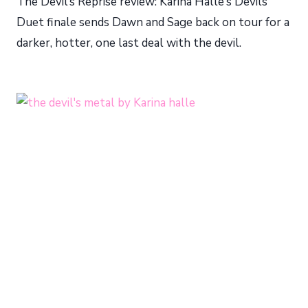
The Devil’s Reprise review: Karina Halle’s Devils
Duet finale sends Dawn and Sage back on tour for a
darker, hotter, one last deal with the devil.