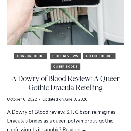
HORROR BOOKS
BOOK REVIEWS
GOTHIC BOOKS
QUEER BOOKS
A Dowry of Blood Review: A Queer
Gothic Dracula Retelling
October 6, 2022
Updated on
June 3, 2026
A Dowry of Blood review: S.T. Gibson reimagines
Dracula’s brides as a queer, polyamorous gothic
confession. Is it sapphic? Read on →