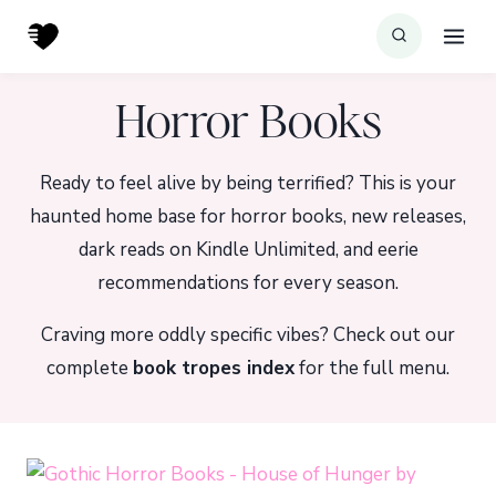
Skip
to
content
Horror Books
Ready to feel alive by being terrified? This is your
haunted home base for horror books, new releases,
dark reads on Kindle Unlimited, and eerie
recommendations for every season.
Craving more oddly specific vibes? Check out our
complete
book tropes index
for the full menu.