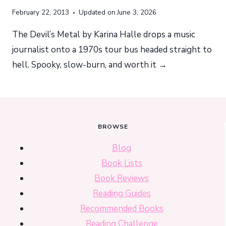
February 22, 2013
Updated on
June 3, 2026
The Devil’s Metal by Karina Halle drops a music
journalist onto a 1970s tour bus headed straight to
hell. Spooky, slow-burn, and worth it →
BROWSE
Blog
Book Lists
Book Reviews
Reading Guides
Recommended Books
Reading Challenge