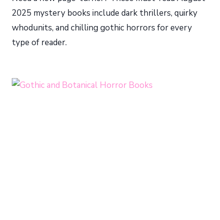
2025 mystery books include dark thrillers, quirky
whodunits, and chilling gothic horrors for every
type of reader.