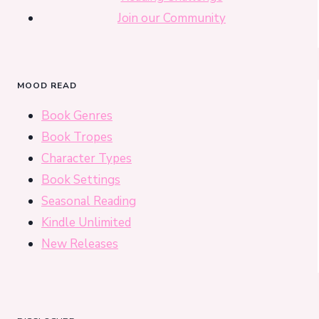
Join our Community
MOOD READ
Book Genres
Book Tropes
Character Types
Book Settings
Seasonal Reading
Kindle Unlimited
New Releases