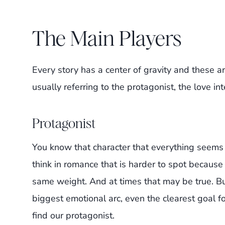
The Main Players
Every story has a center of gravity and these a
usually referring to the protagonist, the love int
Protagonist
You know that character that everything seems
think in romance that is harder to spot becaus
same weight. And at times that may be true. B
biggest emotional arc, even the clearest goal for
find our protagonist.