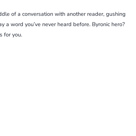
le of a conversation with another reader, gushing
say a word you’ve never heard before. Byronic hero?
s for you.