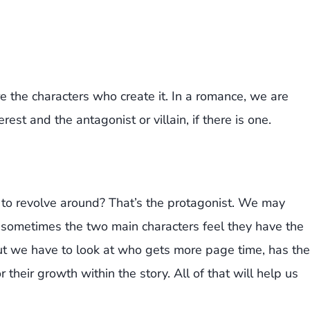
re the characters who create it. In a romance, we are
erest and the antagonist or villain, if there is one.
 to revolve around? That’s the protagonist. We may
e sometimes the two main characters feel they have the
ut we have to look at who gets more page time, has the
 their growth within the story. All of that will help us