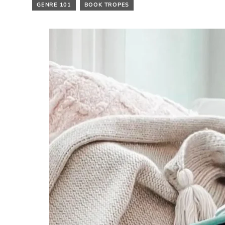
GENRE 101
BOOK TROPES