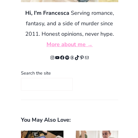
Hi, I'm Francesca
Serving romance,
fantasy, and a side of murder since
2011. Honest opinions, never hype.
More about me →
Instagram
YouTube
Facebook
Spotify
Threads
TikTok
Pinterest
Mail
Search the site
You May Also Love: