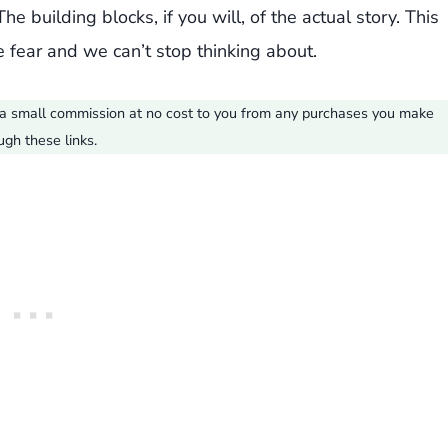
e building blocks, if you will, of the actual story. This
 fear and we can’t stop thinking about.
ve a small commission at no cost to you from any purchases you make
ugh these links.