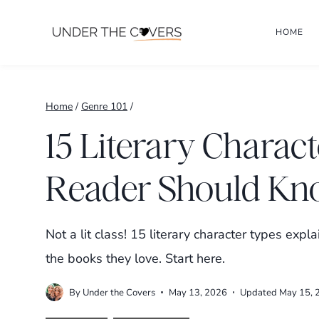
Skip
HOME
to
content
Home
/
Genre 101
/
15 Literary Charac
Reader Should K
Not a lit class! 15 literary character types exp
the books they love. Start here.
By
Under the Covers
May 13, 2026
Updated
May 15, 