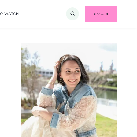
TO WATCH
DISCORD