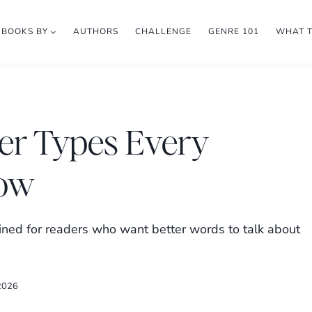
BOOKS BY
AUTHORS
CHALLENGE
GENRE 101
WHAT 
ter Types Every
now
lained for readers who want better words to talk about
2026