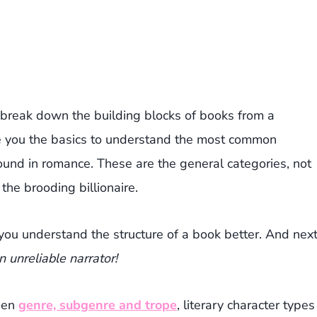
break down the building blocks of books from a
ve you the basics to understand the most common
found in romance. These are the general categories, not
the brooding billionaire.
 you understand the structure of a book better. And nex
an unreliable narrator!
ween
genre, subgenre and trope
, literary character types