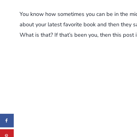
You know how sometimes you can be in the midd
about your latest favorite book and then they 
What is that? If that’s been you, then this post i