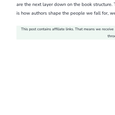
are the next layer down on the book structure. Th
is how authors shape the people we fall for, we
This post contains affiliate links. That means we recei
thro