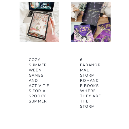
COZY
6
SUMMER
PARANOR
WEEN
MAL
GAMES
STORM
AND
ROMANC
ACTIVITIE
E BOOKS
S FOR A
WHERE
SPOOKY
THEY ARE
SUMMER
THE
STORM