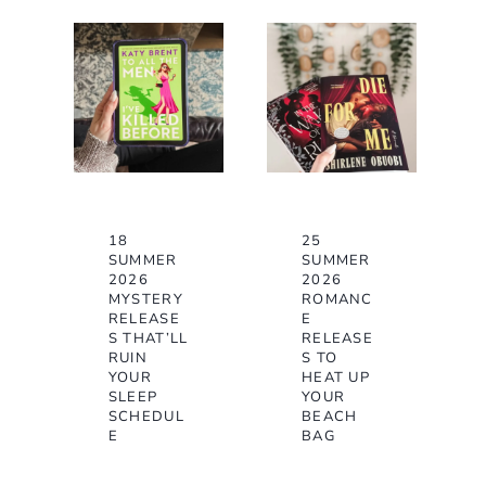
18
25
SUMMER
SUMMER
2026
2026
MYSTERY
ROMANC
RELEASE
E
S THAT’LL
RELEASE
RUIN
S TO
YOUR
HEAT UP
SLEEP
YOUR
SCHEDUL
BEACH
E
BAG