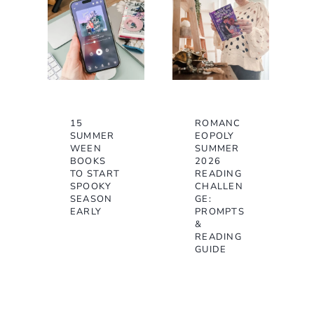
15
ROMANC
SUMMER
EOPOLY
WEEN
SUMMER
BOOKS
2026
TO START
READING
SPOOKY
CHALLEN
SEASON
GE:
EARLY
PROMPTS
&
READING
GUIDE