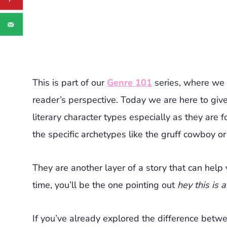
This is part of our
Genre 101
series, where we 
reader’s perspective. Today we are here to gi
literary character types especially as they are 
the specific archetypes like the gruff cowboy or 
They are another layer of a story that can help
time, you’ll be the one pointing out
hey this is 
If you’ve already explored the difference bet