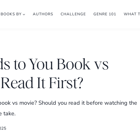
BOOKS BY
AUTHORS
CHALLENGE
GENRE 101
WHAT 
s to You Book vs
Read It First?
ok vs movie? Should you read it before watching the
e take.
2025