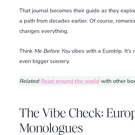
That journal becomes their guide as they explor
a path from decades earlier. Of course, romanc
changes everything.
Think
Me Before You
vibes with a Eurotrip. It’
even bigger scenery.
Related:
Read around the world
with other boo
The Vibe Check: Europ
Monologues