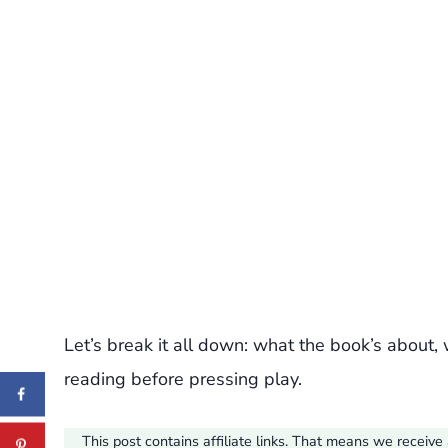
Let’s break it all down: what the book’s about, 
reading before pressing play.
This post contains affiliate links. That means we recei