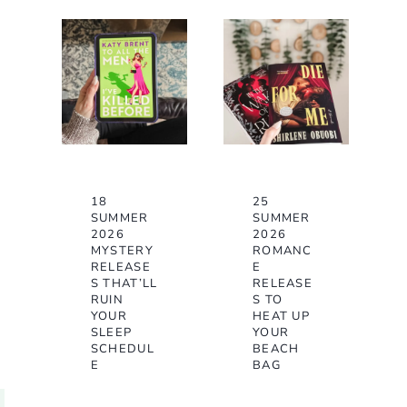
18
25
SUMMER
SUMMER
2026
2026
MYSTERY
ROMANC
RELEASE
E
S THAT’LL
RELEASE
RUIN
S TO
YOUR
HEAT UP
SLEEP
YOUR
SCHEDUL
BEACH
E
BAG