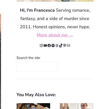
Hi, I'm Francesca
Serving romance,
fantasy, and a side of murder since
2011. Honest opinions, never hype.
More about me →
Instagram
YouTube
Facebook
Spotify
Threads
TikTok
Pinterest
Mail
Search the site
You May Also Love: