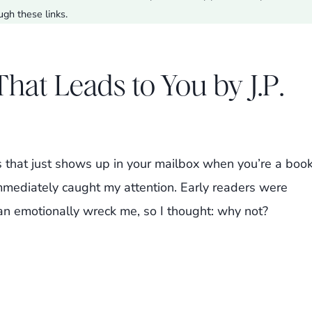
ugh these links.
at Leads to You by J.P.
s that just shows up in your mailbox when you’re a boo
immediately caught my attention. Early readers were
can emotionally wreck me, so I thought: why not?