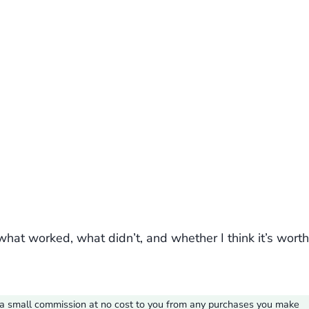
what worked, what didn’t, and whether I think it’s worth
ve a small commission at no cost to you from any purchases you make