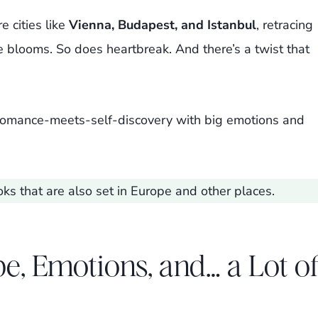
e cities like
Vienna, Budapest, and Istanbul
, retracing
e blooms. So does heartbreak. And there’s a twist that
s romance-meets-self-discovery with big emotions and
ks that are also set in Europe and other places.
e, Emotions, and… a Lot o