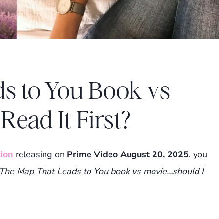
s to You Book vs
Read It First?
ion
releasing on
Prime Video August 20, 2025
, you
The Map That Leads to You book vs movie…should I