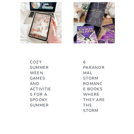
COZY
6
SUMMER
PARANOR
WEEN
MAL
GAMES
STORM
AND
ROMANC
ACTIVITIE
E BOOKS
S FOR A
WHERE
SPOOKY
THEY ARE
SUMMER
THE
STORM