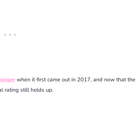
ninger
when it first came out in 2017, and now that the
 rating still holds up.