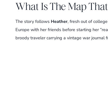
What Is The Map That
The story follows
Heather
, fresh out of colle
Europe with her friends before starting her “rea
broody traveler carrying a vintage war journal 