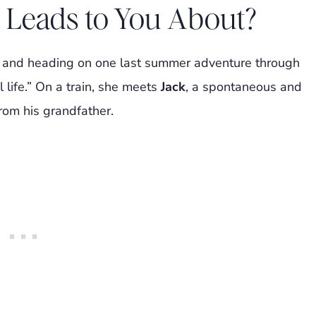
 Leads to You About?
ge and heading on one last summer adventure through
l life.” On a train, she meets
Jack
, a spontaneous and
from his grandfather.