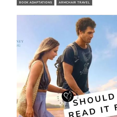
BOOK ADAPTATIONS
ARMCHAIR TRAVEL