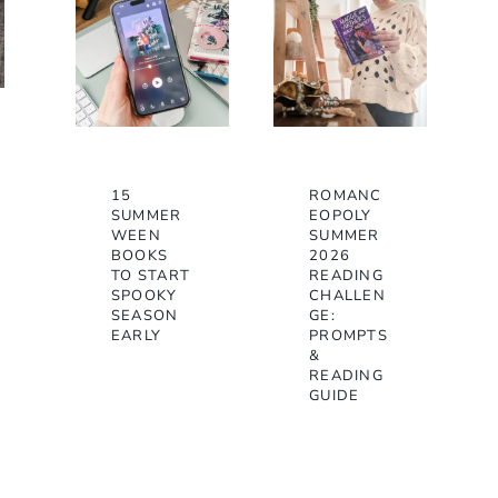
15
ROMANC
SUMMER
EOPOLY
WEEN
SUMMER
BOOKS
2026
TO START
READING
SPOOKY
CHALLEN
SEASON
GE:
EARLY
PROMPTS
&
READING
GUIDE