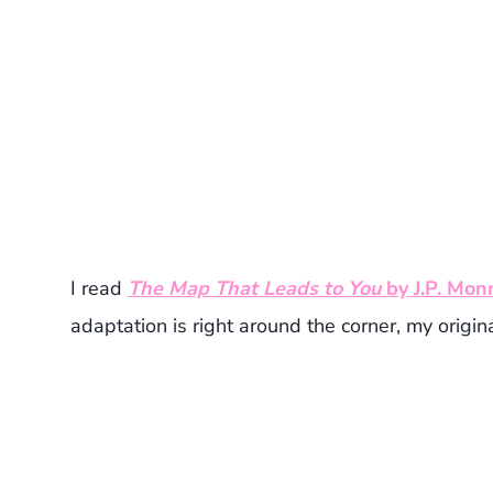
I read
The Map That Leads to You
by J.P. Mon
adaptation is right around the corner, my original