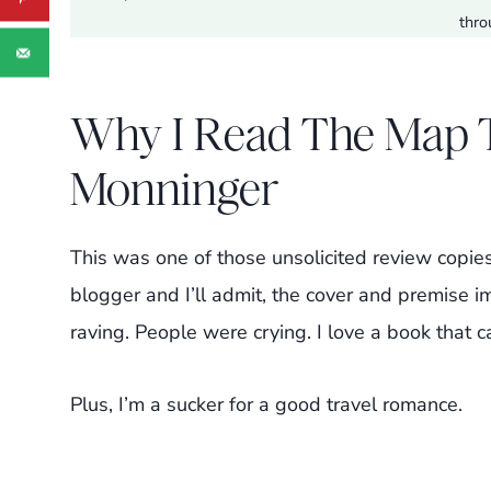
thro
Why I Read The Map Th
Monninger
This was one of those unsolicited review copie
blogger and I’ll admit, the cover and premise 
raving. People were crying. I love a book that 
Plus, I’m a sucker for a good travel romance.