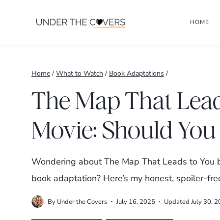
Skip
HOME
to
content
Home
/
What to Watch
/
Book Adaptations
/
The Map That Lead
Movie: Should You 
Wondering about The Map That Leads to You bo
book adaptation? Here’s my honest, spoiler-fre
By
Under the Covers
July 16, 2025
Updated
July 30, 