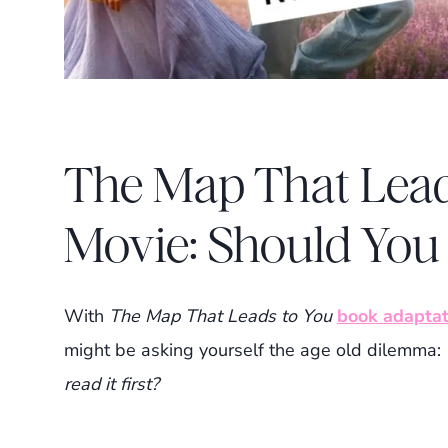
The Map That Lead
Movie: Should You 
With
The Map That Leads to You
book adaptat
might be asking yourself the age old dilemma:
read it first?