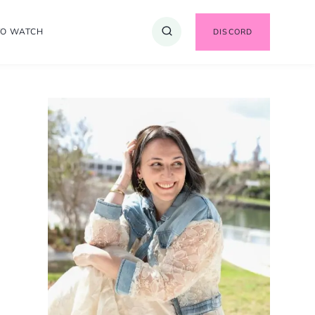
TO WATCH
DISCORD