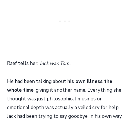
Raef tells her:
Jack was Tom.
He had been talking about
his own illness the
whole time
, giving it another name. Everything she
thought was just philosophical musings or
emotional depth was actually a veiled cry for help.
Jack had been trying to say goodbye, in his own way.