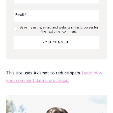
Email
*
Save my name, email, and website in this browser for
the next time I comment.
This site uses Akismet to reduce spam.
Learn how
your comment data is processed.