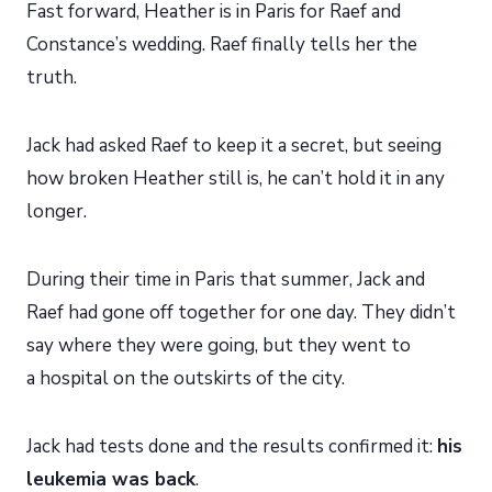
Fast forward, Heather is in Paris for Raef and
Constance’s wedding. Raef finally tells her the
truth.
Jack had asked Raef to keep it a secret, but seeing
how broken Heather still is, he can’t hold it in any
longer.
During their time in Paris that summer, Jack and
Raef had gone off together for one day. They didn’t
say where they were going, but they went to
a hospital on the outskirts of the city.
Jack had tests done and the results confirmed it:
his
leukemia was back
.