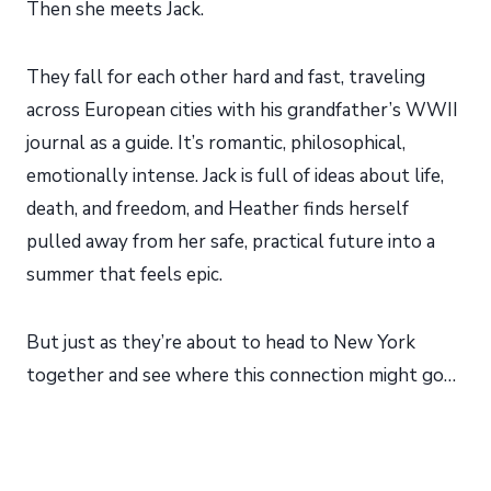
Then she meets Jack.
They fall for each other hard and fast, traveling
across European cities with his grandfather’s WWII
journal as a guide. It’s romantic, philosophical,
emotionally intense. Jack is full of ideas about life,
death, and freedom, and Heather finds herself
pulled away from her safe, practical future into a
summer that feels epic.
But just as they’re about to head to New York
together and see where this connection might go…