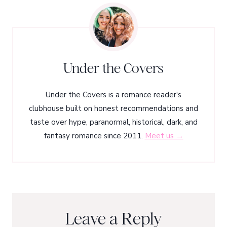
Under the Covers
Under the Covers is a romance reader's
clubhouse built on honest recommendations and
taste over hype, paranormal, historical, dark, and
fantasy romance since 2011.
Meet us →
Leave a Reply