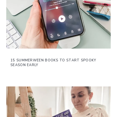
15 SUMMERWEEN BOOKS TO START SPOOKY
SEASON EARLY