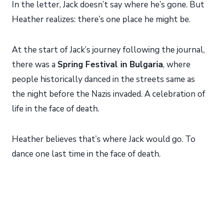
In the letter, Jack doesn’t say where he’s gone. But
Heather realizes: there’s one place he might be.
At the start of Jack’s journey following the journal,
there was a
Spring Festival in Bulgaria
, where
people historically danced in the streets same as
the night before the Nazis invaded. A celebration of
life in the face of death.
Heather believes that’s where Jack would go. To
dance one last time in the face of death.