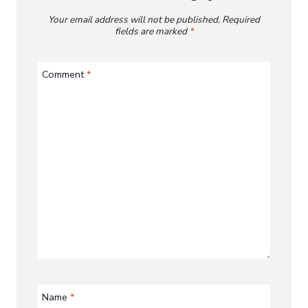
Your email address will not be published.
Required
fields are marked
*
Comment
*
Name
*