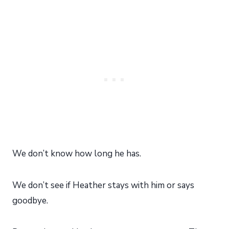
We don’t know how long he has.
We don’t see if Heather stays with him or says
goodbye.