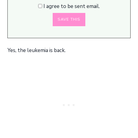
I agree to be sent email.
Yes, the leukemia is back.