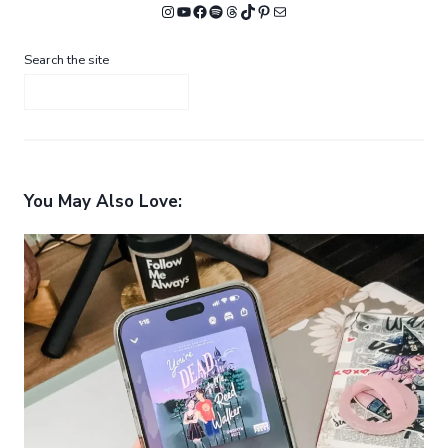
Instagram
YouTube
Facebook
Spotify
Threads
TikTok
Pinterest
Mail
Search the site
You May Also Love: