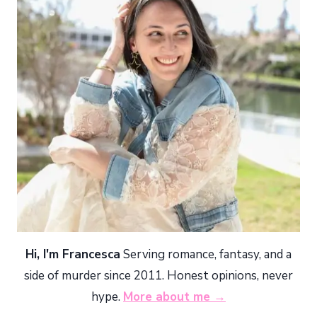
Hi, I'm Francesca
Serving romance, fantasy, and a
side of murder since 2011. Honest opinions, never
hype.
More about me →