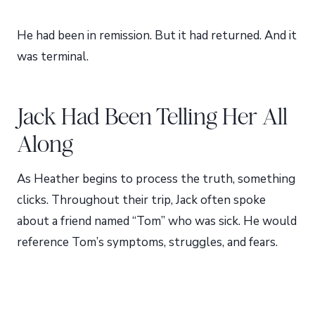
He had been in remission. But it had returned. And it
was terminal.
Jack Had Been Telling Her All
Along
As Heather begins to process the truth, something
clicks. Throughout their trip, Jack often spoke
about a friend named “Tom” who was sick. He would
reference Tom’s symptoms, struggles, and fears.