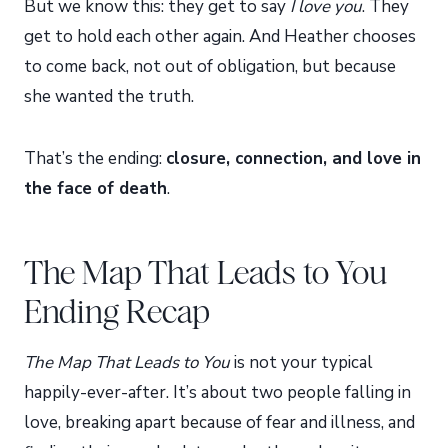
But we know this: they get to say
I love you
. They
get to hold each other again. And Heather chooses
to come back, not out of obligation, but because
she wanted the truth.
That’s the ending:
closure, connection, and love in
the face of death
.
The Map That Leads to You
Ending Recap
The Map That Leads to You
is not your typical
happily-ever-after. It’s about two people falling in
love, breaking apart because of fear and illness, and