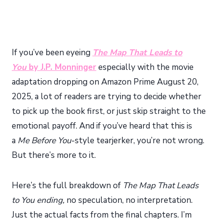
If you’ve been eyeing
The Map That Leads to
You
by J.P. Monninger
especially with the movie
adaptation dropping on Amazon Prime August 20,
2025, a lot of readers are trying to decide whether
to pick up the book first, or just skip straight to the
emotional payoff. And if you’ve heard that this is
a
Me Before You
-style tearjerker, you’re not wrong.
But there’s more to it.
Here’s the full breakdown of
The Map That Leads
to You ending,
no speculation, no interpretation.
Just the actual facts from the final chapters. I’m