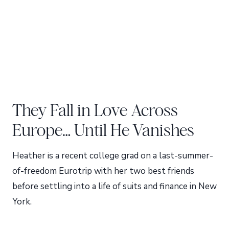
They Fall in Love Across
Europe… Until He Vanishes
Heather is a recent college grad on a last-summer-
of-freedom Eurotrip with her two best friends
before settling into a life of suits and finance in New
York.