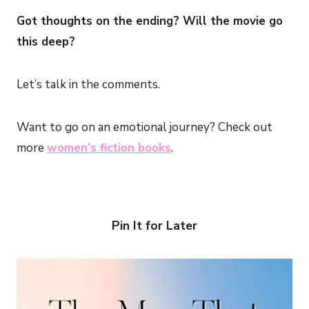
Got thoughts on the ending? Will the movie go
this deep?
Let’s talk in the comments.
Want to go on an emotional journey? Check out
more
women’s fiction books
.
Pin It for Later