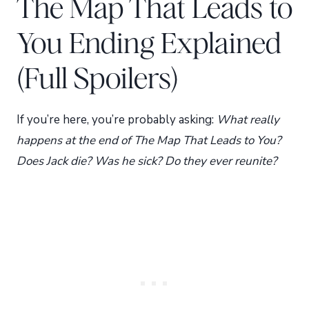
The Map That Leads to
You Ending Explained
(Full Spoilers)
If you’re here, you’re probably asking:
What really
happens at the end of The Map That Leads to You?
Does Jack die? Was he sick? Do they ever reunite?