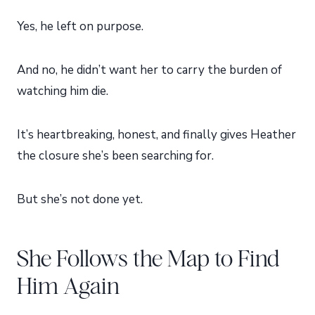
Yes, he left on purpose.
And no, he didn’t want her to carry the burden of
watching him die.
It’s heartbreaking, honest, and finally gives Heather
the closure she’s been searching for.
But she’s not done yet.
She Follows the Map to Find
Him Again