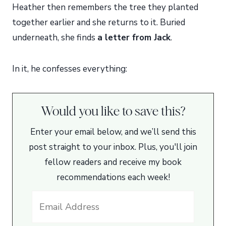
Heather then remembers the tree they planted
together earlier and she returns to it. Buried
underneath, she finds
a letter from Jack
.
In it, he confesses everything:
Would you like to save this?
Enter your email below, and we’ll send this
post straight to your inbox. Plus, you'll join
fellow readers and receive my book
recommendations each week!