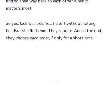
finding their way back to each other when it
matters most.
So yes, Jack was sick. Yes, he left without telling
her. But she finds him. They reunite. And in the end,
they
choose each other,
if only for a short time.