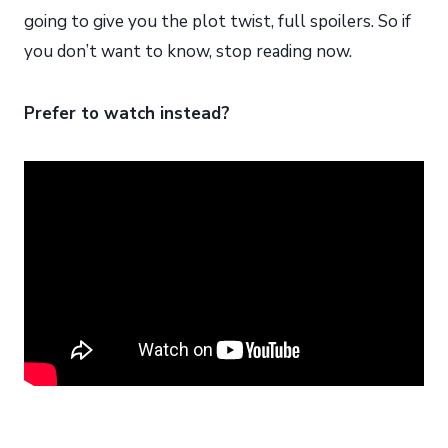
going to give you the plot twist, full spoilers. So if
you don’t want to know, stop reading now.
Prefer to watch instead?