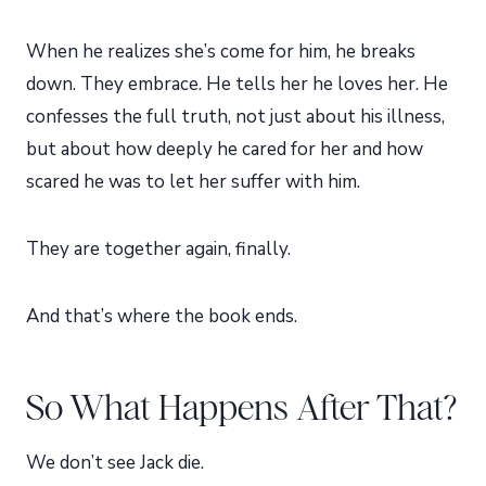
When he realizes she’s come for him, he breaks
down. They embrace. He tells her he loves her. He
confesses the full truth, not just about his illness,
but about how deeply he cared for her and how
scared he was to let her suffer with him.
They are together again, finally.
And that’s where the book ends.
So What Happens After That?
We don’t see Jack die.