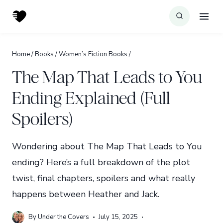
Skip
to
content
Home
/
Books
/
Women’s Fiction Books
/
The Map That Leads to You
Ending Explained (Full
Spoilers)
Wondering about The Map That Leads to You
ending? Here’s a full breakdown of the plot
twist, final chapters, spoilers and what really
happens between Heather and Jack.
By
Under the Covers
July 15, 2025