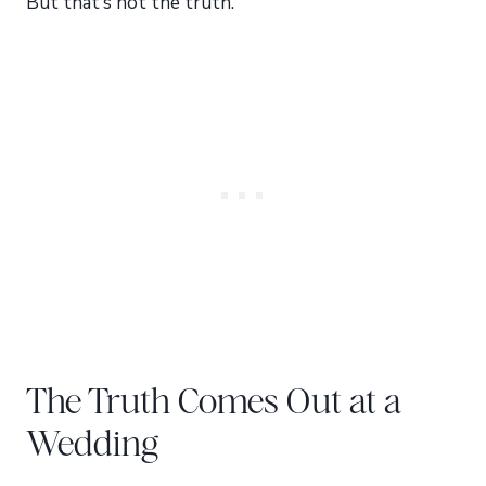
But that’s not the truth.
The Truth Comes Out at a
Wedding