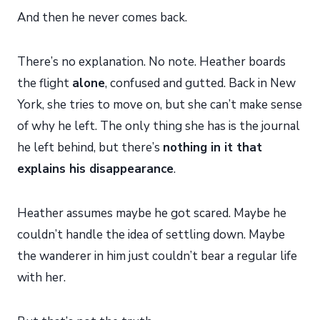
And then he never comes back.
There’s no explanation. No note. Heather boards
the flight
alone
, confused and gutted. Back in New
York, she tries to move on, but she can’t make sense
of why he left. The only thing she has is the journal
he left behind, but there’s
nothing in it that
explains his disappearance
.
Heather assumes maybe he got scared. Maybe he
couldn’t handle the idea of settling down. Maybe
the wanderer in him just couldn’t bear a regular life
with her.