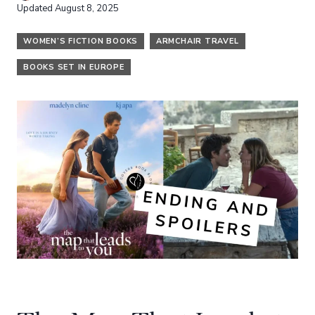
Updated
August 8, 2025
WOMEN’S FICTION BOOKS
ARMCHAIR TRAVEL
BOOKS SET IN EUROPE