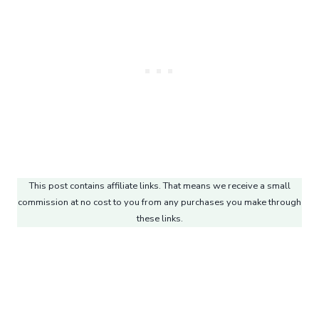
This post contains affiliate links. That means we receive a small
commission at no cost to you from any purchases you make through
these links.