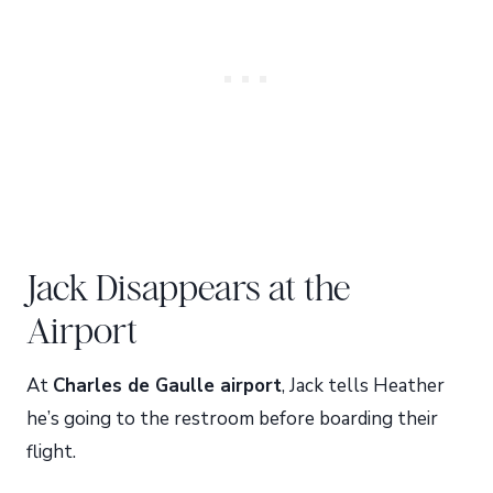
Jack Disappears at the
Airport
At
Charles de Gaulle airport
, Jack tells Heather
he’s going to the restroom before boarding their
flight.