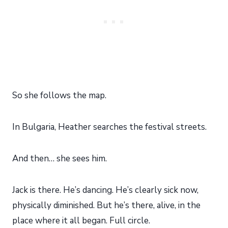
So she follows the map.
In Bulgaria, Heather searches the festival streets.
And then… she sees him.
Jack is there. He’s dancing. He’s clearly sick now,
physically diminished. But he’s there, alive, in the
place where it all began. Full circle.