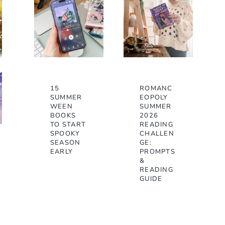
15
ROMANC
SUMMER
EOPOLY
WEEN
SUMMER
BOOKS
2026
TO START
READING
SPOOKY
CHALLEN
SEASON
GE:
EARLY
PROMPTS
&
READING
GUIDE