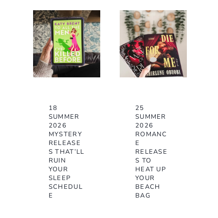
18
25
SUMMER
SUMMER
2026
2026
MYSTERY
ROMANC
RELEASE
E
S THAT’LL
RELEASE
RUIN
S TO
YOUR
HEAT UP
SLEEP
YOUR
SCHEDUL
BEACH
E
BAG