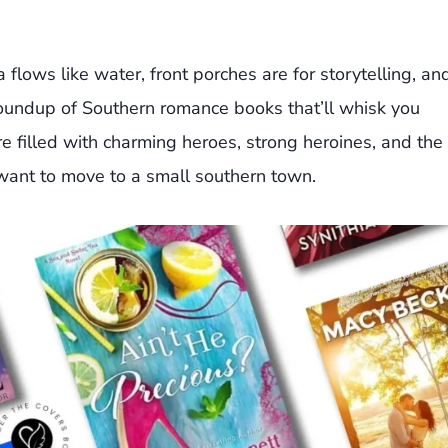
 flows like water, front porches are for storytelling, an
roundup of Southern romance books that’ll whisk you
re filled with charming heroes, strong heroines, and the
ant to move to a small southern town.