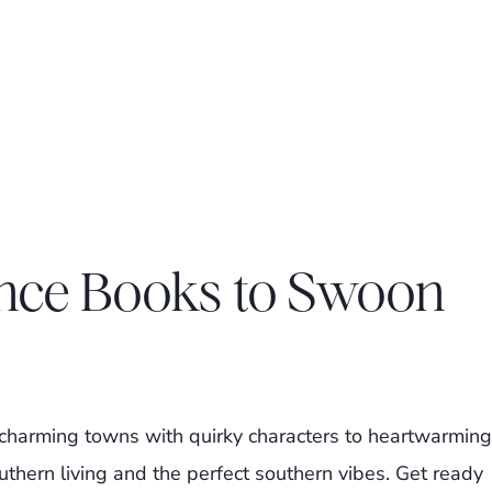
nce Books to Swoon
om charming towns with quirky characters to heartwarming
outhern living and the perfect southern vibes. Get ready