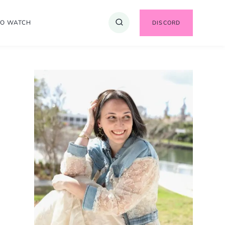
TO WATCH
DISCORD