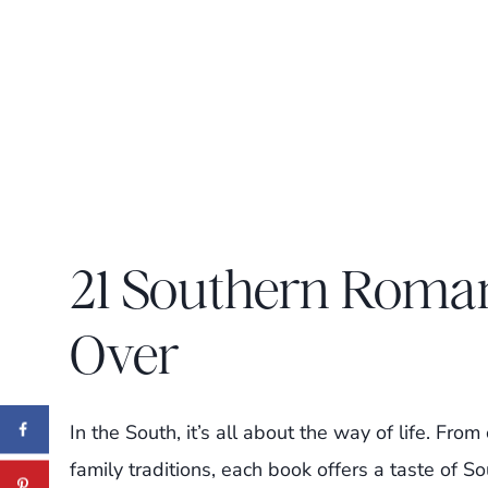
21 Southern Roma
Over
In the South, it’s all about the way of life. Fr
family traditions, each book offers a taste of S