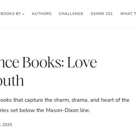
BOOKS BY
AUTHORS
CHALLENGE
GENRE 101
WHAT 
nce Books: Love
South
oks that capture the charm, drama, and heart of the
ories set below the Mason-Dixon line.
2, 2025