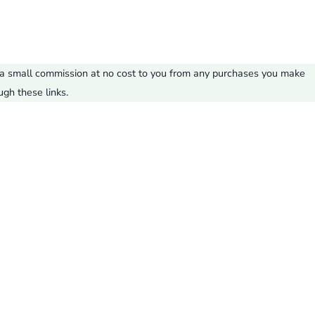
ve a small commission at no cost to you from any purchases you make
ugh these links.