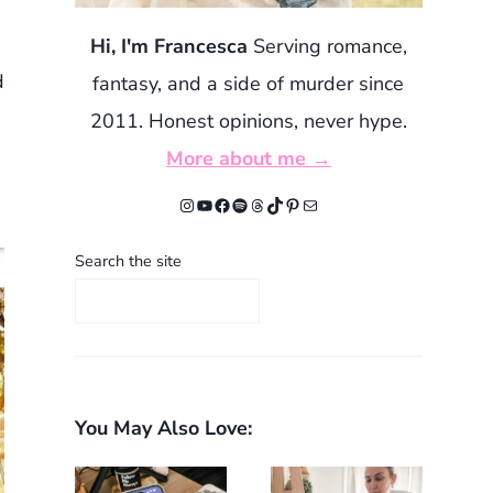
Hi, I'm Francesca
Serving romance,
d
fantasy, and a side of murder since
2011. Honest opinions, never hype.
More about me →
Instagram
YouTube
Facebook
Spotify
Threads
TikTok
Pinterest
Mail
Search the site
You May Also Love: