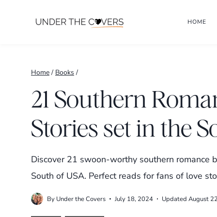
Skip
HOME
to
content
Home
/
Books
/
21 Southern Roma
Stories set in the 
Discover 21 swoon-worthy southern romance bo
South of USA. Perfect reads for fans of love st
By
Under the Covers
July 18, 2024
Updated
August 2