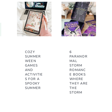
COZY
6
SUMMER
PARANOR
WEEN
MAL
GAMES
STORM
AND
ROMANC
ACTIVITIE
E BOOKS
S FOR A
WHERE
SPOOKY
THEY ARE
SUMMER
THE
STORM