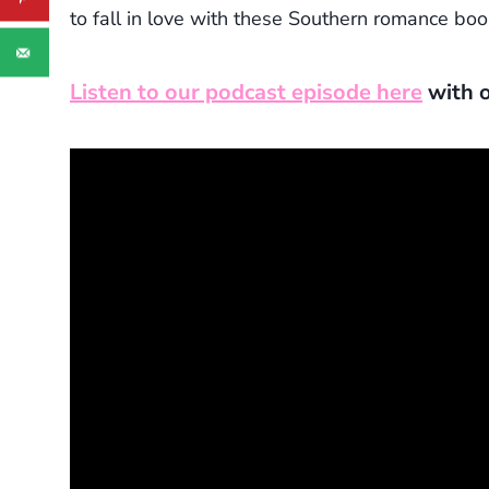
to fall in love with these Southern romance boo
Listen to our podcast episode here
with o