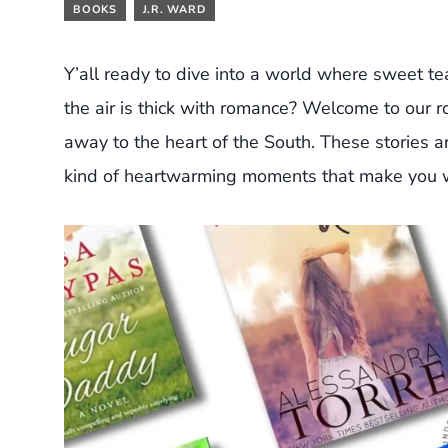
BOOKS
J.R. WARD
Y’all ready to dive into a world where sweet tea
the air is thick with romance? Welcome to our 
away to the heart of the South. These stories a
kind of heartwarming moments that make you w