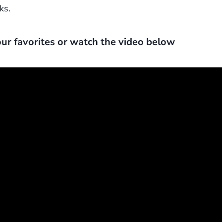
ks.
ur favorites or watch the video below