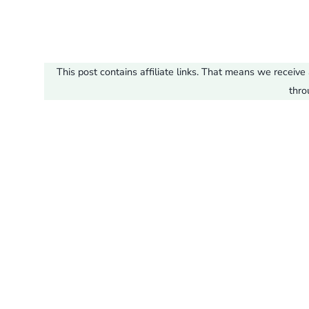
This post contains affiliate links. That means we recei
thro