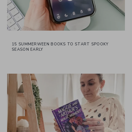
15 SUMMERWEEN BOOKS TO START SPOOKY
SEASON EARLY