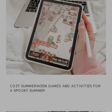
COZY SUMMERWEEN GAMES AND ACTIVITIES FOR
A SPOOKY SUMMER