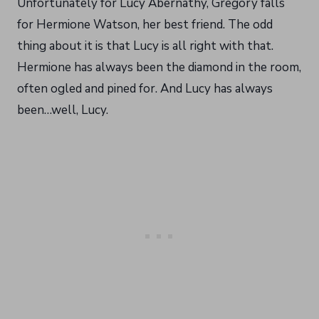
Unfortunately for Lucy Abernathy, Gregory falls
for Hermione Watson, her best friend. The odd
thing about it is that Lucy is all right with that.
Hermione has always been the diamond in the room,
often ogled and pined for. And Lucy has always
been…well, Lucy.