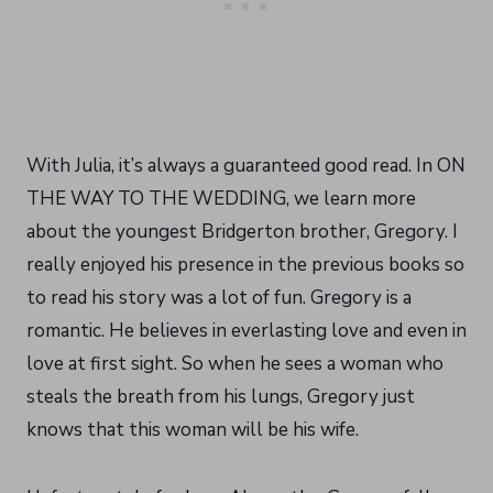
With Julia, it’s always a guaranteed good read. In ON
THE WAY TO THE WEDDING, we learn more
about the youngest Bridgerton brother, Gregory. I
really enjoyed his presence in the previous books so
to read his story was a lot of fun. Gregory is a
romantic. He believes in everlasting love and even in
love at first sight. So when he sees a woman who
steals the breath from his lungs, Gregory just
knows that this woman will be his wife.