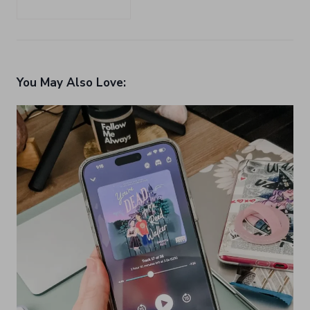
You May Also Love: