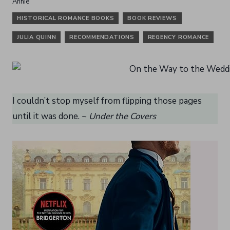
HISTORICAL ROMANCE BOOKS
BOOK REVIEWS
JULIA QUINN
RECOMMENDATIONS
REGENCY ROMANCE
I couldn’t stop myself from flipping those pages
until it was done. ~
Under the Covers