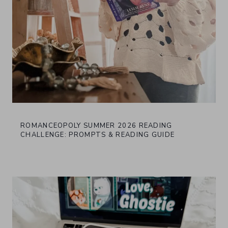
ROMANCEOPOLY SUMMER 2026 READING
CHALLENGE: PROMPTS & READING GUIDE