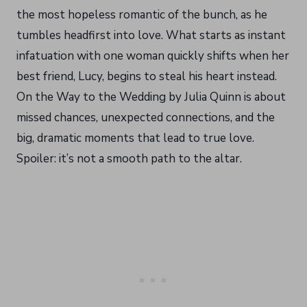
the most hopeless romantic of the bunch, as he
tumbles headfirst into love. What starts as instant
infatuation with one woman quickly shifts when her
best friend, Lucy, begins to steal his heart instead.
On the Way to the Wedding by Julia Quinn is about
missed chances, unexpected connections, and the
big, dramatic moments that lead to true love.
Spoiler: it’s not a smooth path to the altar.