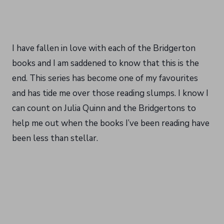
I have fallen in love with each of the Bridgerton
books and I am saddened to know that this is the
end. This series has become one of my favourites
and has tide me over those reading slumps. I know I
can count on Julia Quinn and the Bridgertons to
help me out when the books I’ve been reading have
been less than stellar.