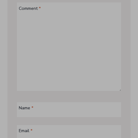
Comment
*
Name
*
Email
*