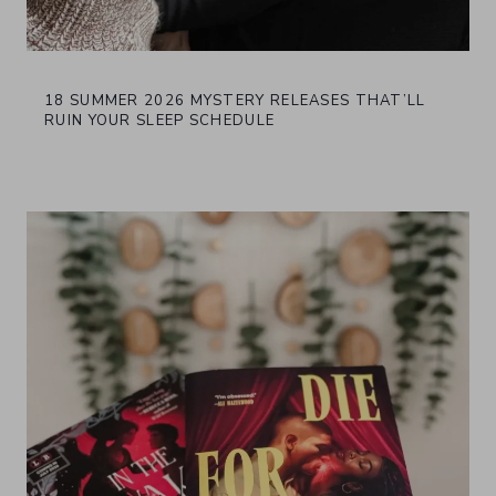
18 SUMMER 2026 MYSTERY RELEASES THAT’LL
RUIN YOUR SLEEP SCHEDULE