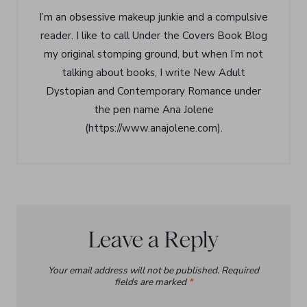
I’m an obsessive makeup junkie and a compulsive
reader. I like to call Under the Covers Book Blog
my original stomping ground, but when I’m not
talking about books, I write New Adult
Dystopian and Contemporary Romance under
the pen name Ana Jolene
(https://www.anajolene.com).
Leave a Reply
Your email address will not be published.
Required
fields are marked
*