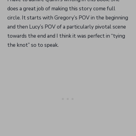
does a great job of making this story come full
circle. It starts with Gregory’s POV in the beginning
and then Lucy’s POV of a particularly pivotal scene
towards the end and I think it was perfect in “tying
the knot” so to speak.