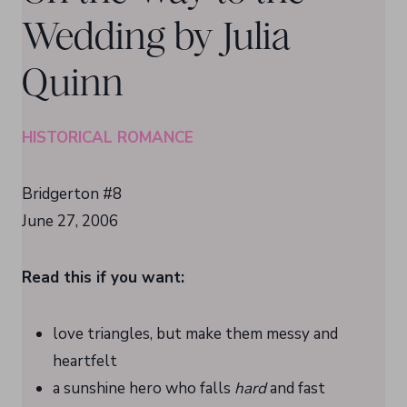
Wedding by Julia
Quinn
HISTORICAL ROMANCE
Bridgerton #8
June 27, 2006
Read this if you want:
love triangles, but make them messy and
heartfelt
a sunshine hero who falls
hard
and fast