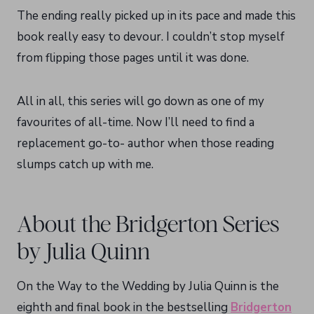
The ending really picked up in its pace and made this
book really easy to devour. I couldn’t stop myself
from flipping those pages until it was done.
All in all, this series will go down as one of my
favourites of all-time. Now I’ll need to find a
replacement go-to- author when those reading
slumps catch up with me.
About the Bridgerton Series
by Julia Quinn
On the Way to the Wedding by Julia Quinn is the
eighth and final book in the bestselling
Bridgerton