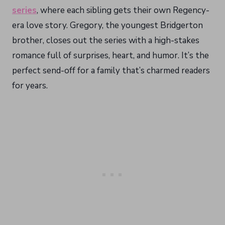
series
, where each sibling gets their own Regency-
era love story. Gregory, the youngest Bridgerton
brother, closes out the series with a high-stakes
romance full of surprises, heart, and humor. It’s the
perfect send-off for a family that’s charmed readers
for years.