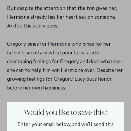
But despite the attention that the ton gives her,
Hermione already has her heart set on someone.
And so the story goes…
Gregory pines for Hermione who pines for her
father’s secretary while poor Lucy starts
developing feelings for Gregory and does whatever
she can to help him win Hermione over. Despite her
growing feelings for Gregory, Lucy puts honor
before her own happiness.
Would you like to save this?
Enter your email below, and we’ll send this