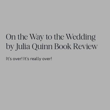
On the Way to the Wedding
by Julia Quinn Book Review
It’s over! It’s really over!