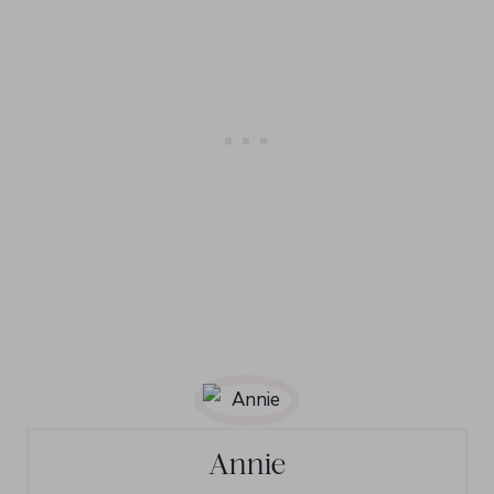
Annie