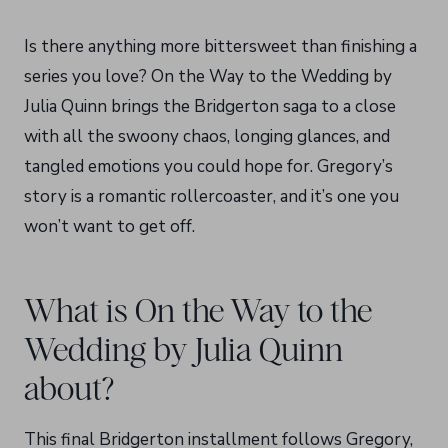
Is there anything more bittersweet than finishing a
series you love? On the Way to the Wedding by
Julia Quinn brings the Bridgerton saga to a close
with all the swoony chaos, longing glances, and
tangled emotions you could hope for. Gregory’s
story is a romantic rollercoaster, and it’s one you
won’t want to get off.
What is On the Way to the
Wedding by Julia Quinn
about?
This final Bridgerton installment follows Gregory,