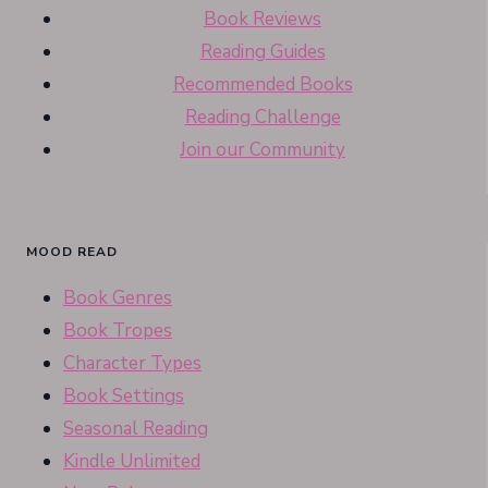
Book Reviews
Reading Guides
Recommended Books
Reading Challenge
Join our Community
MOOD READ
Book Genres
Book Tropes
Character Types
Book Settings
Seasonal Reading
Kindle Unlimited