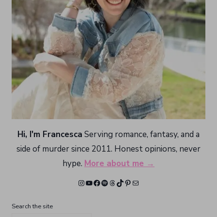
Hi, I'm Francesca
Serving romance, fantasy, and a
side of murder since 2011. Honest opinions, never
hype.
More about me →
Instagram
YouTube
Facebook
Spotify
Threads
TikTok
Pinterest
Mail
Search the site