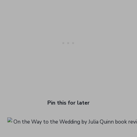
Pin this for later