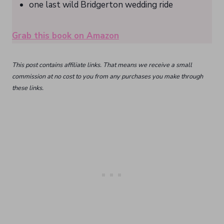
one last wild Bridgerton wedding ride
Grab this book on Amazon
This post contains affiliate links. That means we receive a small
commission at no cost to you from any purchases you make through
these links.