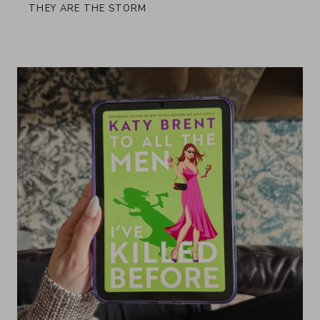
THEY ARE THE STORM