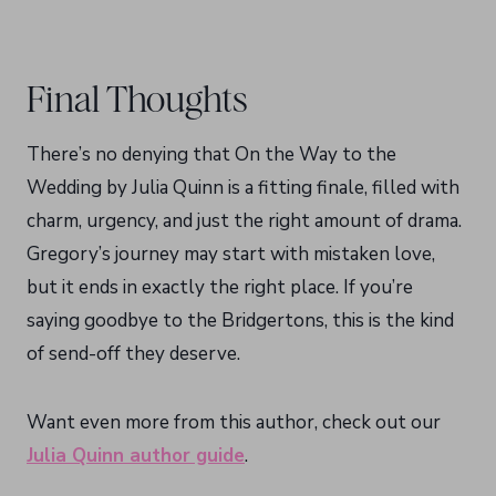
Final Thoughts
There’s no denying that On the Way to the
Wedding by Julia Quinn is a fitting finale, filled with
charm, urgency, and just the right amount of drama.
Gregory’s journey may start with mistaken love,
but it ends in exactly the right place. If you’re
saying goodbye to the Bridgertons, this is the kind
of send-off they deserve.
Want even more from this author, check out our
Julia Quinn author guide
.