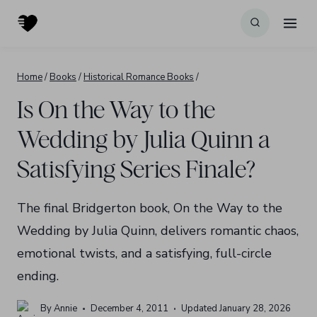
Skip
to
content
Home
/
Books
/
Historical Romance Books
/
Is On the Way to the
Wedding by Julia Quinn a
Satisfying Series Finale?
The final Bridgerton book, On the Way to the
Wedding by Julia Quinn, delivers romantic chaos,
emotional twists, and a satisfying, full-circle
ending.
By
Annie
December 4, 2011
Updated
January 28, 2026