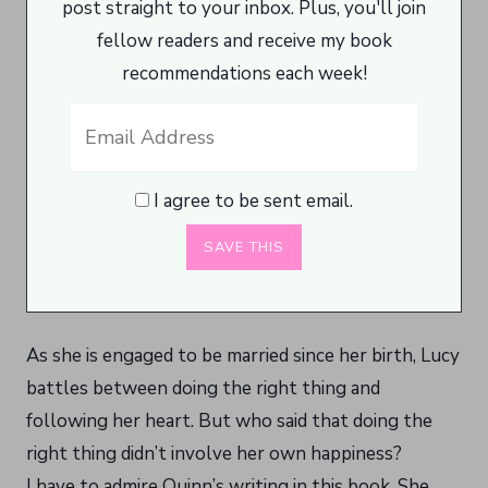
post straight to your inbox. Plus, you'll join
fellow readers and receive my book
recommendations each week!
I agree to be sent email.
As she is engaged to be married since her birth, Lucy
battles between doing the right thing and
following her heart. But who said that doing the
right thing didn’t involve her own happiness?
I have to admire Quinn’s writing in this book. She