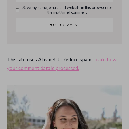
Save my name, email, and website in this browser for
the next time I comment.
This site uses Akismet to reduce spam.
Learn how
your comment data is processed.