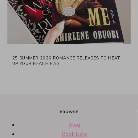
25 SUMMER 2026 ROMANCE RELEASES TO HEAT
UP YOUR BEACH BAG
BROWSE
Blog
Book Lists