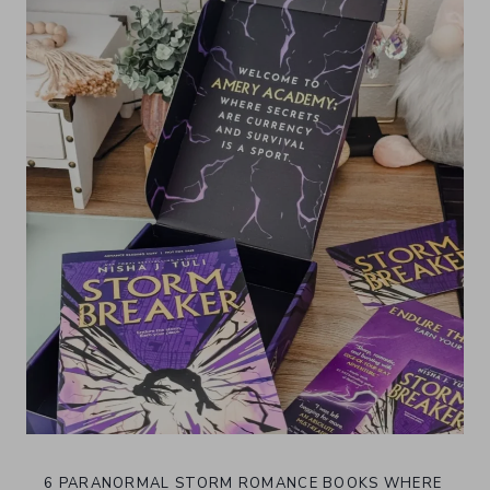
6 PARANORMAL STORM ROMANCE BOOKS WHERE