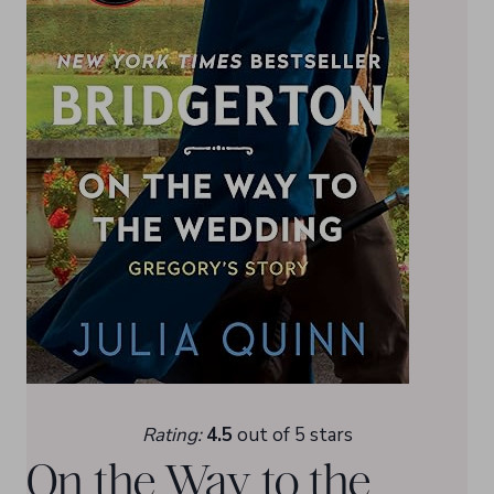
Rating:
4.5
out of 5 stars
On the Way to the