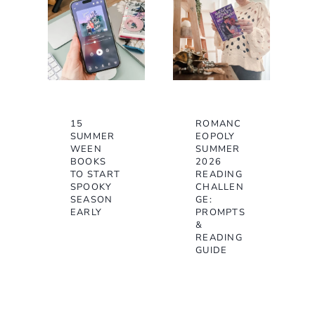
15
ROMANC
SUMMER
EOPOLY
WEEN
SUMMER
BOOKS
2026
TO START
READING
SPOOKY
CHALLEN
SEASON
GE:
EARLY
PROMPTS
&
READING
GUIDE