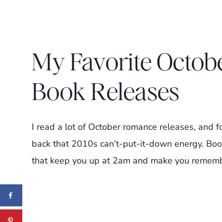
My Favorite Octo
Book Releases
I read a lot of October romance releases, and fo
back that 2010s can’t-put-it-down energy. Book
that keep you up at 2am and make you remember 