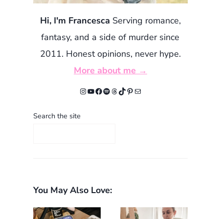
Hi, I'm Francesca
Serving romance,
fantasy, and a side of murder since
2011. Honest opinions, never hype.
More about me →
Instagram
YouTube
Facebook
Spotify
Threads
TikTok
Pinterest
Mail
Search the site
You May Also Love: