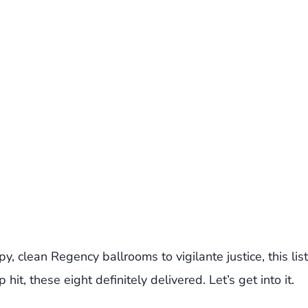
, clean Regency ballrooms to vigilante justice, this list
it, these eight definitely delivered. Let’s get into it.