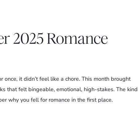
ber 2025 Romance
r once, it didn’t feel like a chore. This month brought
s that felt bingeable, emotional, high-stakes. The kind
why you fell for romance in the first place.