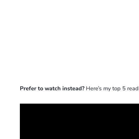
Prefer to watch instead?
Here’s my top 5 read