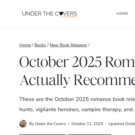
Skip
HOME
to
content
Home
/
Books
/
New Book Releases
/
October 2025 Roma
Actually Recomm
These are the October 2025 romance book relea
hunts, vigilante heroines, vampire therapy, an
By
Under the Covers
October 11, 2025
Updated
Octo