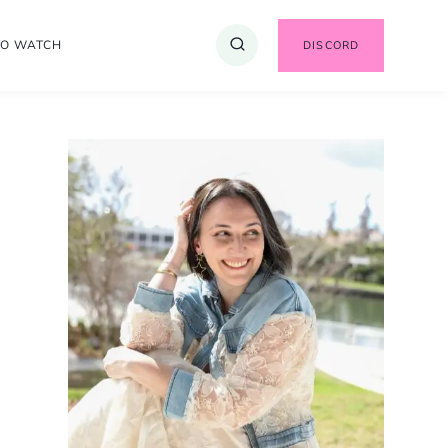
TO WATCH
DISCORD