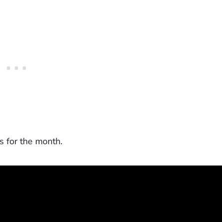
s for the month.