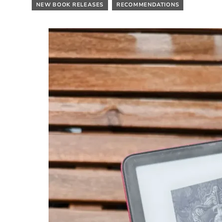
NEW BOOK RELEASES
RECOMMENDATIONS