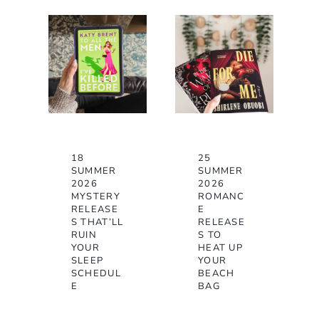
18
25
SUMMER
SUMMER
2026
2026
MYSTERY
ROMANC
RELEASE
E
S THAT’LL
RELEASE
RUIN
S TO
YOUR
HEAT UP
SLEEP
YOUR
SCHEDUL
BEACH
E
BAG