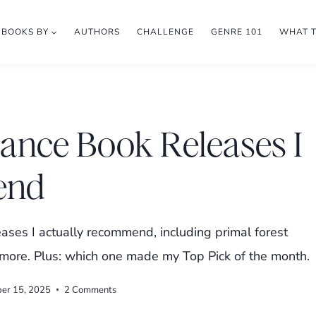
BOOKS BY
AUTHORS
CHALLENGE
GENRE 101
WHAT 
nce Book Releases I
end
ses I actually recommend, including primal forest
d more. Plus: which one made my Top Pick of the month.
ber 15, 2025
2 Comments