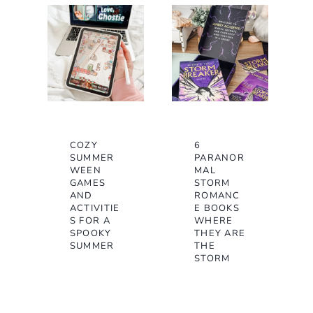
COZY
6
SUMMER
PARANOR
WEEN
MAL
GAMES
STORM
AND
ROMANC
ACTIVITIE
E BOOKS
S FOR A
WHERE
SPOOKY
THEY ARE
SUMMER
THE
STORM