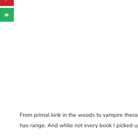
From primal kink in the woods to vampire therapy
has range. And while not every book I picked up h