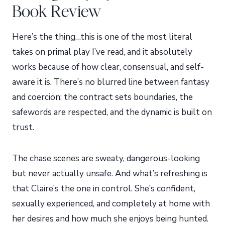
Book Review
Here’s the thing…this is one of the most literal
takes on primal play I’ve read, and it absolutely
works because of how clear, consensual, and self-
aware it is. There’s no blurred line between fantasy
and coercion; the contract sets boundaries, the
safewords are respected, and the dynamic is built on
trust.
The chase scenes are sweaty, dangerous-looking
but never actually unsafe. And what’s refreshing is
that Claire’s the one in control. She’s confident,
sexually experienced, and completely at home with
her desires and how much she enjoys being hunted.