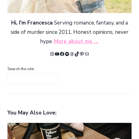
Hi, I'm Francesca
Serving romance, fantasy, and a
side of murder since 2011. Honest opinions, never
hype.
More about me →
Instagram
YouTube
Facebook
Spotify
Threads
TikTok
Pinterest
Mail
Search the site
You May Also Love: