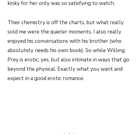
kinky for her only was so satisfying to watch.
Their chemistry is off the charts, but what really
sold me were the quieter moments. I also really
enjoyed his conversations with his brother (who
absolutely needs his own book). So while Willing
Prey is erotic, yes, but also intimate in ways that go
beyond the physical. Exactly what you want and
expect in a good erotic romance.