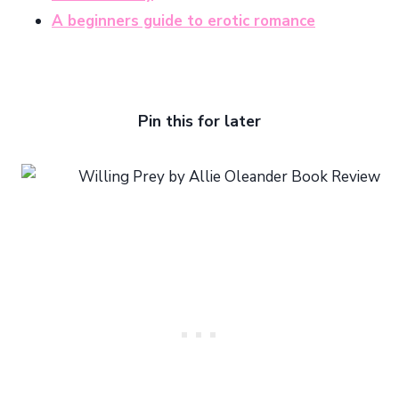
A beginners guide to erotic romance
Pin this for later