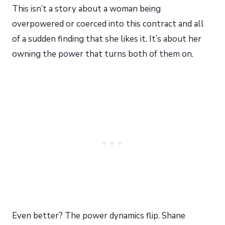
This isn’t a story about a woman being
overpowered or coerced into this contract and all
of a sudden finding that she likes it. It’s about her
owning the power that turns both of them on.
Even better? The power dynamics flip. Shane