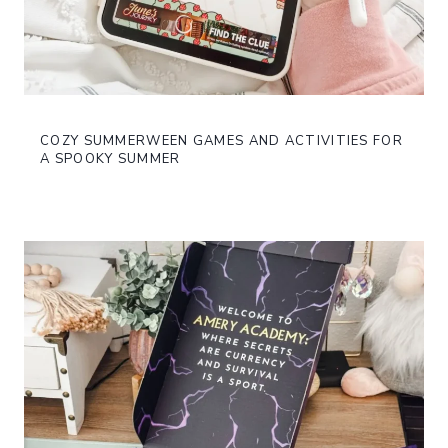
COZY SUMMERWEEN GAMES AND ACTIVITIES FOR
A SPOOKY SUMMER