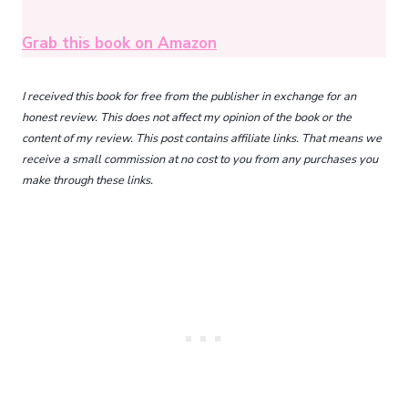
Grab this book on Amazon
I received this book for free from the publisher in exchange for an
honest review. This does not affect my opinion of the book or the
content of my review. This post contains affiliate links. That means we
receive a small commission at no cost to you from any purchases you
make through these links.