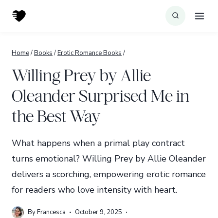
Skip
to
content
Home
/
Books
/
Erotic Romance Books
/
Willing Prey by Allie
Oleander Surprised Me in
the Best Way
What happens when a primal play contract
turns emotional? Willing Prey by Allie Oleander
delivers a scorching, empowering erotic romance
for readers who love intensity with heart.
By
Francesca
October 9, 2025