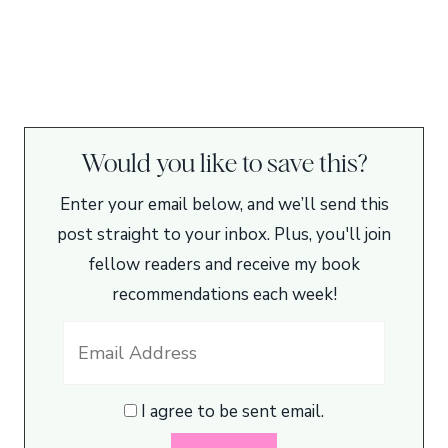
Would you like to save this?
Enter your email below, and we’ll send this
post straight to your inbox. Plus, you'll join
fellow readers and receive my book
recommendations each week!
I agree to be sent email.