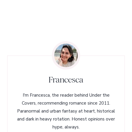
Francesca
I'm Francesca, the reader behind Under the
Covers, recommending romance since 2011.
Paranormal and urban fantasy at heart, historical
and dark in heavy rotation. Honest opinions over
hype, always.