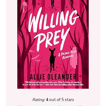
Rating:
4
out of 5 stars