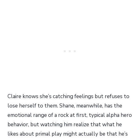
Claire knows she’s catching feelings but refuses to
lose herself to them. Shane, meanwhile, has the
emotional range of a rock at first, typical alpha hero
behavior, but watching him realize that what he
likes about primal play might actually be that he’s