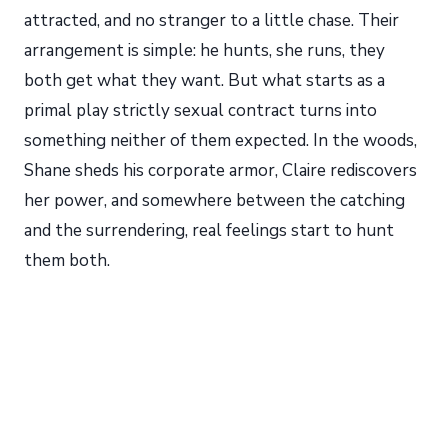
attracted, and no stranger to a little chase. Their
arrangement is simple: he hunts, she runs, they
both get what they want. But what starts as a
primal play strictly sexual contract turns into
something neither of them expected. In the woods,
Shane sheds his corporate armor, Claire rediscovers
her power, and somewhere between the catching
and the surrendering, real feelings start to hunt
them both.