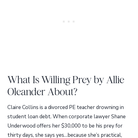
What Is Willing Prey by Allie
Oleander About?
Claire Collins is a divorced PE teacher drowning in
student loan debt. When corporate lawyer Shane
Underwood offers her $30,000 to be his prey for
thirty days, she says yes…because she’s practical,