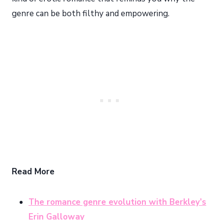
genre can be both filthy and empowering.
Read More
The romance genre evolution with Berkley’s
Erin Galloway