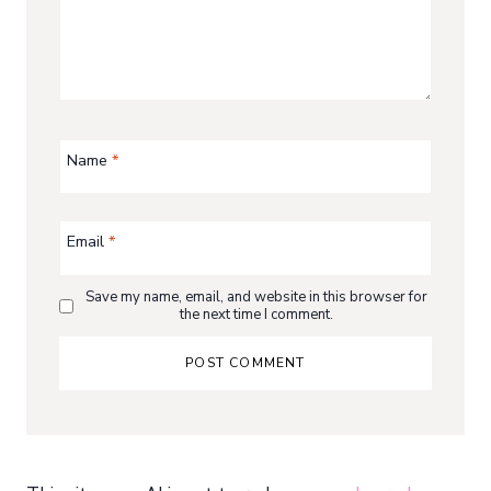
Name
*
Email
*
Save my name, email, and website in this browser for
the next time I comment.