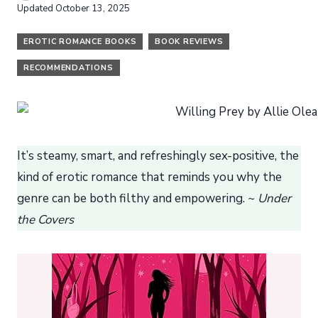
Updated
October 13, 2025
EROTIC ROMANCE BOOKS
BOOK REVIEWS
RECOMMENDATIONS
It’s steamy, smart, and refreshingly sex-positive, the
kind of erotic romance that reminds you why the
genre can be both filthy and empowering. ~
Under
the Covers