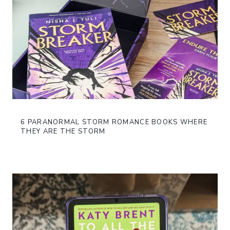
6 PARANORMAL STORM ROMANCE BOOKS WHERE
THEY ARE THE STORM