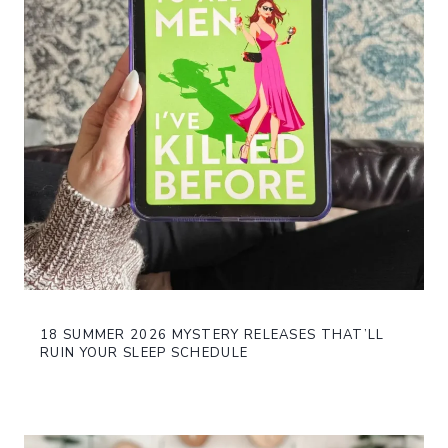
18 SUMMER 2026 MYSTERY RELEASES THAT’LL
RUIN YOUR SLEEP SCHEDULE