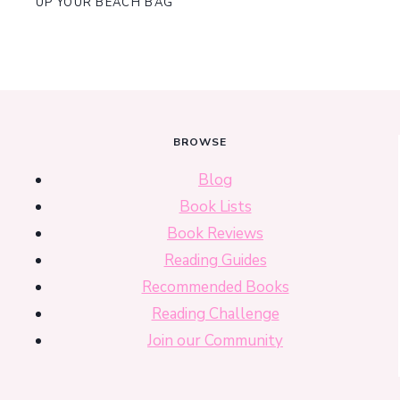
UP YOUR BEACH BAG
BROWSE
Blog
Book Lists
Book Reviews
Reading Guides
Recommended Books
Reading Challenge
Join our Community