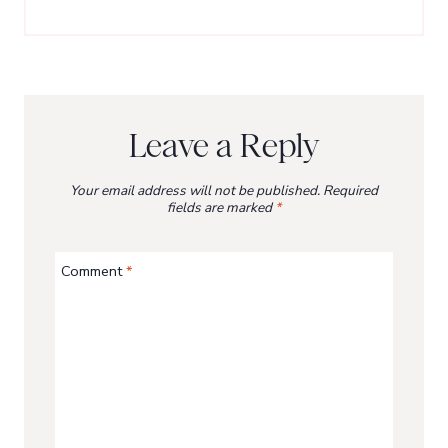
Leave a Reply
Your email address will not be published.
Required
fields are marked
*
Comment
*