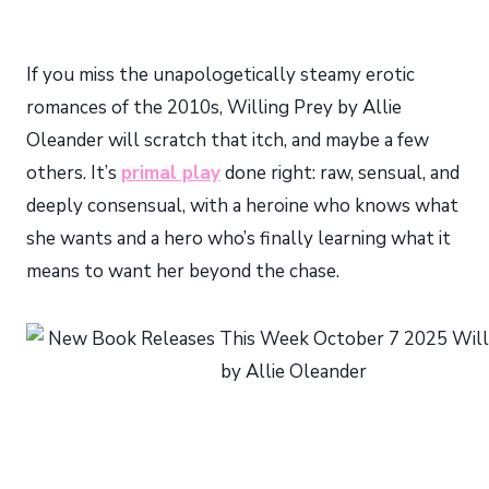
If you miss the unapologetically steamy erotic
romances of the 2010s, Willing Prey by Allie
Oleander will scratch that itch, and maybe a few
others. It’s
primal play
done right: raw, sensual, and
deeply consensual, with a heroine who knows what
she wants and a hero who’s finally learning what it
means to want her beyond the chase.