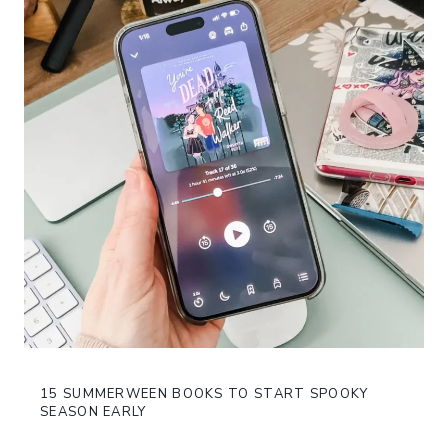
15 SUMMERWEEN BOOKS TO START SPOOKY
SEASON EARLY