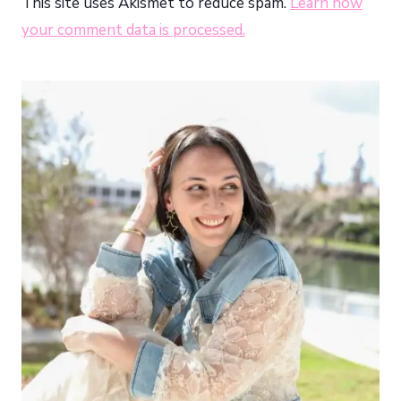
This site uses Akismet to reduce spam.
Learn how
your comment data is processed.