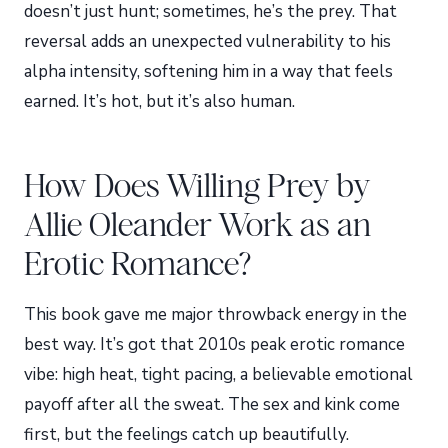
doesn’t just hunt; sometimes, he’s the prey. That
reversal adds an unexpected vulnerability to his
alpha intensity, softening him in a way that feels
earned. It’s hot, but it’s also human.
How Does Willing Prey by
Allie Oleander Work as an
Erotic Romance?
This book gave me major throwback energy in the
best way. It’s got that 2010s peak erotic romance
vibe: high heat, tight pacing, a believable emotional
payoff after all the sweat. The sex and kink come
first, but the feelings catch up beautifully.