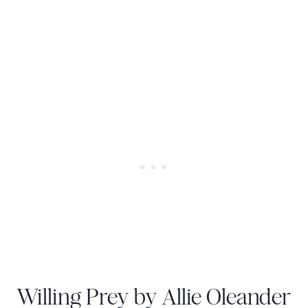
Willing Prey by Allie Oleander