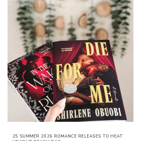
25 SUMMER 2026 ROMANCE RELEASES TO HEAT