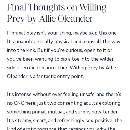
Final Thoughts on Willing
Prey by Allie Oleander
If primal play isn’t your thing, maybe skip this one.
It’s unapologetically physical and leans all the way
into the kink. But if you’re curious, open to it or
you’ve been wanting to dip a toe into the wilder
side of erotic romance, then Willing Prey by Allie
Oleander is a fantastic entry point.
It’s intense without ever feeling unsafe, and there’s
no CNC here, just two consenting adults exploring
something primal, mutual, and surprisingly tender.
It’s steamy, smart, and refreshingly sex-positive, the
kind of erotic romance that reminds you why the