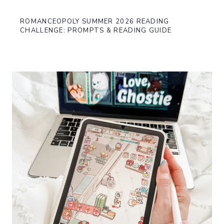
ROMANCEOPOLY SUMMER 2026 READING
CHALLENGE: PROMPTS & READING GUIDE