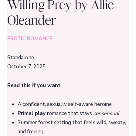
Willing Prey by Allie
Oleander
EROTIC ROMANCE
Standalone
October 7, 2025
Read this if you want:
A confident, sexually self-aware heroine
Primal play
romance that stays
consensual
Summer forest setting that feels wild, sweaty,
and freeing