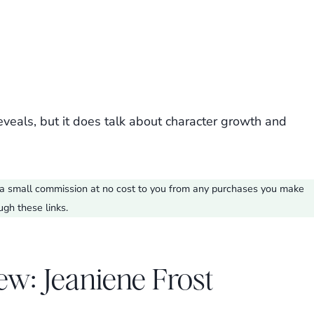
eveals, but it does talk about character growth and
ve a small commission at no cost to you from any purchases you make
ugh these links.
ew: Jeaniene Frost