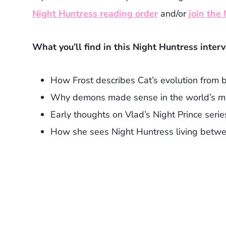
Night Huntress reading order
and/or
join the
What you’ll find in this Night Huntress inter
How Frost describes Cat’s evolution from 
Why demons made sense in the world’s m
Early thoughts on Vlad’s Night Prince serie
How she sees Night Huntress living betw