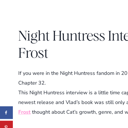
Night Huntress Int
Frost
If you were in the Night Huntress fandom in 2
Chapter 32.
This Night Huntress interview is a little time 
newest release and Vlad’s book was still only 
Frost
thought about Cat’s growth, genre, and wo