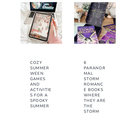
COZY
6
SUMMER
PARANOR
WEEN
MAL
GAMES
STORM
AND
ROMANC
ACTIVITIE
E BOOKS
S FOR A
WHERE
SPOOKY
THEY ARE
SUMMER
THE
STORM