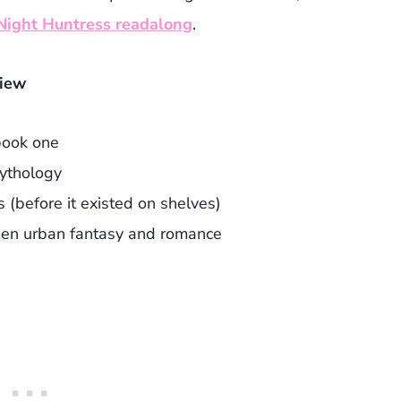
 Night Huntress readalong
.
view
book one
ythology
s (before it existed on shelves)
een urban fantasy and romance