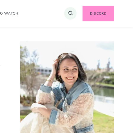
TO WATCH
DISCORD
A