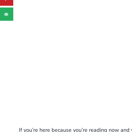
If you’re here because you’re reading now and w