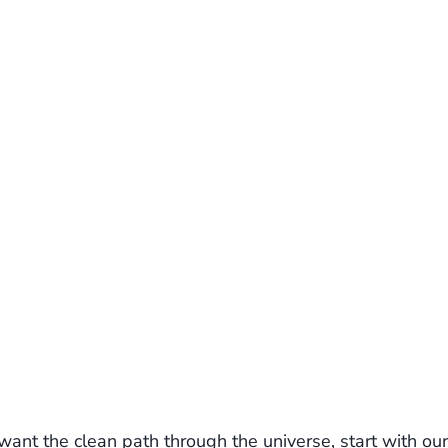
ant the clean path through the universe, start with our