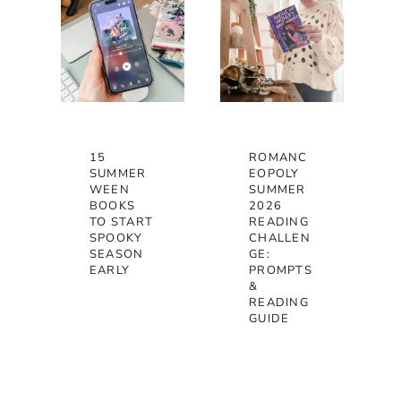
15
ROMANC
SUMMER
EOPOLY
WEEN
SUMMER
BOOKS
2026
TO START
READING
SPOOKY
CHALLEN
SEASON
GE:
EARLY
PROMPTS
&
READING
GUIDE