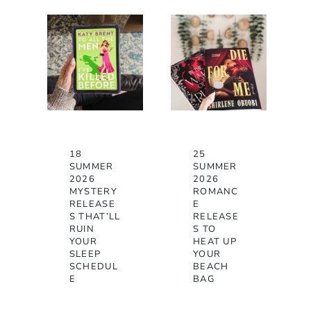
18
25
SUMMER
SUMMER
2026
2026
MYSTERY
ROMANC
RELEASE
E
S THAT’LL
RELEASE
RUIN
S TO
YOUR
HEAT UP
SLEEP
YOUR
SCHEDUL
BEACH
E
BAG