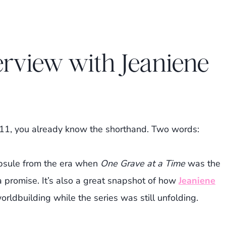
erview with Jeaniene
011, you already know the shorthand. Two words:
capsule from the era when
One Grave at a Time
was the
a promise. It’s also a great snapshot of how
Jeaniene
rldbuilding while the series was still unfolding.