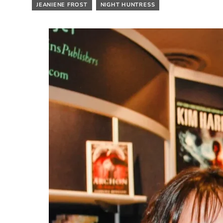
JEANIENE FROST
NIGHT HUNTRESS