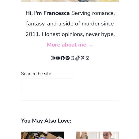
Hi, I'm Francesca
Serving romance,
fantasy, and a side of murder since
2011. Honest opinions, never hype.
More about me →
Instagram
YouTube
Facebook
Spotify
Threads
TikTok
Pinterest
Mail
Search the site
You May Also Love: