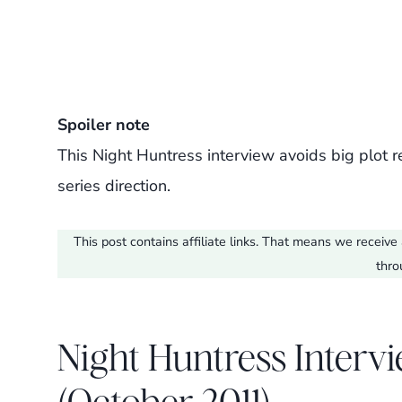
Spoiler note
This Night Huntress interview avoids big plot r
series direction.
This post contains affiliate links. That means we recei
thro
Night Huntress Intervi
(October 2011)