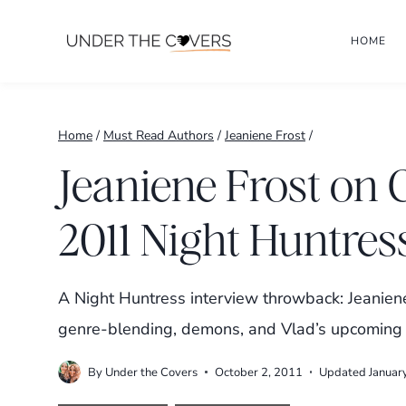
Skip
HOME
to
content
Home
/
Must Read Authors
/
Jeaniene Frost
/
Jeaniene Frost on 
2011 Night Huntres
A Night Huntress interview throwback: Jeanien
genre-blending, demons, and Vlad’s upcoming
By
Under the Covers
October 2, 2011
Updated
Januar