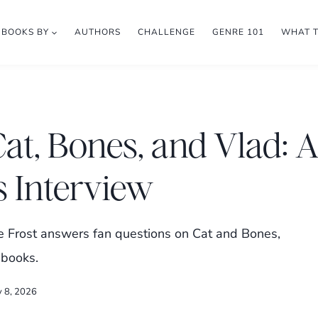
BOOKS BY
AUTHORS
CHALLENGE
GENRE 101
WHAT 
Cat, Bones, and Vlad: 
s Interview
e Frost answers fan questions on Cat and Bones,
 books.
y 8, 2026