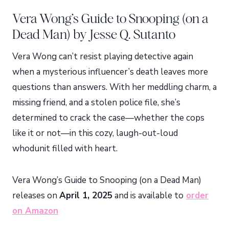
Vera Wong’s Guide to Snooping (on a
Dead Man) by Jesse Q. Sutanto
Vera Wong can’t resist playing detective again
when a mysterious influencer’s death leaves more
questions than answers. With her meddling charm, a
missing friend, and a stolen police file, she’s
determined to crack the case—whether the cops
like it or not—in this cozy, laugh-out-loud
whodunit filled with heart.
Vera Wong’s Guide to Snooping (on a Dead Man)
releases on
April 1, 2025
and is available to
order
on Amazon