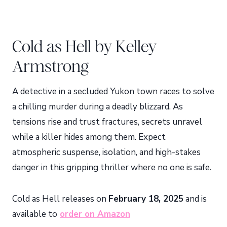
Cold as Hell by Kelley
Armstrong
A detective in a secluded Yukon town races to solve
a chilling murder during a deadly blizzard. As
tensions rise and trust fractures, secrets unravel
while a killer hides among them. Expect
atmospheric suspense, isolation, and high-stakes
danger in this gripping thriller where no one is safe.
Cold as Hell releases on
February 18, 2025
and is
available to
order on Amazon