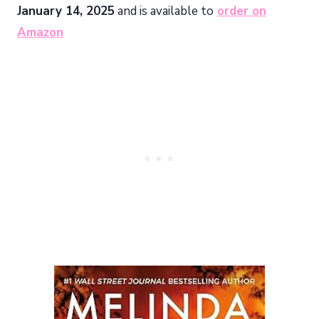
January 14, 2025
and is available to
order on
Amazon