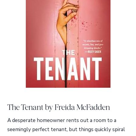
The Tenant by Freida McFadden
A desperate homeowner rents out a room to a
seemingly perfect tenant, but things quickly spiral