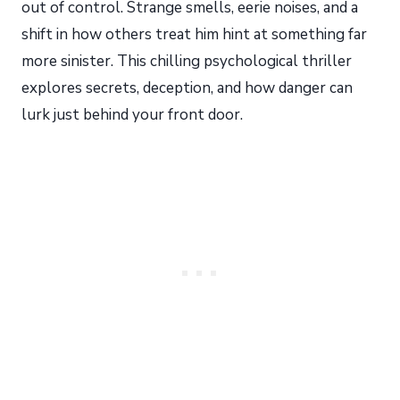
out of control. Strange smells, eerie noises, and a
shift in how others treat him hint at something far
more sinister. This chilling psychological thriller
explores secrets, deception, and how danger can
lurk just behind your front door.