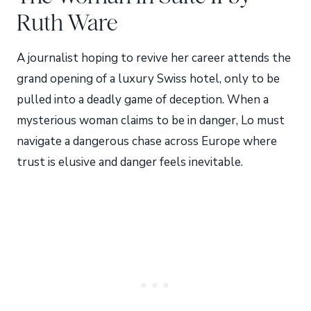
Ruth Ware
A journalist hoping to revive her career attends the
grand opening of a luxury Swiss hotel, only to be
pulled into a deadly game of deception. When a
mysterious woman claims to be in danger, Lo must
navigate a dangerous chase across Europe where
trust is elusive and danger feels inevitable.