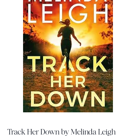
Track Her Down by Melinda Leigh