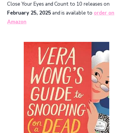
Close Your Eyes and Count to 10 releases on
February 25, 2025
and is available to
order on
Amazon