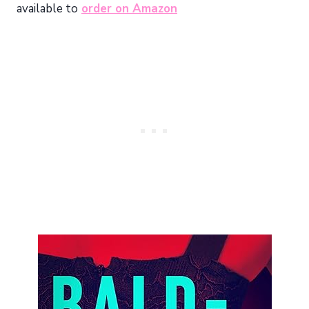
available to
order on Amazon