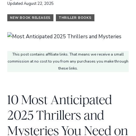
Updated
August 22, 2025
NEW BOOK RELEASES
THRILLER BOOKS
This post contains affiliate links. That means we receive a small
commission at no cost to you from any purchases you make through
these links.
10 Most Anticipated
2025 Thrillers and
Mysteries You Need on