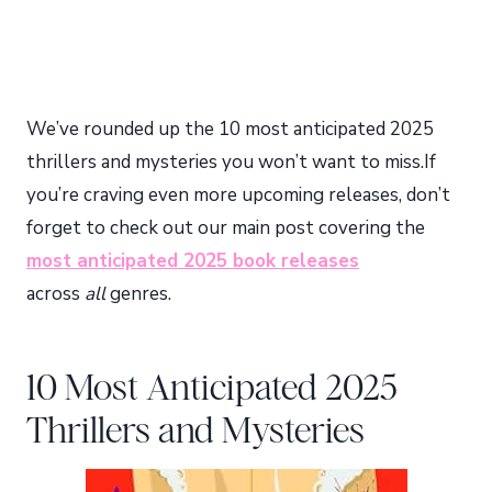
We’ve rounded up the 10 most anticipated 2025
thrillers and mysteries you won’t want to miss.If
you’re craving even more upcoming releases, don’t
forget to check out our main post covering the
most anticipated 2025 book releases
across
all
genres.
10 Most Anticipated 2025
Thrillers and Mysteries