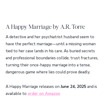
A Happy Marriage by A.R. Torre
A detective and her psychiatrist husband seem to
have the perfect marriage—until a missing woman
tied to her case lands in his care. As buried secrets
and professional boundaries collide, trust fractures,
turning their once-happy marriage into a tense,
dangerous game where lies could prove deadly.
A Happy Marriage releases on
June 24, 2025
and is
available to
order on Amazon