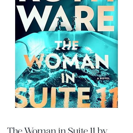
The Woman in Suite 11 by