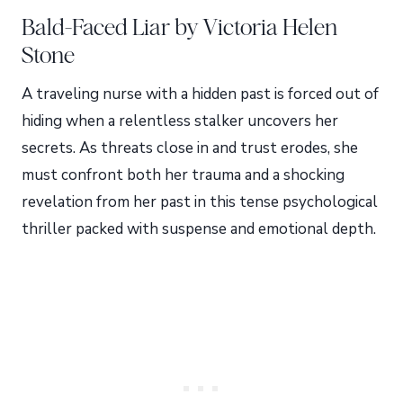
Bald-Faced Liar by Victoria Helen
Stone
A traveling nurse with a hidden past is forced out of
hiding when a relentless stalker uncovers her
secrets. As threats close in and trust erodes, she
must confront both her trauma and a shocking
revelation from her past in this tense psychological
thriller packed with suspense and emotional depth.