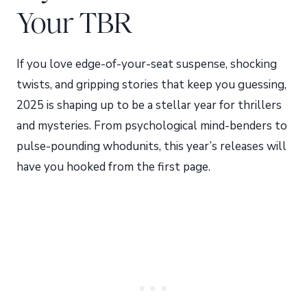
Your TBR
If you love edge-of-your-seat suspense, shocking
twists, and gripping stories that keep you guessing,
2025 is shaping up to be a stellar year for thrillers
and mysteries. From psychological mind-benders to
pulse-pounding whodunits, this year’s releases will
have you hooked from the first page.