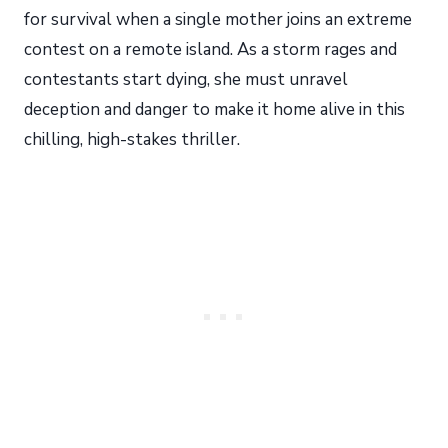
for survival when a single mother joins an extreme
contest on a remote island. As a storm rages and
contestants start dying, she must unravel
deception and danger to make it home alive in this
chilling, high-stakes thriller.