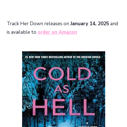
Track Her Down releases on
January 14, 2025
and
is available to
order on Amazon