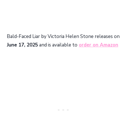
Bald-Faced Liar by Victoria Helen Stone releases on
June 17, 2025
and is available to
order on Amazon