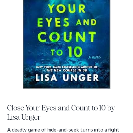
Close Your Eyes and Count to 10 by
Lisa Unger
A deadly game of hide-and-seek turns into a fight