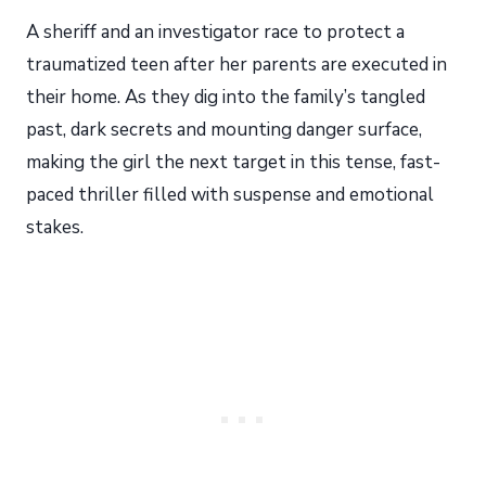
A sheriff and an investigator race to protect a
traumatized teen after her parents are executed in
their home. As they dig into the family’s tangled
past, dark secrets and mounting danger surface,
making the girl the next target in this tense, fast-
paced thriller filled with suspense and emotional
stakes.