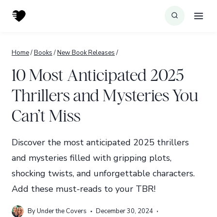
Skip
to
content
Home
/
Books
/
New Book Releases
/
10 Most Anticipated 2025
Thrillers and Mysteries You
Can’t Miss
Discover the most anticipated 2025 thrillers
and mysteries filled with gripping plots,
shocking twists, and unforgettable characters.
Add these must-reads to your TBR!
By
Under the Covers
December 30, 2024