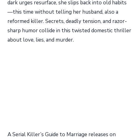
dark urges resurface, she slips back into old habits
—this time without telling her husband, also a
reformed killer. Secrets, deadly tension, and razor-
sharp humor collide in this twisted domestic thriller
about love, lies, and murder.
A Serial Killer’s Guide to Marriage releases on