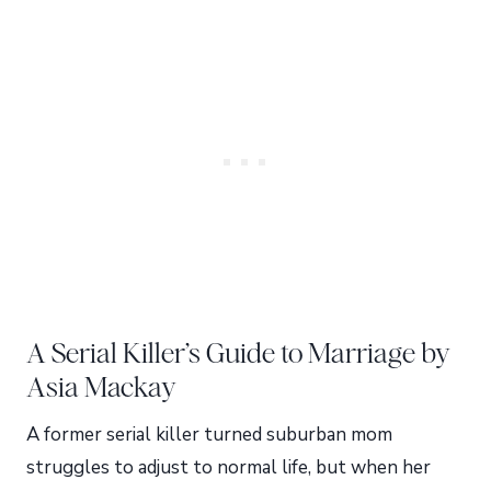
A Serial Killer’s Guide to Marriage by
Asia Mackay
A former serial killer turned suburban mom
struggles to adjust to normal life, but when her