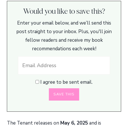
Would you like to save this?
Enter your email below, and we’ll send this
post straight to your inbox. Plus, you'll join
fellow readers and receive my book
recommendations each week!
I agree to be sent email.
The Tenant releases on
May 6, 2025
and is