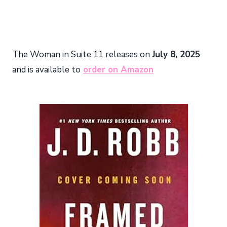
The Woman in Suite 11 releases on
July 8, 2025
and is available to
order on Amazon