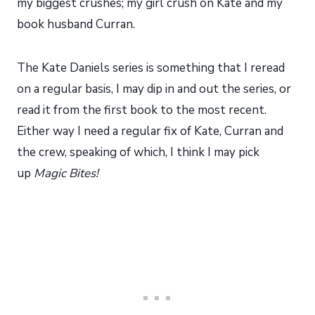
my biggest crushes; my girl crush on Kate and my
book husband Curran.
The Kate Daniels series is something that I reread
on a regular basis, I may dip in and out the series, or
read it from the first book to the most recent.
Either way I need a regular fix of Kate, Curran and
the crew, speaking of which, I think I may pick
up
Magic Bites!