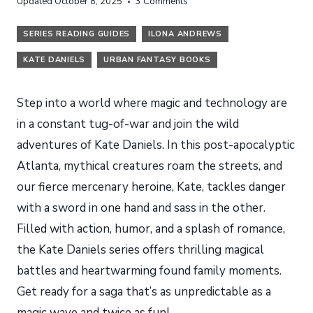
Updated
October 8, 2025
3 Comments
SERIES READING GUIDES
ILONA ANDREWS
KATE DANIELS
URBAN FANTASY BOOKS
Step into a world where magic and technology are
in a constant tug-of-war and join the wild
adventures of Kate Daniels. In this post-apocalyptic
Atlanta, mythical creatures roam the streets, and
our fierce mercenary heroine, Kate, tackles danger
with a sword in one hand and sass in the other.
Filled with action, humor, and a splash of romance,
the Kate Daniels series offers thrilling magical
battles and heartwarming found family moments.
Get ready for a saga that’s as unpredictable as a
magic wave and twice as fun!