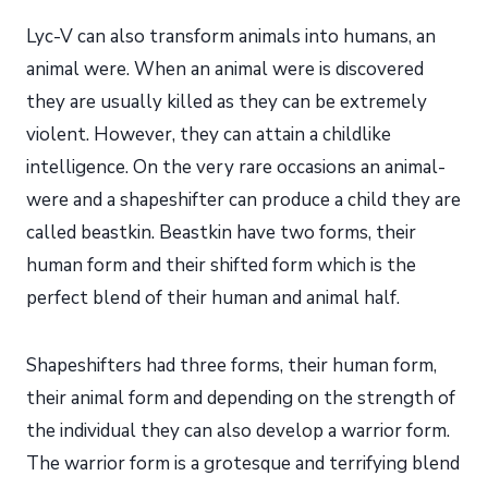
Lyc-V can also transform animals into humans, an
animal were. When an animal were is discovered
they are usually killed as they can be extremely
violent. However, they can attain a childlike
intelligence. On the very rare occasions an animal-
were and a shapeshifter can produce a child they are
called beastkin. Beastkin have two forms, their
human form and their shifted form which is the
perfect blend of their human and animal half.
Shapeshifters had three forms, their human form,
their animal form and depending on the strength of
the individual they can also develop a warrior form.
The warrior form is a grotesque and terrifying blend