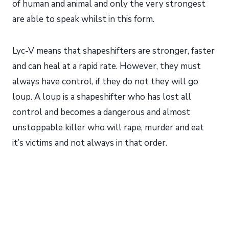
of human and animal and only the very strongest
are able to speak whilst in this form.
Lyc-V means that shapeshifters are stronger, faster
and can heal at a rapid rate. However, they must
always have control, if they do not they will go
loup. A loup is a shapeshifter who has lost all
control and becomes a dangerous and almost
unstoppable killer who will rape, murder and eat
it’s victims and not always in that order.