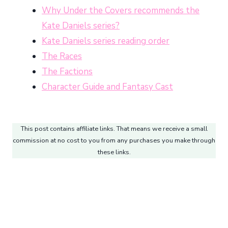
Why Under the Covers recommends the
Kate Daniels series?
Kate Daniels series reading order
The Races
The Factions
Character Guide and Fantasy Cast
This post contains affiliate links. That means we receive a small
commission at no cost to you from any purchases you make through
these links.