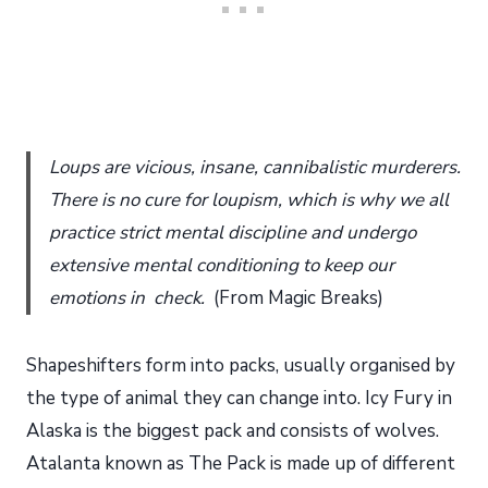
Loups are vicious, insane, cannibalistic murderers.
There is no cure for loupism, which is why we all
practice strict mental discipline and undergo
extensive mental conditioning to keep our
emotions in check.
(From Magic Breaks)
Shapeshifters form into packs, usually organised by
the type of animal they can change into. Icy Fury in
Alaska is the biggest pack and consists of wolves.
Atalanta known as The Pack is made up of different