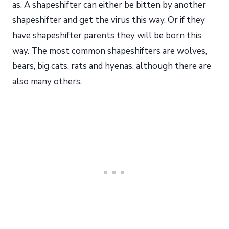
as. A shapeshifter can either be bitten by another
shapeshifter and get the virus this way. Or if they
have shapeshifter parents they will be born this
way. The most common shapeshifters are wolves,
bears, big cats, rats and hyenas, although there are
also many others.