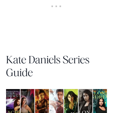
Kate Daniels Series
Guide