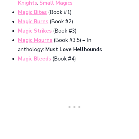
Knights
,
Small Magics
Magic Bites
(Book #1)
Magic Burns
(Book #2)
Magic Strikes
(Book #3)
Magic Mourns
(Book #3.5) – In
anthology:
Must Love Hellhounds
Magic Bleeds
(Book #4)