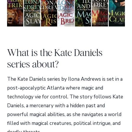
What is the Kate Daniels
series about?
The Kate Daniels series by Ilona Andrews is set in a
post-apocalyptic Atlanta where magic and
technology vie for control. The story follows Kate
Daniels, a mercenary with a hidden past and
powerful magical abilities, as she navigates a world
filled with magical creatures, political intrigue, and