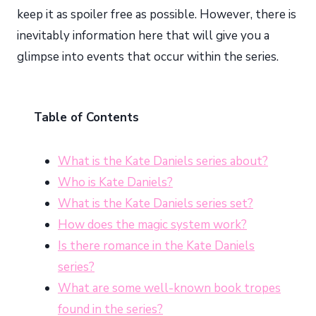
keep it as spoiler free as possible. However, there is
inevitably information here that will give you a
glimpse into events that occur within the series.
Table of Contents
What is the Kate Daniels series about?
Who is Kate Daniels?
What is the Kate Daniels series set?
How does the magic system work?
Is there romance in the Kate Daniels
series?
What are some well-known book tropes
found in the series?