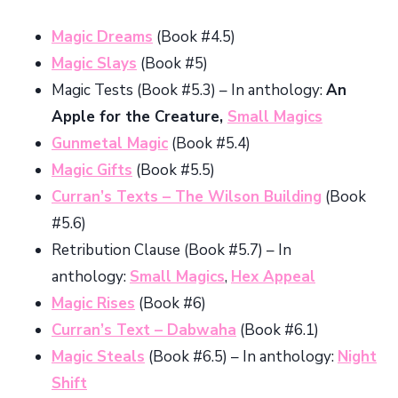
Magic Dreams
(Book #4.5)
Magic Slays
(Book #5)
Magic Tests (Book #5.3) – In anthology:
An
Apple for the Creature,
Small Magics
Gunmetal Magic
(Book #5.4)
Magic Gifts
(Book #5.5)
Curran’s Texts – The Wilson Building
(Book
#5.6)
Retribution Clause (Book #5.7) – In
anthology:
Small Magics
,
Hex Appeal
Magic Rises
(Book #6)
Curran’s Text – Dabwaha
(Book #6.1)
Magic Steals
(Book #6.5) – In anthology:
Night
Shift