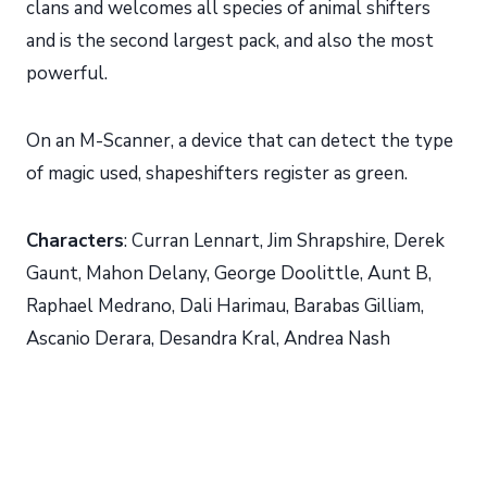
clans and welcomes all species of animal shifters
and is the second largest pack, and also the most
powerful.
On an M-Scanner, a device that can detect the type
of magic used, shapeshifters register as green.
Characters
: Curran Lennart, Jim Shrapshire, Derek
Gaunt, Mahon Delany, George Doolittle, Aunt B,
Raphael Medrano, Dali Harimau, Barabas Gilliam,
Ascanio Derara, Desandra Kral, Andrea Nash