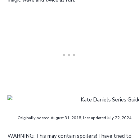
Originally posted August 31, 2018, last updated July 22, 2024
WARNING: This may contain spoilers! I have tried to