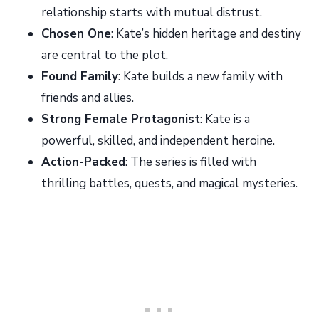
relationship starts with mutual distrust.
Chosen One
: Kate’s hidden heritage and destiny
are central to the plot.
Found Family
: Kate builds a new family with
friends and allies.
Strong Female Protagonist
: Kate is a
powerful, skilled, and independent heroine.
Action-Packed
: The series is filled with
thrilling battles, quests, and magical mysteries.