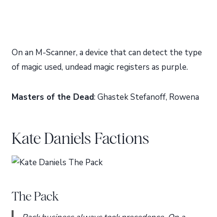
On an M-Scanner, a device that can detect the type
of magic used, undead magic registers as purple.
Masters of the Dead
: Ghastek Stefanoff, Rowena
Kate Daniels Factions
The Pack