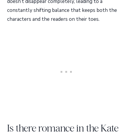
doesn’t disappear completely, leading to a
constantly shifting balance that keeps both the
characters and the readers on their toes.
Is there romance in the Kate