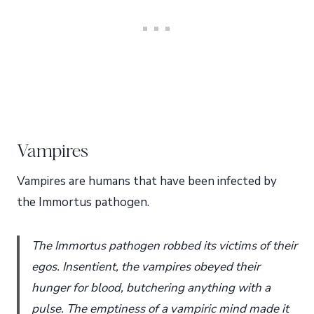
Vampires
Vampires are humans that have been infected by
the Immortus pathogen.
The Immortus pathogen robbed its victims of their
egos. Insentient, the vampires obeyed their
hunger for blood, butchering anything with a
pulse. The emptiness of a vampiric mind made it