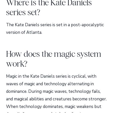
Where is the Kate Daniels
series set?
The Kate Daniels series is set in a post-apocalyptic
version of Atlanta.
How does the magic system
work?
Magic in the Kate Daniels series is cyclical, with
waves of magic and technology alternating in
dominance. During magic waves, technology fails,
and magical abilities and creatures become stronger.
When technology dominates, magic weakens but