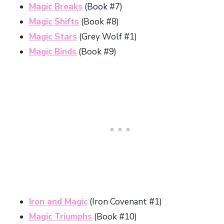
Magic Breaks
(Book #7)
Magic Shifts
(Book #8)
Magic Stars
(Grey Wolf #1)
Magic Binds
(Book #9)
Iron and Magic
(Iron Covenant #1)
Magic Triumphs
(Book #10)