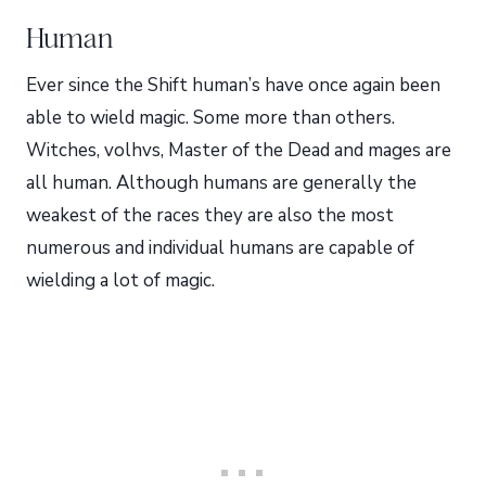
Human
Ever since the Shift human’s have once again been
able to wield magic. Some more than others.
Witches, volhvs, Master of the Dead and mages are
all human. Although humans are generally the
weakest of the races they are also the most
numerous and individual humans are capable of
wielding a lot of magic.