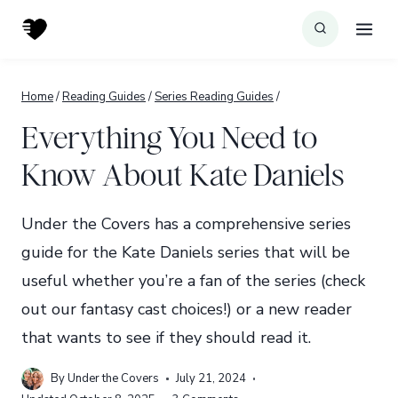
Skip
to
content
Home
/
Reading Guides
/
Series Reading Guides
/
Everything You Need to
Know About Kate Daniels
Under the Covers has a comprehensive series
guide for the Kate Daniels series that will be
useful whether you’re a fan of the series (check
out our fantasy cast choices!) or a new reader
that wants to see if they should read it.
By
Under the Covers
July 21, 2024