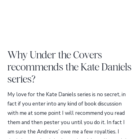
Why Under the Covers
recommends the Kate Daniels
series?
My love for the Kate Daniels series is no secret, in
fact if you enter into any kind of book discussion
with me at some point I will recommend you read
them and then pester you until you do it. In fact I
am sure the Andrews’ owe me a few royalties. I