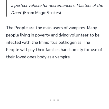
a perfect vehicle for necromancers, Masters of the
Dead.
(From Magic Strikes)
The People are the main users of vampires. Many
people living in poverty and dying volunteer to be
infected with the Immortus pathogen as The
People will pay their families handsomely for use of
their loved ones body as a vampire.