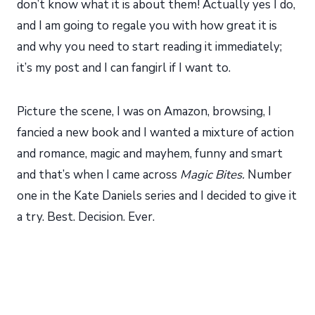
don’t know what it is about them! Actually yes I do,
and I am going to regale you with how great it is
and why you need to start reading it immediately;
it’s my post and I can fangirl if I want to.
Picture the scene, I was on Amazon, browsing, I
fancied a new book and I wanted a mixture of action
and romance, magic and mayhem, funny and smart
and that’s when I came across
Magic Bites.
Number
one in the Kate Daniels series and I decided to give it
a try. Best. Decision. Ever.