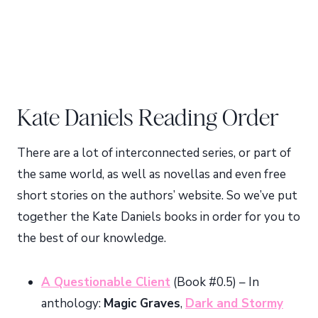
Kate Daniels Reading Order
There are a lot of interconnected series, or part of
the same world, as well as novellas and even free
short stories on the authors’ website. So we’ve put
together the Kate Daniels books in order for you to
the best of our knowledge.
A Questionable Client
(Book #0.5) – In
anthology:
Magic Graves
,
Dark and Stormy