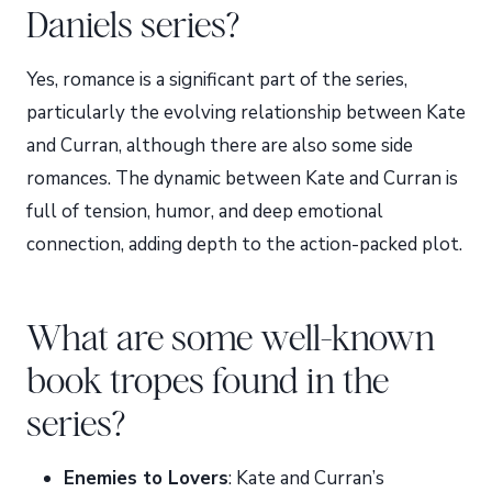
Daniels series?
Yes, romance is a significant part of the series,
particularly the evolving relationship between Kate
and Curran, although there are also some side
romances. The dynamic between Kate and Curran is
full of tension, humor, and deep emotional
connection, adding depth to the action-packed plot.
What are some well-known
book tropes found in the
series?
Enemies to Lovers
: Kate and Curran’s