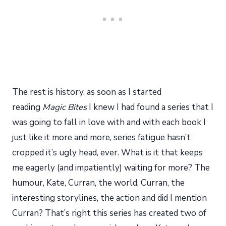
The rest is history, as soon as I started
reading
Magic Bites
I knew I had found a series that I
was going to fall in love with and with each book I
just like it more and more, series fatigue hasn’t
cropped it’s ugly head, ever. What is it that keeps
me eagerly (and impatiently) waiting for more? The
humour, Kate, Curran, the world, Curran, the
interesting storylines, the action and did I mention
Curran? That’s right this series has created two of