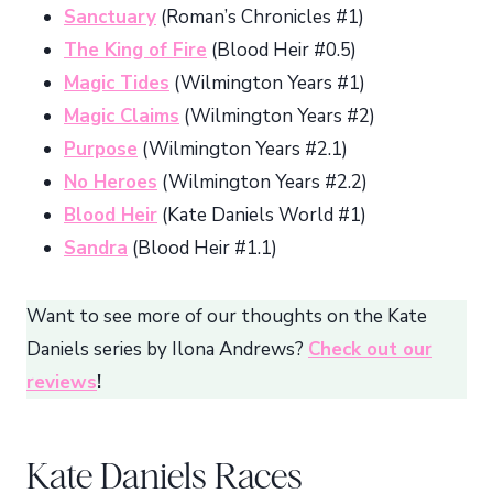
Sanctuary
(Roman’s Chronicles #1)
The King of Fire
(Blood Heir #0.5)
Magic Tides
(Wilmington Years #1)
Magic Claims
(Wilmington Years #2)
Purpose
(Wilmington Years #2.1)
No Heroes
(Wilmington Years #2.2)
Blood Heir
(Kate Daniels World #1)
Sandra
(Blood Heir #1.1)
Want to see more of our thoughts on the Kate
Daniels series by Ilona Andrews?
Check out our
reviews
!
Kate Daniels Races