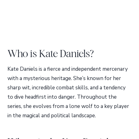
Who is Kate Daniels?
Kate Daniels is a fierce and independent mercenary
with a mysterious heritage. She’s known for her
sharp wit, incredible combat skills, and a tendency
to dive headfirst into danger. Throughout the
series, she evolves from a lone wolf to a key player
in the magical and political landscape.