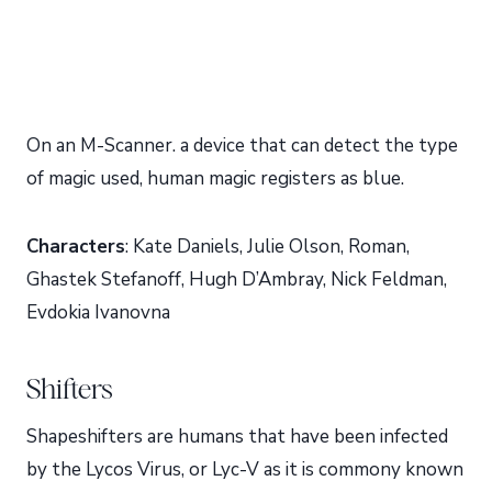
On an M-Scanner. a device that can detect the type
of magic used, human magic registers as blue.
Characters
: Kate Daniels, Julie Olson, Roman,
Ghastek Stefanoff, Hugh D’Ambray, Nick Feldman,
Evdokia Ivanovna
Shifters
Shapeshifters are humans that have been infected
by the Lycos Virus, or Lyc-V as it is commony known