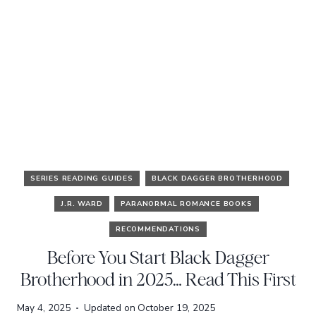
SERIES READING GUIDES
BLACK DAGGER BROTHERHOOD
J.R. WARD
PARANORMAL ROMANCE BOOKS
RECOMMENDATIONS
Before You Start Black Dagger
Brotherhood in 2025… Read This First
May 4, 2025
Updated on
October 19, 2025