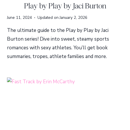
Play by Play by Jaci Burton
June 11, 2024
Updated on
January 2, 2026
The ultimate guide to the Play by Play by Jaci
Burton series! Dive into sweet, steamy sports
romances with sexy athletes. You’ll get book
summaries, tropes, athlete families and more.