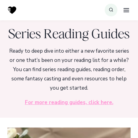
Skip
to
content
Series Reading Guides
Ready to deep dive into either a new favorite series
or one that’s been on your reading list for a while?
You can find series reading guides, reading order,
some fantasy casting and even resources to help
you get started.
For more reading guides, click here.