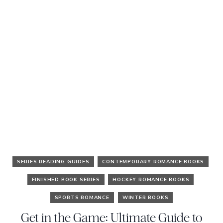
SERIES READING GUIDES
CONTEMPORARY ROMANCE BOOKS
FINISHED BOOK SERIES
HOCKEY ROMANCE BOOKS
SPORTS ROMANCE
WINTER BOOKS
Get in the Game: Ultimate Guide to