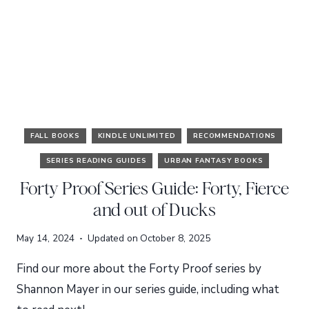
FALL BOOKS
KINDLE UNLIMITED
RECOMMENDATIONS
SERIES READING GUIDES
URBAN FANTASY BOOKS
Forty Proof Series Guide: Forty, Fierce
and out of Ducks
May 14, 2024
Updated on
October 8, 2025
Find our more about the Forty Proof series by
Shannon Mayer in our series guide, including what