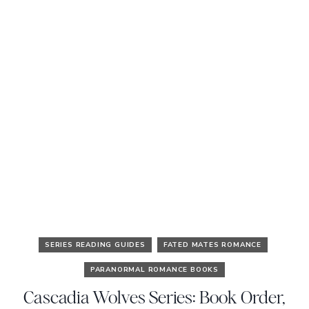
SERIES READING GUIDES
FATED MATES ROMANCE
PARANORMAL ROMANCE BOOKS
Cascadia Wolves Series: Book Order,