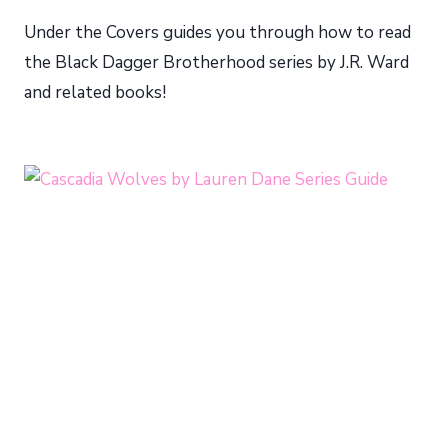
Under the Covers guides you through how to read
the Black Dagger Brotherhood series by J.R. Ward
and related books!