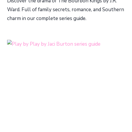
Discover the drama of The Bourbon Kings by J.R.
Ward. Full of family secrets, romance, and Southern
charm in our complete series guide.