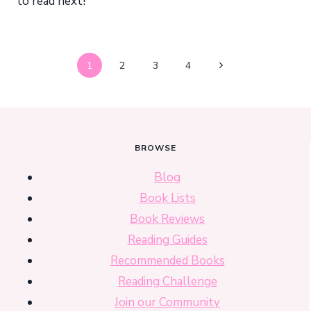
to read next!
Page
Next
1
2
3
4
navigation
Page
BROWSE
Blog
Book Lists
Book Reviews
Reading Guides
Recommended Books
Reading Challenge
Join our Community