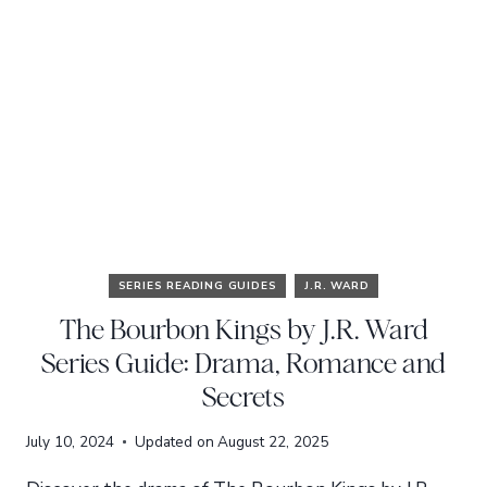
SERIES READING GUIDES
J.R. WARD
The Bourbon Kings by J.R. Ward
Series Guide: Drama, Romance and
Secrets
July 10, 2024
Updated on
August 22, 2025