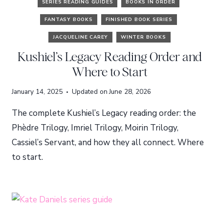
SERIES READING GUIDES
BOOKS IN ORDER
FANTASY BOOKS
FINISHED BOOK SERIES
JACQUELINE CAREY
WINTER BOOKS
Kushiel’s Legacy Reading Order and
Where to Start
January 14, 2025
Updated on
June 28, 2026
The complete Kushiel’s Legacy reading order: the
Phèdre Trilogy, Imriel Trilogy, Moirin Trilogy,
Cassiel’s Servant, and how they all connect. Where
to start.