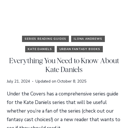
SERIES READING GUIDES
ILONA ANDREWS
KATE DANIELS
URBAN FANTASY BOOKS
Everything You Need to Know About
Kate Daniels
July 21, 2024
Updated on
October 8, 2025
Under the Covers has a comprehensive series guide
for the Kate Daniels series that will be useful
whether you’re a fan of the series (check out our
fantasy cast choices!) or a new reader that wants to