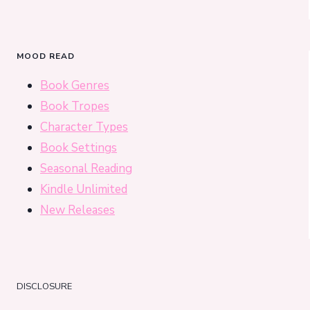
MOOD READ
Book Genres
Book Tropes
Character Types
Book Settings
Seasonal Reading
Kindle Unlimited
New Releases
DISCLOSURE