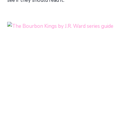
see if they should read it.