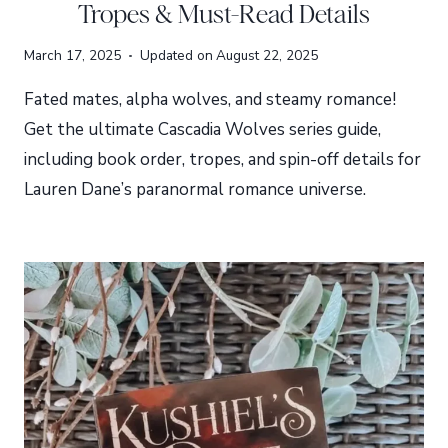
Tropes & Must-Read Details
March 17, 2025
Updated on
August 22, 2025
Fated mates, alpha wolves, and steamy romance!
Get the ultimate Cascadia Wolves series guide,
including book order, tropes, and spin-off details for
Lauren Dane’s paranormal romance universe.