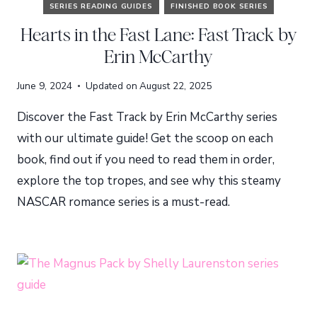
SERIES READING GUIDES
FINISHED BOOK SERIES
Hearts in the Fast Lane: Fast Track by
Erin McCarthy
June 9, 2024
Updated on
August 22, 2025
Discover the Fast Track by Erin McCarthy series
with our ultimate guide! Get the scoop on each
book, find out if you need to read them in order,
explore the top tropes, and see why this steamy
NASCAR romance series is a must-read.