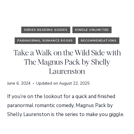
SERIES READING GUIDES
KINDLE UNLIMITED
PARANORMAL ROMANCE BOOKS
RECOMMENDATIONS
Take a Walk on the Wild Side with
The Magnus Pack by Shelly
Laurenston
June 6, 2024
Updated on
August 22, 2025
If you’re on the lookout for a quick and finished
paranormal romantic comedy, Magnus Pack by
Shelly Laurenston is the series to make you giggle.