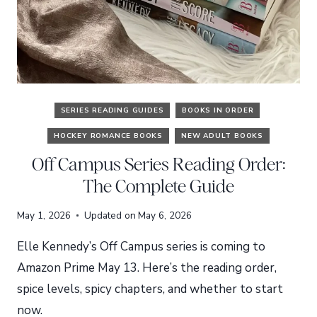
SERIES READING GUIDES
BOOKS IN ORDER
HOCKEY ROMANCE BOOKS
NEW ADULT BOOKS
Off Campus Series Reading Order:
The Complete Guide
May 1, 2026
Updated on
May 6, 2026
Elle Kennedy’s Off Campus series is coming to
Amazon Prime May 13. Here’s the reading order,
spice levels, spicy chapters, and whether to start
now.