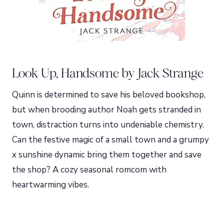
Look Up, Handsome by Jack Strange
Quinn is determined to save his beloved bookshop,
but when brooding author Noah gets stranded in
town, distraction turns into undeniable chemistry.
Can the festive magic of a small town and a grumpy
x sunshine dynamic bring them together and save
the shop? A cozy seasonal romcom with
heartwarming vibes.