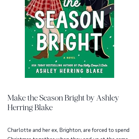
Make the Season Bright by Ashley
Herring Blake
Charlotte and her ex, Brighton, are forced to spend