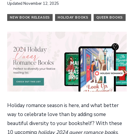
Updated
November 12, 2025
NEW BOOK RELEASES
HOLIDAY BOOKS
QUEER BOOKS
Holiday romance season is here, and what better
way to celebrate love than by adding some
beautiful diversity to your bookshelf? With these
10 upcoming
holiday 2024 queer romance books
,