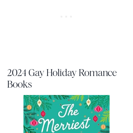
2024 Gay Holiday Romance
Books