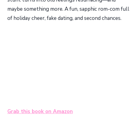
maybe something more. A fun, sapphic rom-com full
of holiday cheer, fake dating, and second chances.
Grab this book on Amazon