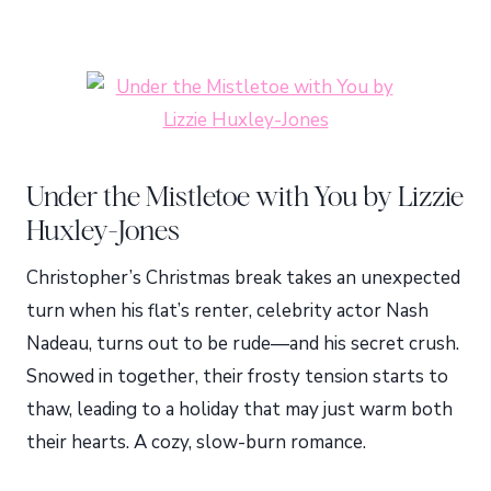
Under the Mistletoe with You by Lizzie
Huxley-Jones
Christopher’s Christmas break takes an unexpected
turn when his flat’s renter, celebrity actor Nash
Nadeau, turns out to be rude—and his secret crush.
Snowed in together, their frosty tension starts to
thaw, leading to a holiday that may just warm both
their hearts. A cozy, slow-burn romance.