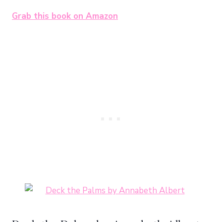
Grab this book on Amazon