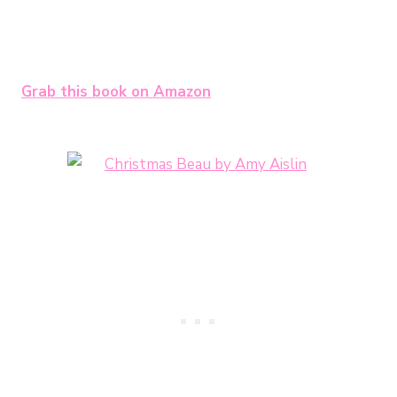
Grab this book on Amazon