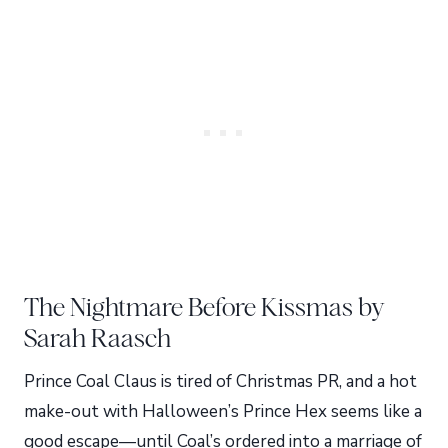
The Nightmare Before Kissmas by
Sarah Raasch
Prince Coal Claus is tired of Christmas PR, and a hot
make-out with Halloween’s Prince Hex seems like a
good escape—until Coal’s ordered into a marriage of