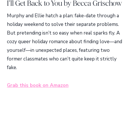
I’ll Get Back to You by Becca Grischow
Murphy and Ellie hatch a plan: fake-date through a
holiday weekend to solve their separate problems.
But pretending isn’t so easy when real sparks fly. A
cozy queer holiday romance about finding love—and
yourself—in unexpected places, featuring two
former classmates who can’t quite keep it strictly
fake.
Grab this book on Amazon