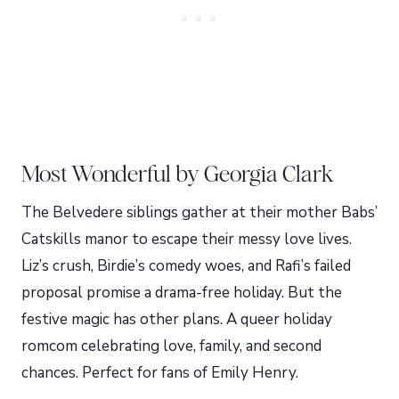
Most Wonderful by Georgia Clark
The Belvedere siblings gather at their mother Babs’
Catskills manor to escape their messy love lives.
Liz’s crush, Birdie’s comedy woes, and Rafi’s failed
proposal promise a drama-free holiday. But the
festive magic has other plans. A queer holiday
romcom celebrating love, family, and second
chances. Perfect for fans of Emily Henry.