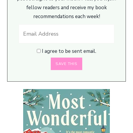
fellow readers and receive my book
recommendations each week!
I agree to be sent email.