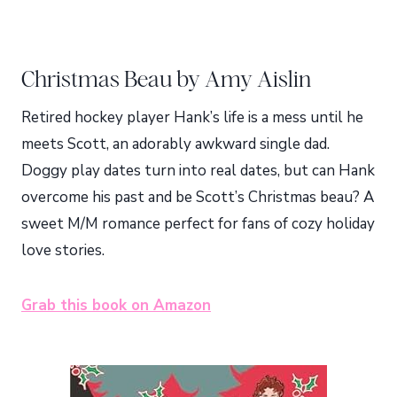
Christmas Beau by Amy Aislin
Retired hockey player Hank’s life is a mess until he
meets Scott, an adorably awkward single dad.
Doggy play dates turn into real dates, but can Hank
overcome his past and be Scott’s Christmas beau? A
sweet M/M romance perfect for fans of cozy holiday
love stories.
Grab this book on Amazon