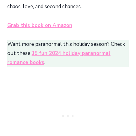
chaos, love, and second chances.
Grab this book on Amazon
Want more paranormal this holiday season? Check
out these
15 fun 2024 holiday paranormal
romance books
.