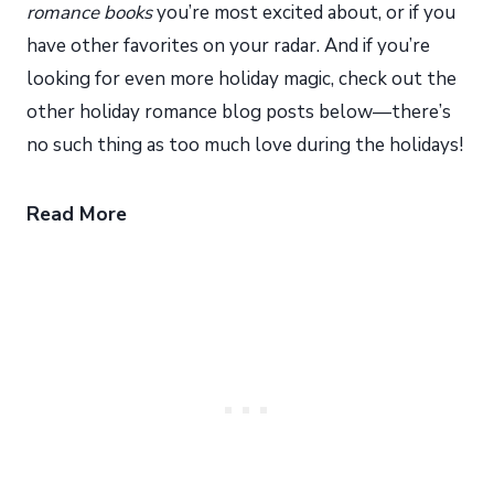
romance books
you’re most excited about, or if you
have other favorites on your radar. And if you’re
looking for even more holiday magic, check out the
other holiday romance blog posts below—there’s
no such thing as too much love during the holidays!
Read More