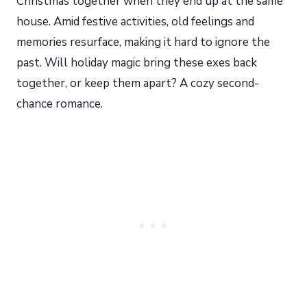
Christmas together when they end up at the same
house. Amid festive activities, old feelings and
memories resurface, making it hard to ignore the
past. Will holiday magic bring these exes back
together, or keep them apart? A cozy second-
chance romance.