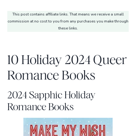
This post contains affiliate links. That means we receive a small
commission at no cost to you from any purchases you make through
these links.
10 Holiday 2024 Queer
Romance Books
2024 Sapphic Holiday
Romance Books