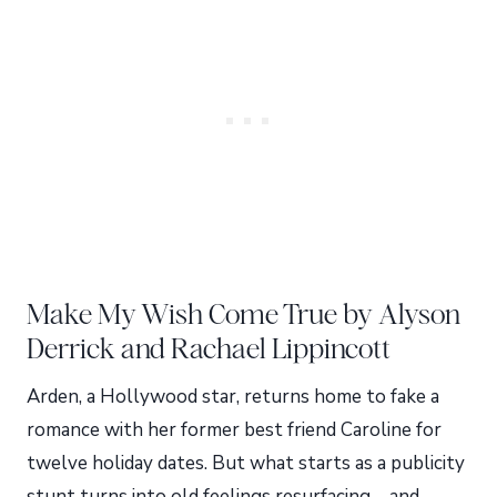
Make My Wish Come True by Alyson
Derrick and Rachael Lippincott
Arden, a Hollywood star, returns home to fake a
romance with her former best friend Caroline for
twelve holiday dates. But what starts as a publicity
stunt turns into old feelings resurfacing—and