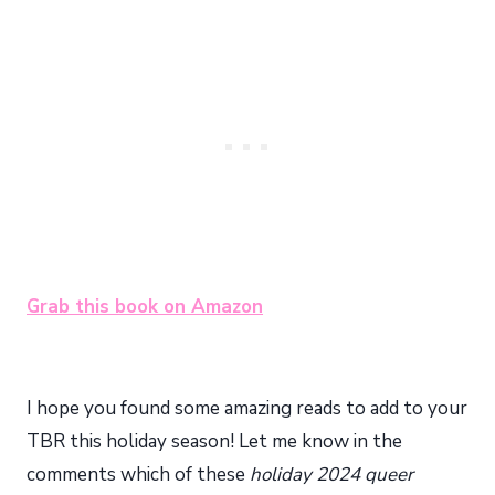
Grab this book on Amazon
I hope you found some amazing reads to add to your
TBR this holiday season! Let me know in the
comments which of these
holiday 2024 queer