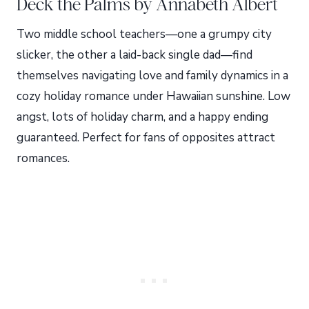
Deck the Palms by Annabeth Albert
Two middle school teachers—one a grumpy city
slicker, the other a laid-back single dad—find
themselves navigating love and family dynamics in a
cozy holiday romance under Hawaiian sunshine. Low
angst, lots of holiday charm, and a happy ending
guaranteed. Perfect for fans of opposites attract
romances.