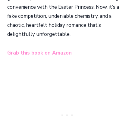
convenience with the Easter Princess. Now, it’s a
fake competition, undeniable chemistry, and a
chaotic, heartfelt holiday romance that’s
delightfully unforgettable.
Grab this book on Amazon