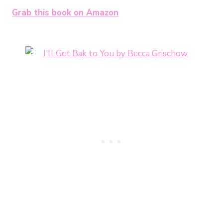
Grab this book on Amazon