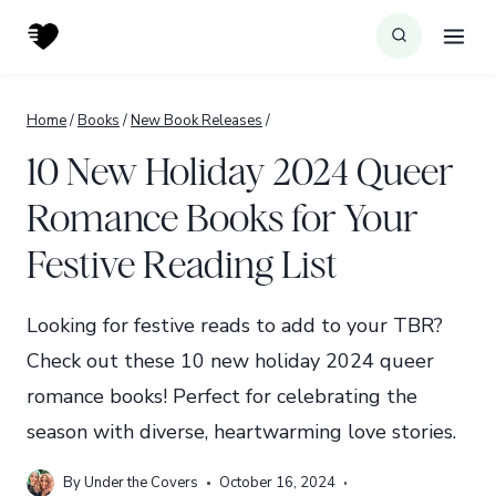
Skip
to
content
Home
/
Books
/
New Book Releases
/
10 New Holiday 2024 Queer
Romance Books for Your
Festive Reading List
Looking for festive reads to add to your TBR?
Check out these 10 new holiday 2024 queer
romance books! Perfect for celebrating the
season with diverse, heartwarming love stories.
By
Under the Covers
October 16, 2024