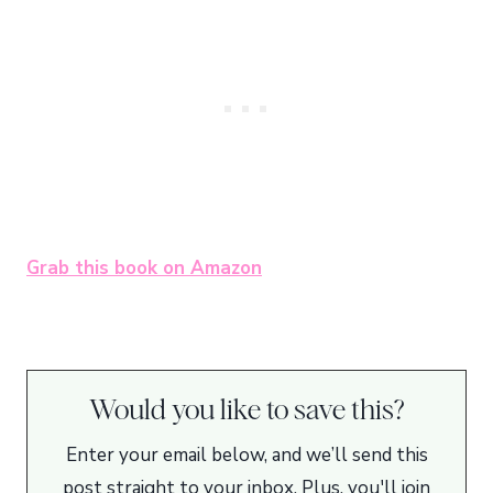
Grab this book on Amazon
Would you like to save this?
Enter your email below, and we’ll send this
post straight to your inbox. Plus, you'll join