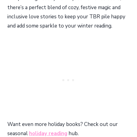
there’s a perfect blend of cozy, festive magic and
inclusive love stories to keep your TBR pile happy
and add some sparkle to your winter reading.
Want even more holiday books? Check out our
seasonal
holiday reading
hub.