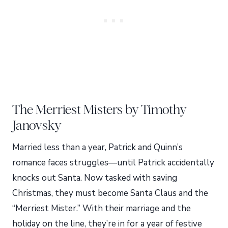
The Merriest Misters by Timothy
Janovsky
Married less than a year, Patrick and Quinn’s
romance faces struggles—until Patrick accidentally
knocks out Santa. Now tasked with saving
Christmas, they must become Santa Claus and the
“Merriest Mister.” With their marriage and the
holiday on the line, they’re in for a year of festive