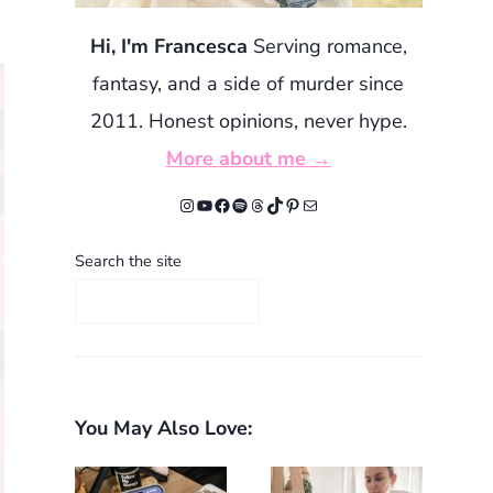
Hi, I'm Francesca
Serving romance,
fantasy, and a side of murder since
2011. Honest opinions, never hype.
More about me →
Instagram
YouTube
Facebook
Spotify
Threads
TikTok
Pinterest
Mail
Search the site
You May Also Love: