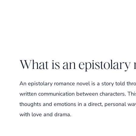
What is an epistolary
An epistolary romance novel is a story told thr
written communication between characters. This
thoughts and emotions in a direct, personal way. 
with love and drama.