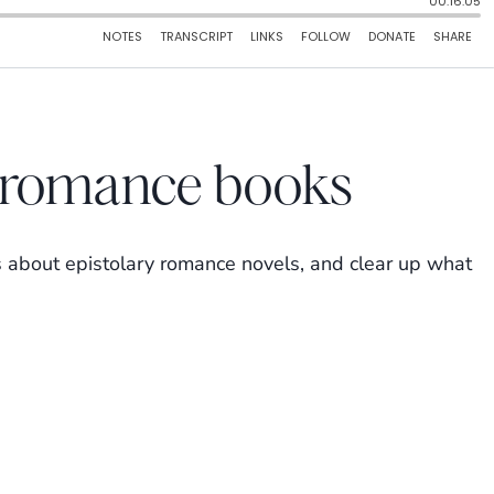
y romance books
 about epistolary romance novels, and clear up what