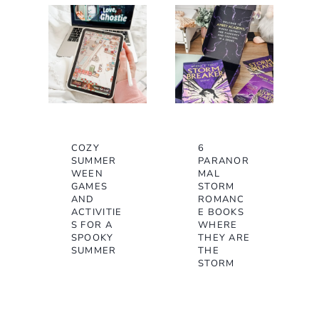
e
COZY
6
SUMMER
PARANOR
WEEN
MAL
GAMES
STORM
AND
ROMANC
ACTIVITIE
E BOOKS
S FOR A
WHERE
SPOOKY
THEY ARE
SUMMER
THE
STORM