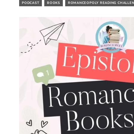
PODCAST
BOOKS
ROMANCEOPOLY READING CHALLE