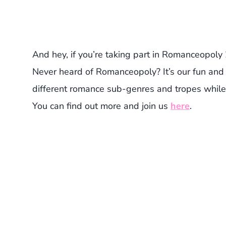
And hey, if you’re taking part in Romanceopoly 
Never heard of Romanceopoly? It’s our fun and 
different romance sub-genres and tropes while
You can find out more and join us
here
.