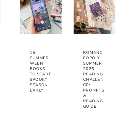
15
ROMANC
SUMMER
EOPOLY
WEEN
SUMMER
BOOKS
2026
TO START
READING
SPOOKY
CHALLEN
SEASON
GE:
EARLY
PROMPTS
&
READING
GUIDE