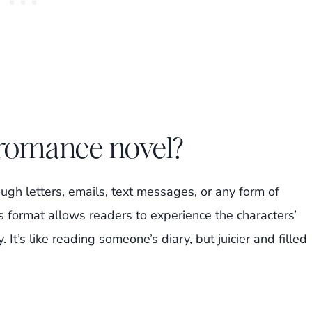
 romance novel?
ough letters, emails, text messages, or any form of
 format allows readers to experience the characters’
It’s like reading someone’s diary, but juicier and filled