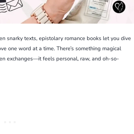
 even snarky texts, epistolary romance books let you dive
 love one word at a time. There’s something magical
en exchanges—it feels personal, raw, and oh-so-