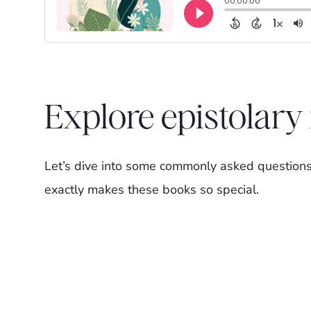
Explore epistolar
Let’s dive into some commonly asked questions
exactly makes these books so special.