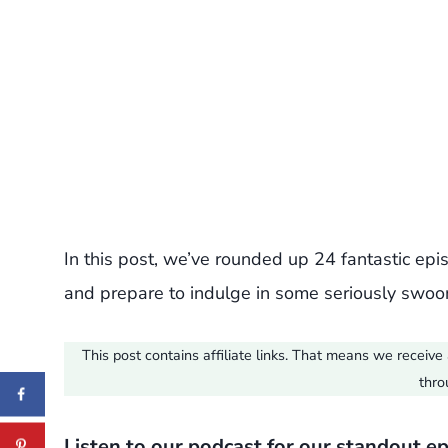
In this post, we’ve rounded up 24 fantastic ep
and prepare to indulge in some seriously swoon
This post contains affiliate links. That means we recei
thro
Listen to our podcast for our standout e