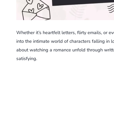
Whether it’s heartfelt letters, flirty emails, or
into the intimate world of characters falling in
about watching a romance unfold through writt
satisfying.