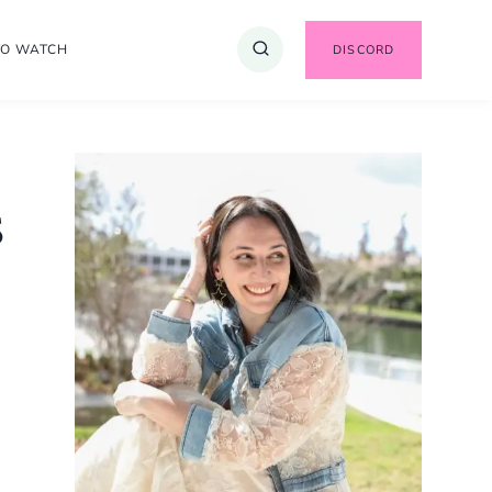
TO WATCH
DISCORD
s