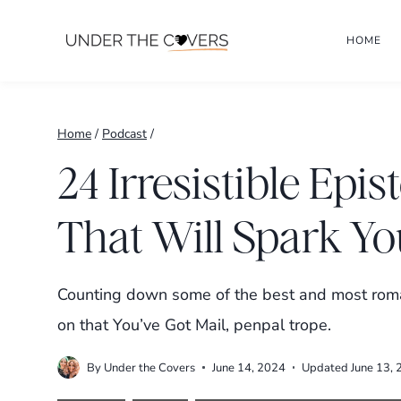
Skip
HOME
to
content
Home
/
Podcast
/
24 Irresistible Ep
That Will Spark Yo
Counting down some of the best and most roman
on that You’ve Got Mail, penpal trope.
By
Under the Covers
June 14, 2024
Updated
June 13,