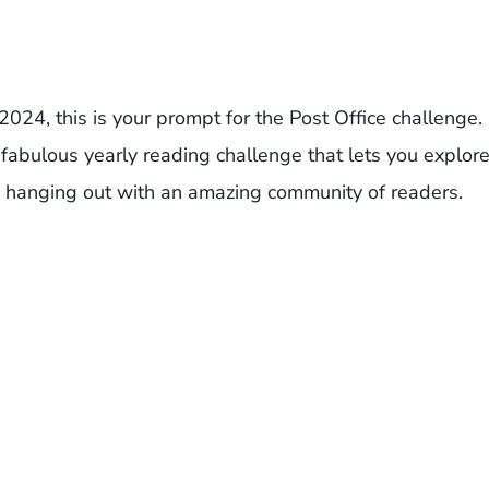
2024, this is your prompt for the Post Office challenge.
fabulous yearly reading challenge that lets you explor
 hanging out with an amazing community of readers.