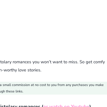
istolary romances you won’t want to miss. So get comfy
-worthy love stories.
ve a small commission at no cost to you from any purchases you make
ugh these links.
pistolary romances (
or watch on Youtube
)