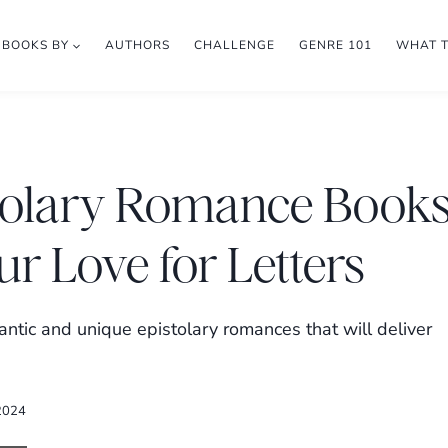
BOOKS BY
AUTHORS
CHALLENGE
GENRE 101
WHAT 
istolary Romance Book
ur Love for Letters
tic and unique epistolary romances that will deliver
 2024