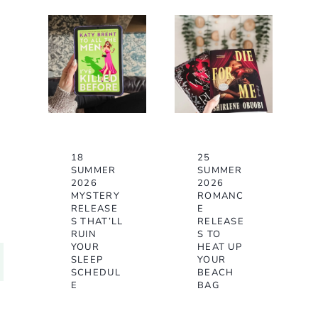
18
25
SUMMER
SUMMER
2026
2026
MYSTERY
ROMANC
RELEASE
E
S THAT’LL
RELEASE
RUIN
S TO
YOUR
HEAT UP
SLEEP
YOUR
SCHEDUL
BEACH
E
BAG