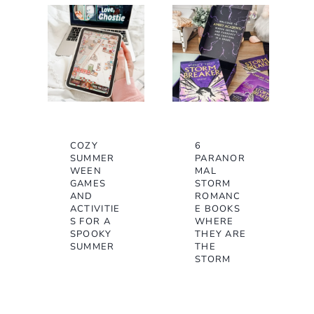
COZY
6
SUMMER
PARANOR
WEEN
MAL
GAMES
STORM
AND
ROMANC
ACTIVITIE
E BOOKS
S FOR A
WHERE
SPOOKY
THEY ARE
SUMMER
THE
STORM