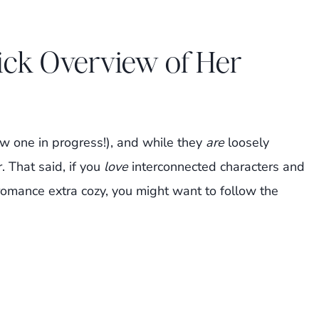
ick Overview of Her
w one in progress!), and while they
are
loosely
. That said, if you
love
interconnected characters and
romance extra cozy, you might want to follow the