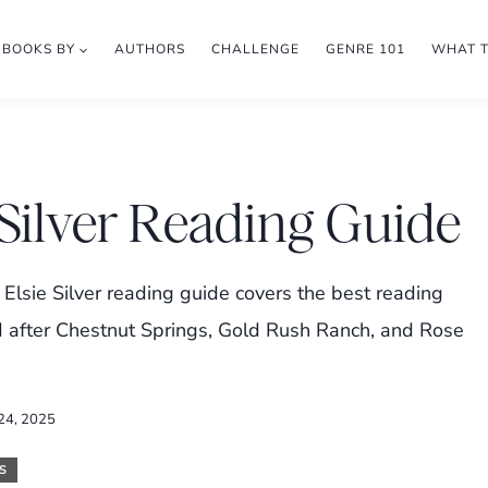
BOOKS BY
AUTHORS
CHALLENGE
GENRE 101
WHAT 
 Silver Reading Guide
 Elsie Silver reading guide covers the best reading
ad after Chestnut Springs, Gold Rush Ranch, and Rose
 24, 2025
S