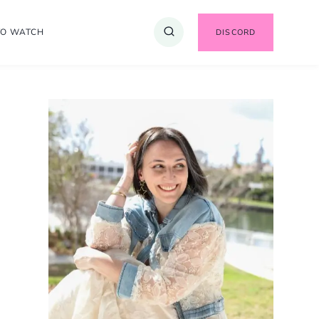
TO WATCH
DISCORD