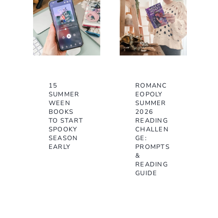
15
ROMANC
SUMMER
EOPOLY
WEEN
SUMMER
BOOKS
2026
TO START
READING
SPOOKY
CHALLEN
SEASON
GE:
EARLY
PROMPTS
&
READING
GUIDE