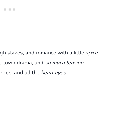
igh stakes, and romance with a little
spice
l-town drama, and
so much tension
nces, and all the
heart eyes