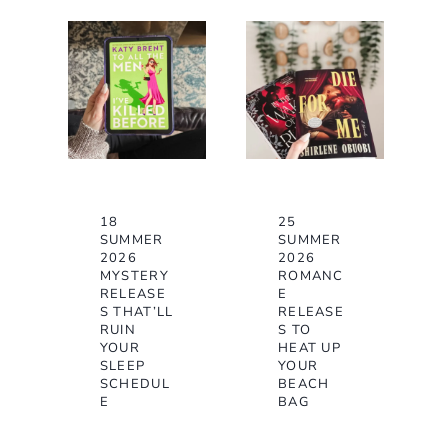
18
25
SUMMER
SUMMER
2026
2026
MYSTERY
ROMANC
RELEASE
E
S THAT’LL
RELEASE
RUIN
S TO
YOUR
HEAT UP
SLEEP
YOUR
SCHEDUL
BEACH
E
BAG