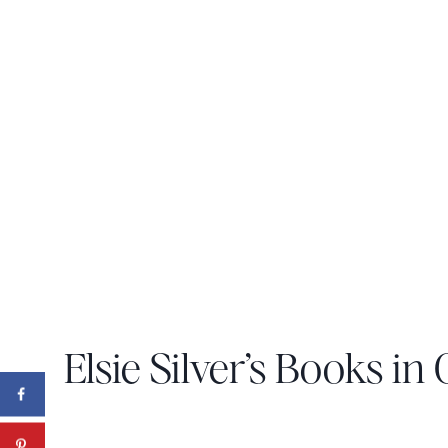
Elsie Silver’s Books in