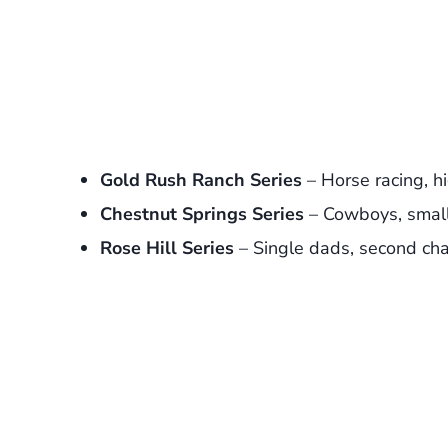
Gold Rush Ranch Series
– Horse racing, h
Chestnut Springs Series
– Cowboys, smal
Rose Hill Series
– Single dads, second cha