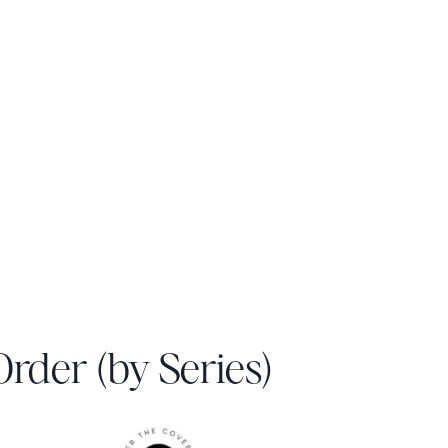
 Order (by Series)