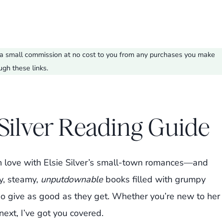
ve a small commission at no cost to you from any purchases you make
ugh these links.
 Silver Reading Guide
l in love with Elsie Silver’s small-town romances—and
y, steamy,
unputdownable
books filled with grumpy
o give as good as they get. Whether you’re new to her
next, I’ve got you covered.