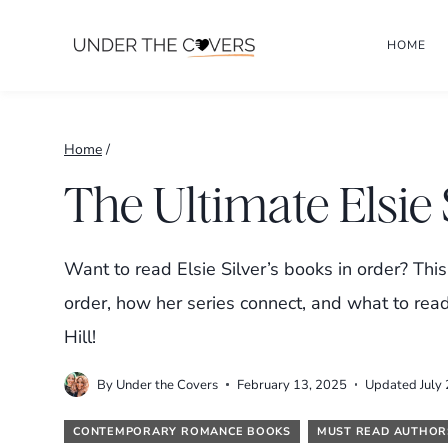
Skip
HOME
to
content
Home
/
The Ultimate Elsie
Want to read Elsie Silver’s books in order? This
order, how her series connect, and what to re
Hill!
By
Under the Covers
February 13, 2025
Updated
July
CONTEMPORARY ROMANCE BOOKS
MUST READ AUTHOR