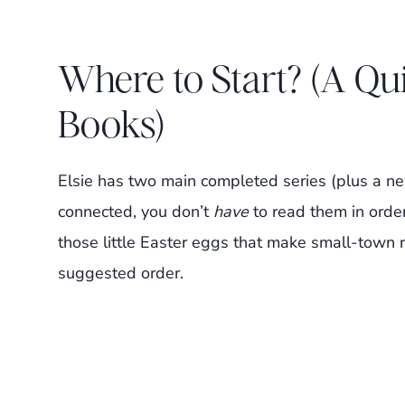
Where to Start? (A Qu
Books)
Elsie has two main completed series (plus a ne
connected, you don’t
have
to read them in order
those little Easter eggs that make small-town 
suggested order.