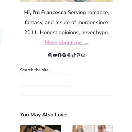
Hi, I'm Francesca
Serving romance,
fantasy, and a side of murder since
2011. Honest opinions, never hype.
More about me →
Instagram
YouTube
Facebook
Spotify
Threads
TikTok
Pinterest
Mail
Search the site
You May Also Love: