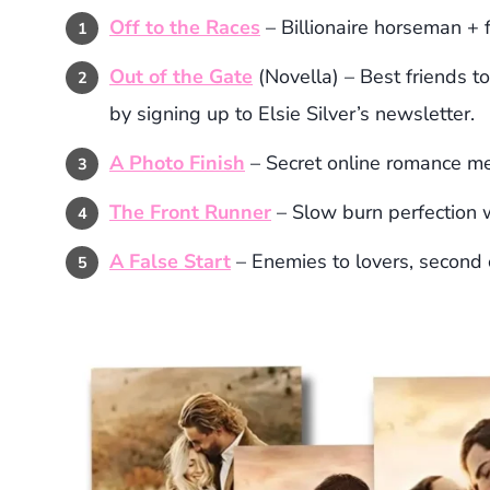
Off to the Races
– Billionaire horseman + 
Out of the Gate
(Novella) – Best friends to
by signing up to Elsie Silver’s newsletter.
A Photo Finish
– Secret online romance m
The Front Runner
– Slow burn perfection w
A False Start
– Enemies to lovers, second 