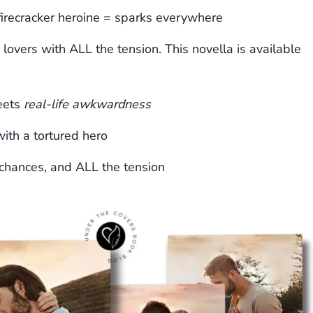
firecracker heroine = sparks everywhere
 lovers with ALL the tension. This novella is available
eets
real-life awkwardness
ith a tortured hero
chances, and ALL the tension