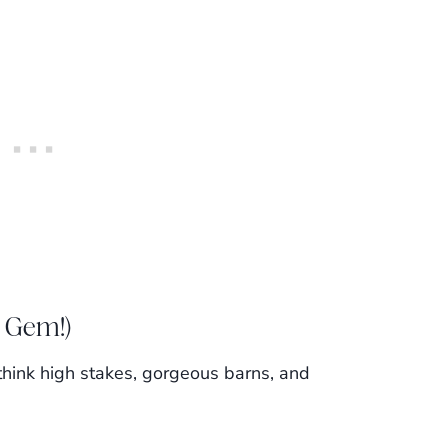
 Gem!)
—think high stakes, gorgeous barns, and