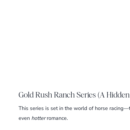
Gold Rush Ranch Series (A Hidden
This series is set in the world of horse racing
even
hotter
romance.