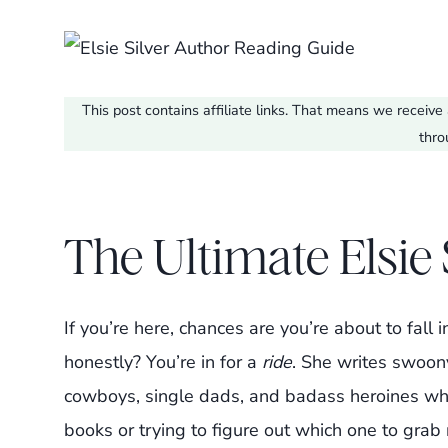
This post contains affiliate links. That means we recei
thro
The Ultimate Elsie
If you’re here, chances are you’re about to fal
honestly? You’re in for a
ride
. She writes swoon
cowboys, single dads, and badass heroines wh
books or trying to figure out which one to grab 