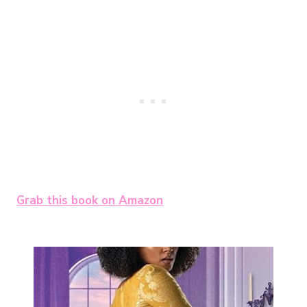
Grab this book on Amazon