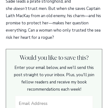
Sadie leads a pirate stronghold, and
she
doesn’t
trust men. But when she saves Captain
Laith MacKay from an old enemy, his charm—and his
promise to protect her—makes her question
everything. Can a woman who only trusted the sea
risk her heart for a rogue?
Would you like to save this?
Enter your email below, and we’ll send this
post straight to your inbox. Plus, you'll join
fellow readers and receive my book
recommendations each week!