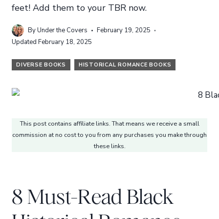
feet! Add them to your TBR now.
By
Under the Covers
February 19, 2025
Updated
February 18, 2025
DIVERSE BOOKS
HISTORICAL ROMANCE BOOKS
This post contains affiliate links. That means we receive a small
commission at no cost to you from any purchases you make through
these links.
8 Must-Read Black