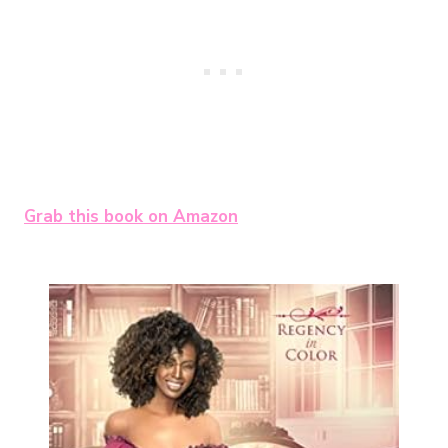
Grab this book on Amazon