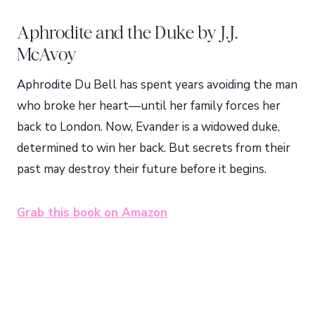
Aphrodite and the Duke by J.J.
McAvoy
Aphrodite Du Bell has spent years avoiding the man
who broke her heart—until her family forces her
back to London. Now, Evander is a widowed duke,
determined to win her back. But secrets from their
past may destroy their future before it begins.
Grab this book on Amazon