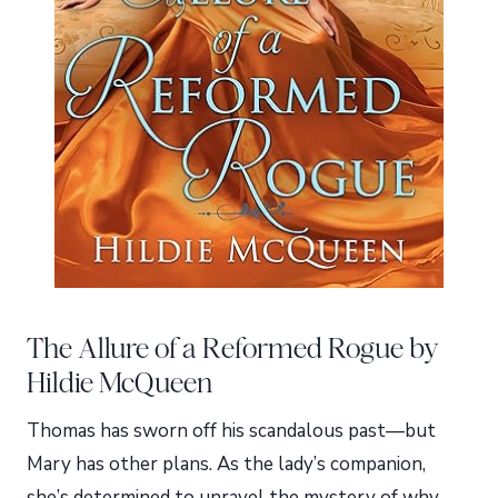
The Allure of a Reformed Rogue by
Hildie McQueen
Thomas has sworn off his scandalous past—but
Mary has other plans. As the lady’s companion,
she’s determined to unravel the mystery of why