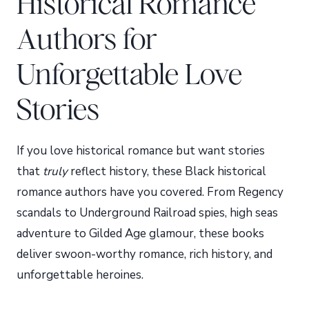
Historical Romance
Authors for
Unforgettable Love
Stories
If you love historical romance but want stories
that
truly
reflect history, these Black historical
romance authors have you covered. From Regency
scandals to Underground Railroad spies, high seas
adventure to Gilded Age glamour, these books
deliver swoon-worthy romance, rich history, and
unforgettable heroines.