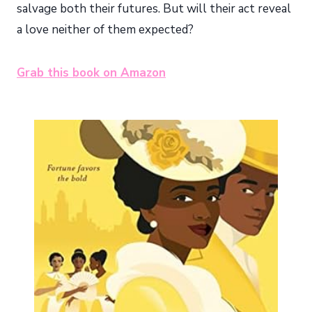
salvage both their futures. But will their act reveal
a love neither of them expected?
Grab this book on Amazon