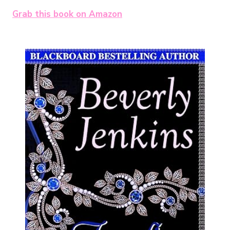
Grab this book on Amazon