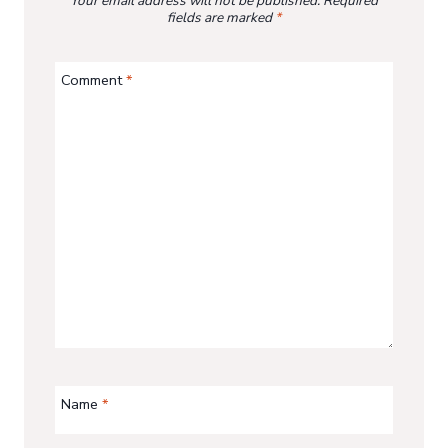
Your email address will not be published.
Required
fields are marked
*
Comment
*
Name
*