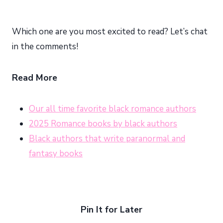
Which one are you most excited to read? Let’s chat
in the comments!
Read More
Our all time favorite black romance authors
2025 Romance books by black authors
Black authors that write paranormal and
fantasy books
Pin It for Later