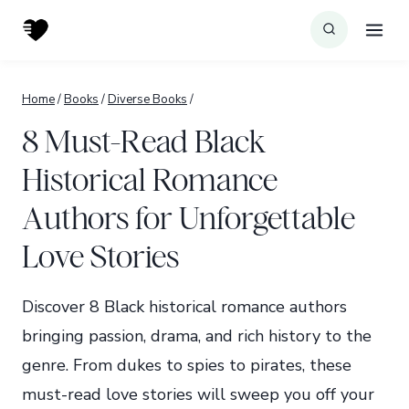
Skip
to
content
Home
/
Books
/
Diverse Books
/
8 Must-Read Black
Historical Romance
Authors for Unforgettable
Love Stories
Discover 8 Black historical romance authors
bringing passion, drama, and rich history to the
genre. From dukes to spies to pirates, these
must-read love stories will sweep you off your