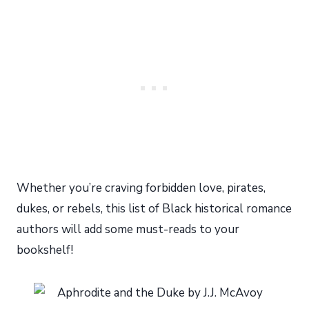
Whether you’re craving forbidden love, pirates,
dukes, or rebels, this list of Black historical romance
authors will add some must-reads to your
bookshelf!