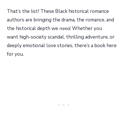
That’s the list! These Black historical romance
authors are bringing the drama, the romance, and
the historical depth we
need
. Whether you
want high-society scandal, thrilling adventure, or
deeply emotional love stories, there’s a book here
for you.