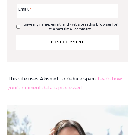
Email
*
Save my name, email, and website in this browser for
the next time I comment.
This site uses Akismet to reduce spam.
Learn how
your comment data is processed.