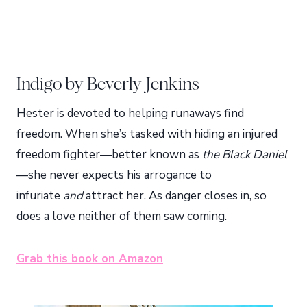
Indigo by Beverly Jenkins
Hester is devoted to helping runaways find
freedom. When she’s tasked with hiding an injured
freedom fighter—better known as
the Black Daniel
—she never expects his arrogance to
infuriate
and
attract her. As danger closes in, so
does a love neither of them saw coming.
Grab this book on Amazon