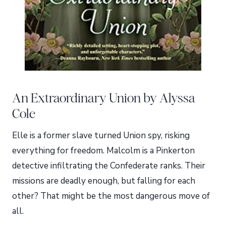
An Extraordinary Union by Alyssa
Cole
Elle is a former slave turned Union spy, risking
everything for freedom. Malcolm is a Pinkerton
detective infiltrating the Confederate ranks. Their
missions are deadly enough, but falling for each
other? That might be the most dangerous move of
all.