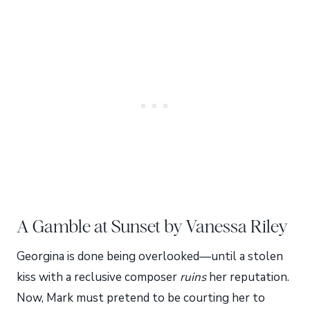
A Gamble at Sunset by Vanessa Riley
Georgina is done being overlooked—until a stolen
kiss with a reclusive composer
ruins
her reputation.
Now, Mark must pretend to be courting her to