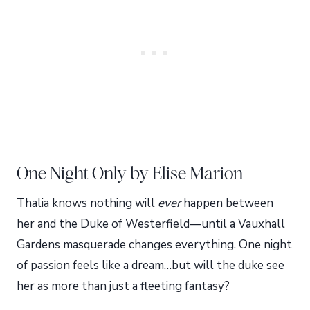
One Night Only by Elise Marion
Thalia knows nothing will
ever
happen between
her and the Duke of Westerfield—until a Vauxhall
Gardens masquerade changes everything. One night
of passion feels like a dream…but will the duke see
her as more than just a fleeting fantasy?