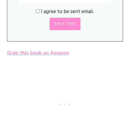
I agree to be sent email.
Grab this book on Amazon