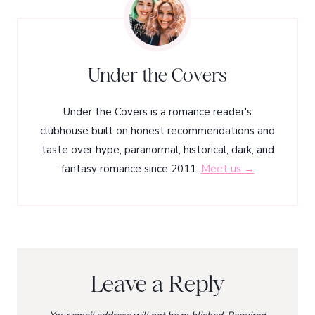
Under the Covers
Under the Covers is a romance reader's
clubhouse built on honest recommendations and
taste over hype, paranormal, historical, dark, and
fantasy romance since 2011.
Meet us →
Leave a Reply