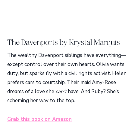
The Davenports by Krystal Marquis
The wealthy Davenport siblings have everything—
except control over their own hearts. Olivia wants
duty, but sparks fly with a civil rights activist. Helen
prefers cars to courtship. Their maid Amy-Rose
dreams of a love she
can’t
have. And Ruby? She’s
scheming her way to the top.
Grab this book on Amazon