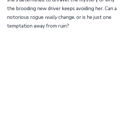
the brooding new driver keeps avoiding her. Can a
notorious rogue
really
change, or is he just one
temptation away from ruin?