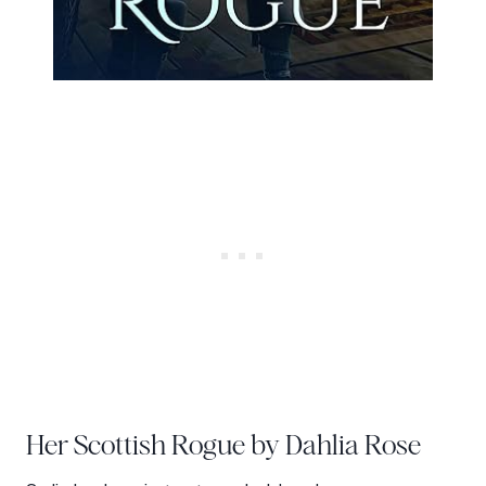
Her Scottish Rogue by Dahlia Rose