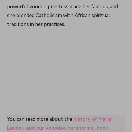
powerful voodoo priestess made her famous, and
she blended Catholicism with African spiritual
traditions in her practices.
You can read more about the
history of Marie
Laveau and our vooodoo paranormal book