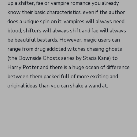
up a shifter, fae or vampire romance you already
know their basic characteristics, even if the author
does a unique spin on it; vampires will always need
blood, shifters will always shift and fae will always
be beautiful bastards. However, magic users can
range from drug addicted witches chasing ghosts
(the Downside Ghosts series by Stacia Kane) to
Harry Potter and there is a huge ocean of difference
between them packed full of more exciting and
original ideas than you can shake a wand at.