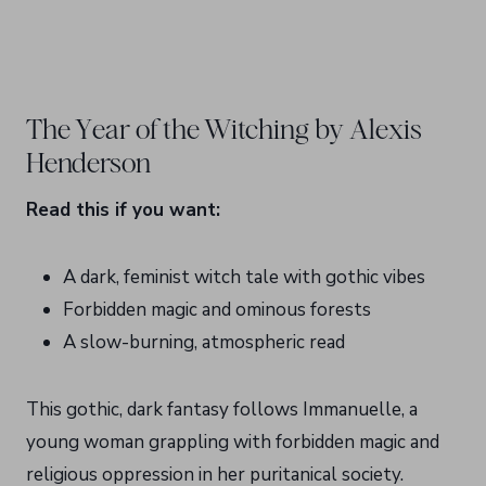
The Year of the Witching by Alexis
Henderson
Read this if you want:
A dark, feminist witch tale with gothic vibes
Forbidden magic and ominous forests
A slow-burning, atmospheric read
This gothic, dark fantasy follows Immanuelle, a
young woman grappling with forbidden magic and
religious oppression in her puritanical society.