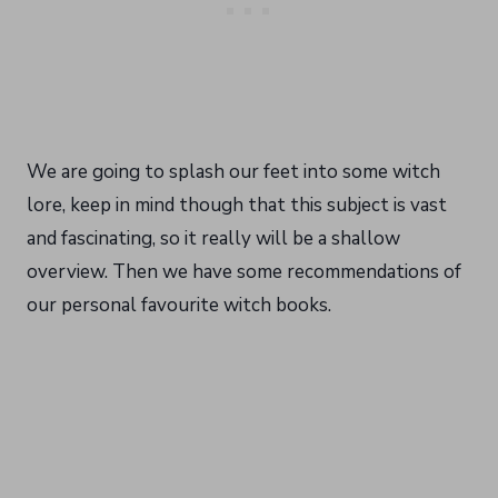
We are going to splash our feet into some witch
lore, keep in mind though that this subject is vast
and fascinating, so it really will be a shallow
overview. Then we have some recommendations of
our personal favourite witch books.