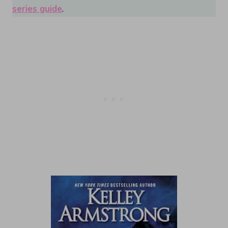
series guide
.