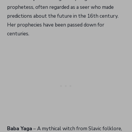
prophetess, often regarded as a seer who made
predictions about the future in the 16th century.
Her prophecies have been passed down for
centuries.
Baba Yaga
– A mythical witch from Slavic folklore,