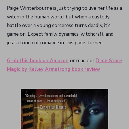
Paige Winterbourne is just trying to live her life as a
witch in the human world, but when a custody
battle over a young sorceress turns deadly, it’s
game on. Expect family dynamics, witchcraft, and
just a touch of romance in this page-turner.
Grab this book on Amazon
or read our
Dime Store
Magic by Kelley Armstrong book review