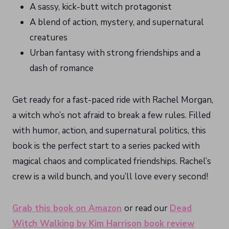
A sassy, kick-butt witch protagonist
A blend of action, mystery, and supernatural
creatures
Urban fantasy with strong friendships and a
dash of romance
Get ready for a fast-paced ride with Rachel Morgan,
a witch who’s not afraid to break a few rules. Filled
with humor, action, and supernatural politics, this
book is the perfect start to a series packed with
magical chaos and complicated friendships. Rachel’s
crew is a wild bunch, and you’ll love every second!
Grab this book on Amazon
or read our
Dead
Witch Walking by Kim Harrison book review