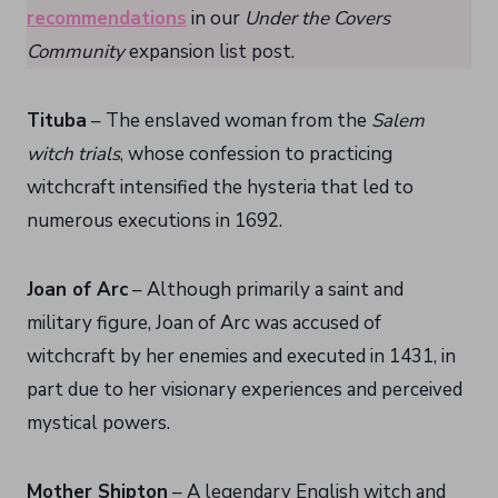
recommendations
in our
Under the Covers
Community
expansion list post.
Tituba
– The enslaved woman from the
Salem
witch trials
, whose confession to practicing
witchcraft intensified the hysteria that led to
numerous executions in 1692.
Joan of Arc
– Although primarily a saint and
military figure, Joan of Arc was accused of
witchcraft by her enemies and executed in 1431, in
part due to her visionary experiences and perceived
mystical powers.
Mother Shipton
– A legendary English witch and