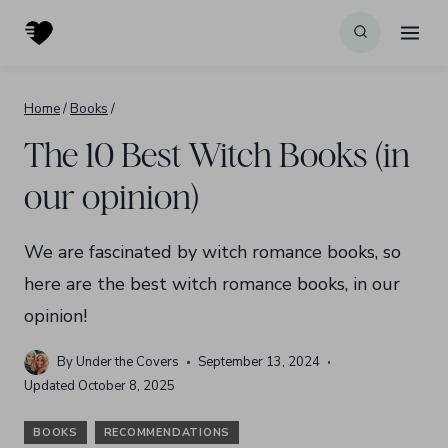
Skip
to
content
Home
/
Books
/
The 10 Best Witch Books (in
our opinion)
We are fascinated by witch romance books, so
here are the best witch romance books, in our
opinion!
By
Under the Covers
September 13, 2024
Updated
October 8, 2025
BOOKS
RECOMMENDATIONS