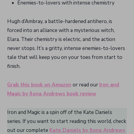
Enemies-to-lovers with intense chemistry
Hugh d’Ambray, a battle-hardened antihero, is
forced into an alliance with a mysterious witch,
Elara. Their chemistry is electric, and the action
never stops. It’s a gritty, intense enemies-to-lovers
tale that will keep you on your toes from start to
finish.
Grab this book on Amazon
or read our
Iron and
Magic by Ilona Andrews book review
Iron and Magic is a spin off of the Kate Daniels
series. If you want to start reading this world, check
out our complete
Kate Daniels by Ilona Andrews