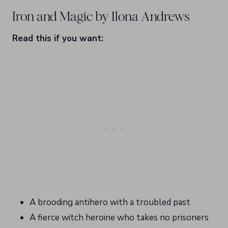
Iron and Magic by Ilona Andrews
Read this if you want:
A brooding antihero with a troubled past
A fierce witch heroine who takes no prisoners