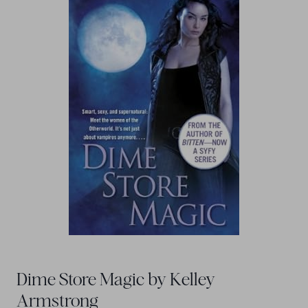
Dime Store Magic by Kelley
Armstrong