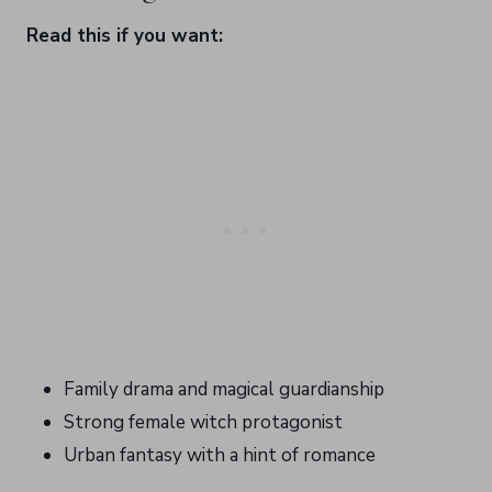
Read this if you want:
Family drama and magical guardianship
Strong female witch protagonist
Urban fantasy with a hint of romance