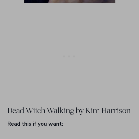
Dead Witch Walking by Kim Harrison
Read this if you want: