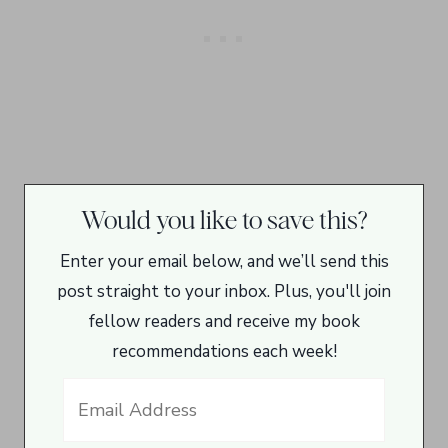
Would you like to save this?
Enter your email below, and we’ll send this
post straight to your inbox. Plus, you'll join
fellow readers and receive my book
recommendations each week!