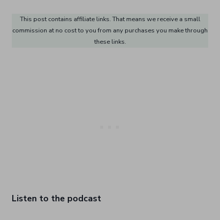
This post contains affiliate links. That means we receive a small
commission at no cost to you from any purchases you make through
these links.
Listen to the podcast