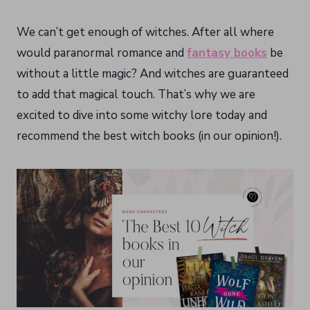
We can’t get enough of witches. After all where
would paranormal romance and
fantasy books
be
without a little magic? And witches are guaranteed
to add that magical touch. That’s why we are
excited to dive into some witchy lore today and
recommend the best witch books (in our opinion!).