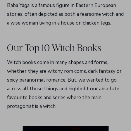
Baba Yaga is a famous figure in Eastern European
stories, often depicted as both a fearsome witch and
a wise woman living in a house on chicken legs.
Our Top 10 Witch Books
Witch books come in many shapes and forms,
whether they are witchy rom coms, dark fantasy or
spicy paranormal romance. But, we wanted to go
across all those things and highlight our absolute
favourite books and series where the main
protagonist is a witch.