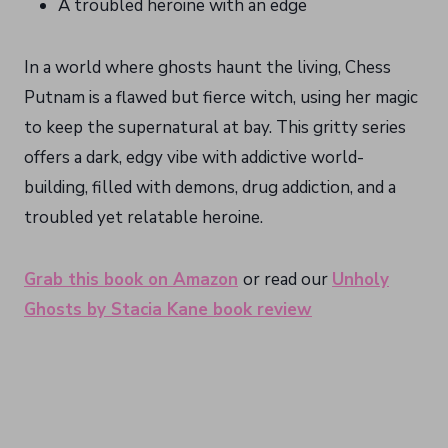
A troubled heroine with an edge
In a world where ghosts haunt the living, Chess
Putnam is a flawed but fierce witch, using her magic
to keep the supernatural at bay. This gritty series
offers a dark, edgy vibe with addictive world-
building, filled with demons, drug addiction, and a
troubled yet relatable heroine.
Grab this book on Amazon
or read our
Unholy
Ghosts by Stacia Kane book review