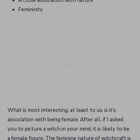
A close association with nature
Femininity
What is most interesting, at least to us, is it’s
association with being female. After all, if I asked
you to picture a witch in your mind, it is likely to be
a female figure. The feminine nature of witchcraft is