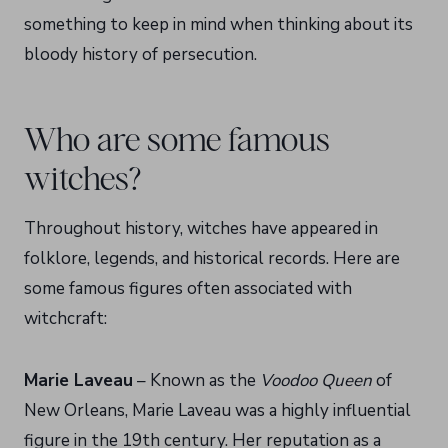
something to keep in mind when thinking about its
bloody history of persecution.
Who are some famous
witches?
Throughout history, witches have appeared in
folklore, legends, and historical records. Here are
some famous figures often associated with
witchcraft:
Marie Laveau
– Known as the
Voodoo Queen
of
New Orleans, Marie Laveau was a highly influential
figure in the 19th century. Her reputation as a