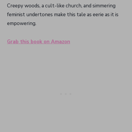
Creepy woods, a cult-like church, and simmering
feminist undertones make this tale as eerie as it is
empowering.
Grab this book on Amazon