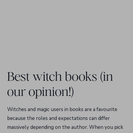
Best witch books (in
our opinion!)
Witches and magic users in books are a favourite
because the roles and expectations can differ
massively depending on the author. When you pick