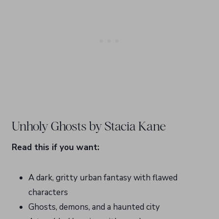
Unholy Ghosts by Stacia Kane
Read this if you want:
A dark, gritty urban fantasy with flawed
characters
Ghosts, demons, and a haunted city