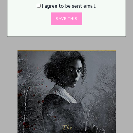
I agree to be sent email.