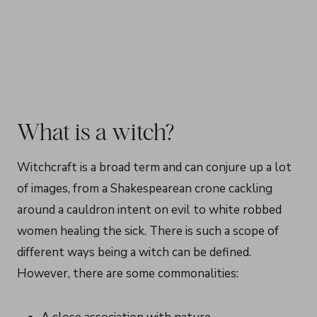
What is a witch?
Witchcraft is a broad term and can conjure up a lot
of images, from a Shakespearean crone cackling
around a cauldron intent on evil to white robbed
women healing the sick. There is such a scope of
different ways being a witch can be defined.
However, there are some commonalities: