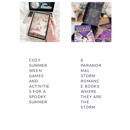
COZY
6
SUMMER
PARANOR
WEEN
MAL
GAMES
STORM
AND
ROMANC
ACTIVITIE
E BOOKS
S FOR A
WHERE
SPOOKY
THEY ARE
SUMMER
THE
STORM