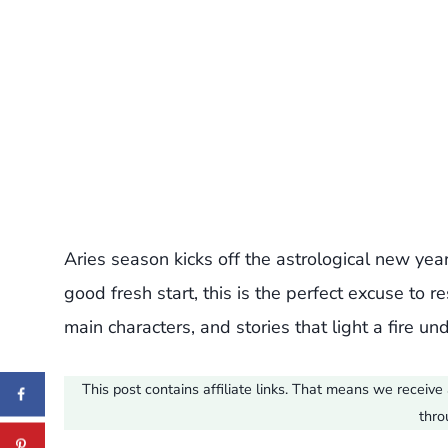
Aries season kicks off the astrological new year
good fresh start, this is the perfect excuse to r
main characters, and stories that light a fire u
This post contains affiliate links. That means we recei
thro