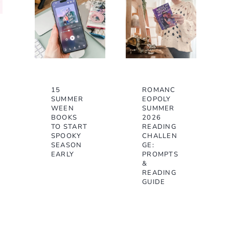
15
ROMANC
SUMMER
EOPOLY
WEEN
SUMMER
BOOKS
2026
TO START
READING
SPOOKY
CHALLEN
SEASON
GE:
EARLY
PROMPTS
&
READING
GUIDE