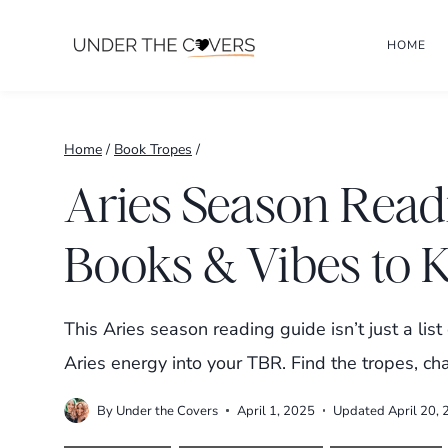
Skip
HOME
to
content
Home
/
Book Tropes
/
Aries Season Read
Books & Vibes to 
This Aries season reading guide isn’t just a list
Aries energy into your TBR. Find the tropes, ch
By
Under the Covers
April 1, 2025
Updated
April 20,