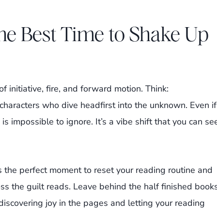
he Best Time to Shake Up
f initiative, fire, and forward motion. Think:
characters who dive headfirst into the unknown. Even if
is impossible to ignore. It’s a vibe shift that you can se
s the perfect moment to reset your reading routine and
oss the guilt reads. Leave behind the half finished book
discovering joy in the pages and letting your reading