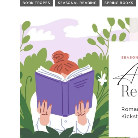
BOOK TROPES
SEASONAL READING
SPRING BOOKS