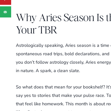
Why Aries Season Is t
Your TBR
Astrologically speaking, Aries season is a time o
spontaneous road trips, bold declarations, and 
you don’t follow astrology closely, Aries energy 
in nature. A spark, a clean slate.
So what does that mean for your bookshelf? It’
say yes to stories that make your pulse race. T
that feel like homework. This month is about re