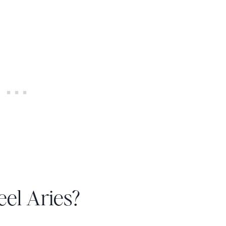
el Aries?