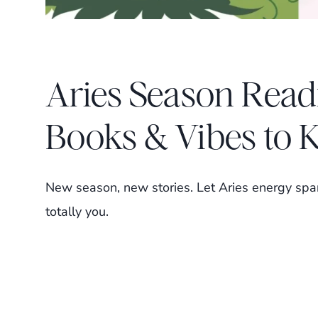
Aries Season Read
Books & Vibes to 
New season, new stories. Let Aries energy spar
totally you.