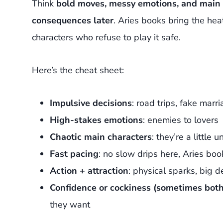
Think
bold moves, messy emotions, and main c
consequences later
. Aries books bring the heat
characters who refuse to play it safe.
Here’s the cheat sheet:
Impulsive decisions
: road trips, fake marri
High-stakes emotions
: enemies to lovers
Chaotic main characters
: they’re a littl
Fast pacing
: no slow drips here, Aries boo
Action + attraction
: physical sparks, big d
Confidence or cockiness (sometimes both
they want