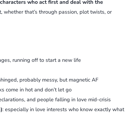
haracters who act first and deal with the
, whether that’s through passion, plot twists, or
ages, running off to start a new life
e unhinged, probably messy, but magnetic AF
ks come in hot and don’t let go
eclarations, and people falling in love mid-crisis
)
: especially in love interests who know exactly what