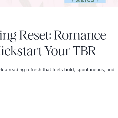
ing Reset: Romance
Kickstart Your TBR
k a reading refresh that feels bold, spontaneous, and