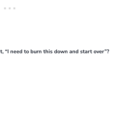
, “I need to burn this down and start over”?