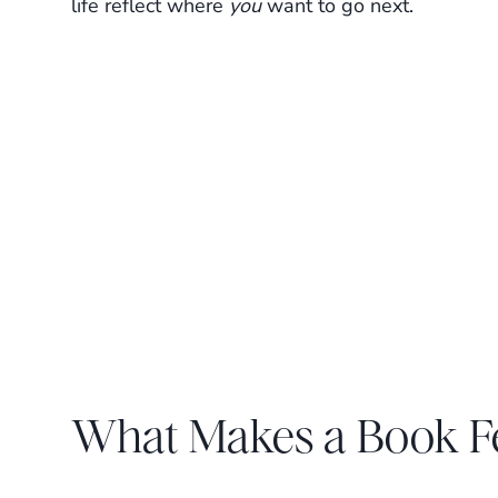
life reflect where
you
want to go next.
What Makes a Book Fe