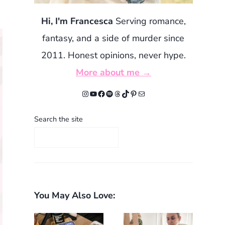
Hi, I'm Francesca
Serving romance,
fantasy, and a side of murder since
2011. Honest opinions, never hype.
More about me →
Instagram
YouTube
Facebook
Spotify
Threads
TikTok
Pinterest
Mail
Search the site
You May Also Love: