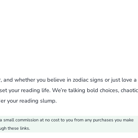
, and whether you believe in zodiac signs or just love a
eset your reading life. We’re talking bold choices, chaotic
nder your reading slump.
ve a small commission at no cost to you from any purchases you make
ugh these links.