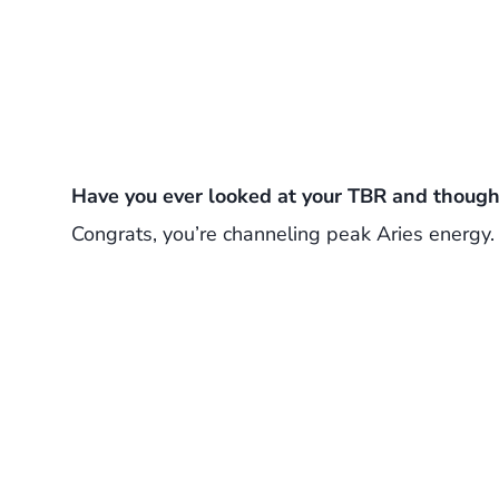
Have you ever looked at your TBR and thought
Congrats, you’re channeling peak Aries energy.