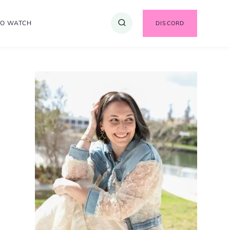
TO WATCH
DISCORD