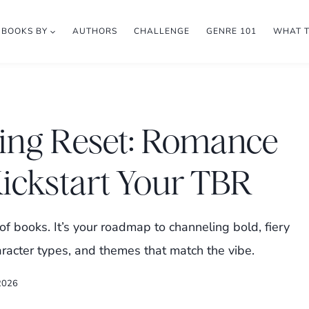
BOOKS BY
AUTHORS
CHALLENGE
GENRE 101
WHAT 
ing Reset: Romance
Kickstart Your TBR
 of books. It’s your roadmap to channeling bold, fiery
aracter types, and themes that match the vibe.
 2026