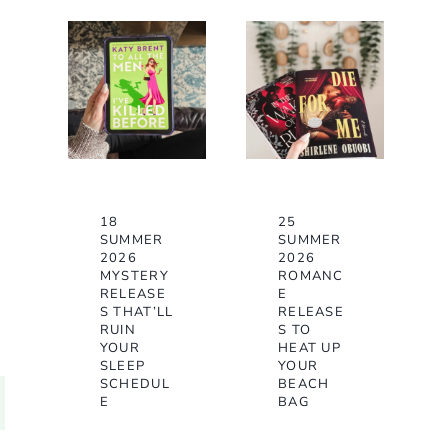
18
25
SUMMER
SUMMER
2026
2026
MYSTERY
ROMANC
RELEASE
E
S THAT’LL
RELEASE
RUIN
S TO
YOUR
HEAT UP
SLEEP
YOUR
SCHEDUL
BEACH
E
BAG