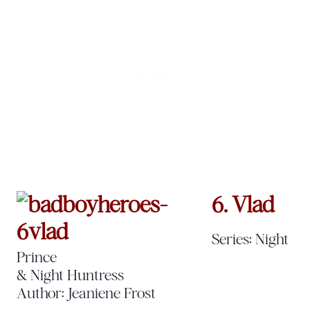
6. Vlad
Series: Night
Prince
& Night Huntress
Author: Jeaniene Frost