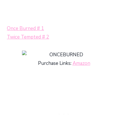
Once Burned # 1
Twice Tempted # 2
Purchase Links:
Amazon