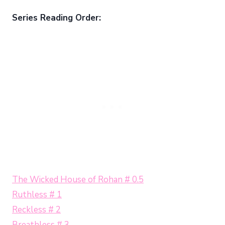
Series Reading Order:
The Wicked House of Rohan # 0.5
Ruthless # 1
Reckless # 2
Breathless # 3