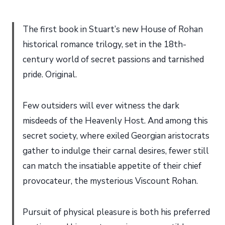
The first book in Stuart’s new House of Rohan
historical romance trilogy, set in the 18th-
century world of secret passions and tarnished
pride. Original.
Few outsiders will ever witness the dark
misdeeds of the Heavenly Host. And among this
secret society, where exiled Georgian aristocrats
gather to indulge their carnal desires, fewer still
can match the insatiable appetite of their chief
provocateur, the mysterious Viscount Rohan.
Pursuit of physical pleasure is both his preferred