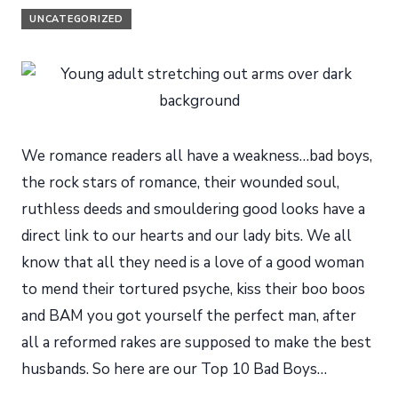
UNCATEGORIZED
We romance readers all have a weakness…bad boys,
the rock stars of romance, their wounded soul,
ruthless deeds and smouldering good looks have a
direct link to our hearts and our lady bits. We all
know that all they need is a love of a good woman
to mend their tortured psyche, kiss their boo boos
and BAM you got yourself the perfect man, after
all a reformed rakes are supposed to make the best
husbands. So here are our Top 10 Bad Boys…