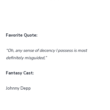
Favorite Quote:
“Oh, any sense of decency I possess is most
definitely misguided,”
Fantasy Cast:
Johnny Depp