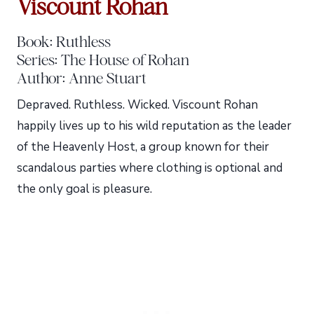
Viscount Rohan
Book: Ruthless
Series: The House of Rohan
Author: Anne Stuart
Depraved. Ruthless. Wicked. Viscount Rohan
happily lives up to his wild reputation as the leader
of the Heavenly Host, a group known for their
scandalous parties where clothing is optional and
the only goal is pleasure.