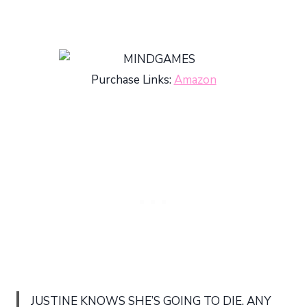
Purchase Links:
Amazon
JUSTINE KNOWS SHE’S GOING TO DIE. ANY