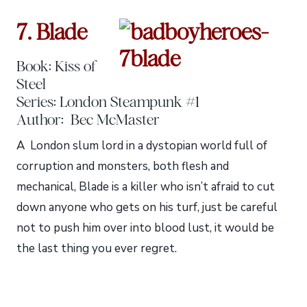
7. Blade
Book: Kiss of
Steel
Series: London Steampunk #1
Author: Bec McMaster
A London slum lord in a dystopian world full of
corruption and monsters, both flesh and
mechanical, Blade is a killer who isn’t afraid to cut
down anyone who gets on his turf, just be careful
not to push him over into blood lust, it would be
the last thing you ever regret.