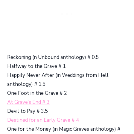
Reckoning (n Unbound anthology) # 0.5
Halfway to the Grave # 1
Happily Never After (in Weddings from Hell
anthology) # 1.5
One Foot in the Grave # 2
At Grave’s End # 3
Devil to Pay # 3.5
Destined for an Early Grave # 4
One for the Money (in Magic Graves anthology) #