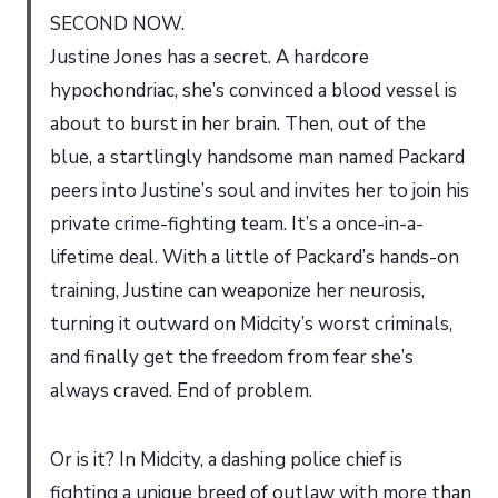
SECOND NOW.
Justine Jones has a secret. A hardcore
hypochondriac, she’s convinced a blood vessel is
about to burst in her brain. Then, out of the
blue, a startlingly handsome man named Packard
peers into Justine’s soul and invites her to join his
private crime-fighting team. It’s a once-in-a-
lifetime deal. With a little of Packard’s hands-on
training, Justine can weaponize her neurosis,
turning it outward on Midcity’s worst criminals,
and finally get the freedom from fear she’s
always craved. End of problem.
Or is it? In Midcity, a dashing police chief is
fighting a unique breed of outlaw with more than