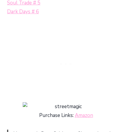
Soul Trade # 5
Dark Days # 6
Purchase Links:
Amazon