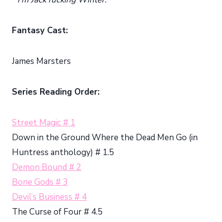
Fantasy Cast:
James Marsters
Series Reading Order:
Street Magic # 1
Down in the Ground Where the Dead Men Go (in
Huntress anthology) # 1.5
Demon Bound # 2
Bone Gods # 3
Devil’s Business # 4
The Curse of Four # 4.5