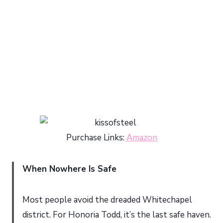
Purchase Links:
Amazon
When Nowhere Is Safe
Most people avoid the dreaded Whitechapel
district. For Honoria Todd, it’s the last safe haven.