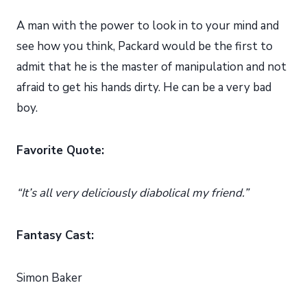
A man with the power to look in to your mind and
see how you think, Packard would be the first to
admit that he is the master of manipulation and not
afraid to get his hands dirty. He can be a very bad
boy.
Favorite Quote:
“It’s all very deliciously diabolical my friend.”
Fantasy Cast:
Simon Baker