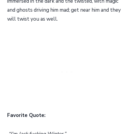
immersed in the dark and the twisted, with magic
and ghosts driving him mad; get near him and they
will twist you as well.
Favorite Quote:
“I’m Jack fucking Winter.”