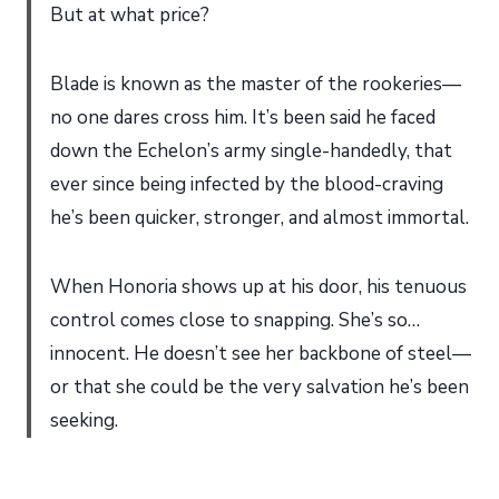
But at what price?
Blade is known as the master of the rookeries—
no one dares cross him. It’s been said he faced
down the Echelon’s army single-handedly, that
ever since being infected by the blood-craving
he’s been quicker, stronger, and almost immortal.
When Honoria shows up at his door, his tenuous
control comes close to snapping. She’s so…
innocent. He doesn’t see her backbone of steel—
or that she could be the very salvation he’s been
seeking.