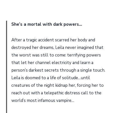
She’s a mortal with dark powers…
After a tragic accident scarred her body and
destroyed her dreams, Leila never imagined that
the worst was still to come: terrifying powers
that let her channel electricity and learn a
person’s darkest secrets through a single touch.
Leila is doomed to a life of solitude…until
creatures of the night kidnap her, forcing her to
reach out with a telepathic distress call to the
world’s most infamous vampire…