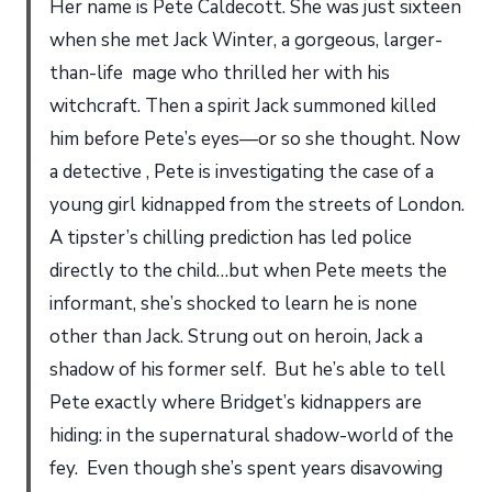
Her name is Pete Caldecott. She was just sixteen
when she met Jack Winter, a gorgeous, larger-
than-life mage who thrilled her with his
witchcraft. Then a spirit Jack summoned killed
him before Pete’s eyes—or so she thought. Now
a detective , Pete is investigating the case of a
young girl kidnapped from the streets of London.
A tipster’s chilling prediction has led police
directly to the child…but when Pete meets the
informant, she’s shocked to learn he is none
other than Jack. Strung out on heroin, Jack a
shadow of his former self. But he’s able to tell
Pete exactly where Bridget’s kidnappers are
hiding: in the supernatural shadow-world of the
fey. Even though she’s spent years disavowing