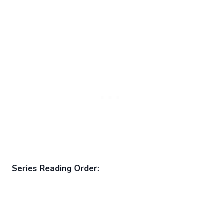
Series Reading Order: