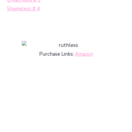
Shameless # 4
Purchase Links:
Amazon