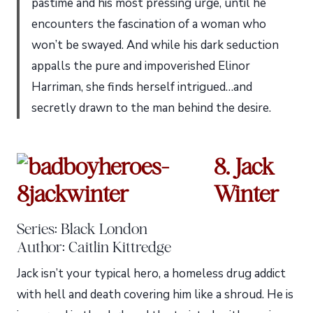
pastime and his most pressing urge, until he
encounters the fascination of a woman who
won’t be swayed. And while his dark seduction
appalls the pure and impoverished Elinor
Harriman, she finds herself intrigued…and
secretly drawn to the man behind the desire.
8. Jack
Winter
Series: Black London
Author: Caitlin Kittredge
Jack isn’t your typical hero, a homeless drug addict
with hell and death covering him like a shroud. He is