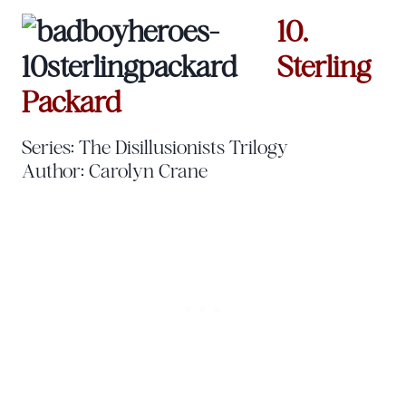
10.
Sterling
Packard
Series: The Disillusionists Trilogy
Author: Carolyn Crane