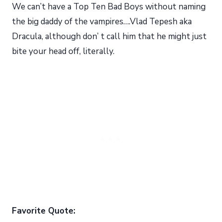
We can’t have a Top Ten Bad Boys without naming
the big daddy of the vampires….Vlad Tepesh aka
Dracula, although don’ t call him that he might just
bite your head off, literally.
Favorite Quote: