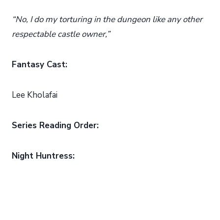
“No, I do my torturing in the dungeon like any other
respectable castle owner,”
Fantasy Cast:
Lee Kholafai
Series Reading Order:
Night Huntress: