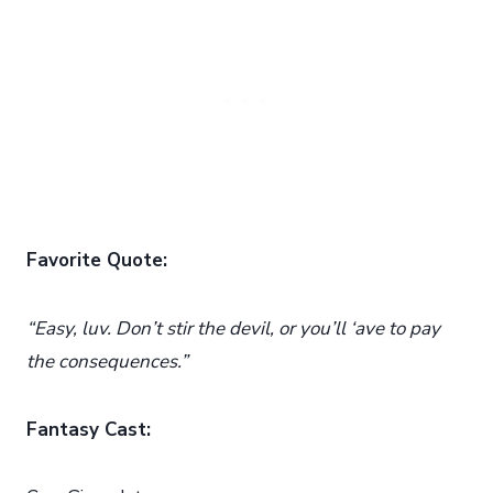
Favorite Quote:
“Easy, luv. Don’t stir the devil, or you’ll ‘ave to pay
the consequences.”
Fantasy Cast: