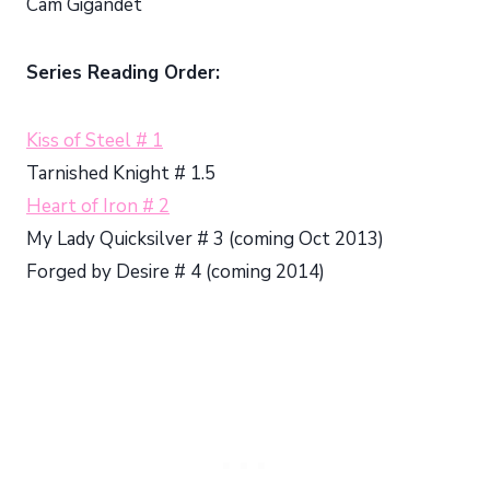
Cam Gigandet
Series Reading Order:
Kiss of Steel # 1
Tarnished Knight # 1.5
Heart of Iron # 2
My Lady Quicksilver # 3 (coming Oct 2013)
Forged by Desire # 4 (coming 2014)