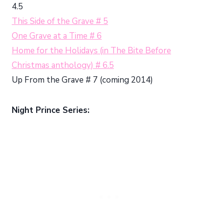
4.5
This Side of the Grave # 5
One Grave at a Time # 6
Home for the Holidays (in The Bite Before
Christmas anthology) # 6.5
Up From the Grave # 7 (coming 2014)
Night Prince Series: