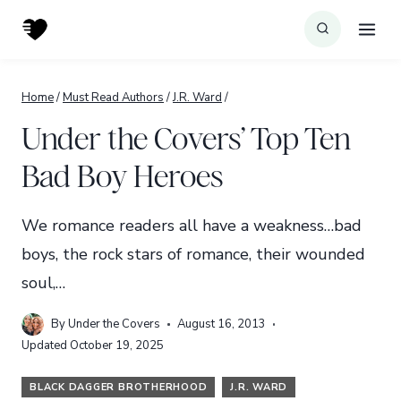
Skip
to
content
Home
/
Must Read Authors
/
J.R. Ward
/
Under the Covers’ Top Ten
Bad Boy Heroes
We romance readers all have a weakness…bad
boys, the rock stars of romance, their wounded
soul,…
By
Under the Covers
August 16, 2013
Updated
October 19, 2025
BLACK DAGGER BROTHERHOOD
J.R. WARD