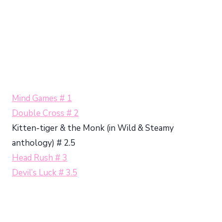
Mind Games # 1
Double Cross # 2
Kitten-tiger & the Monk (in Wild & Steamy
anthology) # 2.5
Head Rush # 3
Devil’s Luck # 3.5