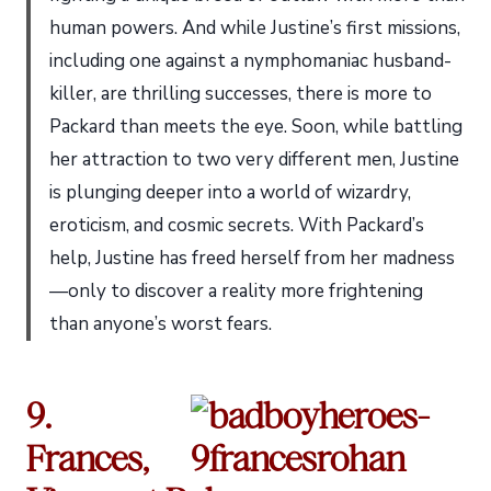
human powers. And while Justine’s first missions,
including one against a nymphomaniac husband-
killer, are thrilling successes, there is more to
Packard than meets the eye. Soon, while battling
her attraction to two very different men, Justine
is plunging deeper into a world of wizardry,
eroticism, and cosmic secrets. With Packard’s
help, Justine has freed herself from her madness
—only to discover a reality more frightening
than anyone’s worst fears.
9.
Frances,