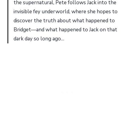
the supernatural, Pete follows Jack into the
invisible fey underworld, where she hopes to
discover the truth about what happened to
Bridget—and what happened to Jack on that
dark day so long ago…