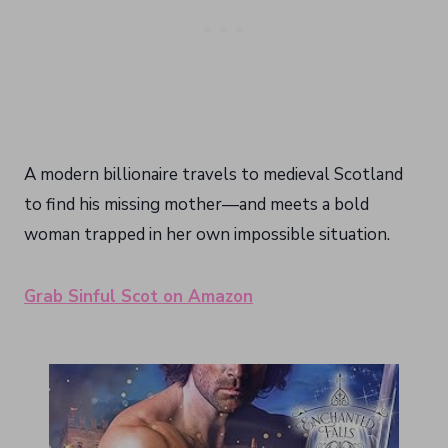
A modern billionaire travels to medieval Scotland
to find his missing mother—and meets a bold
woman trapped in her own impossible situation.
Grab Sinful Scot on Amazon