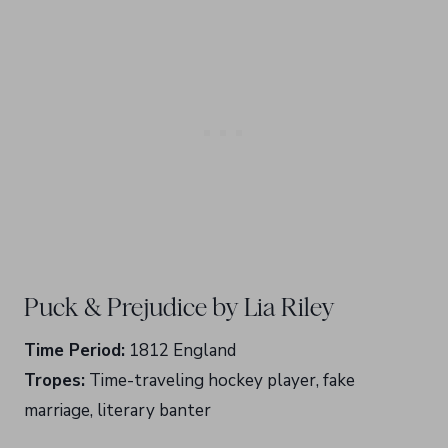
Puck & Prejudice by Lia Riley
Time Period:
1812 England
Tropes:
Time-traveling hockey player, fake
marriage, literary banter