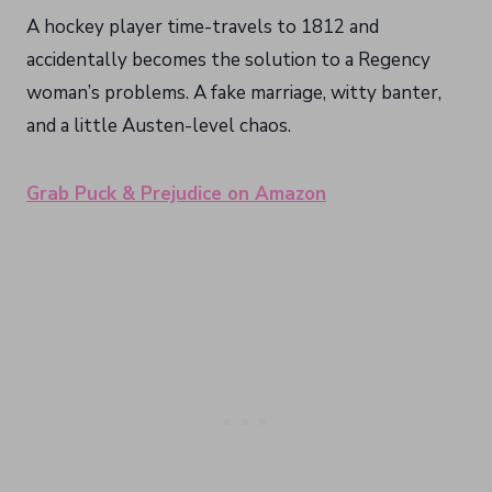
A hockey player time-travels to 1812 and
accidentally becomes the solution to a Regency
woman’s problems. A fake marriage, witty banter,
and a little Austen-level chaos.
Grab Puck & Prejudice on Amazon