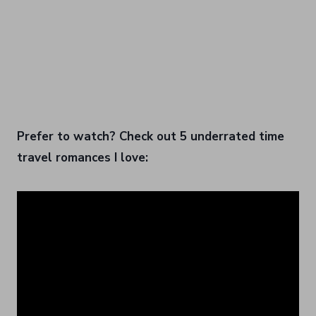
Prefer to watch? Check out 5 underrated time
travel romances I love: