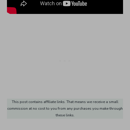
This post contains affiliate links. That means we receive a small
commission at no cost to you from any purchases you make through
these links.