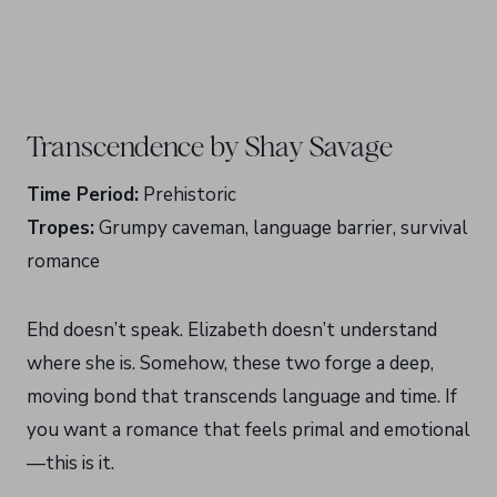
Transcendence by Shay Savage
Time Period:
Prehistoric
Tropes:
Grumpy caveman, language barrier, survival
romance
Ehd doesn’t speak. Elizabeth doesn’t understand
where she is. Somehow, these two forge a deep,
moving bond that transcends language and time. If
you want a romance that feels primal and emotional
—this is it.