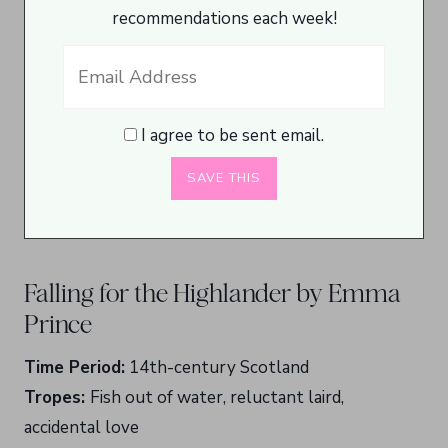
recommendations each week!
I agree to be sent email.
Falling for the Highlander by Emma
Prince
Time Period:
14th-century Scotland
Tropes:
Fish out of water, reluctant laird,
accidental love