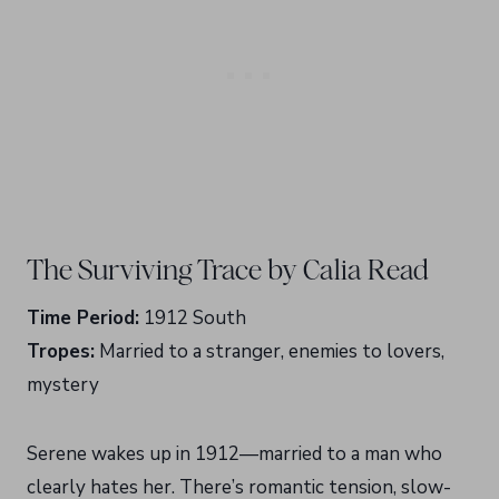
The Surviving Trace by Calia Read
Time Period:
1912 South
Tropes:
Married to a stranger, enemies to lovers,
mystery
Serene wakes up in 1912—married to a man who
clearly hates her. There’s romantic tension, slow-