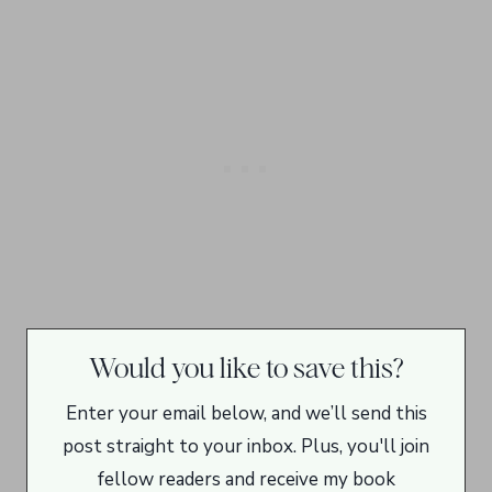
Would you like to save this?
Enter your email below, and we’ll send this
post straight to your inbox. Plus, you'll join
fellow readers and receive my book