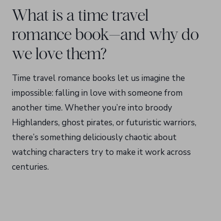
What is a time travel
romance book—and why do
we love them?
Time travel romance books let us imagine the
impossible: falling in love with someone from
another time. Whether you’re into broody
Highlanders, ghost pirates, or futuristic warriors,
there’s something deliciously chaotic about
watching characters try to make it work across
centuries.