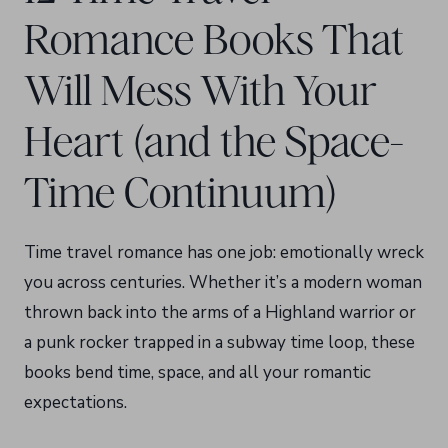
Romance Books That
Will Mess With Your
Heart (and the Space-
Time Continuum)
Time travel romance has one job: emotionally wreck
you across centuries. Whether it’s a modern woman
thrown back into the arms of a Highland warrior or
a punk rocker trapped in a subway time loop, these
books bend time, space, and all your romantic
expectations.