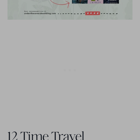
12 Time Travel