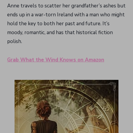
Anne travels to scatter her grandfather’s ashes but
ends up in a war-torn Ireland with a man who might
hold the key to both her past and future. It’s
moody, romantic, and has that historical fiction
polish.
Grab What the Wind Knows on Amazon