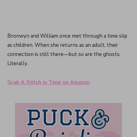
Bronwyn and William once met through a time slip
as children. When she returns as an adult, their
connection is still there—but so are the ghosts.
Literally.
Grab A Stitch in Time on Amazon