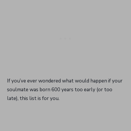
If you’ve ever wondered what would happen if your
soulmate was born 600 years too early (or too
late), this list is for you.