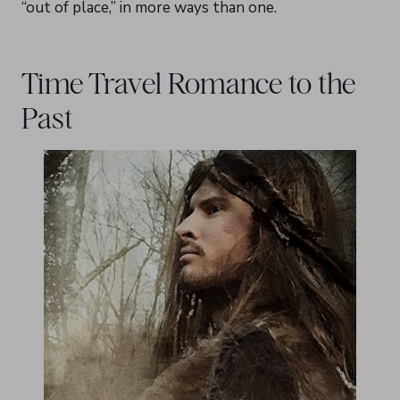
“out of place,” in more ways than one.
Time Travel Romance to the
Past