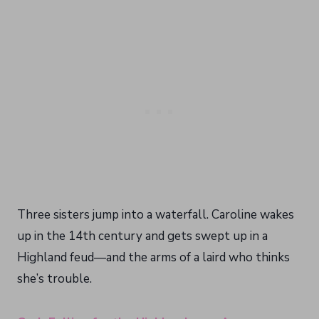
Three sisters jump into a waterfall. Caroline wakes
up in the 14th century and gets swept up in a
Highland feud—and the arms of a laird who thinks
she’s trouble.