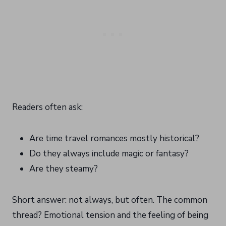
Readers often ask:
Are time travel romances mostly historical?
Do they always include magic or fantasy?
Are they steamy?
Short answer: not always, but often. The common
thread? Emotional tension and the feeling of being