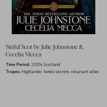
Sinful Scot by Julie Johnstone &
Cecelia Mecca
Time Period:
1200s Scotland
Tropes:
Highlander, family secrets, reluctant allies