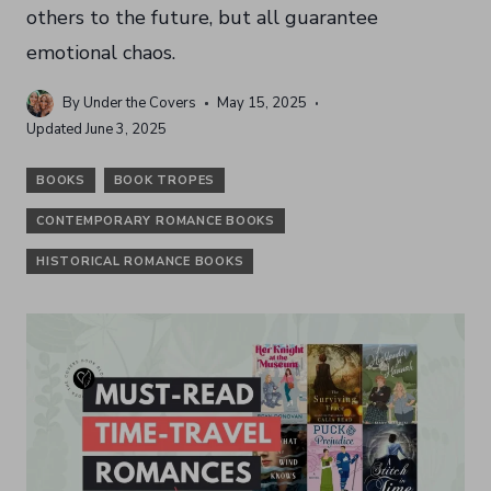
others to the future, but all guarantee
emotional chaos.
By
Under the Covers
May 15, 2025
Updated
June 3, 2025
BOOKS
BOOK TROPES
CONTEMPORARY ROMANCE BOOKS
HISTORICAL ROMANCE BOOKS