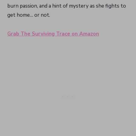
burn passion, and a hint of mystery as she fights to
get home… or not.
Grab The Surviving Trace on Amazon