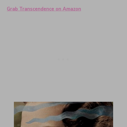
Grab Transcendence on Amazon