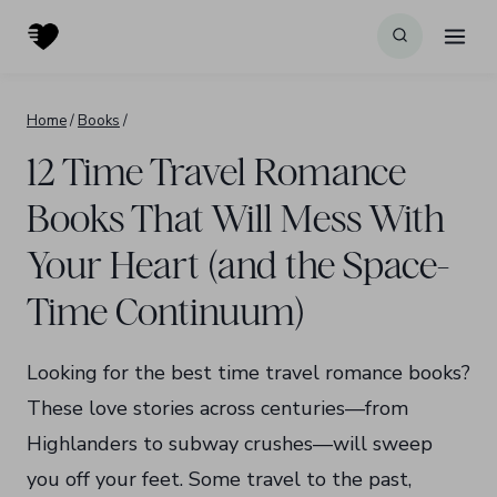
Skip
to
content
Home
/
Books
/
12 Time Travel Romance
Books That Will Mess With
Your Heart (and the Space-
Time Continuum)
Looking for the best time travel romance books?
These love stories across centuries—from
Highlanders to subway crushes—will sweep
you off your feet. Some travel to the past,