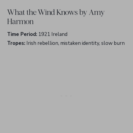
What the Wind Knows by Amy
Harmon
Time Period:
1921 Ireland
Tropes:
Irish rebellion, mistaken identity, slow burn