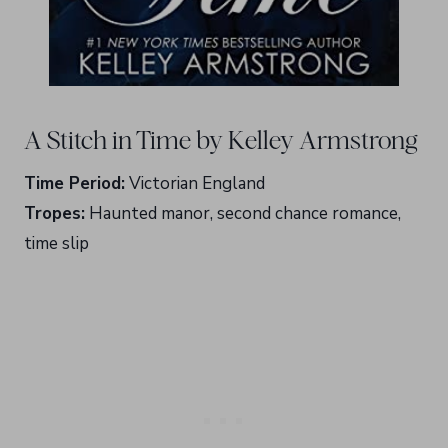
A Stitch in Time by Kelley Armstrong
Time Period:
Victorian England
Tropes:
Haunted manor, second chance romance,
time slip