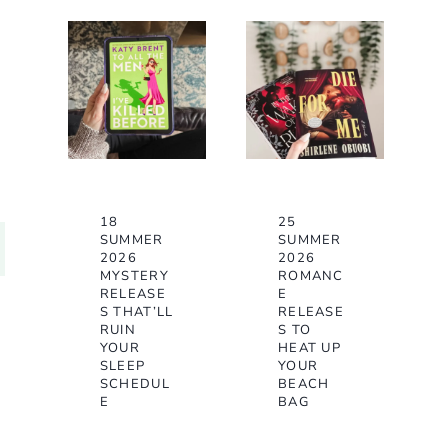
18
25
SUMMER
SUMMER
2026
2026
MYSTERY
ROMANC
RELEASE
E
S THAT’LL
RELEASE
RUIN
S TO
YOUR
HEAT UP
SLEEP
YOUR
SCHEDUL
BEACH
E
BAG