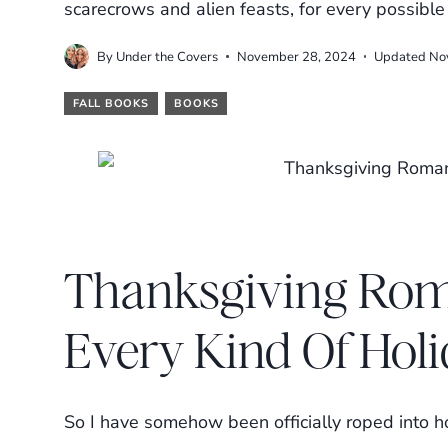
scarecrows and alien feasts, for every possibl
By
Under the Covers
November 28, 2024
Updated
No
FALL BOOKS
BOOKS
Thanksgiving Rom
Every Kind Of Hol
So I have somehow been officially roped into ho