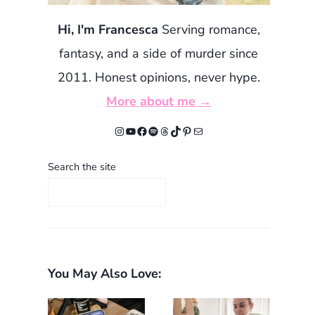
Hi, I'm Francesca
Serving romance,
fantasy, and a side of murder since
2011. Honest opinions, never hype.
More about me →
Instagram
YouTube
Facebook
Spotify
Threads
TikTok
Pinterest
Mail
Search the site
You May Also Love: