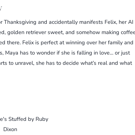
y
or Thanksgiving and accidentally manifests Felix, her AI
ttooed, golden retriever sweet, and somehow making coffe
d there. Felix is perfect at winning over her family and
, Maya has to wonder if she is falling in love… or just
rts to unravel, she has to decide what’s real and what