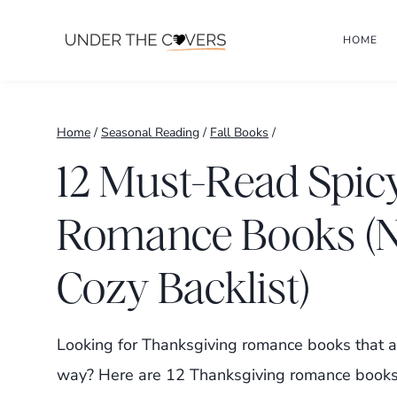
Skip
HOME
to
content
Home
/
Seasonal Reading
/
Fall Books
/
12 Must-Read Spic
Romance Books (N
Cozy Backlist)
Looking for Thanksgiving romance books that ar
way? Here are 12 Thanksgiving romance books,