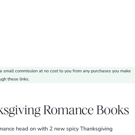
ve a small commission at no cost to you from any purchases you make
ugh these links.
ksgiving Romance Books
 romance head on with 2 new spicy Thanksgiving