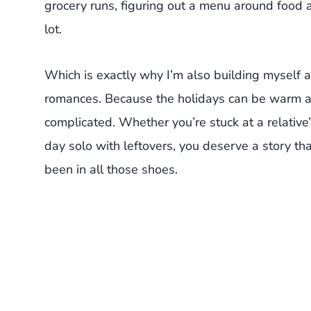
grocery runs, figuring out a menu around food al
lot.
Which is exactly why I’m also building myself a
romances. Because the holidays can be warm and
complicated. Whether you’re stuck at a relative
day solo with leftovers, you deserve a story that
been in all those shoes.