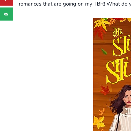
romances that are going on my TBR! What do y