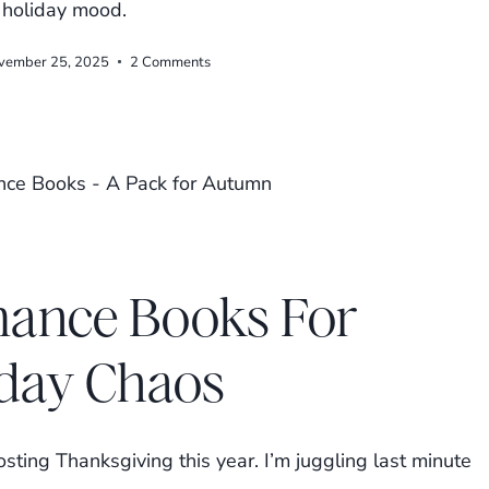
e holiday mood.
vember 25, 2025
2 Comments
ance Books For
iday Chaos
sting Thanksgiving this year. I’m juggling last minute