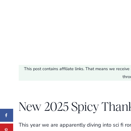
This post contains affiliate links. That means we recei
thro
New 2025 Spicy Than
This year we are apparently diving into sci fi