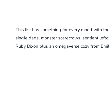
This list has something for every mood with th
single dads, monster scarecrows, sentient lef
Ruby Dixon plus an omegaverse cozy from Emili