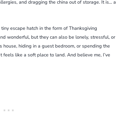
lergies, and dragging the china out of storage. It is… a
 tiny escape hatch in the form of Thanksgiving
 wonderful, but they can also be lonely, stressful, or
’s house, hiding in a guest bedroom, or spending the
 feels like a soft place to land. And believe me, I’ve