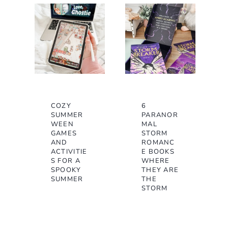
COZY
6
SUMMER
PARANOR
WEEN
MAL
GAMES
STORM
AND
ROMANC
ACTIVITIE
E BOOKS
S FOR A
WHERE
SPOOKY
THEY ARE
SUMMER
THE
STORM