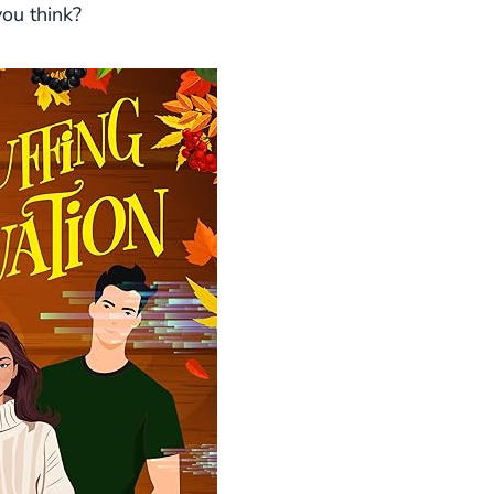
ou think?