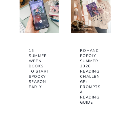
15
ROMANC
SUMMER
EOPOLY
WEEN
SUMMER
BOOKS
2026
TO START
READING
SPOOKY
CHALLEN
SEASON
GE:
EARLY
PROMPTS
&
READING
GUIDE