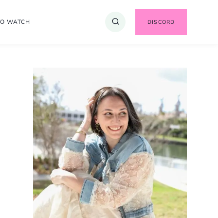
TO WATCH
DISCORD