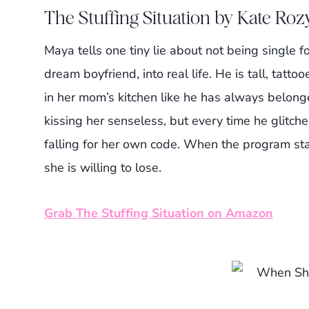
The Stuffing Situation by Kate Roz
Maya tells one tiny lie about not being single f
dream boyfriend, into real life. He is tall, ta
in her mom’s kitchen like he has always belonge
kissing her senseless, but every time he glitches
falling for her own code. When the program sta
she is willing to lose.
Grab The Stuffing Situation on Amazon