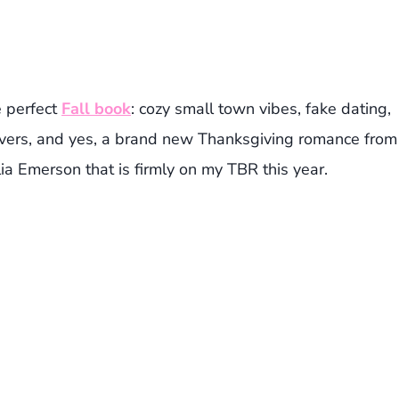
e perfect
Fall book
: cozy small town vibes, fake dating,
tovers, and yes, a brand new Thanksgiving romance from
a Emerson that is firmly on my TBR this year.