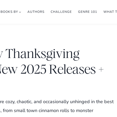
BOOKS BY
AUTHORS
CHALLENGE
GENRE 101
WHAT 
y Thanksgiving
ew 2025 Releases +
e cozy, chaotic, and occasionally unhinged in the best
 from small town cinnamon rolls to monster