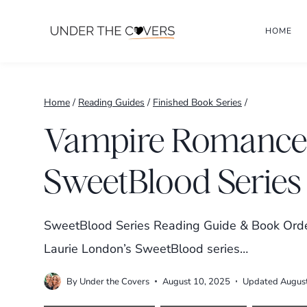
Skip
HOME
to
content
Home
/
Reading Guides
/
Finished Book Series
/
Vampire Romance:
SweetBlood Series
SweetBlood Series Reading Guide & Book Order
Laurie London’s SweetBlood series…
By
Under the Covers
August 10, 2025
Updated
Augus