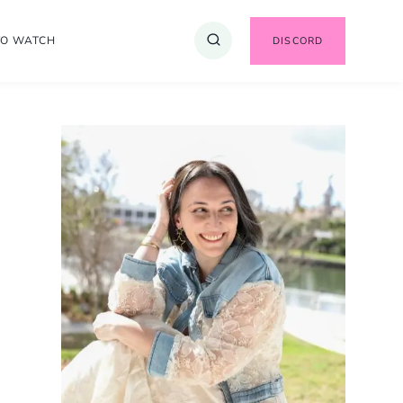
TO WATCH
DISCORD