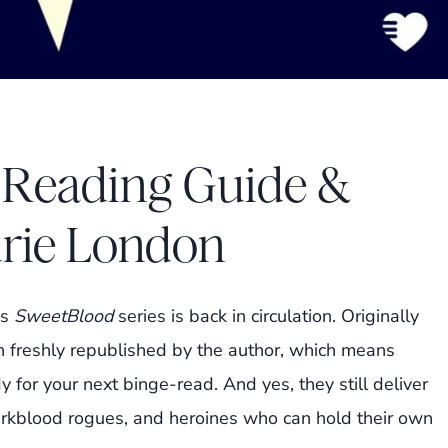
 Reading Guide &
urie London
’s
SweetBlood
series is back in circulation. Originally
 freshly republished by the author, which means
dy for your next binge-read. And yes, they still deliver
rkblood rogues, and heroines who can hold their own