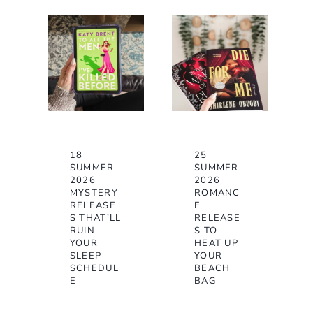
18
25
SUMMER
SUMMER
2026
2026
MYSTERY
ROMANC
RELEASE
E
S THAT’LL
RELEASE
RUIN
S TO
YOUR
HEAT UP
SLEEP
YOUR
SCHEDUL
BEACH
E
BAG