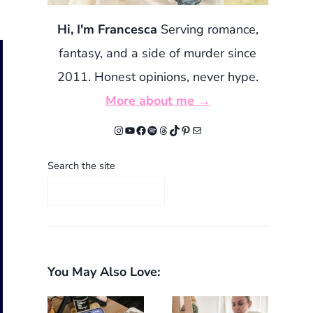
Hi, I'm Francesca
Serving romance,
fantasy, and a side of murder since
2011. Honest opinions, never hype.
More about me →
Instagram
YouTube
Facebook
Spotify
Threads
TikTok
Pinterest
Mail
Search the site
You May Also Love: