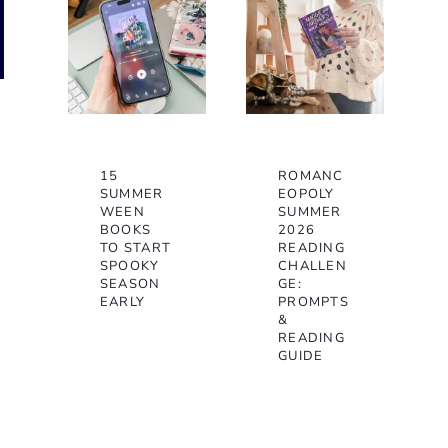
15
ROMANC
SUMMER
EOPOLY
WEEN
SUMMER
BOOKS
2026
TO START
READING
SPOOKY
CHALLEN
SEASON
GE:
EARLY
PROMPTS
&
READING
GUIDE