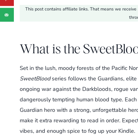
This post contains affiliate links. That means we recei
thro
What is the SweetBloo
Set in the lush, moody forests of the Pacific N
SweetBlood
series follows the Guardians, elite
ongoing war against the Darkbloods, rogue vam
dangerously tempting human blood type. Each b
Guardian hero with a strong, unforgettable hero
make it extra rewarding to read in order. Expec
vibes, and enough spice to fog up your Kindle.