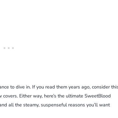
ance to dive in. If you read them years ago, consider thi
ew covers. Either way, here’s the ultimate SweetBlood
 and all the steamy, suspenseful reasons you’ll want