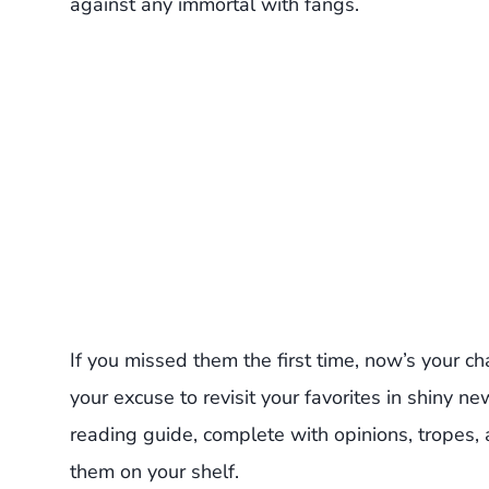
against any immortal with fangs.
If you missed them the first time, now’s your ch
your excuse to revisit your favorites in shiny n
reading guide, complete with opinions, tropes,
them on your shelf.