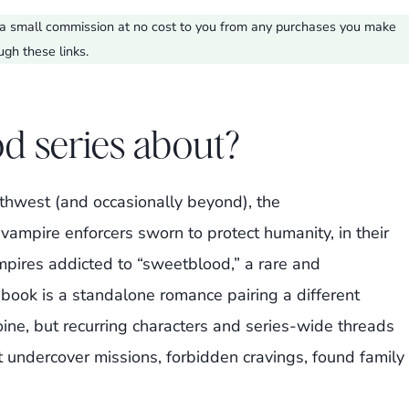
ve a small commission at no cost to you from any purchases you make
ugh these links.
d series about?
orthwest (and occasionally beyond), the
 vampire enforcers sworn to protect humanity, in their
pires addicted to “sweetblood,” a rare and
ook is a standalone romance pairing a different
ine, but recurring characters and series-wide threads
t undercover missions, forbidden cravings, found family