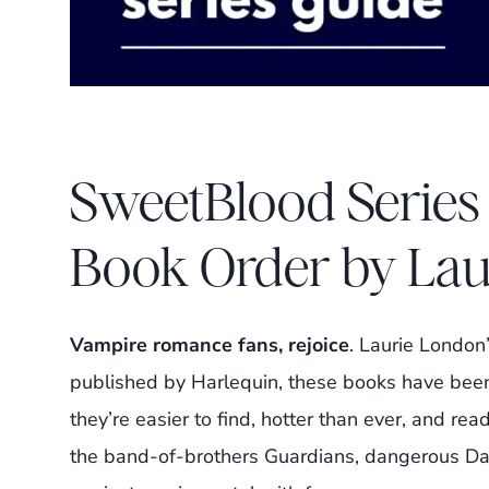
SweetBlood Series
Book Order by La
Vampire romance fans, rejoice
. Laurie London
published by Harlequin, these books have been
they’re easier to find, hotter than ever, and rea
the band-of-brothers Guardians, dangerous Da