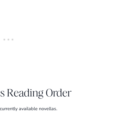
es Reading Order
urrently available novellas.