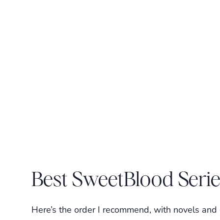
Best SweetBlood Seri
Here’s the order I recommend, with novels and c