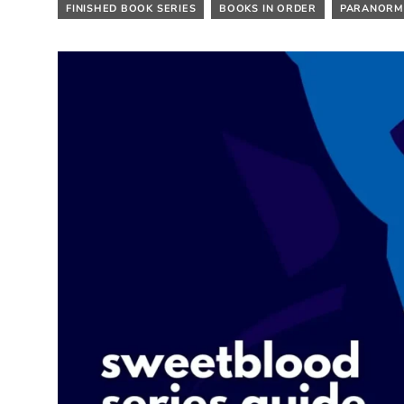
FINISHED BOOK SERIES
BOOKS IN ORDER
PARANORM