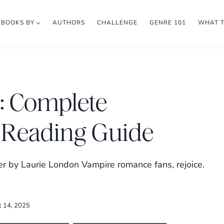
BOOKS BY
AUTHORS
CHALLENGE
GENRE 101
WHAT 
 Complete
 Reading Guide
 by Laurie London Vampire romance fans, rejoice.
t 14, 2025