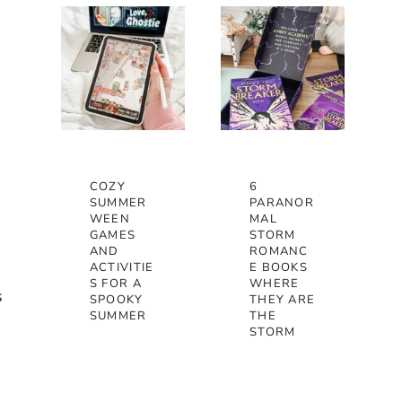
COZY
6
SUMMER
PARANOR
WEEN
MAL
GAMES
STORM
AND
ROMANC
ACTIVITIE
E BOOKS
S FOR A
WHERE
s
SPOOKY
THEY ARE
SUMMER
THE
STORM