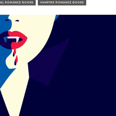
AL ROMANCE BOOKS
VAMPIRE ROMANCE BOOKS