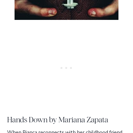
Hands Down by Mariana Zapata
When Bianca reconnects with her childhood friend