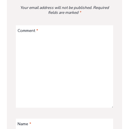
Your email address will not be published.
Required
fields are marked
*
Comment
*
Name
*