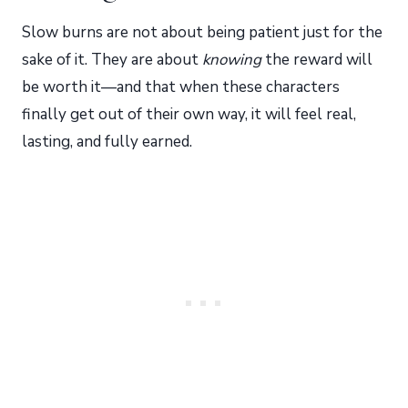
Slow burns are not about being patient just for the
sake of it. They are about
knowing
the reward will
be worth it—and that when these characters
finally get out of their own way, it will feel real,
lasting, and fully earned.