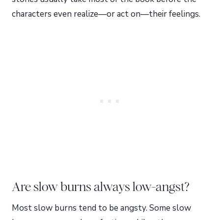
characters even realize—or act on—their feelings.
Are slow burns always low-angst?
Most slow burns tend to be angsty. Some slow