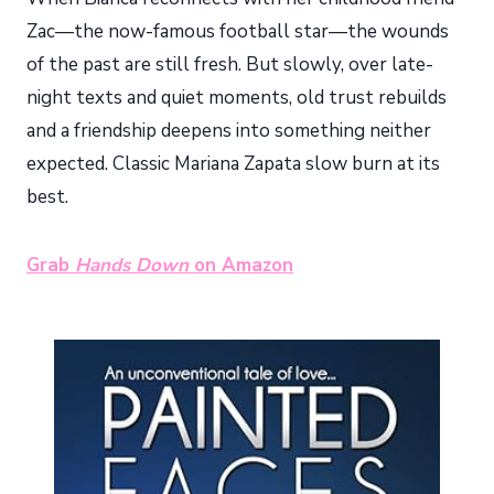
Zac—the now-famous football star—the wounds
of the past are still fresh. But slowly, over late-
night texts and quiet moments, old trust rebuilds
and a friendship deepens into something neither
expected. Classic Mariana Zapata slow burn at its
best.
Grab
Hands Down
on Amazon