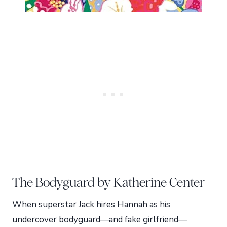
The Bodyguard by Katherine Center
When superstar Jack hires Hannah as his
undercover bodyguard—and fake girlfriend—