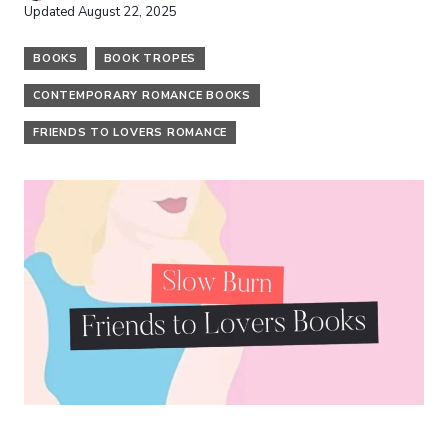
Updated
August 22, 2025
BOOKS
BOOK TROPES
CONTEMPORARY ROMANCE BOOKS
FRIENDS TO LOVERS ROMANCE