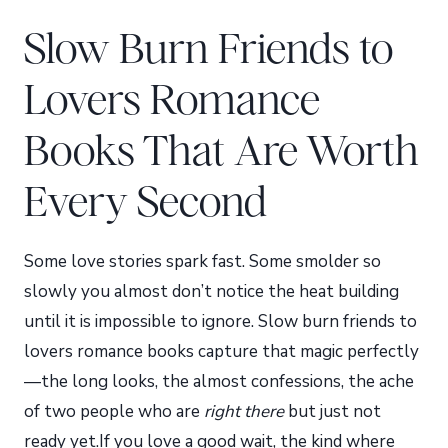
Slow Burn Friends to
Lovers Romance
Books That Are Worth
Every Second
Some love stories spark fast. Some smolder so
slowly you almost don’t notice the heat building
until it is impossible to ignore. Slow burn friends to
lovers romance books capture that magic perfectly
—the long looks, the almost confessions, the ache
of two people who are
right there
but just not
ready yet.If you love a good wait, the kind where