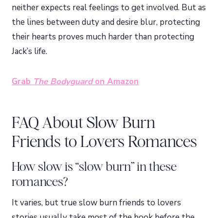
neither expects real feelings to get involved. But as
the lines between duty and desire blur, protecting
their hearts proves much harder than protecting
Jack’s life.
Grab
The Bodyguard
on Amazon
FAQ About Slow Burn
Friends to Lovers Romances
How slow is “slow burn” in these
romances?
It varies, but true slow burn friends to lovers
stories usually take most of the book before the