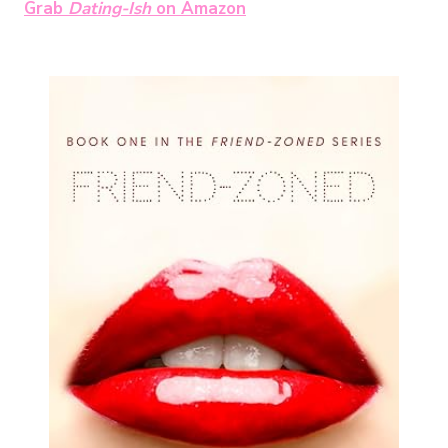
Grab
Dating-Ish
on Amazon