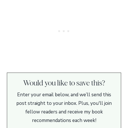
Would you like to save this?
Enter your email below, and we’ll send this
post straight to your inbox. Plus, you'll join
fellow readers and receive my book
recommendations each week!