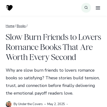
Skip
to
content
Home
/
Books
/
Slow Burn Friends to Lovers
Romance Books That Are
Worth Every Second
Why are slow burn friends to lovers romance
books so satisfying? These stories build tension,
trust, and connection before finally delivering
the emotional payoff readers love.
By
Under the Covers
May 2, 2025