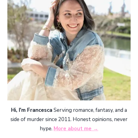
Hi, I'm Francesca
Serving romance, fantasy, and a
side of murder since 2011. Honest opinions, never
hype.
More about me →