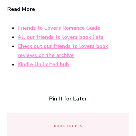
Read More
Friends to Lovers Romance Guide
All our friends to lovers book lists
Check out our friends to lovers book
reviews on the archive
Kindle Unlimited hub
Pin It for Later