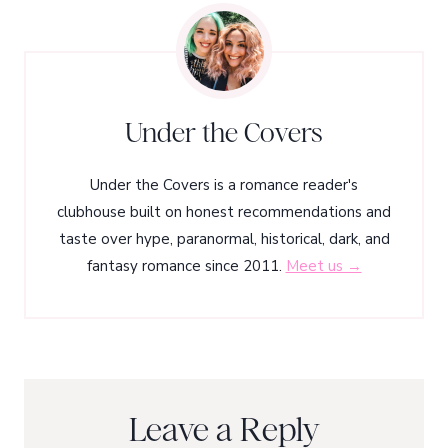
Under the Covers
Under the Covers is a romance reader's
clubhouse built on honest recommendations and
taste over hype, paranormal, historical, dark, and
fantasy romance since 2011.
Meet us →
Leave a Reply