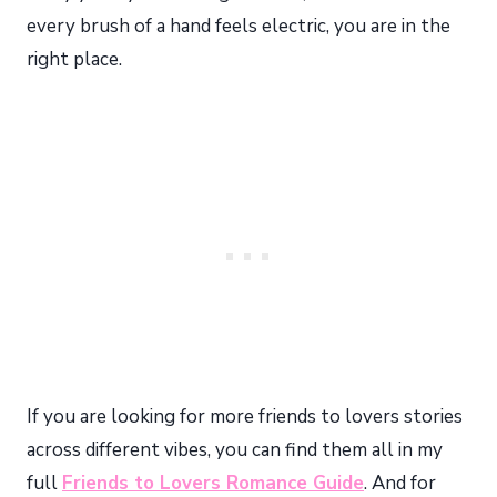
every brush of a hand feels electric, you are in the
right place.
If you are looking for more friends to lovers stories
across different vibes, you can find them all in my
full
Friends to Lovers Romance Guide
. And for