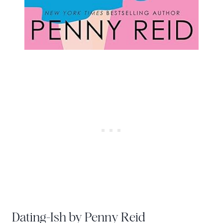
Dating-Ish by Penny Reid