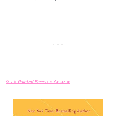
Grab
Painted Faces
on Amazon