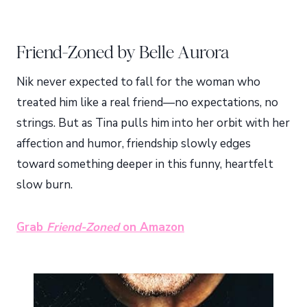
Friend-Zoned by Belle Aurora
Nik never expected to fall for the woman who
treated him like a real friend—no expectations, no
strings. But as Tina pulls him into her orbit with her
affection and humor, friendship slowly edges
toward something deeper in this funny, heartfelt
slow burn.
Grab
Friend-Zoned
on Amazon