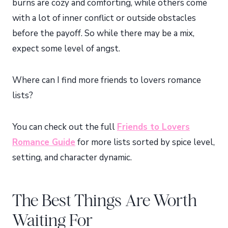
burns are cozy and comforting, while others come
with a lot of inner conflict or outside obstacles
before the payoff. So while there may be a mix,
expect some level of angst.
Where can I find more friends to lovers romance
lists?
You can check out the full
Friends to Lovers
Romance Guide
for more lists sorted by spice level,
setting, and character dynamic.
The Best Things Are Worth
Waiting For