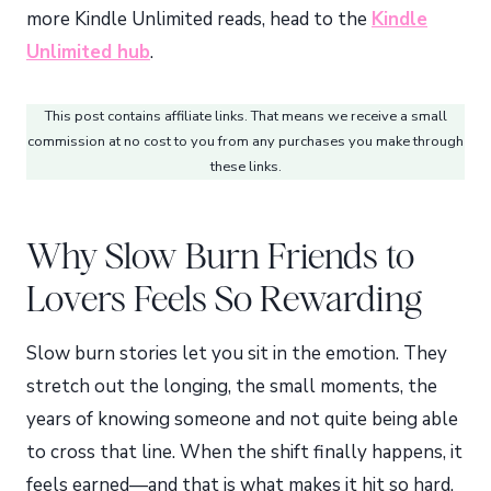
more Kindle Unlimited reads, head to the
Kindle
Unlimited hub
.
This post contains affiliate links. That means we receive a small
commission at no cost to you from any purchases you make through
these links.
Why Slow Burn Friends to
Lovers Feels So Rewarding
Slow burn stories let you sit in the emotion. They
stretch out the longing, the small moments, the
years of knowing someone and not quite being able
to cross that line. When the shift finally happens, it
feels earned—and that is what makes it hit so hard.