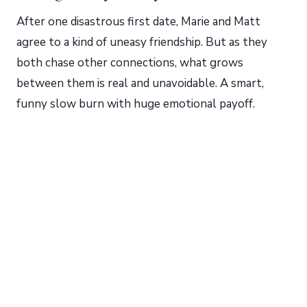
After one disastrous first date, Marie and Matt
agree to a kind of uneasy friendship. But as they
both chase other connections, what grows
between them is real and unavoidable. A smart,
funny slow burn with huge emotional payoff.