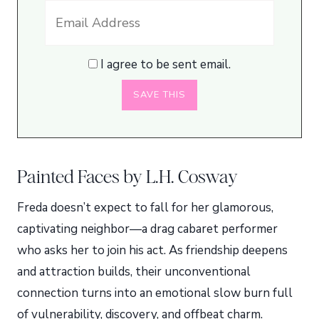
I agree to be sent email.
Painted Faces by L.H. Cosway
Freda doesn’t expect to fall for her glamorous,
captivating neighbor—a drag cabaret performer
who asks her to join his act. As friendship deepens
and attraction builds, their unconventional
connection turns into an emotional slow burn full
of vulnerability, discovery, and offbeat charm.