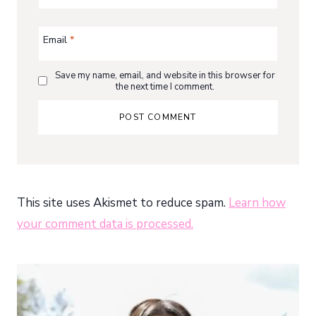
Email
*
Save my name, email, and website in this browser for
the next time I comment.
This site uses Akismet to reduce spam.
Learn how
your comment data is processed.