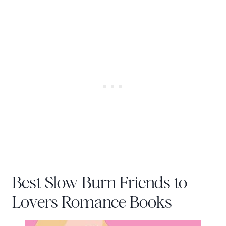
Best Slow Burn Friends to
Lovers Romance Books