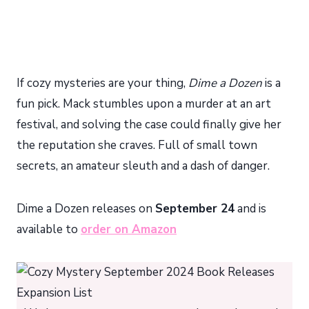
If cozy mysteries are your thing,
Dime a Dozen
is a
fun pick. Mack stumbles upon a murder at an art
festival, and solving the case could finally give her
the reputation she craves. Full of small town
secrets, an amateur sleuth and a dash of danger.
Dime a Dozen releases on
September 24
and is
available to
order on Amazon