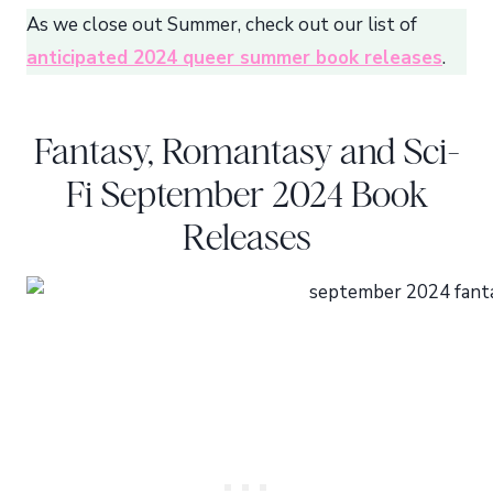
As we close out Summer, check out our list of
anticipated 2024 queer summer book releases
.
Fantasy, Romantasy and Sci-
Fi September 2024 Book
Releases