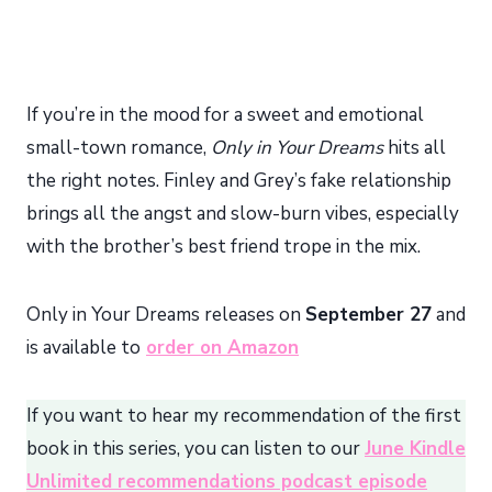
If you’re in the mood for a sweet and emotional
small-town romance,
Only in Your Dreams
hits all
the right notes. Finley and Grey’s fake relationship
brings all the angst and slow-burn vibes, especially
with the brother’s best friend trope in the mix.
Only in Your Dreams releases on
September 27
and
is available to
order on Amazon
If you want to hear my recommendation of the first
book in this series, you can listen to our
June Kindle
Unlimited recommendations podcast episode