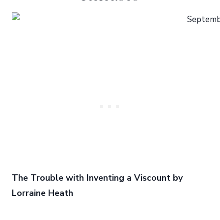
The Trouble with Inventing a Viscount by
Lorraine Heath