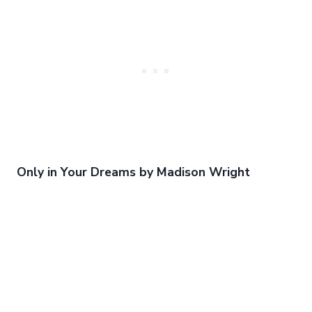
Only in Your Dreams by Madison Wright