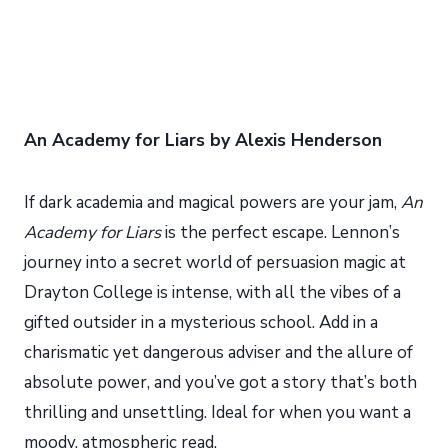
An Academy for Liars by Alexis Henderson
If dark academia and magical powers are your jam,
An
Academy for Liars
is the perfect escape. Lennon’s
journey into a secret world of persuasion magic at
Drayton College is intense, with all the vibes of a
gifted outsider in a mysterious school. Add in a
charismatic yet dangerous adviser and the allure of
absolute power, and you’ve got a story that’s both
thrilling and unsettling. Ideal for when you want a
moody, atmospheric read.