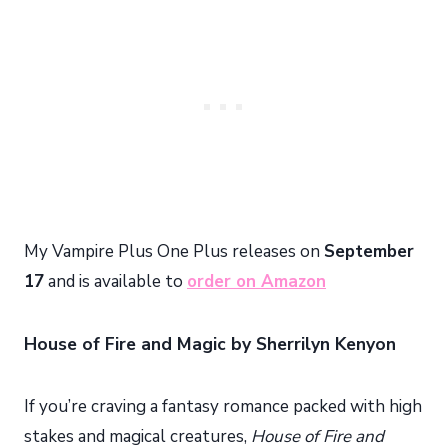
My Vampire Plus One Plus releases on
September
17
and is available to
order on Amazon
House of Fire and Magic by Sherrilyn Kenyon
If you’re craving a fantasy romance packed with high
stakes and magical creatures,
House of Fire and