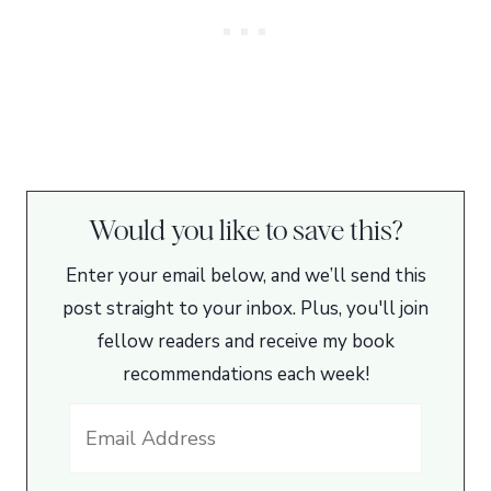
Would you like to save this?
Enter your email below, and we’ll send this
post straight to your inbox. Plus, you'll join
fellow readers and receive my book
recommendations each week!