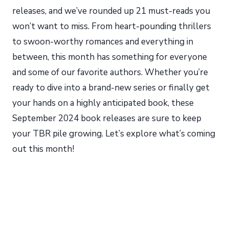
releases, and we’ve rounded up 21 must-reads you
won’t want to miss. From heart-pounding thrillers
to swoon-worthy romances and everything in
between, this month has something for everyone
and some of our favorite authors. Whether you’re
ready to dive into a brand-new series or finally get
your hands on a highly anticipated book, these
September 2024 book releases are sure to keep
your TBR pile growing. Let’s explore what’s coming
out this month!