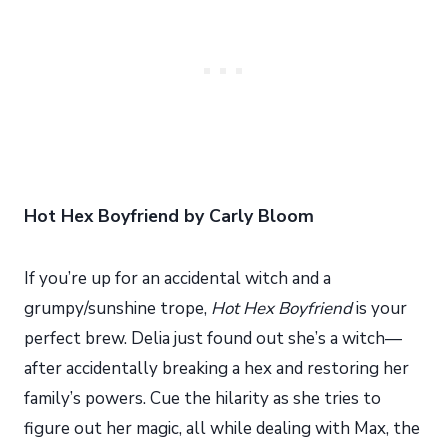
Hot Hex Boyfriend by Carly Bloom
If you’re up for an accidental witch and a
grumpy/sunshine trope,
Hot Hex Boyfriend
is your
perfect brew. Delia just found out she’s a witch—
after accidentally breaking a hex and restoring her
family’s powers. Cue the hilarity as she tries to
figure out her magic, all while dealing with Max, the