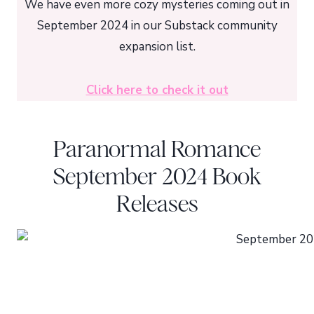
We have even more cozy mysteries coming out in
September 2024 in our Substack community
expansion list.
Click here to check it out
Paranormal Romance
September 2024 Book
Releases