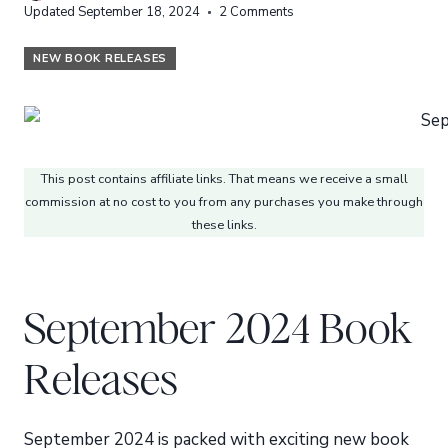
Updated
September 18, 2024
2 Comments
NEW BOOK RELEASES
This post contains affiliate links. That means we receive a small
commission at no cost to you from any purchases you make through
these links.
September 2024 Book
Releases
September 2024 is packed with exciting new book