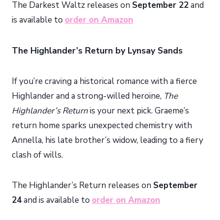
The Darkest Waltz releases on
September 22
and
is available to
order on Amazon
The Highlander’s Return by Lynsay Sands
If you’re craving a historical romance with a fierce
Highlander and a strong-willed heroine,
The
Highlander’s Return
is your next pick. Graeme’s
return home sparks unexpected chemistry with
Annella, his late brother’s widow, leading to a fiery
clash of wills.
The Highlander’s Return releases on
September
24
and is available to
order on Amazon