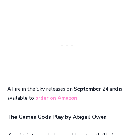
A Fire in the Sky releases on
September 24
and is
available to
order on Amazon
The Games Gods Play by Abigail Owen