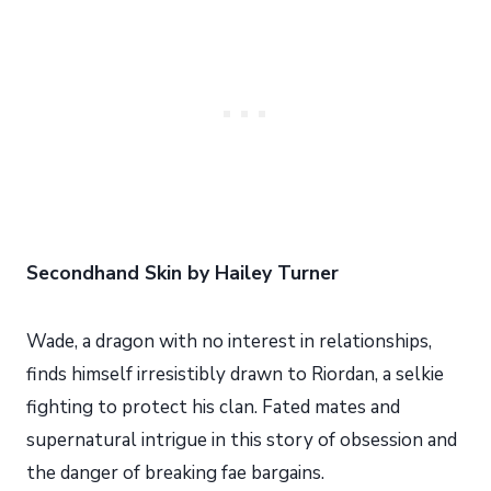
Secondhand Skin by Hailey Turner
Wade, a dragon with no interest in relationships,
finds himself irresistibly drawn to Riordan, a selkie
fighting to protect his clan. Fated mates and
supernatural intrigue in this story of obsession and
the danger of breaking fae bargains.