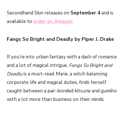
Secondhand Skin releases on
September 4
and is
available to
order on Amazon
Fangs So Bright and Deadly by Piper J. Drake
If you’re into urban fantasy with a dash of romance
and a lot of magical intrigue,
Fangs So Bright and
Deadly
is a must-read. Marie, a witch balancing
corporate life and magical duties, finds herself
caught between a pair-bonded kitsune and gumiho
with a lot more than business on their minds.