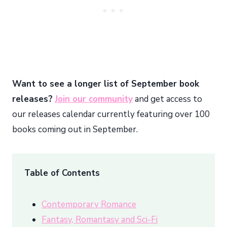
Want to see a longer list of September book
releases?
Join our community
and get access to
our releases calendar currently featuring over 100
books coming out in September.
Table of Contents
Contemporary Romance
Fantasy, Romantasy and Sci-Fi