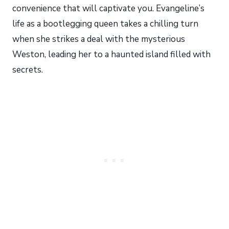
convenience that will captivate you. Evangeline’s
life as a bootlegging queen takes a chilling turn
when she strikes a deal with the mysterious
Weston, leading her to a haunted island filled with
secrets.