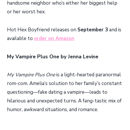
handsome neighbor who’s either her biggest help
or her worst hex.
Hot Hex Boyfriend releases on
September 3
and is
available to
order on Amazon
My Vampire Plus One by Jenna Levine
My Vampire Plus One
is a light-hearted paranormal
rom-com. Amelia’s solution to her family’s constant
questioning—fake dating a vampire—leads to
hilarious and unexpected turns. A fang-tastic mix of
humor, awkward situations, and romance.