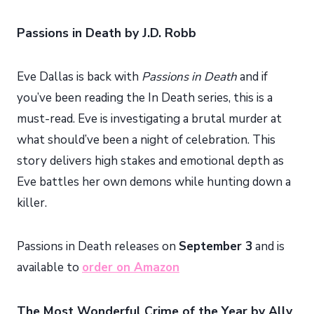
Passions in Death by J.D. Robb
Eve Dallas is back with
Passions in Death
and if
you’ve been reading the In Death series, this is a
must-read. Eve is investigating a brutal murder at
what should’ve been a night of celebration. This
story delivers high stakes and emotional depth as
Eve battles her own demons while hunting down a
killer.
Passions in Death releases on
September 3
and is
available to
order on Amazon
The Most Wonderful Crime of the Year by Ally