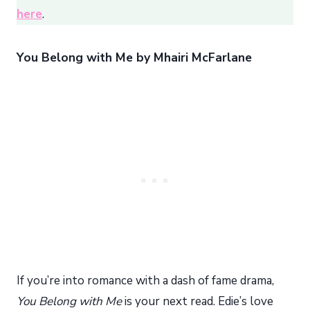
here
.
You Belong with Me by Mhairi McFarlane
If you’re into romance with a dash of fame drama,
You Belong with Me
is your next read. Edie’s love