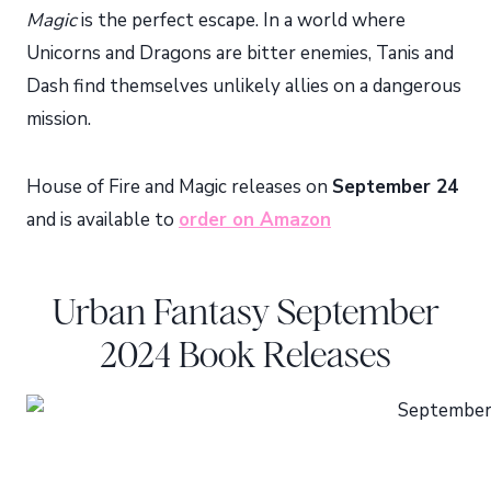
Magic
is the perfect escape. In a world where
Unicorns and Dragons are bitter enemies, Tanis and
Dash find themselves unlikely allies on a dangerous
mission.
House of Fire and Magic releases on
September 24
and is available to
order on Amazon
Urban Fantasy September
2024 Book Releases