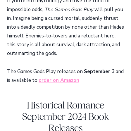
If you’re into mythology and love the thrill of
impossible odds,
The Games Gods Play
will pull you
in. Imagine being a cursed mortal, suddenly thrust
into a deadly competition by none other than Hades
himself. Enemies-to-lovers and a reluctant hero,
this story is all about survival, dark attraction, and
outsmarting the gods.
The Games Gods Play releases on
September 3
and
is available to
order on Amazon
Historical Romance
September 2024 Book
Releases