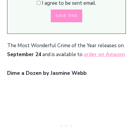
I agree to be sent email.
The Most Wonderful Crime of the Year releases on
September 24
and is available to
order on Amazon
Dime a Dozen by Jasmine Webb