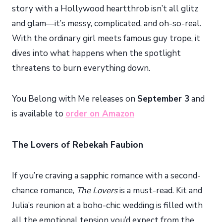
story with a Hollywood heartthrob isn’t all glitz
and glam—it’s messy, complicated, and oh-so-real.
With the ordinary girl meets famous guy trope, it
dives into what happens when the spotlight
threatens to burn everything down.
You Belong with Me releases on
September 3
and
is available to
order on Amazon
The Lovers of Rebekah Faubion
If you’re craving a sapphic romance with a second-
chance romance,
The Lovers
is a must-read. Kit and
Julia’s reunion at a boho-chic wedding is filled with
all the emotional tension you’d expect from the