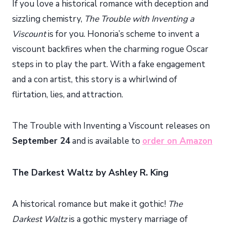
If you love a historical romance with deception and
sizzling chemistry,
The Trouble with Inventing a
Viscount
is for you. Honoria’s scheme to invent a
viscount backfires when the charming rogue Oscar
steps in to play the part. With a fake engagement
and a con artist, this story is a whirlwind of
flirtation, lies, and attraction.
The Trouble with Inventing a Viscount releases on
September 24
and is available to
order on Amazon
The Darkest Waltz by Ashley R. King
A historical romance but make it gothic!
The
Darkest Waltz
is a gothic mystery marriage of