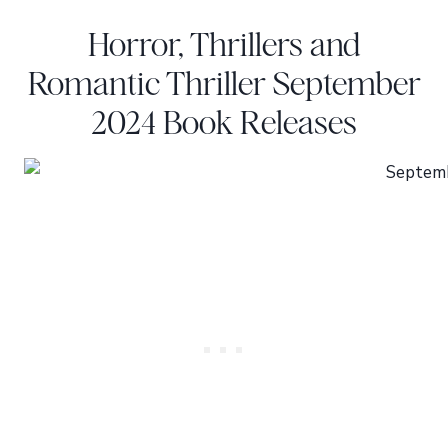
Horror, Thrillers and
Romantic Thriller September
2024 Book Releases