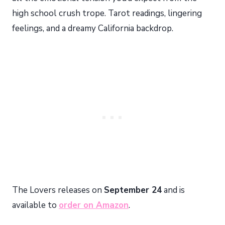
high school crush trope. Tarot readings, lingering
feelings, and a dreamy California backdrop.
The Lovers releases on
September 24
and is
available to
order on Amazon
.