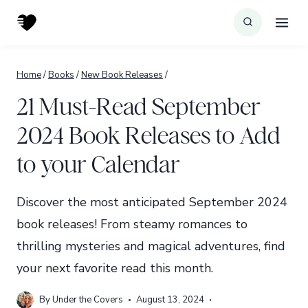
Skip
to
content
Home
/
Books
/
New Book Releases
/
21 Must-Read September
2024 Book Releases to Add
to your Calendar
Discover the most anticipated September 2024
book releases! From steamy romances to
thrilling mysteries and magical adventures, find
your next favorite read this month.
By
Under the Covers
August 13, 2024