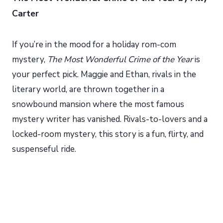
Carter
If you’re in the mood for a holiday rom-com
mystery,
The Most Wonderful Crime of the Year
is
your perfect pick. Maggie and Ethan, rivals in the
literary world, are thrown together in a
snowbound mansion where the most famous
mystery writer has vanished. Rivals-to-lovers and a
locked-room mystery, this story is a fun, flirty, and
suspenseful ride.