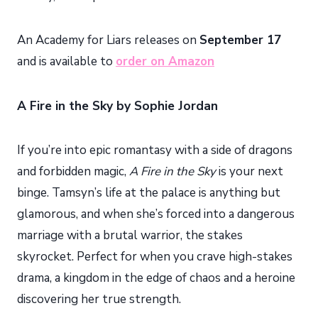
An Academy for Liars releases on
September 17
and is available to
order on Amazon
A Fire in the Sky by Sophie Jordan
If you’re into epic romantasy with a side of dragons
and forbidden magic,
A Fire in the Sky
is your next
binge. Tamsyn’s life at the palace is anything but
glamorous, and when she’s forced into a dangerous
marriage with a brutal warrior, the stakes
skyrocket. Perfect for when you crave high-stakes
drama, a kingdom in the edge of chaos and a heroine
discovering her true strength.