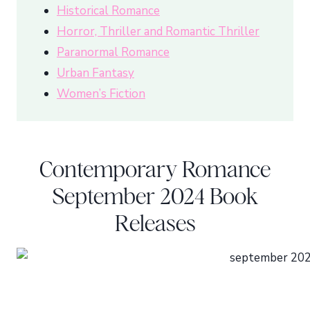
Historical Romance
Horror, Thriller and Romantic Thriller
Paranormal Romance
Urban Fantasy
Women’s Fiction
Contemporary Romance
September 2024 Book
Releases