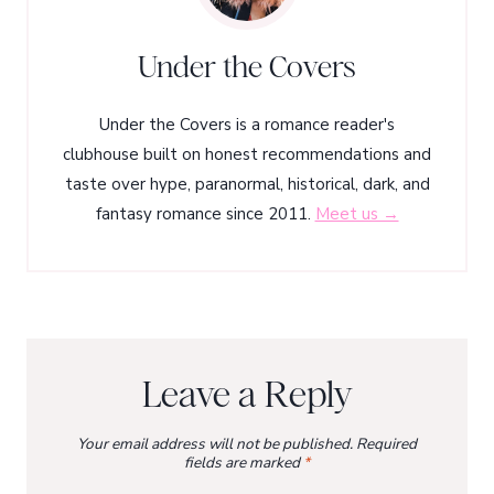
Under the Covers
Under the Covers is a romance reader's
clubhouse built on honest recommendations and
taste over hype, paranormal, historical, dark, and
fantasy romance since 2011.
Meet us →
Leave a Reply
Your email address will not be published.
Required
fields are marked
*