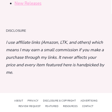
New Releases
DISCLOSURE
I use affiliate links (Amazon, LTK, and others) which
means I may earn a small commission if you make a
purchase through my links. It never affects your
price and every item featured here is handpicked by
me.
ABOUT
PRIVACY
DISCLOSURE & COPYRIGHT
ADVERTISING
REVIEW REQUEST
FEATURED
RESOURCES
CONTACT