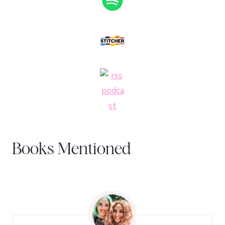
Books Mentioned