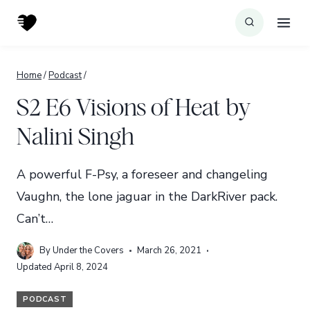
Skip
to
content
Home
/
Podcast
/
S2 E6 Visions of Heat by
Nalini Singh
A powerful F-Psy, a foreseer and changeling
Vaughn, the lone jaguar in the DarkRiver pack.
Can’t…
By
Under the Covers
March 26, 2021
Updated
April 8, 2024
PODCAST