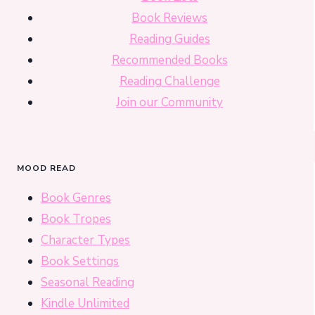
Book Reviews
Reading Guides
Recommended Books
Reading Challenge
Join our Community
MOOD READ
Book Genres
Book Tropes
Character Types
Book Settings
Seasonal Reading
Kindle Unlimited