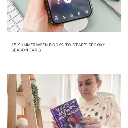
15 SUMMERWEEN BOOKS TO START SPOOKY
SEASON EARLY