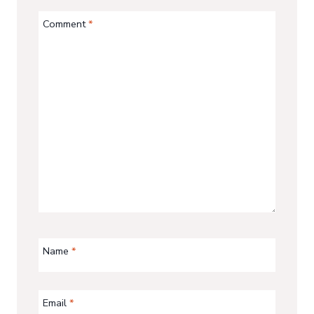
Comment
*
Name
*
Email
*