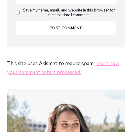
Save my name, email, and website in this browser for
the next time I comment.
This site uses Akismet to reduce spam.
Learn how
your comment data is processed.