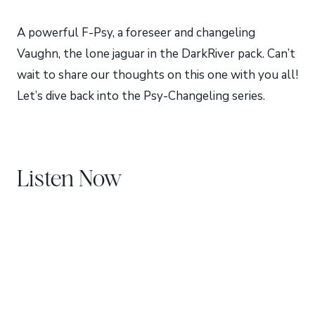
A powerful F-Psy, a foreseer and changeling
Vaughn, the lone jaguar in the DarkRiver pack. Can’t
wait to share our thoughts on this one with you all!
Let’s dive back into the Psy-Changeling series.
Listen Now