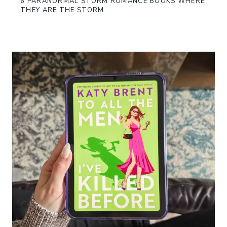
6 PARANORMAL STORM ROMANCE BOOKS WHERE
THEY ARE THE STORM