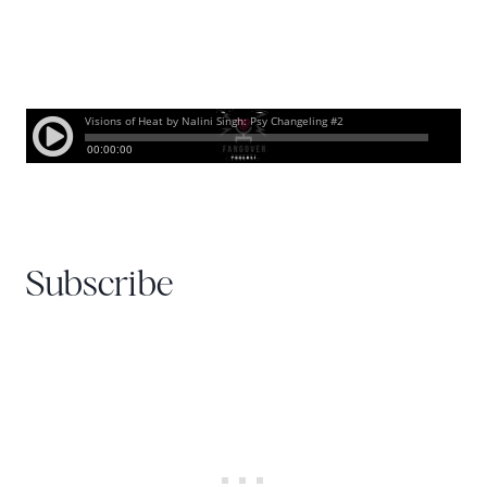
Subscribe