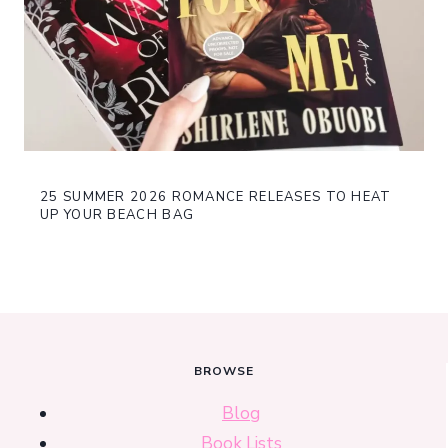
25 SUMMER 2026 ROMANCE RELEASES TO HEAT
UP YOUR BEACH BAG
BROWSE
Blog
Book Lists