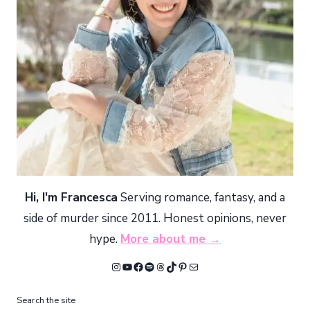
Hi, I'm Francesca
Serving romance, fantasy, and a
side of murder since 2011. Honest opinions, never
hype.
More about me →
Instagram
YouTube
Facebook
Spotify
Threads
TikTok
Pinterest
Mail
Search the site