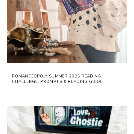
ROMANCEOPOLY SUMMER 2026 READING
CHALLENGE: PROMPTS & READING GUIDE