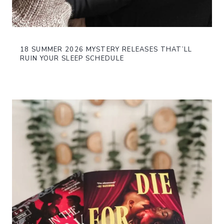
18 SUMMER 2026 MYSTERY RELEASES THAT’LL
RUIN YOUR SLEEP SCHEDULE