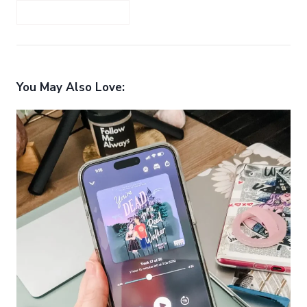
You May Also Love: