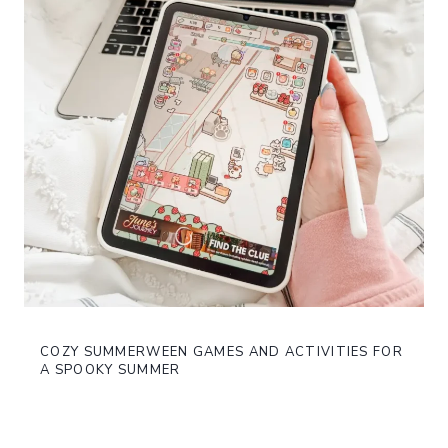
COZY SUMMERWEEN GAMES AND ACTIVITIES FOR
A SPOOKY SUMMER