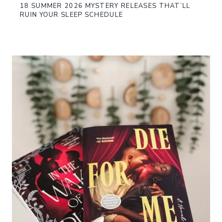
18 SUMMER 2026 MYSTERY RELEASES THAT’LL
RUIN YOUR SLEEP SCHEDULE