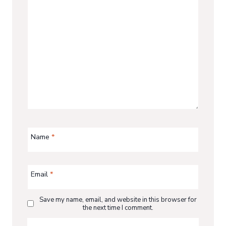
Name
*
Email
*
Save my name, email, and website in this browser for
the next time I comment.