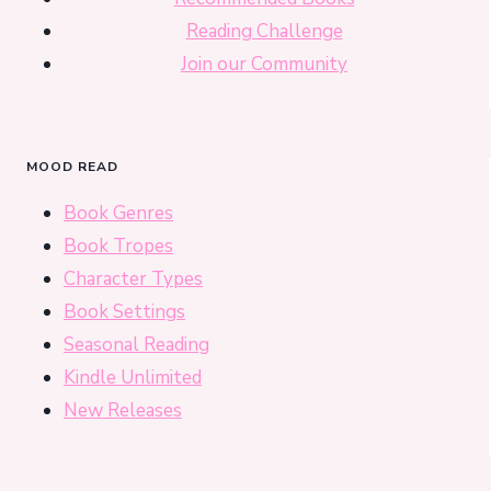
Reading Challenge
Join our Community
MOOD READ
Book Genres
Book Tropes
Character Types
Book Settings
Seasonal Reading
Kindle Unlimited
New Releases