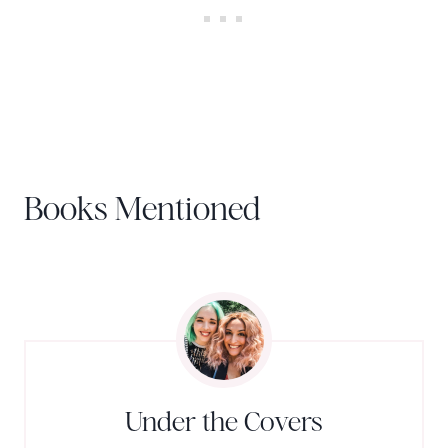
Books Mentioned
Under the Covers