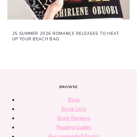
25 SUMMER 2026 ROMANCE RELEASES TO HEAT
UP YOUR BEACH BAG
BROWSE
Blog
Book Lists
Book Reviews
Reading Guides
Recommended Books