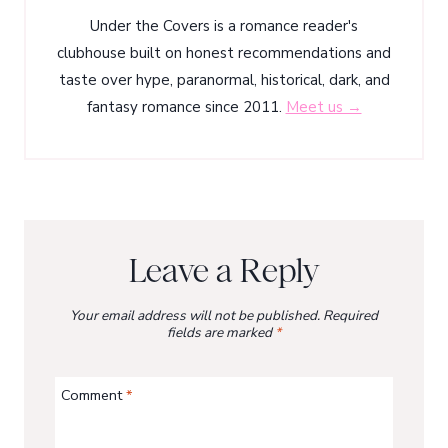
Under the Covers is a romance reader's
clubhouse built on honest recommendations and
taste over hype, paranormal, historical, dark, and
fantasy romance since 2011.
Meet us →
Leave a Reply
Your email address will not be published.
Required
fields are marked
*
Comment
*