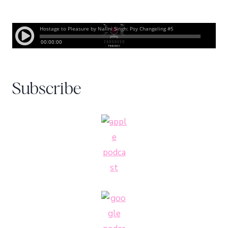
Subscribe