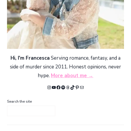
Hi, I'm Francesca
Serving romance, fantasy, and a
side of murder since 2011. Honest opinions, never
hype.
More about me →
Instagram
YouTube
Facebook
Spotify
Threads
TikTok
Pinterest
Mail
Search the site