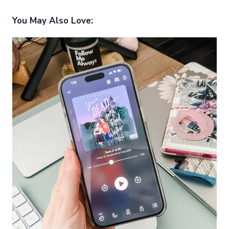
You May Also Love: