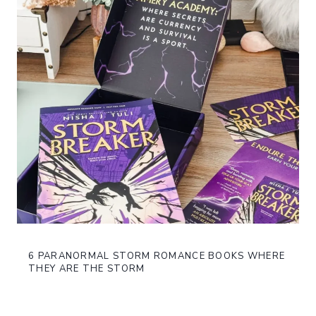
6 PARANORMAL STORM ROMANCE BOOKS WHERE
THEY ARE THE STORM