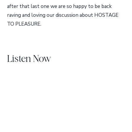
after that last one we are so happy to be back
raving and loving our discussion about HOSTAGE
TO PLEASURE.
Listen Now