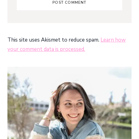
This site uses Akismet to reduce spam.
Learn how
your comment data is processed.