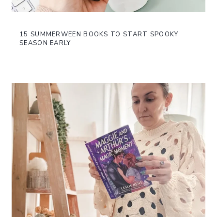
15 SUMMERWEEN BOOKS TO START SPOOKY
SEASON EARLY