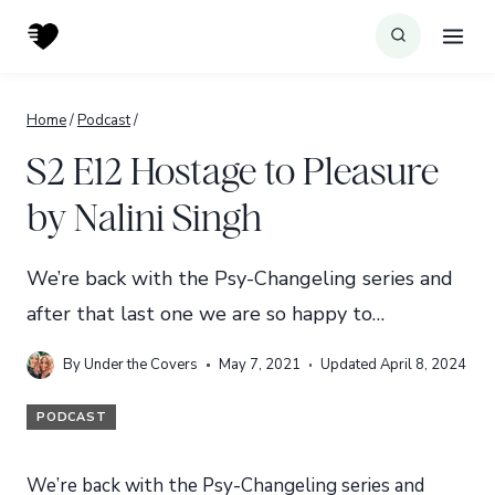
Skip
to
content
Home
/
Podcast
/
S2 E12 Hostage to Pleasure
by Nalini Singh
We’re back with the Psy-Changeling series and
after that last one we are so happy to…
By
Under the Covers
May 7, 2021
Updated
April 8, 2024
PODCAST
We’re back with the Psy-Changeling series and