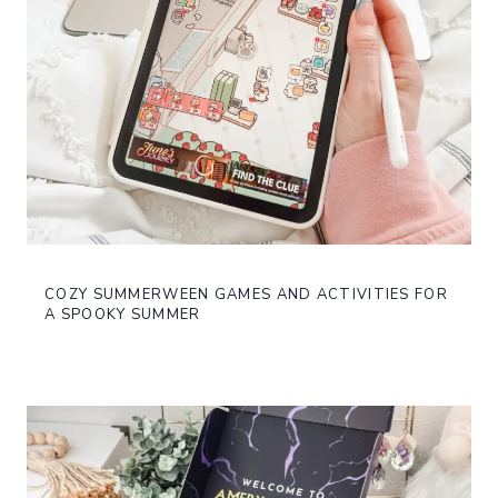
COZY SUMMERWEEN GAMES AND ACTIVITIES FOR
A SPOOKY SUMMER