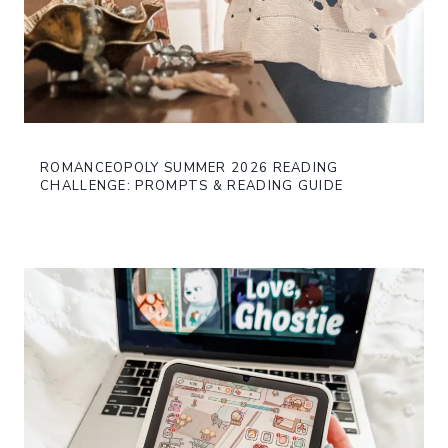
ROMANCEOPOLY SUMMER 2026 READING
CHALLENGE: PROMPTS & READING GUIDE