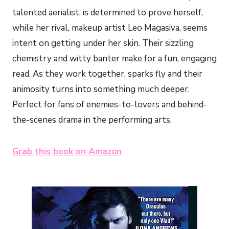
talented aerialist, is determined to prove herself,
while her rival, makeup artist Leo Magasiva, seems
intent on getting under her skin. Their sizzling
chemistry and witty banter make for a fun, engaging
read. As they work together, sparks fly and their
animosity turns into something much deeper.
Perfect for fans of enemies-to-lovers and behind-
the-scenes drama in the performing arts.
Grab this book on Amazon