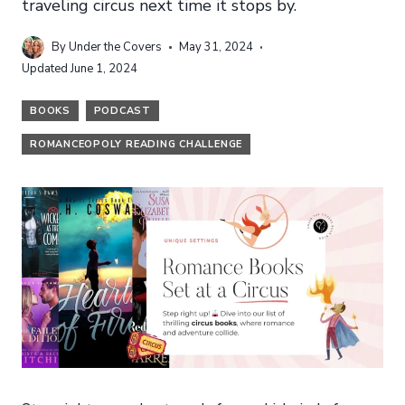
traveling circus next time it stops by.
By
Under the Covers
May 31, 2024
Updated
June 1, 2024
BOOKS
PODCAST
ROMANCEOPOLY READING CHALLENGE