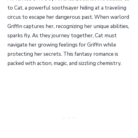
to Cat, a powerful soothsayer hiding at a traveling
circus to escape her dangerous past. When warlord
Griffin captures her, recognizing her unique abilities,
sparks fly. As they journey together, Cat must
navigate her growing feelings for Griffin while
protecting her secrets. This fantasy romance is
packed with action, magic, and sizzling chemistry.