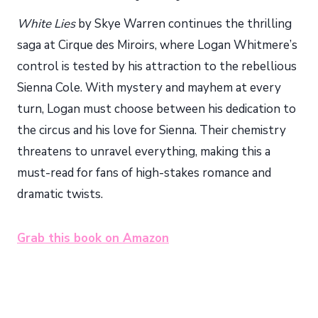
White Lies
by Skye Warren continues the thrilling
saga at Cirque des Miroirs, where Logan Whitmere’s
control is tested by his attraction to the rebellious
Sienna Cole. With mystery and mayhem at every
turn, Logan must choose between his dedication to
the circus and his love for Sienna. Their chemistry
threatens to unravel everything, making this a
must-read for fans of high-stakes romance and
dramatic twists.
Grab this book on Amazon