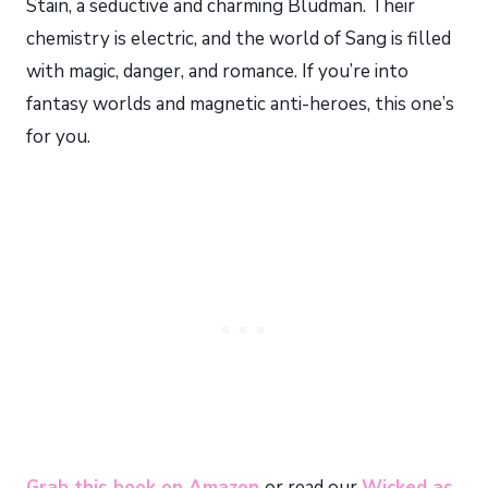
Stain, a seductive and charming Bludman. Their
chemistry is electric, and the world of Sang is filled
with magic, danger, and romance. If you’re into
fantasy worlds and magnetic anti-heroes, this one’s
for you.
Grab this book on Amazon
or read our
Wicked as