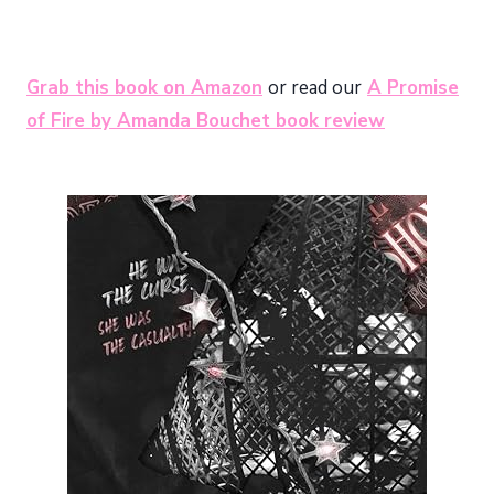
Grab this book on Amazon
or read our
A Promise
of Fire by Amanda Bouchet book review