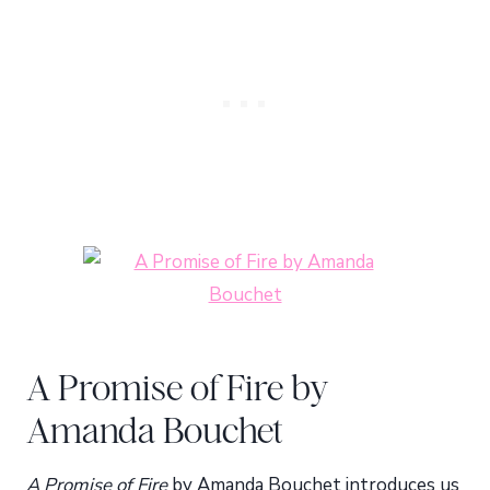
A Promise of Fire by
Amanda Bouchet
A Promise of Fire
by Amanda Bouchet introduces us