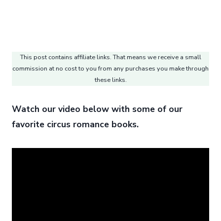
This post contains affiliate links. That means we receive a small
commission at no cost to you from any purchases you make through
these links.
Watch our video below with some of our
favorite circus romance books.