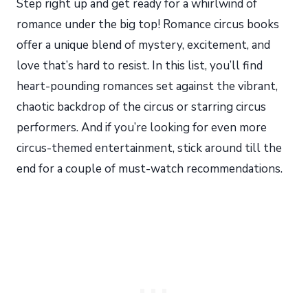
Step right up and get ready for a whirlwind of
romance under the big top! Romance circus books
offer a unique blend of mystery, excitement, and
love that’s hard to resist. In this list, you’ll find
heart-pounding romances set against the vibrant,
chaotic backdrop of the circus or starring circus
performers. And if you’re looking for even more
circus-themed entertainment, stick around till the
end for a couple of must-watch recommendations.