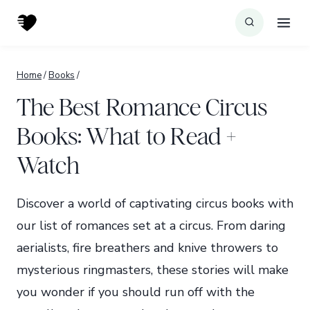
Skip
to
content
Home
/
Books
/
The Best Romance Circus
Books: What to Read +
Watch
Discover a world of captivating circus books with
our list of romances set at a circus. From daring
aerialists, fire breathers and knive throwers to
mysterious ringmasters, these stories will make
you wonder if you should run off with the