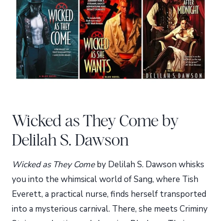
Wicked as They Come by
Delilah S. Dawson
Wicked as They Come
by Delilah S. Dawson whisks
you into the whimsical world of Sang, where Tish
Everett, a practical nurse, finds herself transported
into a mysterious carnival. There, she meets Criminy