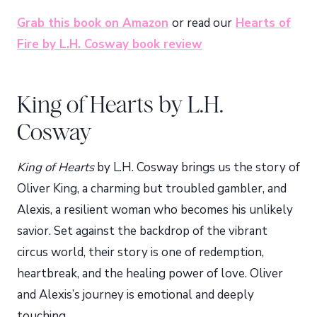
Grab this book on Amazon
or read our
Hearts of
Fire by L.H. Cosway book review
King of Hearts by L.H.
Cosway
King of Hearts
by L.H. Cosway brings us the story of
Oliver King, a charming but troubled gambler, and
Alexis, a resilient woman who becomes his unlikely
savior. Set against the backdrop of the vibrant
circus world, their story is one of redemption,
heartbreak, and the healing power of love. Oliver
and Alexis’s journey is emotional and deeply
touching.