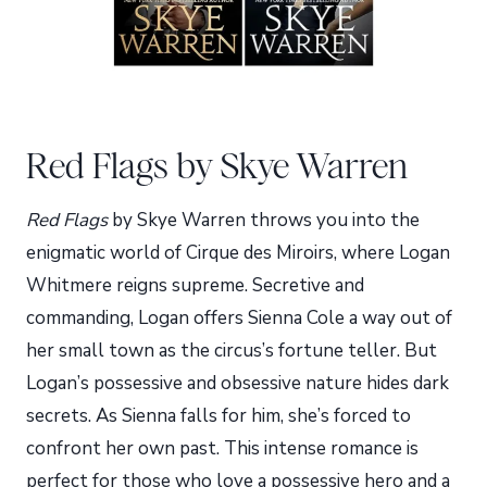
Red Flags by Skye Warren
Red Flags
by Skye Warren throws you into the
enigmatic world of Cirque des Miroirs, where Logan
Whitmere reigns supreme. Secretive and
commanding, Logan offers Sienna Cole a way out of
her small town as the circus’s fortune teller. But
Logan’s possessive and obsessive nature hides dark
secrets. As Sienna falls for him, she’s forced to
confront her own past. This intense romance is
perfect for those who love a possessive hero and a