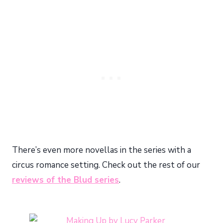
There’s even more novellas in the series with a
circus romance setting. Check out the rest of our
reviews of the Blud series
.