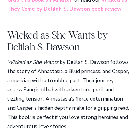
They Come by Delilah S. Dawson book review
Wicked as She Wants by
Delilah S. Dawson
Wicked as She Wants
by Delilah S. Dawson follows
the story of Ahnastasia, a Blud princess, and Casper,
a musician with a troubled past. Their journey
across Sang is filled with adventure, peril, and
sizzling tension. Ahnastasia’s fierce determination
and Casper’s hidden depths make for a gripping read.
This book is perfect if you love strong heroines and
adventurous love stories.