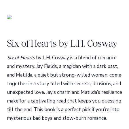
Six of Hearts by L.H. Cosway
Six of Hearts
by L.H. Cosway is a blend of romance
and mystery. Jay Fields, a magician with a dark past,
and Matilda, a quiet but strong-willed woman, come
together in a story filled with secrets, illusions, and
unexpected love. Jay’s charm and Matilda’s resilience
make for a captivating read that keeps you guessing
till the end. This book is a perfect pick if you’re into
mysterious bad boys and slow-burn romance.