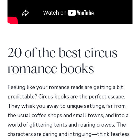
20 of the best circus
romance books
Feeling like your romance reads are getting a bit
predictable? Circus books are the perfect escape.
They whisk you away to unique settings, far from
the usual coffee shops and small towns, and into a
world of glittering tents and roaring crowds. The
characters are daring and intriguing—think fearless