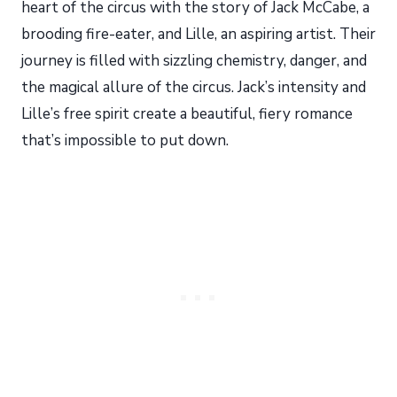
heart of the circus with the story of Jack McCabe, a
brooding fire-eater, and Lille, an aspiring artist. Their
journey is filled with sizzling chemistry, danger, and
the magical allure of the circus. Jack’s intensity and
Lille’s free spirit create a beautiful, fiery romance
that’s impossible to put down.