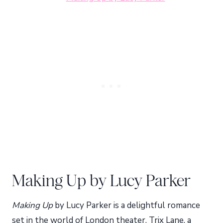
Making Up by Lucy Parker
Making Up
by Lucy Parker is a delightful romance
set in the world of London theater. Trix Lane, a