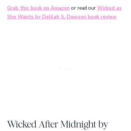
Grab this book on Amazon
or read our
Wicked as
She Wants by Delilah S. Dawson book review
Wicked After Midnight by