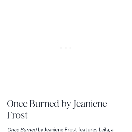
Once Burned by Jeaniene
Frost
Once Burned
by Jeaniene Frost features Leila, a