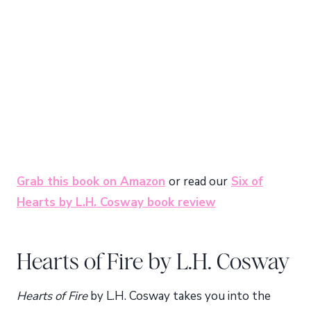
Grab this book on Amazon
or read our
Six of
Hearts by L.H. Cosway book review
Hearts of Fire by L.H. Cosway
Hearts of Fire
by L.H. Cosway takes you into the