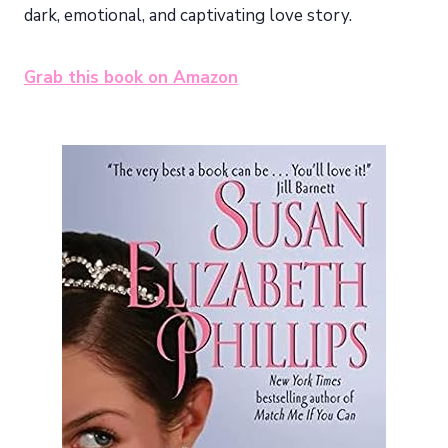
dark, emotional, and captivating love story.
Grab this book on Amazon