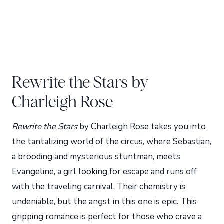
Rewrite the Stars by
Charleigh Rose
Rewrite the Stars
by Charleigh Rose takes you into
the tantalizing world of the circus, where Sebastian,
a brooding and mysterious stuntman, meets
Evangeline, a girl looking for escape and runs off
with the traveling carnival. Their chemistry is
undeniable, but the angst in this one is epic. This
gripping romance is perfect for those who crave a