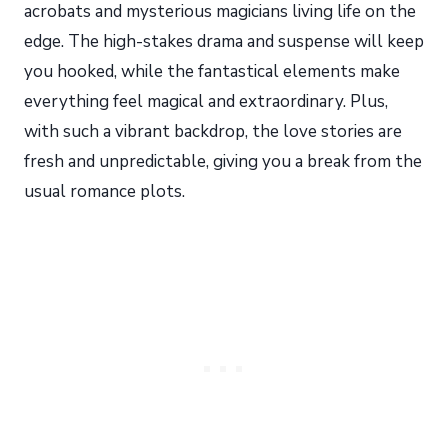
acrobats and mysterious magicians living life on the
edge. The high-stakes drama and suspense will keep
you hooked, while the fantastical elements make
everything feel magical and extraordinary. Plus,
with such a vibrant backdrop, the love stories are
fresh and unpredictable, giving you a break from the
usual romance plots.