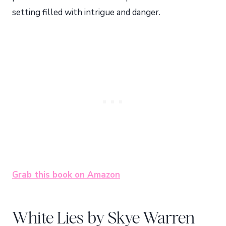
setting filled with intrigue and danger.
Grab this book on Amazon
White Lies by Skye Warren