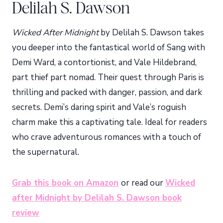
Delilah S. Dawson
Wicked After Midnight
by Delilah S. Dawson takes
you deeper into the fantastical world of Sang with
Demi Ward, a contortionist, and Vale Hildebrand,
part thief part nomad. Their quest through Paris is
thrilling and packed with danger, passion, and dark
secrets. Demi’s daring spirit and Vale’s roguish
charm make this a captivating tale. Ideal for readers
who crave adventurous romances with a touch of
the supernatural.
Grab this book on Amazon
or read our
Wicked
after Midnight by Delilah S. Dawson book
review