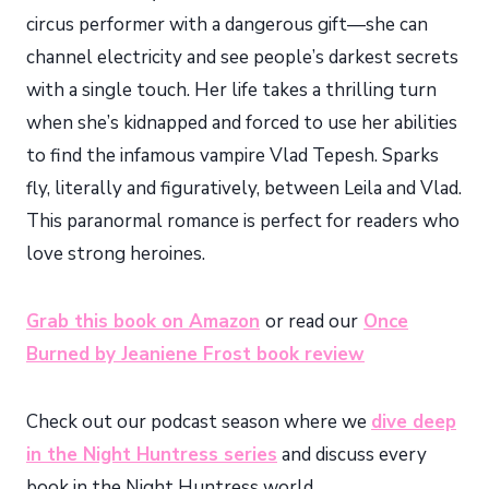
circus performer with a dangerous gift—she can
channel electricity and see people’s darkest secrets
with a single touch. Her life takes a thrilling turn
when she’s kidnapped and forced to use her abilities
to find the infamous vampire Vlad Tepesh. Sparks
fly, literally and figuratively, between Leila and Vlad.
This paranormal romance is perfect for readers who
love strong heroines.
Grab this book on Amazon
or read our
Once
Burned by Jeaniene Frost book review
Check out our podcast season where we
dive deep
in the Night Huntress series
and discuss every
book in the Night Huntress world.