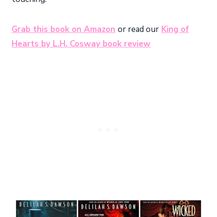
Grab this book on Amazon
or read our
King of
Hearts by L.H. Cosway book review