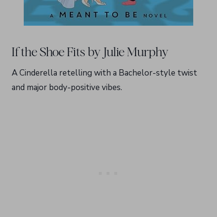
If the Shoe Fits by Julie Murphy
A Cinderella retelling with a Bachelor-style twist
and major body-positive vibes.