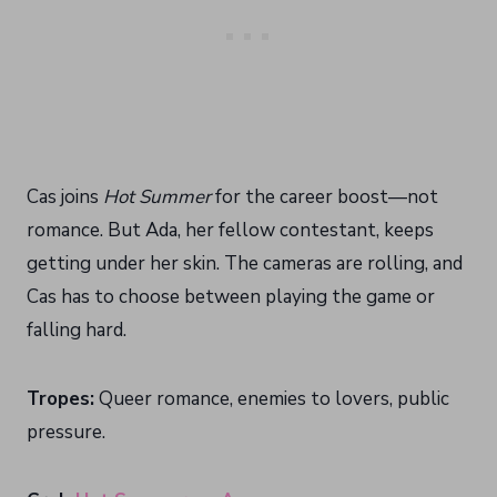
Cas joins
Hot Summer
for the career boost—not
romance. But Ada, her fellow contestant, keeps
getting under her skin. The cameras are rolling, and
Cas has to choose between playing the game or
falling hard.
Tropes:
Queer romance, enemies to lovers, public
pressure.