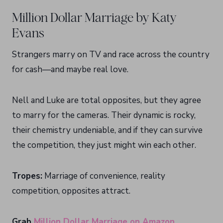
Million Dollar Marriage by Katy
Evans
Strangers marry on TV and race across the country
for cash—and maybe real love.
Nell and Luke are total opposites, but they agree
to marry for the cameras. Their dynamic is rocky,
their chemistry undeniable, and if they can survive
the competition, they just might win each other.
Tropes:
Marriage of convenience, reality
competition, opposites attract.
Grab
Million Dollar Marriage on Amazon