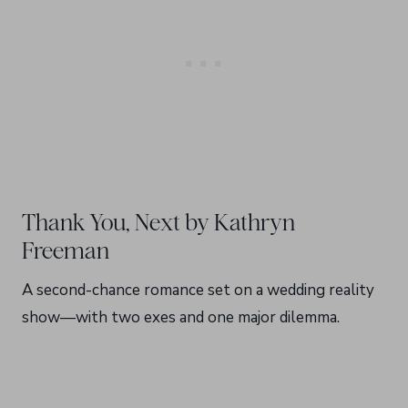
Thank You, Next by Kathryn
Freeman
A second-chance romance set on a wedding reality
show—with two exes and one major dilemma.