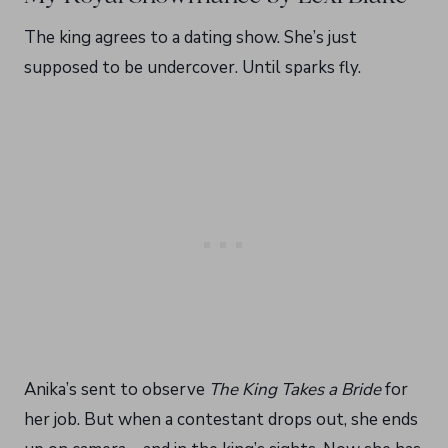
The king agrees to a dating show. She’s just
supposed to be undercover. Until sparks fly.
Anika’s sent to observe
The King Takes a Bride
for
her job. But when a contestant drops out, she ends