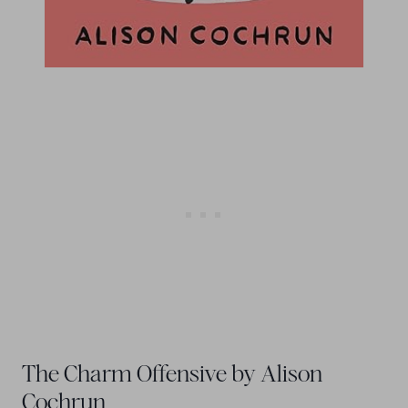
The Charm Offensive by Alison
Cochrun