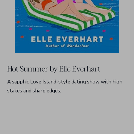
Hot Summer by Elle Everhart
A sapphic Love Island-style dating show with high
stakes and sharp edges.