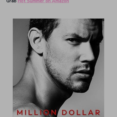
Grab
Hot Summer on Amazon