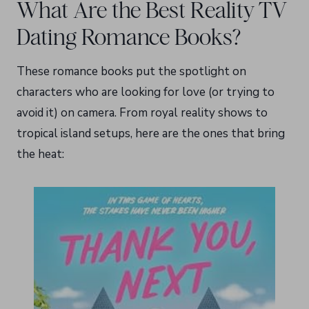
What Are the Best Reality TV
Dating Romance Books?
These romance books put the spotlight on
characters who are looking for love (or trying to
avoid it) on camera. From royal reality shows to
tropical island setups, here are the ones that bring
the heat: