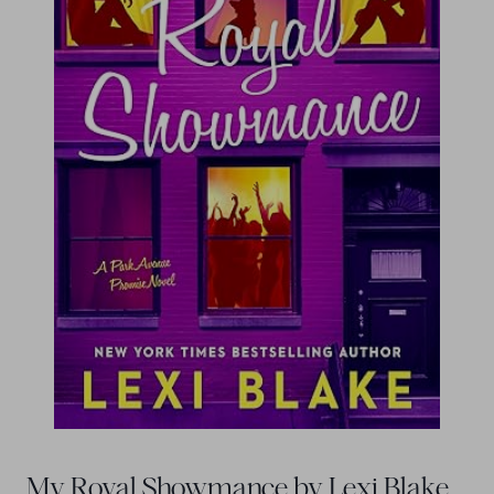
My Royal Showmance by Lexi Blake