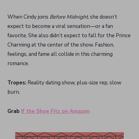
When Cindy joins
Before Midnight
, she doesn’t
expect to become a viral sensation—or a fan
favorite. She also didn’t expect to fall for the Prince
Charming at the center of the show. Fashion,
feelings, and fame all collide in this charming
romance.
Tropes:
Reality dating show, plus-size rep, slow
burn.
Grab
If the Shoe Fits on Amazon