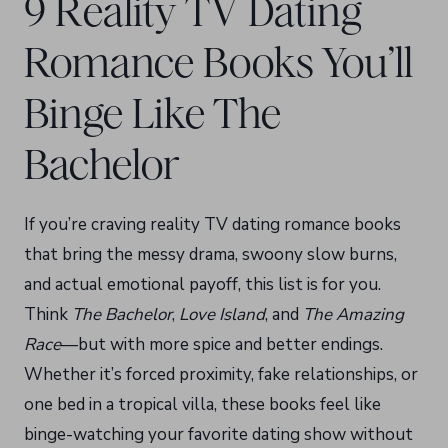
9 Reality TV Dating
Romance Books You’ll
Binge Like The
Bachelor
If you’re craving reality TV dating romance books
that bring the messy drama, swoony slow burns,
and actual emotional payoff, this list is for you.
Think
The Bachelor
,
Love Island
, and
The Amazing
Race
—but with more spice and better endings.
Whether it’s forced proximity, fake relationships, or
one bed in a tropical villa, these books feel like
binge-watching your favorite dating show without