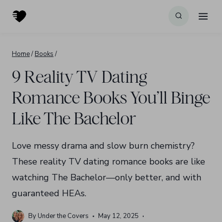
Skip
to
content
Home
/
Books
/
9 Reality TV Dating
Romance Books You’ll Binge
Like The Bachelor
Love messy drama and slow burn chemistry?
These reality TV dating romance books are like
watching The Bachelor—only better, and with
guaranteed HEAs.
By
Under the Covers
May 12, 2025