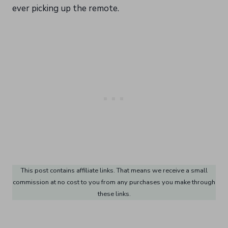
ever picking up the remote.
This post contains affiliate links. That means we receive a small
commission at no cost to you from any purchases you make through
these links.