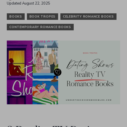
Updated
August 22, 2025
BOOKS
BOOK TROPES
CELEBRITY ROMANCE BOOKS
CONTEMPORARY ROMANCE BOOKS