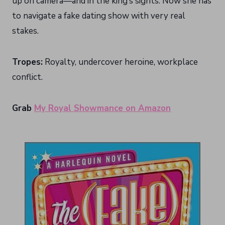
up on camera—and in the king’s sights. Now she has
to navigate a fake dating show with very real
stakes.
Tropes:
Royalty, undercover heroine, workplace
conflict.
Grab
My Royal Showmance on Amazon