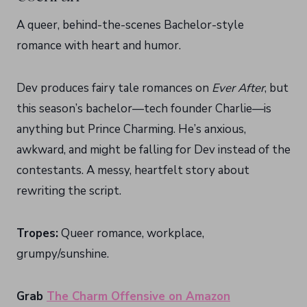
A queer, behind-the-scenes Bachelor-style
romance with heart and humor.
Dev produces fairy tale romances on
Ever After
, but
this season’s bachelor—tech founder Charlie—is
anything but Prince Charming. He’s anxious,
awkward, and might be falling for Dev instead of the
contestants. A messy, heartfelt story about
rewriting the script.
Tropes:
Queer romance, workplace,
grumpy/sunshine.
Grab
The Charm Offensive on Amazon