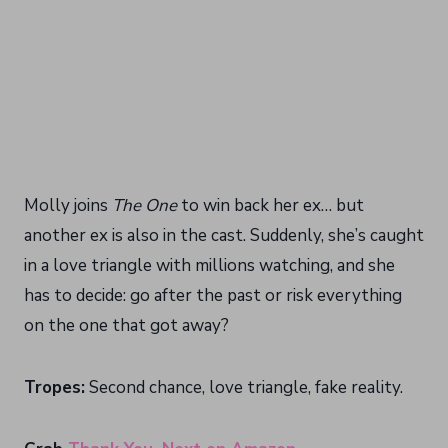
Molly joins
The One
to win back her ex… but
another ex is also in the cast. Suddenly, she’s caught
in a love triangle with millions watching, and she
has to decide: go after the past or risk everything
on the one that got away?
Tropes:
Second chance, love triangle, fake reality.