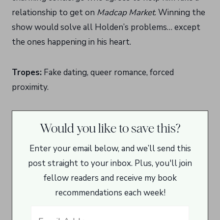
relationship to get on
Madcap Market
. Winning the
show would solve all Holden’s problems… except
the ones happening in his heart.
Tropes:
Fake dating, queer romance, forced
proximity.
Would you like to save this?
Enter your email below, and we’ll send this
post straight to your inbox. Plus, you'll join
fellow readers and receive my book
recommendations each week!