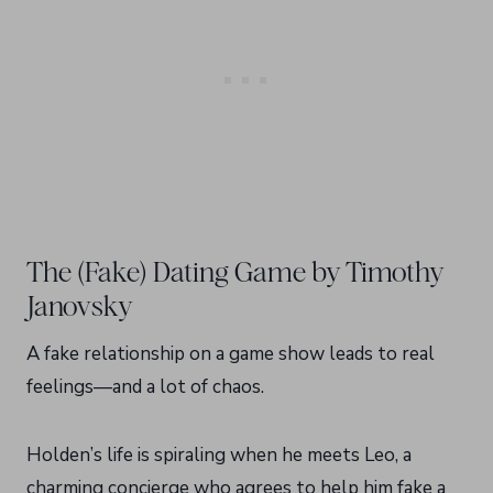
The (Fake) Dating Game by Timothy
Janovsky
A fake relationship on a game show leads to real
feelings—and a lot of chaos.
Holden’s life is spiraling when he meets Leo, a
charming concierge who agrees to help him fake a