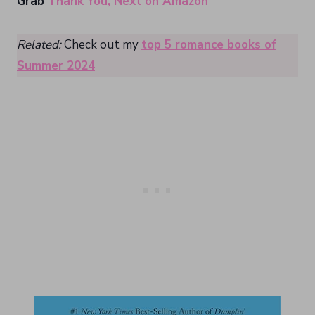
Grab
Thank You, Next on Amazon
Related:
Check out my
top 5 romance books of
Summer 2024