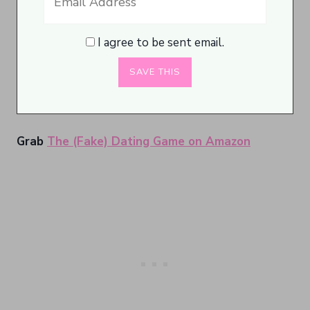
I agree to be sent email.
Grab
The (Fake) Dating Game on Amazon