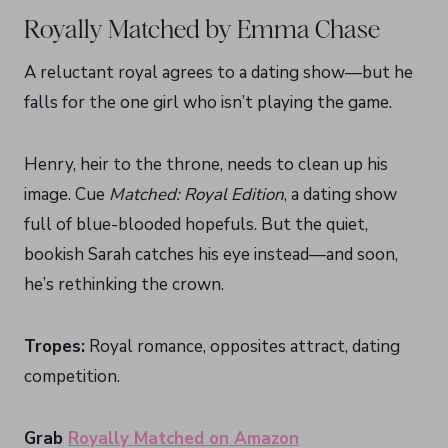
Royally Matched by Emma Chase
A reluctant royal agrees to a dating show—but he
falls for the one girl who isn’t playing the game.
Henry, heir to the throne, needs to clean up his
image. Cue
Matched: Royal Edition
, a dating show
full of blue-blooded hopefuls. But the quiet,
bookish Sarah catches his eye instead—and soon,
he’s rethinking the crown.
Tropes:
Royal romance, opposites attract, dating
competition.
Grab
Royally Matched on Amazon