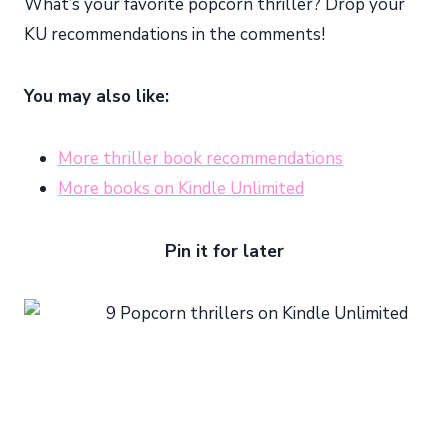
What’s your favorite popcorn thriller? Drop your
KU recommendations in the comments!
You may also like:
More thriller book recommendations
More books on Kindle Unlimited
Pin it for later