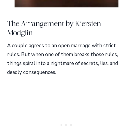
The Arrangement by Kiersten
Modglin
A couple agrees to an open marriage with strict
rules. But when one of them breaks those rules,
things spiral into a nightmare of secrets, lies, and
deadly consequences.