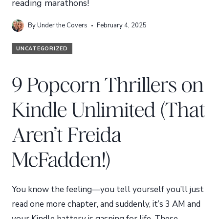
reading marathons!
By
Under the Covers
February 4, 2025
UNCATEGORIZED
9 Popcorn Thrillers on
Kindle Unlimited (That
Aren’t Freida
McFadden!)
You know the feeling—you tell yourself you’ll just
read one more chapter, and suddenly, it’s 3 AM and
your Kindle battery is gasping for life. These