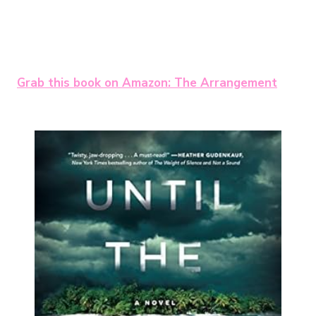
Grab this book on Amazon: The Arrangement