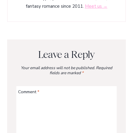
fantasy romance since 2011.
Meet us →
Leave a Reply
Your email address will not be published.
Required
fields are marked
*
Comment
*