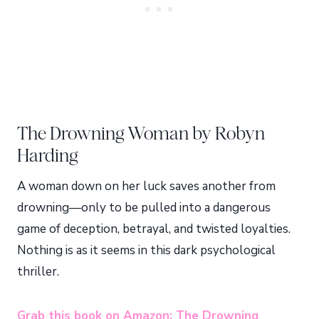
The Drowning Woman by Robyn
Harding
A woman down on her luck saves another from
drowning—only to be pulled into a dangerous
game of deception, betrayal, and twisted loyalties.
Nothing is as it seems in this dark psychological
thriller.
Grab this book on Amazon: The Drowning