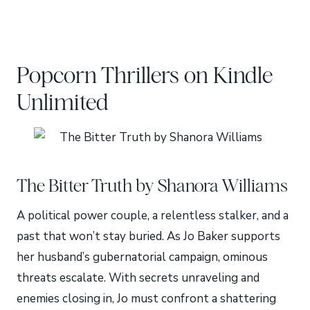
Popcorn Thrillers on Kindle
Unlimited
The Bitter Truth by Shanora Williams
A political power couple, a relentless stalker, and a
past that won’t stay buried. As Jo Baker supports
her husband’s gubernatorial campaign, ominous
threats escalate. With secrets unraveling and
enemies closing in, Jo must confront a shattering