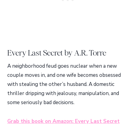
Every Last Secret by A.R. Torre
A neighborhood feud goes nuclear when a new
couple moves in, and one wife becomes obsessed
with stealing the other’s husband. A domestic
thriller dripping with jealousy, manipulation, and
some seriously bad decisions.
Grab this book on Amazon: Every Last Secret