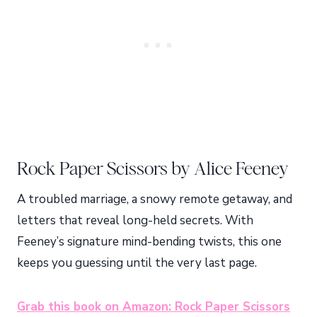
Rock Paper Scissors by Alice Feeney
A troubled marriage, a snowy remote getaway, and
letters that reveal long-held secrets. With
Feeney’s signature mind-bending twists, this one
keeps you guessing until the very last page.
Grab this book on Amazon: Rock Paper Scissors