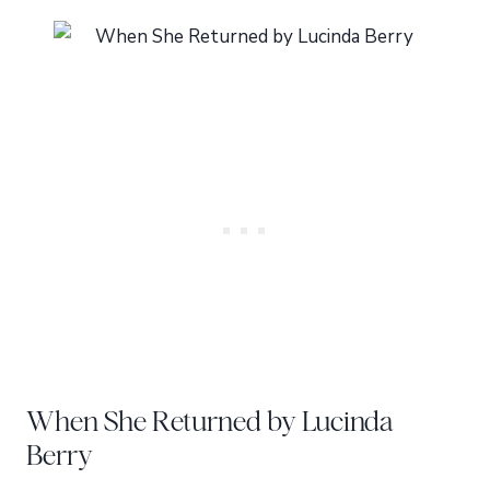
When She Returned by Lucinda
Berry