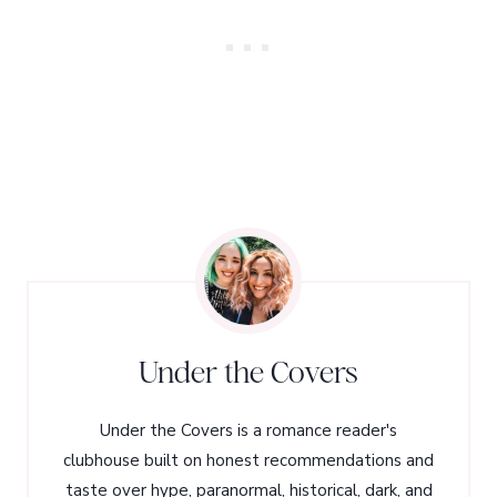
Under the Covers
Under the Covers is a romance reader's
clubhouse built on honest recommendations and
taste over hype, paranormal, historical, dark, and