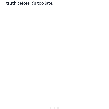
truth before it’s too late.