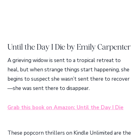
Until the Day I Die by Emily Carpenter
A grieving widow is sent to a tropical retreat to
heal, but when strange things start happening, she
begins to suspect she wasn’t sent there to recover
—she was sent there to disappear.
Grab this book on Amazon: Until the Day I Die
These popcorn thrillers on Kindle Unlimited are the