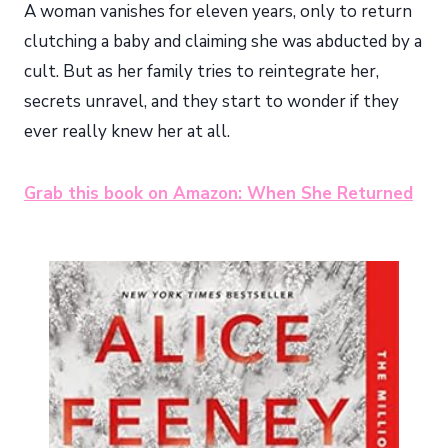
A woman vanishes for eleven years, only to return
clutching a baby and claiming she was abducted by a
cult. But as her family tries to reintegrate her,
secrets unravel, and they start to wonder if they
ever really knew her at all.
Grab this book on Amazon: When She Returned