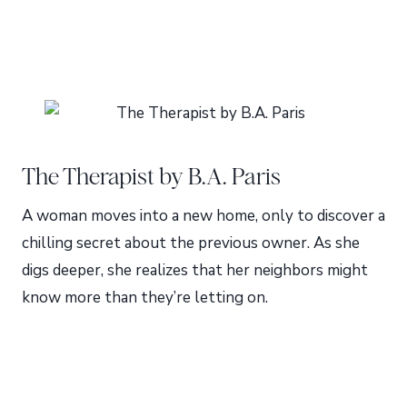
The Therapist by B.A. Paris
A woman moves into a new home, only to discover a
chilling secret about the previous owner. As she
digs deeper, she realizes that her neighbors might
know more than they’re letting on.