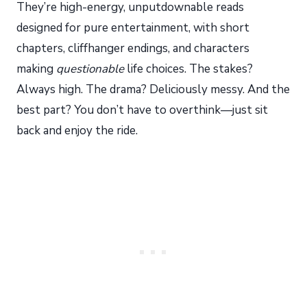
They’re high-energy, unputdownable reads
designed for pure entertainment, with short
chapters, cliffhanger endings, and characters
making
questionable
life choices. The stakes?
Always high. The drama? Deliciously messy. And the
best part? You don’t have to overthink—just sit
back and enjoy the ride.