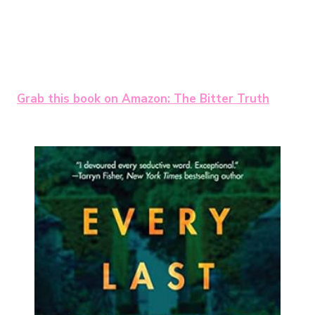
Grab this book on Amazon: The Bitter Truth