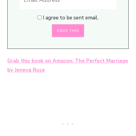
I agree to be sent email.
Grab this book on Amazon: The Perfect Marriage
by Jeneva Rose