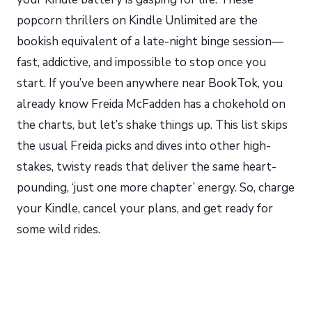
popcorn thrillers on Kindle Unlimited are the
bookish equivalent of a late-night binge session—
fast, addictive, and impossible to stop once you
start. If you’ve been anywhere near BookTok, you
already know Freida McFadden has a chokehold on
the charts, but let’s shake things up. This list skips
the usual Freida picks and dives into other high-
stakes, twisty reads that deliver the same heart-
pounding, ‘just one more chapter’ energy. So, charge
your Kindle, cancel your plans, and get ready for
some wild rides.