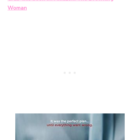
Woman