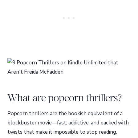
What are popcorn thrillers?
Popcorn thrillers are the bookish equivalent of a
blockbuster movie—fast, addictive, and packed with
twists that make it impossible to stop reading.