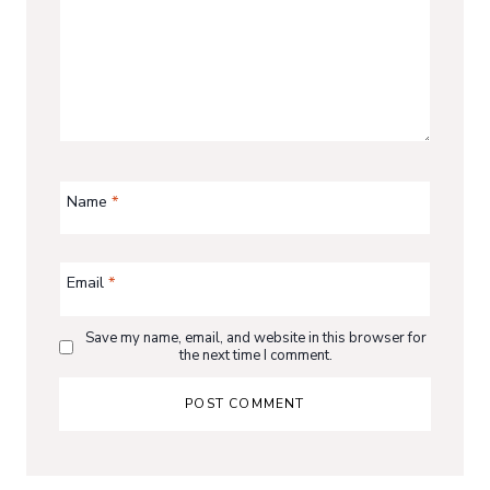
Name
*
Email
*
Save my name, email, and website in this browser for
the next time I comment.