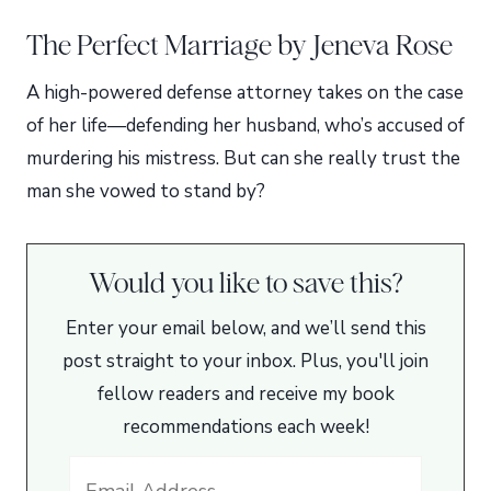
The Perfect Marriage by Jeneva Rose
A high-powered defense attorney takes on the case
of her life—defending her husband, who’s accused of
murdering his mistress. But can she really trust the
man she vowed to stand by?
Would you like to save this?
Enter your email below, and we’ll send this
post straight to your inbox. Plus, you'll join
fellow readers and receive my book
recommendations each week!