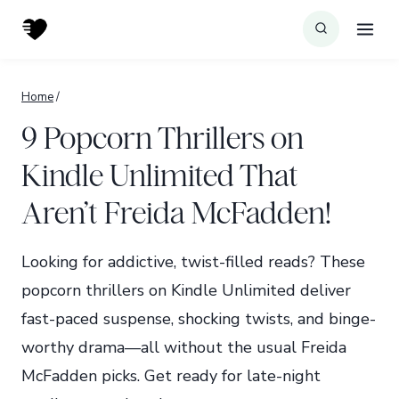
Skip
to
content
Home
/
9 Popcorn Thrillers on
Kindle Unlimited That
Aren’t Freida McFadden!
Looking for addictive, twist-filled reads? These
popcorn thrillers on Kindle Unlimited deliver
fast-paced suspense, shocking twists, and binge-
worthy drama—all without the usual Freida
McFadden picks. Get ready for late-night