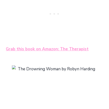
Grab this book on Amazon: The Therapist