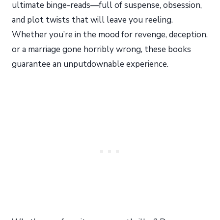
ultimate binge-reads—full of suspense, obsession,
and plot twists that will leave you reeling.
Whether you’re in the mood for revenge, deception,
or a marriage gone horribly wrong, these books
guarantee an unputdownable experience.