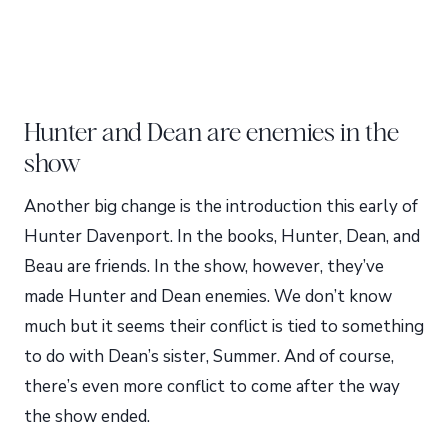
Hunter and Dean are enemies in the
show
Another big change is the introduction this early of
Hunter Davenport. In the books, Hunter, Dean, and
Beau are friends. In the show, however, they’ve
made Hunter and Dean enemies. We don’t know
much but it seems their conflict is tied to something
to do with Dean’s sister, Summer. And of course,
there’s even more conflict to come after the way
the show ended.