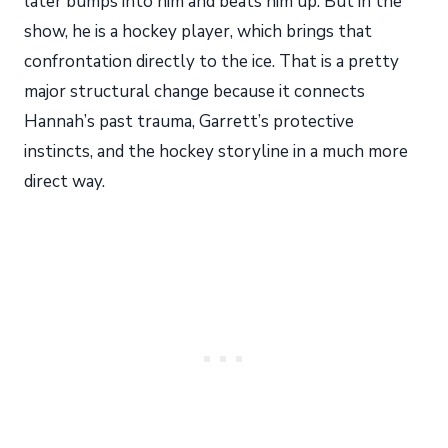
later bumps into him and beats him up. But in the
show, he is a hockey player, which brings that
confrontation directly to the ice. That is a pretty
major structural change because it connects
Hannah’s past trauma, Garrett’s protective
instincts, and the hockey storyline in a much more
direct way.