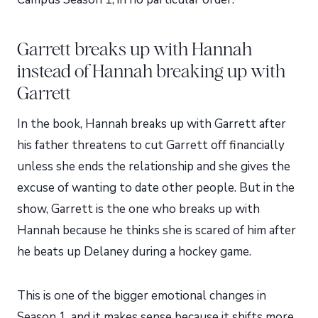
Garrett breaks up with Hannah
instead of Hannah breaking up with
Garrett
In the book, Hannah breaks up with Garrett after
his father threatens to cut Garrett off financially
unless she ends the relationship and she gives the
excuse of wanting to date other people. But in the
show, Garrett is the one who breaks up with
Hannah because he thinks she is scared of him after
he beats up Delaney during a hockey game.
This is one of the bigger emotional changes in
Season 1, and it makes sense because it shifts more