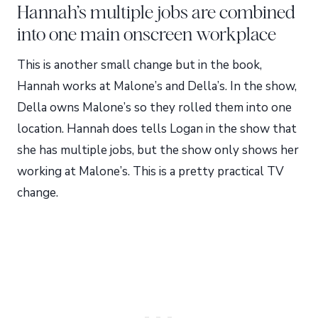
Hannah’s multiple jobs are combined
into one main onscreen workplace
This is another small change but in the book,
Hannah works at Malone’s and Della’s. In the show,
Della owns Malone’s so they rolled them into one
location. Hannah does tells Logan in the show that
she has multiple jobs, but the show only shows her
working at Malone’s. This is a pretty practical TV
change.