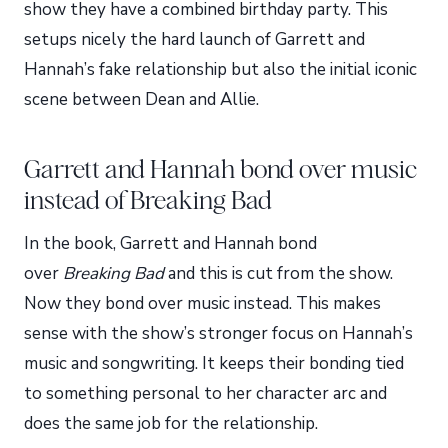
show they have a combined birthday party. This
setups nicely the hard launch of Garrett and
Hannah’s fake relationship but also the initial iconic
scene between Dean and Allie.
Garrett and Hannah bond over music
instead of Breaking Bad
In the book, Garrett and Hannah bond
over
Breaking Bad
and this is cut from the show.
Now they bond over music instead. This makes
sense with the show’s stronger focus on Hannah’s
music and songwriting. It keeps their bonding tied
to something personal to her character arc and
does the same job for the relationship.