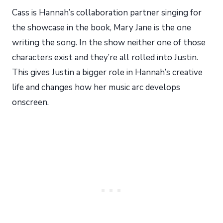
Cass is Hannah’s collaboration partner singing for
the showcase in the book, Mary Jane is the one
writing the song. In the show neither one of those
characters exist and they’re all rolled into Justin.
This gives Justin a bigger role in Hannah’s creative
life and changes how her music arc develops
onscreen.