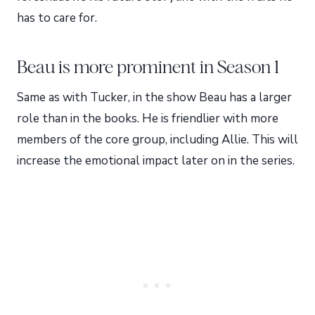
has to care for.
Beau is more prominent in Season 1
Same as with Tucker, in the show Beau has a larger
role than in the books. He is friendlier with more
members of the core group, including Allie. This will
increase the emotional impact later on in the series.