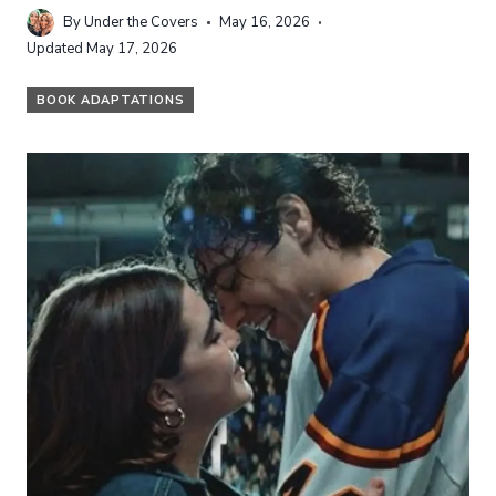
By
Under the Covers
May 16, 2026
Updated
May 17, 2026
BOOK ADAPTATIONS