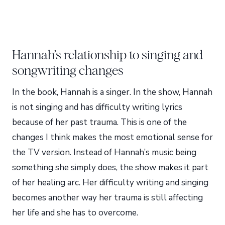
Hannah’s relationship to singing and
songwriting changes
In the book, Hannah is a singer. In the show, Hannah
is not singing and has difficulty writing lyrics
because of her past trauma. This is one of the
changes I think makes the most emotional sense for
the TV version. Instead of Hannah’s music being
something she simply does, the show makes it part
of her healing arc. Her difficulty writing and singing
becomes another way her trauma is still affecting
her life and she has to overcome.