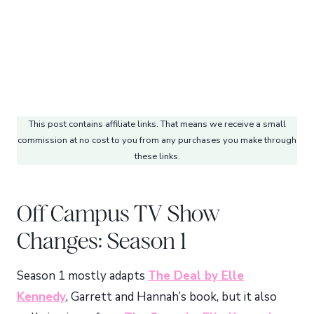
This post contains affiliate links. That means we receive a small
commission at no cost to you from any purchases you make through
these links.
Off Campus TV Show
Changes: Season 1
Season 1 mostly adapts
The Deal by Elle
Kennedy
, Garrett and Hannah’s book, but it also