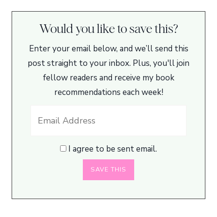
Would you like to save this?
Enter your email below, and we’ll send this
post straight to your inbox. Plus, you'll join
fellow readers and receive my book
recommendations each week!
I agree to be sent email.