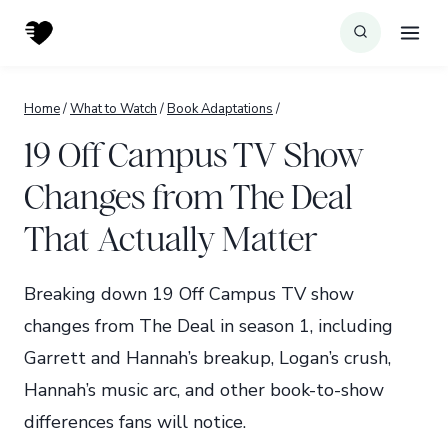
Skip
to
content
Home
/
What to Watch
/
Book Adaptations
/
19 Off Campus TV Show
Changes from The Deal
That Actually Matter
Breaking down 19 Off Campus TV show
changes from The Deal in season 1, including
Garrett and Hannah’s breakup, Logan’s crush,
Hannah’s music arc, and other book-to-show
differences fans will notice.