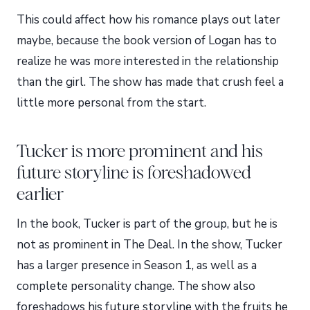
This could affect how his romance plays out later
maybe, because the book version of Logan has to
realize he was more interested in the relationship
than the girl. The show has made that crush feel a
little more personal from the start.
Tucker is more prominent and his
future storyline is foreshadowed
earlier
In the book, Tucker is part of the group, but he is
not as prominent in The Deal. In the show, Tucker
has a larger presence in Season 1, as well as a
complete personality change. The show also
foreshadows his future storyline with the fruits he