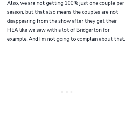
Also, we are not getting 100% just one couple per
season, but that also means the couples are not
disappearing from the show after they get their
HEA like we saw with a lot of Bridgerton for
example. And I’m not going to complain about that.