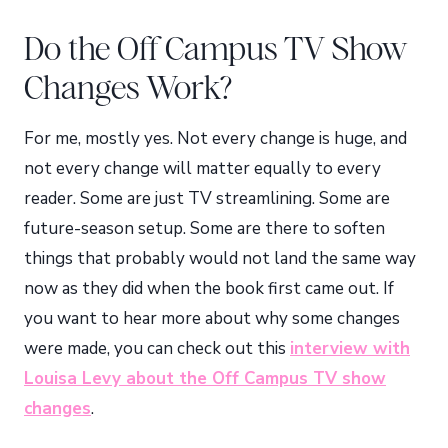
Do the Off Campus TV Show
Changes Work?
For me, mostly yes. Not every change is huge, and
not every change will matter equally to every
reader. Some are just TV streamlining. Some are
future-season setup. Some are there to soften
things that probably would not land the same way
now as they did when the book first came out. If
you want to hear more about why some changes
were made, you can check out this
interview with
Louisa Levy about the Off Campus TV show
changes
.