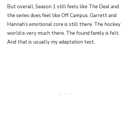
But overall, Season 1 still feels like The Deal and
the series does feel like Off Campus. Garrett and
Hannah’s emotional core is still there. The hockey
world is very much there. The found family is felt.
And that is usually my adaptation test.