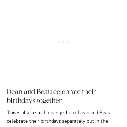
Dean and Beau celebrate their
birthdays together
This is also a small change, book Dean and Beau
celebrate their birthdays separately but in the