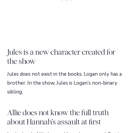
Jules is a new character created for
the show
Jules does not exist in the books. Logan only has a
brother. In the show, Jules is Logan’s non-binary
sibling.
Allie does not know the full truth
about Hannah’s assault at first