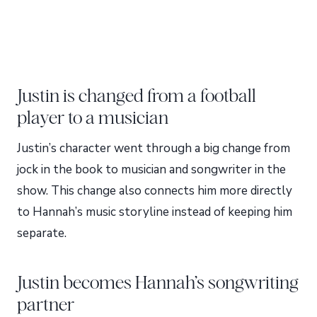
Justin is changed from a football
player to a musician
Justin’s character went through a big change from
jock in the book to musician and songwriter in the
show. This change also connects him more directly
to Hannah’s music storyline instead of keeping him
separate.
Justin becomes Hannah’s songwriting
partner