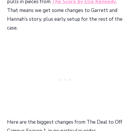
pulls in pieces from
The Score by Elle Kennedy
.
That means we get some changes to Garrett and
Hannah’s story, plus early setup for the rest of the
case.
Here are the biggest changes from The Deal to Off
Campus Season 1, in no particular order.