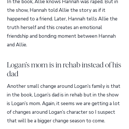
In the book, Allie knows Hannah was raped. But in
the show, Hannah told Allie the story as if it
happened to a friend. Later, Hannah tells Allie the
truth herself and this creates an emotional
friendship and bonding moment between Hannah
and Allie.
Logan’s mom is in rehab instead of his
dad
Another small change around Logan’s family is that
in the book, Logan’s dad is in rehab but in the show
is Logan’s mom. Again, it seems we are getting a lot
of changes around Logan’s character so I suspect
that will be a bigger change season to come.