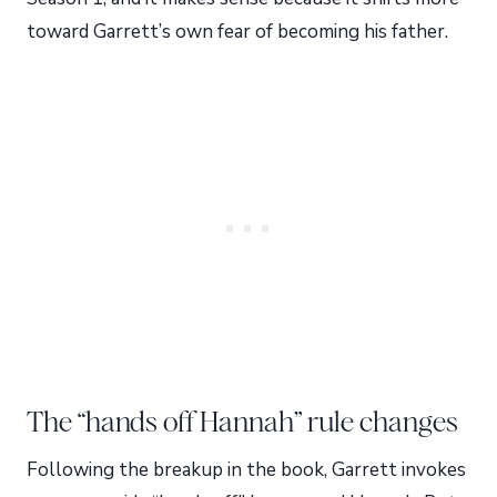
toward Garrett’s own fear of becoming his father.
The “hands off Hannah” rule changes
Following the breakup in the book, Garrett invokes