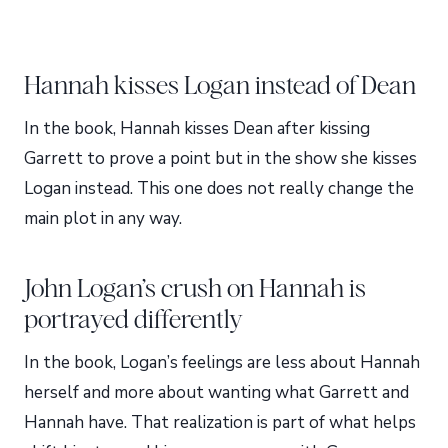
Hannah kisses Logan instead of Dean
In the book, Hannah kisses Dean after kissing
Garrett to prove a point but in the show she kisses
Logan instead. This one does not really change the
main plot in any way.
John Logan’s crush on Hannah is
portrayed differently
In the book, Logan’s feelings are less about Hannah
herself and more about wanting what Garrett and
Hannah have. That realization is part of what helps