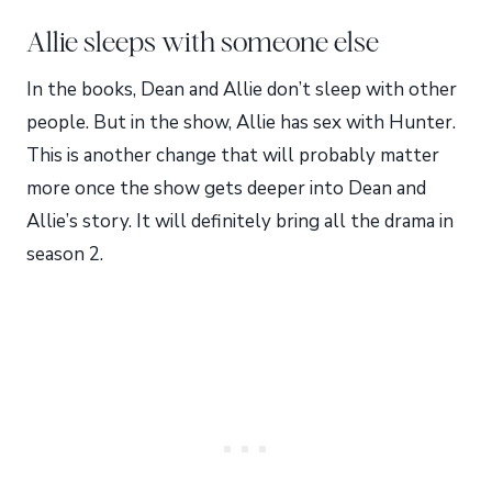
Allie sleeps with someone else
In the books, Dean and Allie don’t sleep with other
people. But in the show, Allie has sex with Hunter.
This is another change that will probably matter
more once the show gets deeper into Dean and
Allie’s story. It will definitely bring all the drama in
season 2.