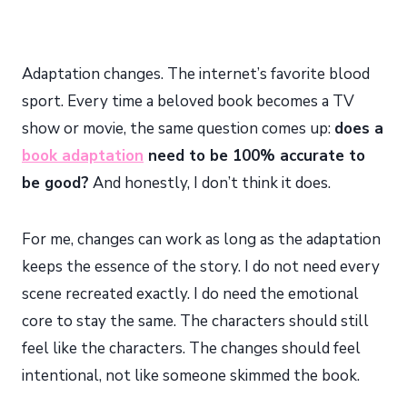
Adaptation changes. The internet’s favorite blood
sport. Every time a beloved book becomes a TV
show or movie, the same question comes up:
does a
book adaptation
need to be 100% accurate to
be good?
And honestly, I don’t think it does.
For me, changes can work as long as the adaptation
keeps the essence of the story. I do not need every
scene recreated exactly. I do need the emotional
core to stay the same. The characters should still
feel like the characters. The changes should feel
intentional, not like someone skimmed the book.