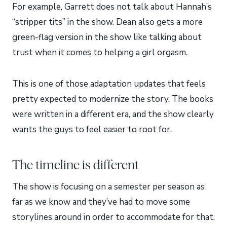
For example, Garrett does not talk about Hannah’s
“stripper tits” in the show. Dean also gets a more
green-flag version in the show like talking about
trust when it comes to helping a girl orgasm.
This is one of those adaptation updates that feels
pretty expected to modernize the story. The books
were written in a different era, and the show clearly
wants the guys to feel easier to root for.
The timeline is different
The show is focusing on a semester per season as
far as we know and they’ve had to move some
storylines around in order to accommodate for that.