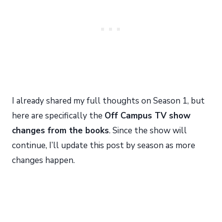
I already shared my full thoughts on Season 1, but
here are specifically the
Off Campus TV show
changes from the books
. Since the show will
continue, I’ll update this post by season as more
changes happen.