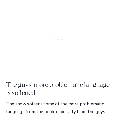
The guys’ more problematic language
is softened
The show softens some of the more problematic
language from the book, especially from the guys.