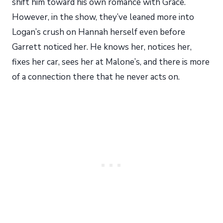
shift him toward his own romance with Grace.
However, in the show, they’ve leaned more into
Logan’s crush on Hannah herself even before
Garrett noticed her. He knows her, notices her,
fixes her car, sees her at Malone’s, and there is more
of a connection there that he never acts on.