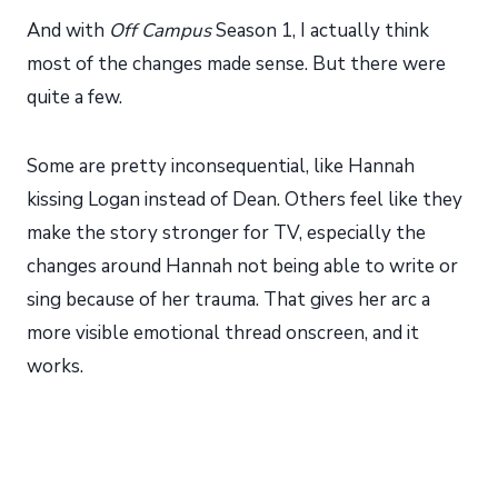
And with
Off Campus
Season 1, I actually think
most of the changes made sense. But there were
quite a few.
Some are pretty inconsequential, like Hannah
kissing Logan instead of Dean. Others feel like they
make the story stronger for TV, especially the
changes around Hannah not being able to write or
sing because of her trauma. That gives her arc a
more visible emotional thread onscreen, and it
works.