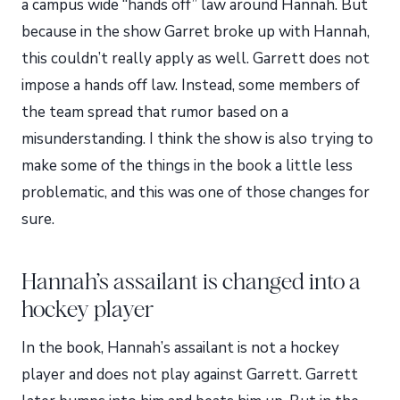
a campus wide “hands off” law around Hannah. But
because in the show Garret broke up with Hannah,
this couldn’t really apply as well. Garrett does not
impose a hands off law. Instead, some members of
the team spread that rumor based on a
misunderstanding. I think the show is also trying to
make some of the things in the book a little less
problematic, and this was one of those changes for
sure.
Hannah’s assailant is changed into a
hockey player
In the book, Hannah’s assailant is not a hockey
player and does not play against Garrett. Garrett