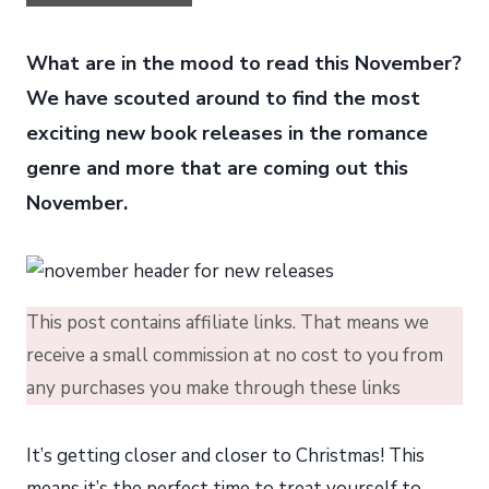
What are in the mood to read this November?
We have scouted around to find the most
exciting new book releases in the romance
genre and more that are coming out this
November.
This post contains affiliate links. That means we
receive a small commission at no cost to you from
any purchases you make through these links
It’s getting closer and closer to Christmas! This
means it’s the perfect time to treat yourself to