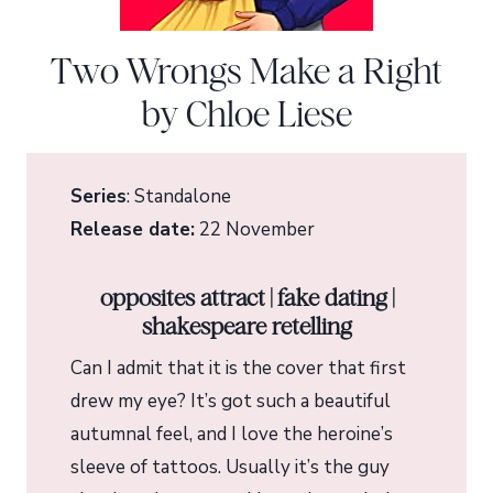
Two Wrongs Make a Right
by Chloe Liese
Series
: Standalone
Release date:
22 November
opposites attract | fake dating |
shakespeare retelling
Can I admit that it is the cover that first
drew my eye? It’s got such a beautiful
autumnal feel, and I love the heroine’s
sleeve of tattoos. Usually it’s the guy