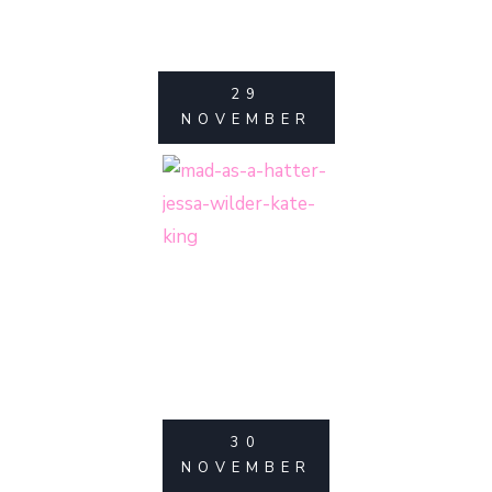
29
NOVEMBER
30
NOVEMBER