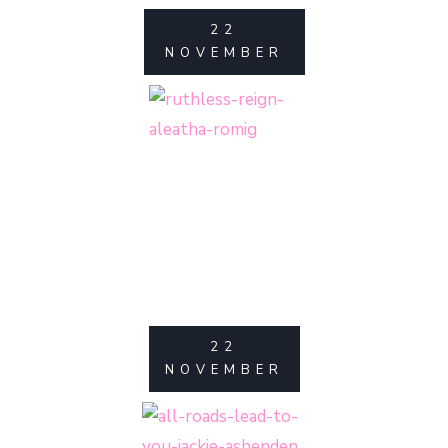
22
NOVEMBER
22
NOVEMBER