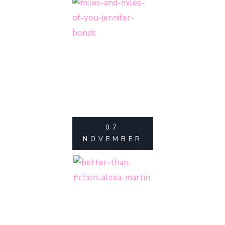
07
NOVEMBER