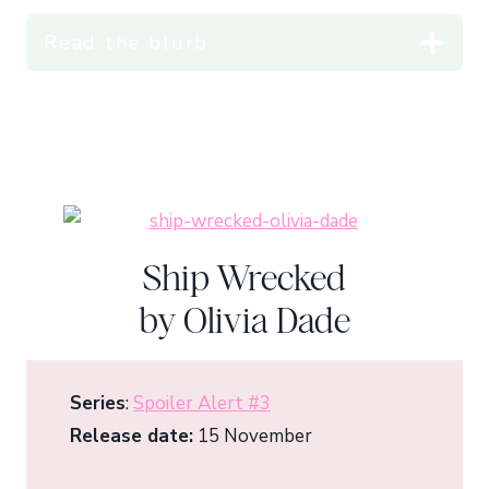
Read the blurb
Ship Wrecked
by Olivia Dade
Series
:
Spoiler Alert #3
Release date:
15 November