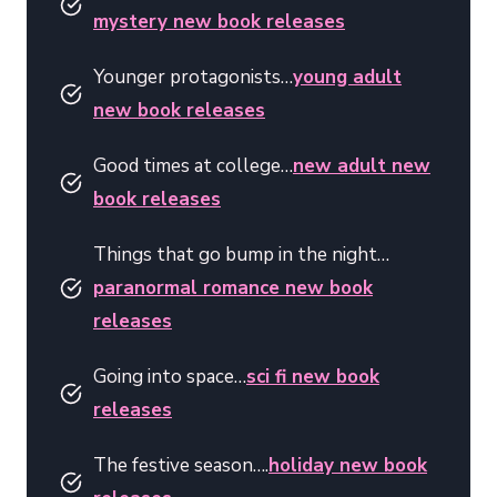
mystery new book releases
Younger protagonists…
young adult
new book releases
Good times at college…
new adult new
book releases
Things that go bump in the night…
paranormal romance new book
releases
Going into space…
sci fi new book
releases
The festive season….
holiday new book