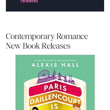
releases
Contemporary Romance
New Book Releases