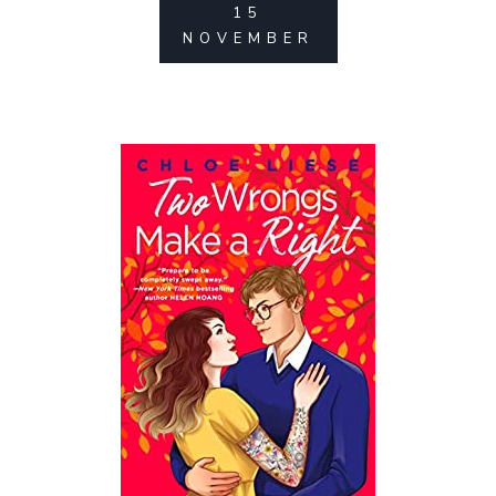
15
NOVEMBER