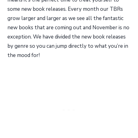
some new book releases. Every month our TBRs
grow larger and larger as we see all the fantastic
new books that are coming out and November is no
exception. We have divided the new book releases
by genre so you can jump directly to what you’re in
the mood for!