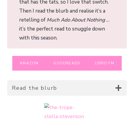
that has the tats, so I love that switch.
Then I read the blurb and realise it’s a
retelling of
Much Ado About Nothing
…
it’s the perfect read to snuggle down
with this season.
AMAZON
GOODREADS
LIBRO.FM
Read the blurb