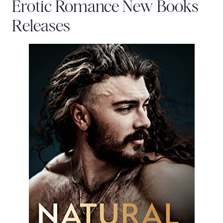
Erotic Romance New Books
Releases