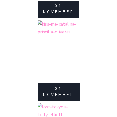
01
NOVEMBER
01
NOVEMBER