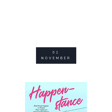
01
NOVEMBER