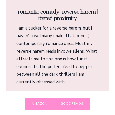
romantic comedy | reverse harem |
forced proximity
I am a sucker for a reverse harem, but I
haven’t read many (make that none…)
contemporary romance ones. Most my
reverse harem reads involve aliens. What
attracts me to this one is how fun it
sounds. It’s the perfect read to pepper
between all the dark thrillers I am
currently obsessed with.
AMAZON
GOODREADS