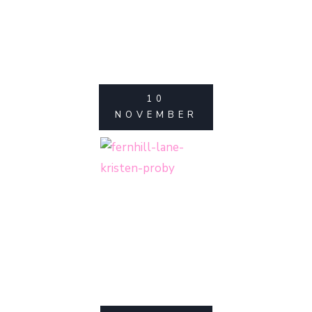
10
NOVEMBER