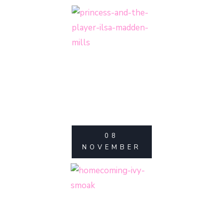
08
NOVEMBER