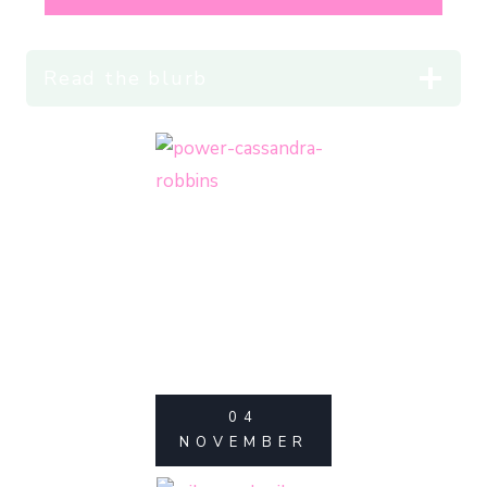
Read the blurb
04
NOVEMBER