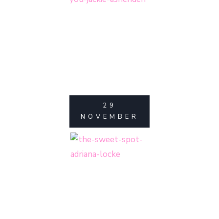
29
NOVEMBER