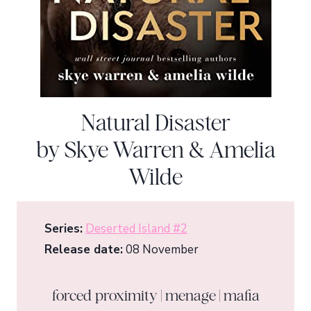
Natural Disaster
by Skye Warren & Amelia
Wilde
Series:
Deserted Island #2
Release date:
08 November
forced proximity | menage | mafia