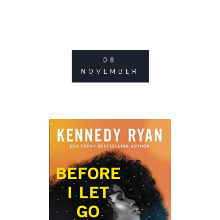
08
NOVEMBER