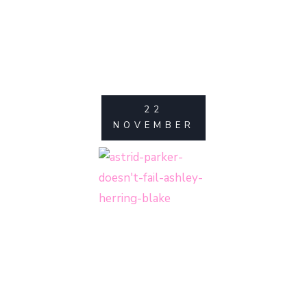
22
NOVEMBER