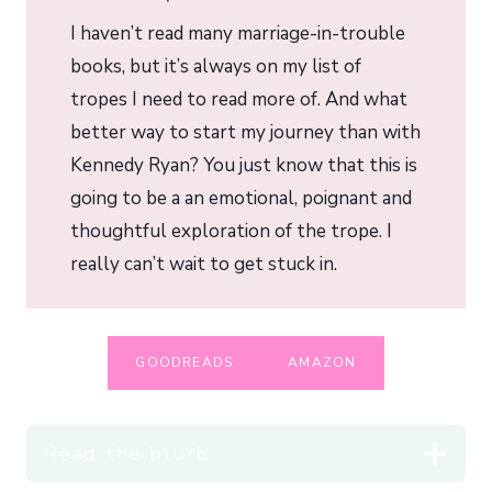
I haven’t read many marriage-in-trouble
books, but it’s always on my list of
tropes I need to read more of. And what
better way to start my journey than with
Kennedy Ryan? You just know that this is
going to be a an emotional, poignant and
thoughtful exploration of the trope. I
really can’t wait to get stuck in.
GOODREADS
AMAZON
Read the blurb