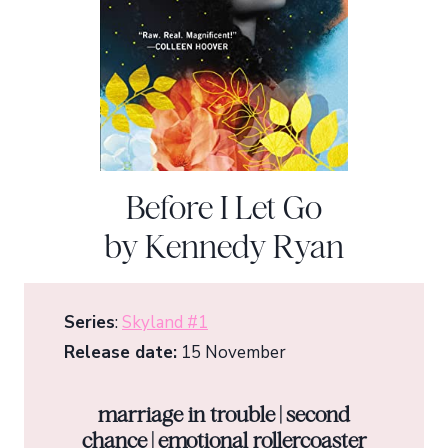
Before I Let Go
by Kennedy Ryan
Series
:
Skyland #1
Release date:
15 November
marriage in trouble | second
chance | emotional rollercoaster