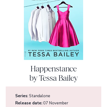
Happenstance
by Tessa Bailey
Series
: Standalone
Release date:
07 November