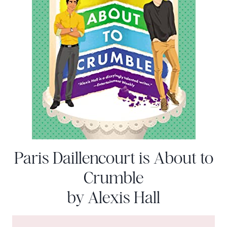
Paris Daillencourt is About to
Crumble
by Alexis Hall