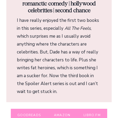
romanctic comedy | hollywood
celebrities | second chance
I have really enjoyed the first two books
in this series, especially
All The Feels
,
which surprises me as I usually avoid
anything where the characters are
celebrities. But, Dade has a way of really
bringing her characters to life. Plus she
writes fat heroines, which is something I
am a sucker for. Now the third book in
the Spoiler Alert series is out and I can’t
wait to get stuck in.
GOODREADS
AMAZON
LIBRO.FM