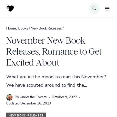
Skip
to
content
Home
/
Books
/
New Book Releases
/
November New Book
Releases, Romance to Get
Excited About
What are in the mood to read this November?
We have scouted around to find the…
By
Under the Covers
October 9, 2022
Updated
December 26, 2023
NEW BOOK RELEASES