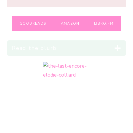
GOODREADS
AMAZON
LIBRO.FM
Read the blurb