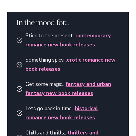
In the mood for…
Stick to the present…
contemporary
romance new book releases
Something spicy…
erotic romance new
book releases
Get some magic…
fantasy and urban
fantasy new book releases
Lets go back in time…
historical
romance new book releases
Chills and thrills…
thrillers and