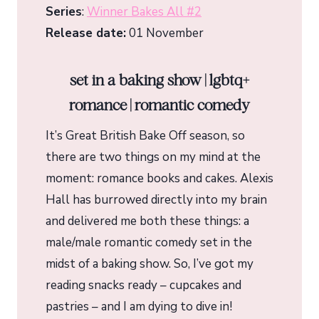
Series
:
Winner Bakes All #2
Release date:
01 November
set in a baking show | lgbtq+
romance | romantic comedy
It’s Great British Bake Off season, so
there are two things on my mind at the
moment: romance books and cakes. Alexis
Hall has burrowed directly into my brain
and delivered me both these things: a
male/male romantic comedy set in the
midst of a baking show. So, I’ve got my
reading snacks ready – cupcakes and
pastries – and I am dying to dive in!