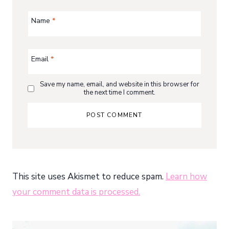
Name
*
Email
*
Save my name, email, and website in this browser for
the next time I comment.
This site uses Akismet to reduce spam.
Learn how
your comment data is processed.