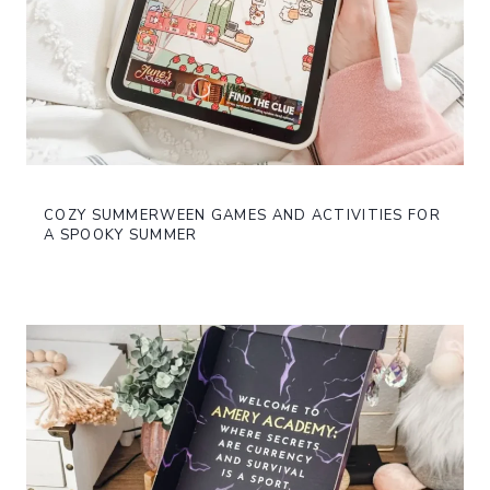
COZY SUMMERWEEN GAMES AND ACTIVITIES FOR
A SPOOKY SUMMER