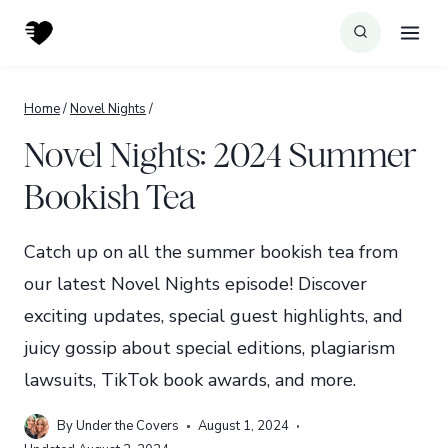
Skip
to
content
Home
/
Novel Nights
/
Novel Nights: 2024 Summer
Bookish Tea
Catch up on all the summer bookish tea from
our latest Novel Nights episode! Discover
exciting updates, special guest highlights, and
juicy gossip about special editions, plagiarism
lawsuits, TikTok book awards, and more.
By
Under the Covers
August 1, 2024