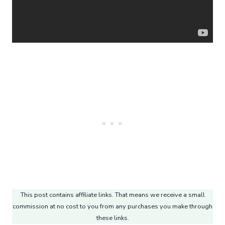
This post contains affiliate links. That means we receive a small
commission at no cost to you from any purchases you make through
these links.