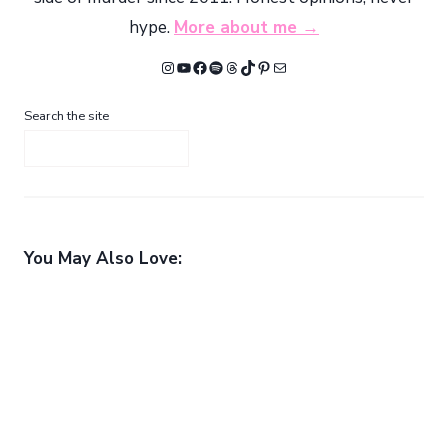
hype.
More about me →
Instagram
YouTube
Facebook
Spotify
Threads
TikTok
Pinterest
Mail
Search the site
You May Also Love: