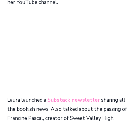
her YouTube channel.
Laura launched a
Substack newsletter
sharing all
the bookish news. Also talked about the passing of
Francine Pascal, creator of Sweet Valley High.