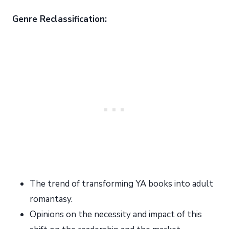
Genre Reclassification:
The trend of transforming YA books into adult
romantasy.
Opinions on the necessity and impact of this