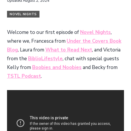
Updated
August 2, 2024
NOVEL NIGHTS
Welcome to our first episode of
Novel Nights
,
where we, Francesca from
Under the Covers Book
Blog
, Laura from
What to Read Next
, and Victoria
from the
BiblioLifestyle
, chat with special guests
Kelly from
Boobies and Noobies
and Becky from
TSTL Podcast
.