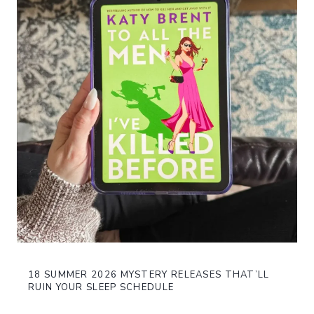
18 SUMMER 2026 MYSTERY RELEASES THAT’LL
RUIN YOUR SLEEP SCHEDULE