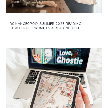
ROMANCEOPOLY SUMMER 2026 READING
CHALLENGE: PROMPTS & READING GUIDE