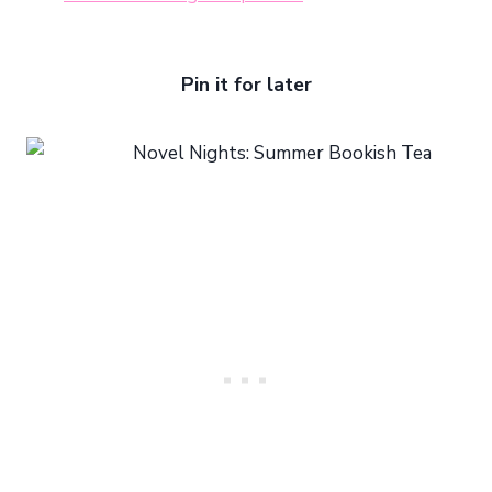
Pin it for later