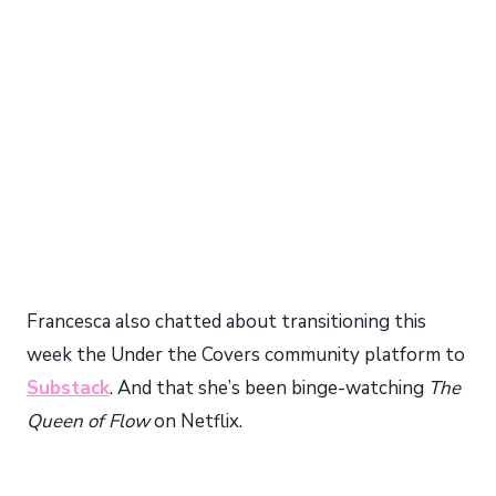
My Latest Videos
Francesca also chatted about transitioning this
week the Under the Covers community platform to
Substack
. And that she’s been binge-watching
The
Queen of Flow
on Netflix.