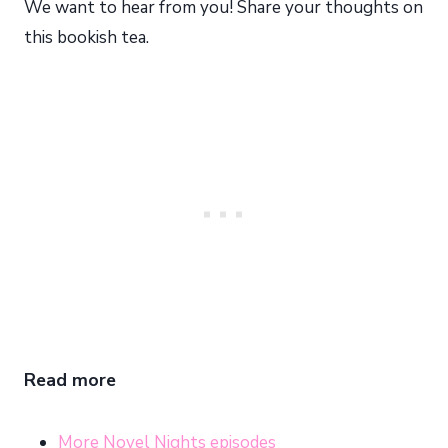
We want to hear from you! Share your thoughts on
this bookish tea.
Read more
More Novel Nights episodes