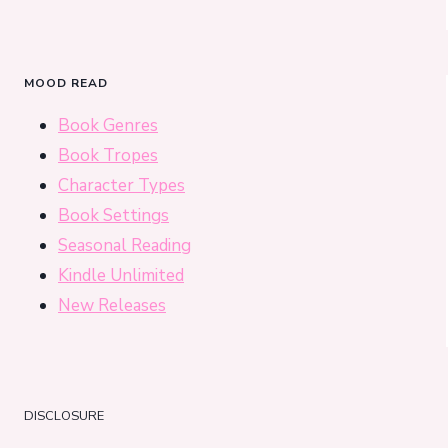
MOOD READ
Book Genres
Book Tropes
Character Types
Book Settings
Seasonal Reading
Kindle Unlimited
New Releases
DISCLOSURE