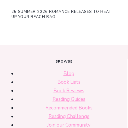
25 SUMMER 2026 ROMANCE RELEASES TO HEAT
UP YOUR BEACH BAG
BROWSE
Blog
Book Lists
Book Reviews
Reading Guides
Recommended Books
Reading Challenge
Join our Community