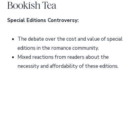
Bookish Tea
Special Editions Controversy:
The debate over the cost and value of special
editions in the romance community.
Mixed reactions from readers about the
necessity and affordability of these editions.