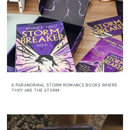
6 PARANORMAL STORM ROMANCE BOOKS WHERE
THEY ARE THE STORM