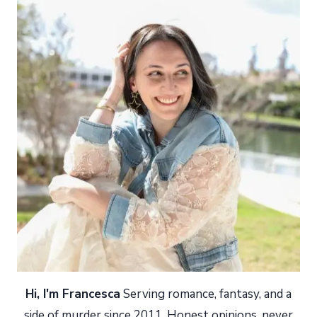
Hi, I'm Francesca
Serving romance, fantasy, and a
side of murder since 2011. Honest opinions, never