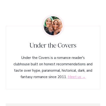
Under the Covers
Under the Covers is a romance reader's
clubhouse built on honest recommendations and
taste over hype, paranormal, historical, dark, and
fantasy romance since 2011.
Meet us →