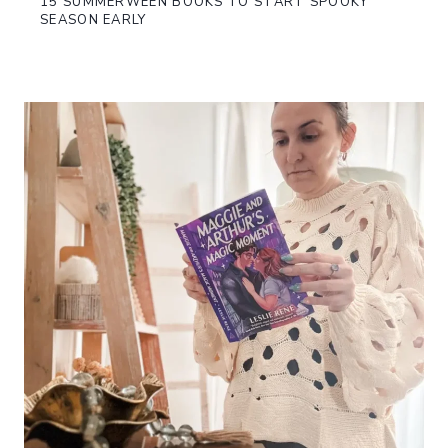
15 SUMMERWEEN BOOKS TO START SPOOKY
SEASON EARLY