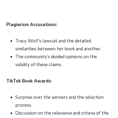
Plagiarism Accusations:
Tracy Wolf’s lawsuit and the detailed
similarities between her book and another.
The community’s divided opinions on the
validity of these claims.
TikTok Book Awards:
Surprise over the winners and the selection
process.
Discussion on the relevance and criteria of the