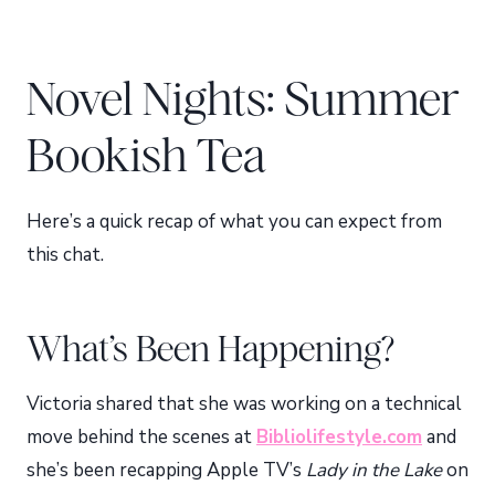
Novel Nights: Summer
Bookish Tea
Here’s a quick recap of what you can expect from
this chat.
What’s Been Happening?
Victoria shared that she was working on a technical
move behind the scenes at
Bibliolifestyle.com
and
she’s been recapping Apple TV’s
Lady in the Lake
on