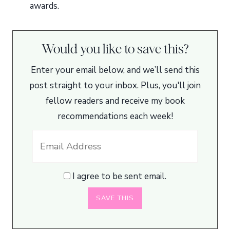
awards.
Would you like to save this?
Enter your email below, and we’ll send this
post straight to your inbox. Plus, you'll join
fellow readers and receive my book
recommendations each week!
I agree to be sent email.