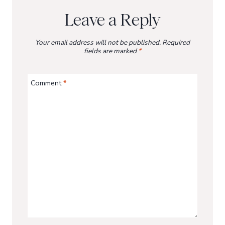
Leave a Reply
Your email address will not be published.
Required
fields are marked
*
Comment
*