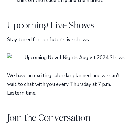
shift on the readership and the market.
Upcoming Live Shows
Stay tuned for our future live shows
We have an exciting calendar planned, and we can’t
wait to chat with you every Thursday at 7 p.m.
Eastern time.
Join the Conversation