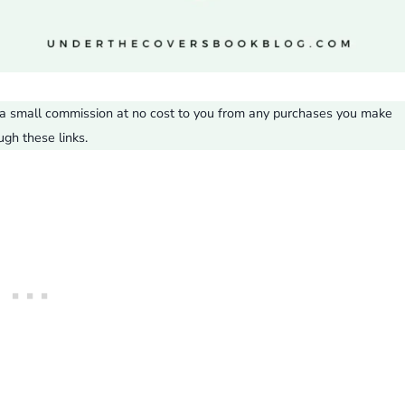
ve a small commission at no cost to you from any purchases you make
ugh these links.