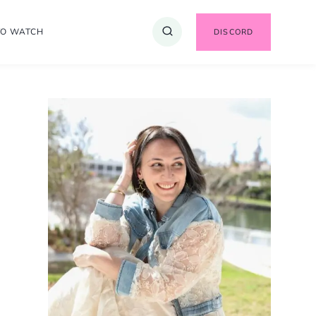
TO WATCH
DISCORD