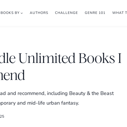
BOOKS BY
AUTHORS
CHALLENGE
GENRE 101
WHAT 
dle Unlimited Books I
mend
ead and recommend, including Beauty & the Beast
porary and mid-life urban fantasy.
025