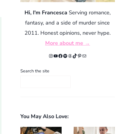
Hi, I'm Francesca
Serving romance,
fantasy, and a side of murder since
2011. Honest opinions, never hype.
More about me →
Instagram
YouTube
Facebook
Spotify
Threads
TikTok
Pinterest
Mail
Search the site
You May Also Love: