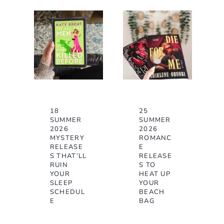
18
25
SUMMER
SUMMER
2026
2026
MYSTERY
ROMANC
RELEASE
E
S THAT’LL
RELEASE
RUIN
S TO
YOUR
HEAT UP
SLEEP
YOUR
SCHEDUL
BEACH
E
BAG