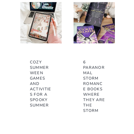
COZY
6
SUMMER
PARANOR
WEEN
MAL
GAMES
STORM
AND
ROMANC
ACTIVITIE
E BOOKS
S FOR A
WHERE
SPOOKY
THEY ARE
SUMMER
THE
STORM