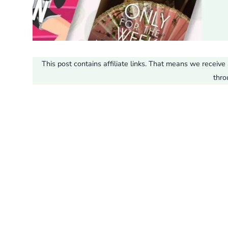
This post contains affiliate links. That means we recei
thro