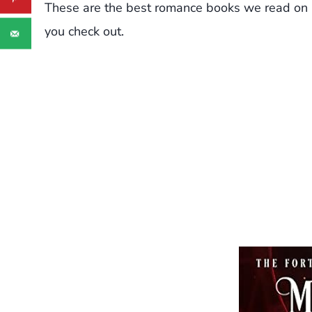
These are the best romance books we read on
you check out.