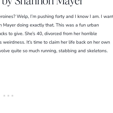
r by Shannon Mayer
eroines? Welp, I’m pushing forty and I know I am. I wan
 Mayer doing exactly that. This was a fun urban
ucks to give. She’s 40, divorced from her horrible
weirdness. It’s time to claim her life back on her own
nvolve quite so much running, stabbing and skeletons.