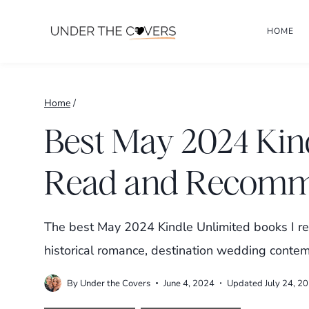
Skip
HOME
to
content
Home
/
Best May 2024 Kin
Read and Recom
The best May 2024 Kindle Unlimited books I r
historical romance, destination wedding contem
By
Under the Covers
June 4, 2024
Updated
July 24, 2