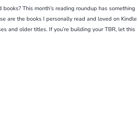
ed books? This month’s reading roundup has something
se are the books I personally read and loved on Kindle
s and older titles. If you’re building your TBR, let this