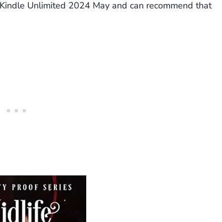
 Kindle Unlimited 2024 May and can recommend that