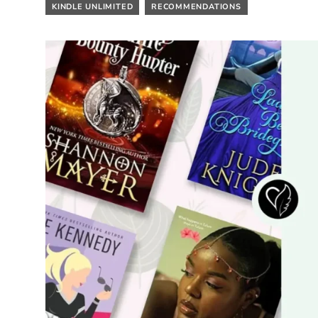
KINDLE UNLIMITED
RECOMMENDATIONS