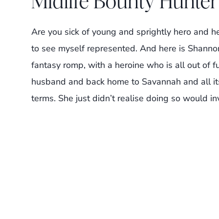
Midlife Bounty Hunte
Are you sick of young and sprightly hero and h
to see myself represented. And here is Shannon
fantasy romp, with a heroine who is all out of f
husband and back home to Savannah and all its 
terms. She just didn’t realise doing so would i