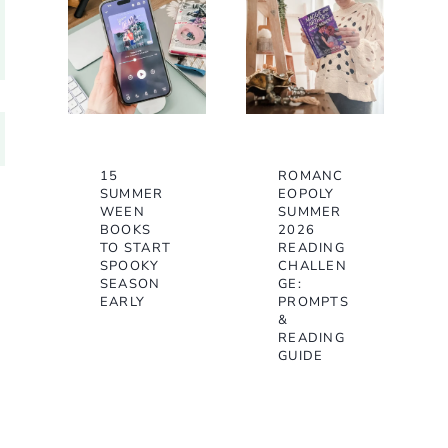
15
ROMANC
SUMMER
EOPOLY
WEEN
SUMMER
BOOKS
2026
TO START
READING
SPOOKY
CHALLEN
SEASON
GE:
EARLY
PROMPTS
&
READING
GUIDE