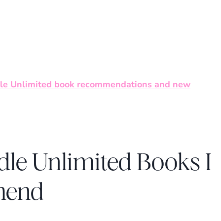
le Unlimited book recommendations and new
dle Unlimited Books I
mend