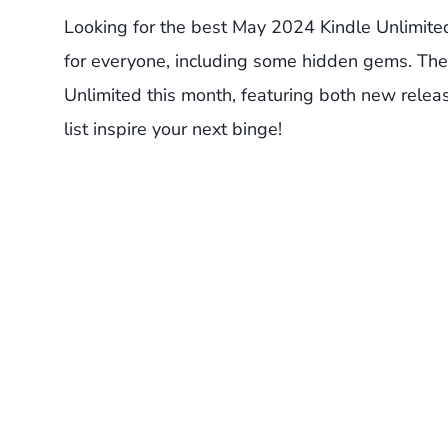
Looking for the best May 2024 Kindle Unlimit
for everyone, including some hidden gems. The
Unlimited this month, featuring both new release
list inspire your next binge!