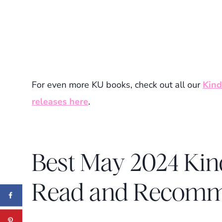
For even more KU books, check out all our
Kind
releases here
.
Best May 2024 Kin
Read and Recom