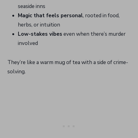
seaside inns
Magic that feels personal
, rooted in food,
herbs, or intuition
Low-stakes vibes
even when there’s murder
involved
They’re like a warm mug of tea with a side of crime-
solving.