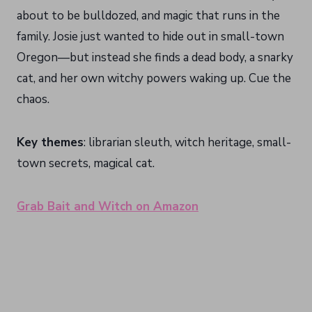
about to be bulldozed, and magic that runs in the
family. Josie just wanted to hide out in small-town
Oregon—but instead she finds a dead body, a snarky
cat, and her own witchy powers waking up. Cue the
chaos.
Key themes
: librarian sleuth, witch heritage, small-
town secrets, magical cat.
Grab Bait and Witch on Amazon