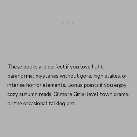
These books are perfect if you love light
paranormal mysteries without gore, high stakes, or
intense horror elements. Bonus points if you enjoy
cozy autumn reads, Gilmore Girls-level town drama,
or the occasional talking pet.