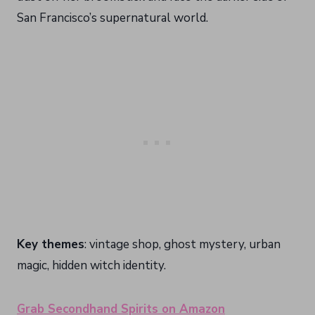
San Francisco’s supernatural world.
Key themes
: vintage shop, ghost mystery, urban
magic, hidden witch identity.
Grab Secondhand Spirits on Amazon