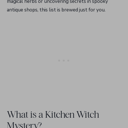
magical herbs or uncovering secrets in spooky
antique shops, this list is brewed just for you.
What is a Kitchen Witch
Mystery?