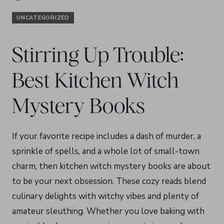
UNCATEGORIZED
Stirring Up Trouble:
Best Kitchen Witch
Mystery Books
If your favorite recipe includes a dash of murder, a
sprinkle of spells, and a whole lot of small-town
charm, then kitchen witch mystery books are about
to be your next obsession. These cozy reads blend
culinary delights with witchy vibes and plenty of
amateur sleuthing. Whether you love baking with