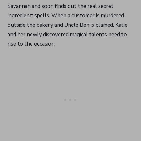
Savannah and soon finds out the real secret
ingredient: spells. When a customer is murdered
outside the bakery and Uncle Ben is blamed, Katie
and her newly discovered magical talents need to
rise to the occasion.