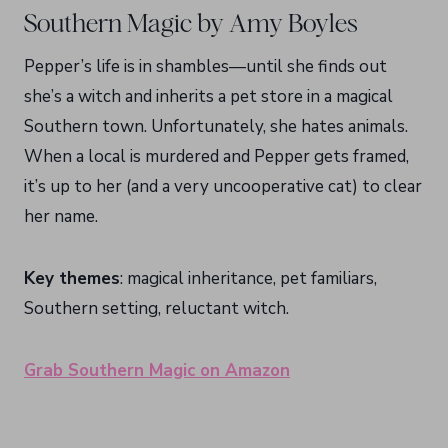
Southern Magic by Amy Boyles
Pepper’s life is in shambles—until she finds out
she’s a witch and inherits a pet store in a magical
Southern town. Unfortunately, she hates animals.
When a local is murdered and Pepper gets framed,
it’s up to her (and a very uncooperative cat) to clear
her name.
Key themes
: magical inheritance, pet familiars,
Southern setting, reluctant witch.
Grab Southern Magic on Amazon