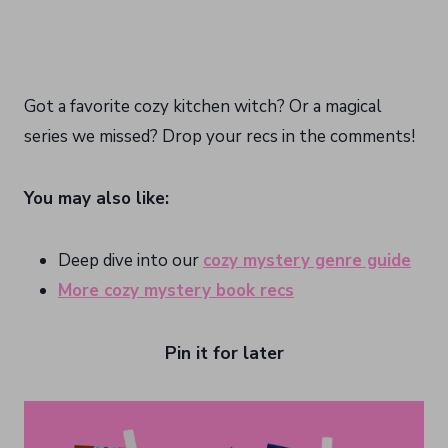
Got a favorite cozy kitchen witch? Or a magical
series we missed? Drop your recs in the comments!
You may also like:
Deep dive into our
cozy mystery genre guide
More cozy mystery book recs
Pin it for later