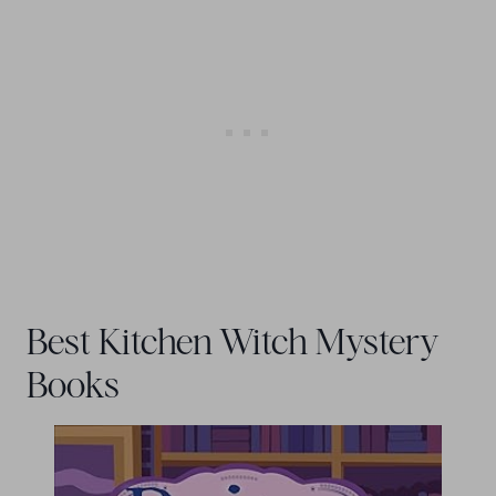
Best Kitchen Witch Mystery
Books