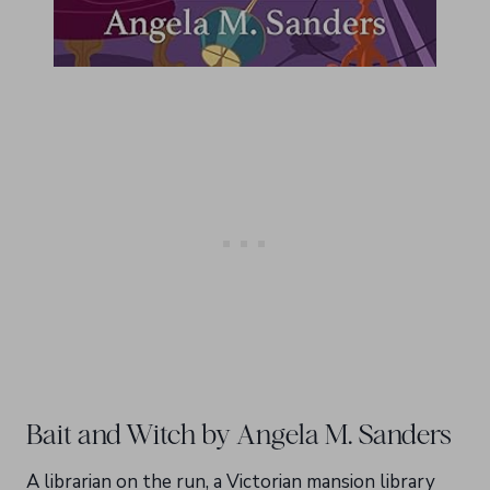
Bait and Witch by Angela M. Sanders
A librarian on the run, a Victorian mansion library