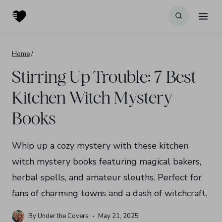
Skip
to
content
Home
/
Stirring Up Trouble: 7 Best
Kitchen Witch Mystery
Books
Whip up a cozy mystery with these kitchen
witch mystery books featuring magical bakers,
herbal spells, and amateur sleuths. Perfect for
fans of charming towns and a dash of witchcraft.
By
Under the Covers
May 21, 2025