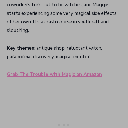
coworkers turn out to be witches, and Maggie
starts experiencing some very magical side effects
of her own. It’s a crash course in spellcraft and
sleuthing.
Key themes
: antique shop, reluctant witch,
paranormal discovery, magical mentor.
Grab The Trouble with Magic on Amazon