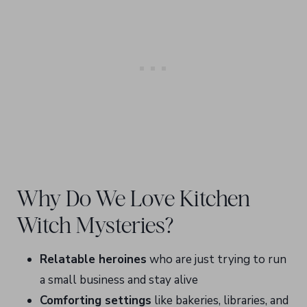
Why Do We Love Kitchen
Witch Mysteries?
Relatable heroines
who are just trying to run
a small business and stay alive
Comforting settings
like bakeries, libraries, and