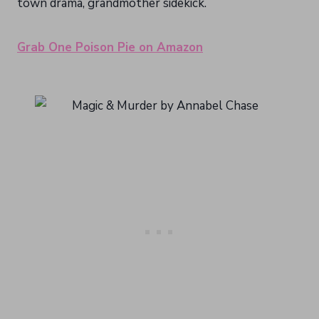
town drama, grandmother sidekick.
Grab One Poison Pie on Amazon