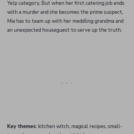
Yelp category. But when her first catering job ends
with a murder and she becomes the prime suspect,
Mia has to team up with her meddling grandma and
an unexpected houseguest to serve up the truth.
Key themes
: kitchen witch, magical recipes, small-