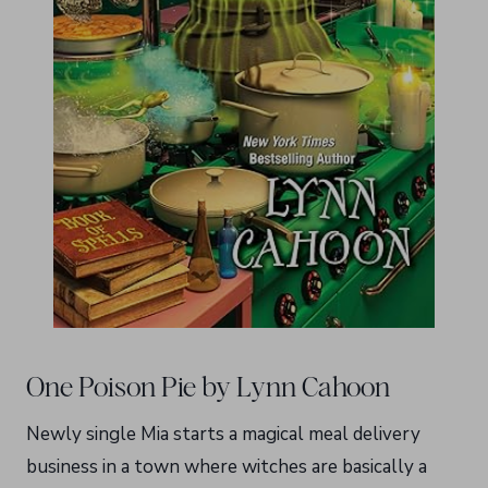
One Poison Pie by Lynn Cahoon
Newly single Mia starts a magical meal delivery
business in a town where witches are basically a