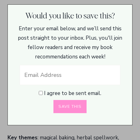
Would you like to save this?
Enter your email below, and we’ll send this
post straight to your inbox. Plus, you'll join
fellow readers and receive my book
recommendations each week!
I agree to be sent email.
Key themes
: magical baking, herbal spellwork,