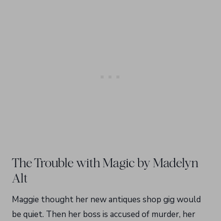
The Trouble with Magic by Madelyn
Alt
Maggie thought her new antiques shop gig would
be quiet. Then her boss is accused of murder, her