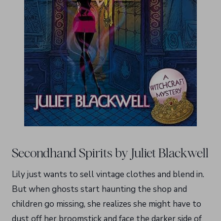
Secondhand Spirits by Juliet Blackwell
Lily just wants to sell vintage clothes and blend in.
But when ghosts start haunting the shop and
children go missing, she realizes she might have to
dust off her broomstick and face the darker side of