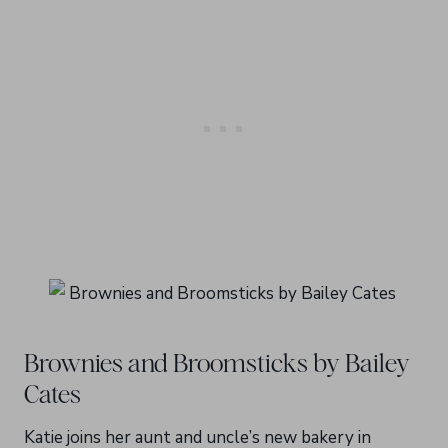
Brownies and Broomsticks by Bailey
Cates
Katie joins her aunt and uncle’s new bakery in