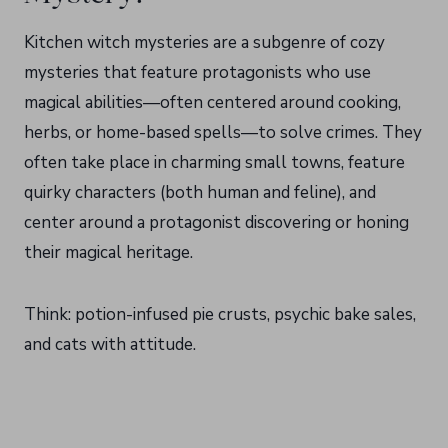
Kitchen witch mysteries are a subgenre of cozy
mysteries that feature protagonists who use
magical abilities—often centered around cooking,
herbs, or home-based spells—to solve crimes. They
often take place in charming small towns, feature
quirky characters (both human and feline), and
center around a protagonist discovering or honing
their magical heritage.
Think: potion-infused pie crusts, psychic bake sales,
and cats with attitude.