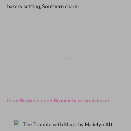
bakery setting, Southern charm.
Grab Brownies and Broomsticks on Amazon