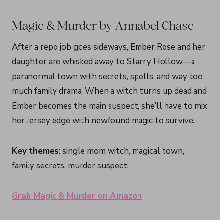
Magic & Murder by Annabel Chase
After a repo job goes sideways, Ember Rose and her
daughter are whisked away to Starry Hollow—a
paranormal town with secrets, spells, and way too
much family drama. When a witch turns up dead and
Ember becomes the main suspect, she’ll have to mix
her Jersey edge with newfound magic to survive.
Key themes
: single mom witch, magical town,
family secrets, murder suspect.
Grab Magic & Murder on Amazon