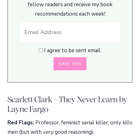
fellow readers and receive my book
recommendations each week!
I agree to be sent email.
Scarlett Clark – They Never Learn by
Layne Fargo
Red Flags:
Professor, feminist serial killer, only kills
men (but with
very
good reasoning).