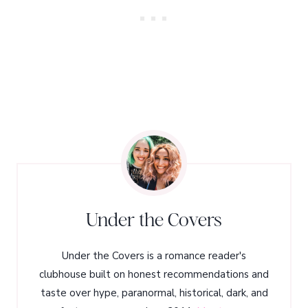
Under the Covers
Under the Covers is a romance reader's
clubhouse built on honest recommendations and
taste over hype, paranormal, historical, dark, and