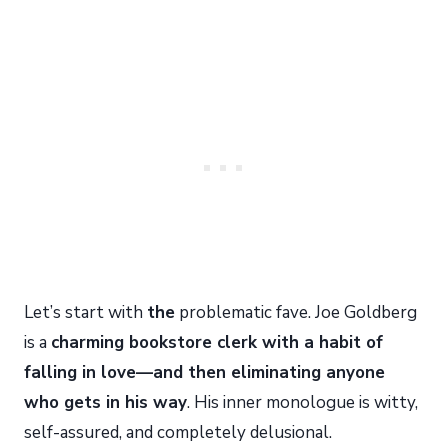
Let’s start with
the
problematic fave. Joe Goldberg
is a
charming bookstore clerk with a habit of
falling in love—and then eliminating anyone
who gets in his way
. His inner monologue is witty,
self-assured, and completely delusional.