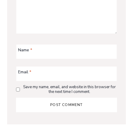
Name
*
Email
*
Save my name, email, and website in this browser for
the next time I comment.