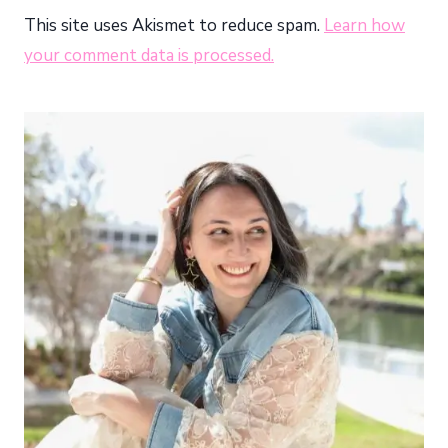
This site uses Akismet to reduce spam.
Learn how
your comment data is processed.