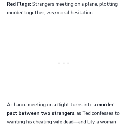
Red Flags:
Strangers meeting on a plane, plotting
murder together,
zero
moral hesitation.
A chance meeting on a flight turns into a
murder
pact between two strangers
, as Ted confesses to
wanting his cheating wife dead—and Lily, a woman