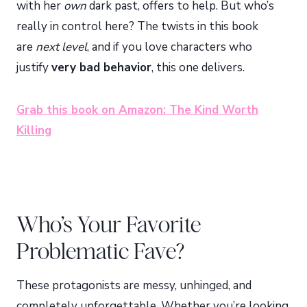
with her
own
dark past, offers to help. But who’s
really in control here? The twists in this book
are
next level
, and if you love characters who
justify
very bad behavior
, this one delivers.
Grab this book on Amazon: The Kind Worth
Killing
Who’s Your Favorite
Problematic Fave?
These protagonists are messy, unhinged, and
completely unforgettable. Whether you’re looking