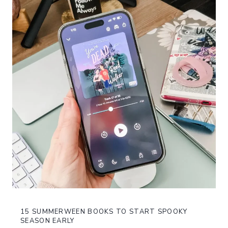
15 SUMMERWEEN BOOKS TO START SPOOKY
SEASON EARLY