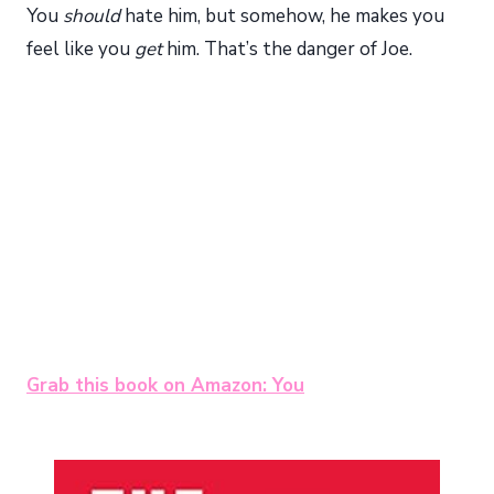
You
should
hate him, but somehow, he makes you
feel like you
get
him. That’s the danger of Joe.
Grab this book on Amazon: You