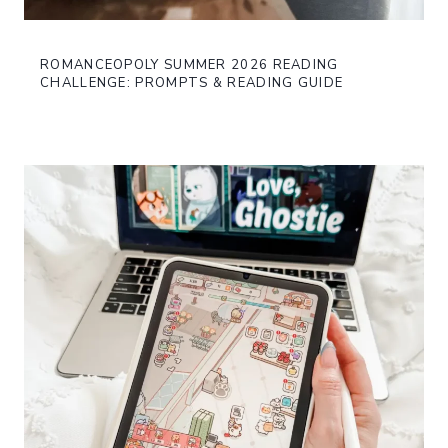
ROMANCEOPOLY SUMMER 2026 READING
CHALLENGE: PROMPTS & READING GUIDE