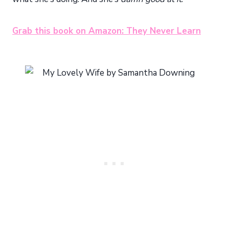
Grab this book on Amazon: They Never Learn