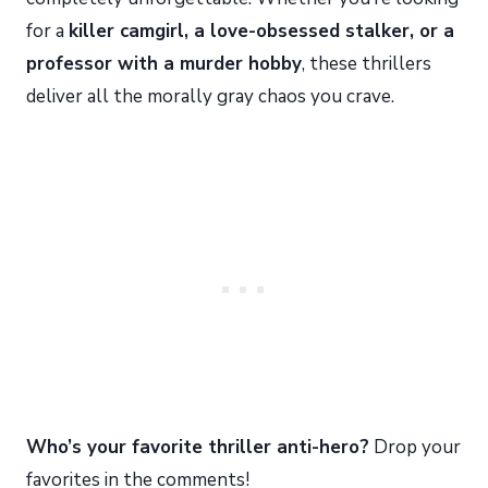
for a
killer camgirl, a love-obsessed stalker, or a
professor with a murder hobby
, these thrillers
deliver all the morally gray chaos you crave.
Who’s your favorite thriller anti-hero?
Drop your
favorites in the comments!