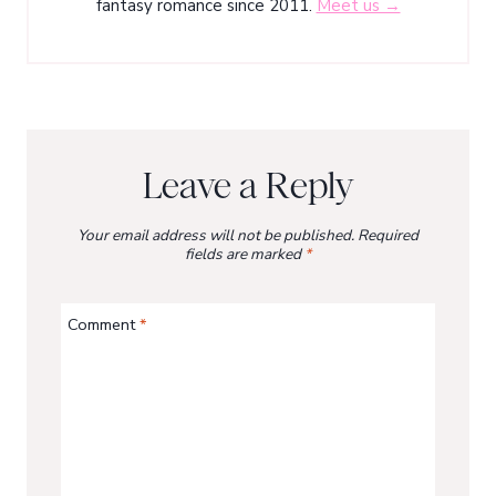
fantasy romance since 2011.
Meet us →
Leave a Reply
Your email address will not be published.
Required
fields are marked
*
Comment
*