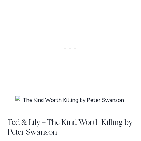
Ted & Lily – The Kind Worth Killing by
Peter Swanson