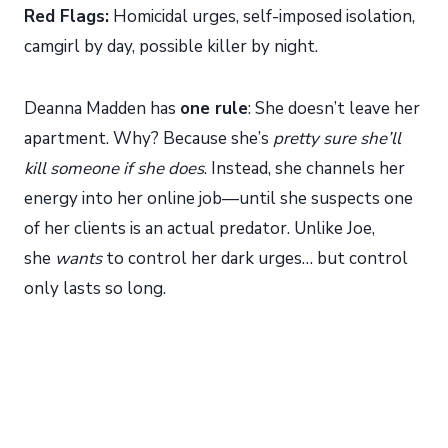
Red Flags:
Homicidal urges, self-imposed isolation,
camgirl by day, possible killer by night.
Deanna Madden has
one rule
: She doesn’t leave her
apartment. Why? Because she’s
pretty sure she’ll
kill someone if she does
. Instead, she channels her
energy into her online job—until she suspects one
of her clients is an actual predator. Unlike Joe,
she
wants
to control her dark urges… but control
only lasts so long.