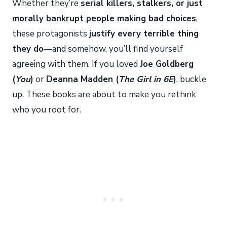
Whether they’re
serial killers, stalkers, or just
morally bankrupt people making bad choices
,
these protagonists
justify every terrible thing
they do
—and somehow, you’ll find yourself
agreeing with them. If you loved
Joe Goldberg
(
You
)
or
Deanna Madden (
The Girl in 6E
)
, buckle
up. These books are about to make you rethink
who you root for.