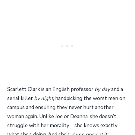
Scarlett Clark is an English professor
by day
and a
serial killer
by night
, handpicking the worst men on
campus and ensuring they never hurt another
woman again. Unlike Joe or Deanna, she doesn’t
struggle with her morality—she knows exactly
what she’s doing. And she’s
damn good at it
.