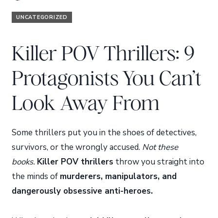
UNCATEGORIZED
Killer POV Thrillers: 9
Protagonists You Can’t
Look Away From
Some thrillers put you in the shoes of detectives,
survivors, or the wrongly accused.
Not these
books.
Killer POV thrillers
throw you straight into
the minds of
murderers, manipulators, and
dangerously obsessive anti-heroes.