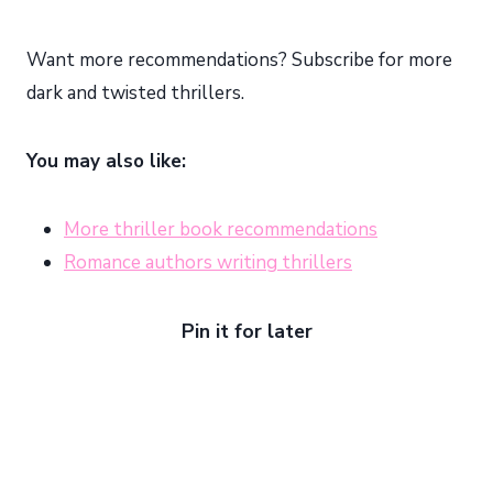
Want more recommendations? Subscribe for more
dark and twisted thrillers.
You may also like:
More thriller book recommendations
Romance authors writing thrillers
Pin it for later