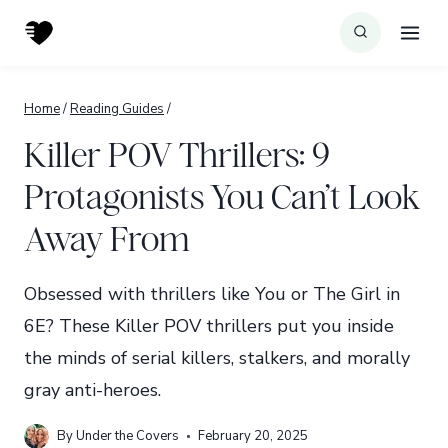
Skip
to
content
Home
/
Reading Guides
/
Killer POV Thrillers: 9
Protagonists You Can’t Look
Away From
Obsessed with thrillers like You or The Girl in
6E? These Killer POV thrillers put you inside
the minds of serial killers, stalkers, and morally
gray anti-heroes.
By
Under the Covers
February 20, 2025