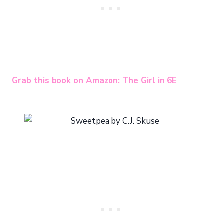
Grab this book on Amazon: The Girl in 6E