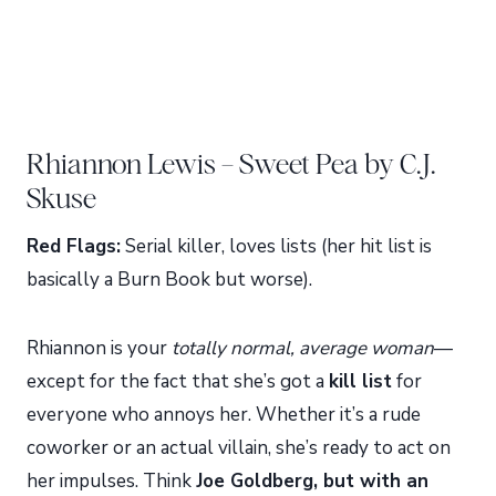
Rhiannon Lewis – Sweet Pea by C.J.
Skuse
Red Flags:
Serial killer, loves lists (her hit list is
basically a Burn Book but worse).
Rhiannon is your
totally normal, average woman
—
except for the fact that she’s got a
kill list
for
everyone who annoys her. Whether it’s a rude
coworker or an actual villain, she’s ready to act on
her impulses. Think
Joe Goldberg, but with an