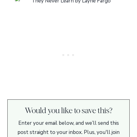
Would you like to save this?
Enter your email below, and we’ll send this
post straight to your inbox. Plus, you'll join