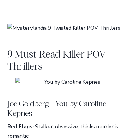
9 Must-Read Killer POV
Thrillers
Joe Goldberg – You by Caroline
Kepnes
Red Flags:
Stalker, obsessive, thinks murder is
romantic.