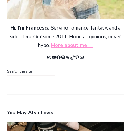
Hi, I'm Francesca
Serving romance, fantasy, and a
side of murder since 2011. Honest opinions, never
hype.
More about me →
Instagram
YouTube
Facebook
Spotify
Threads
TikTok
Pinterest
Mail
Search the site
You May Also Love: