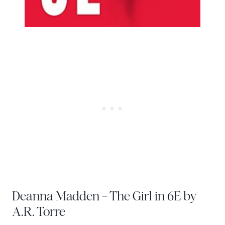
Deanna Madden – The Girl in 6E by
A.R. Torre