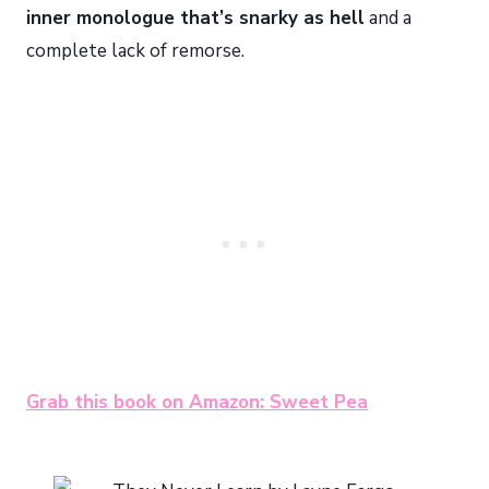
inner monologue that’s snarky as hell
and a
complete lack of remorse.
Grab this book on Amazon: Sweet Pea