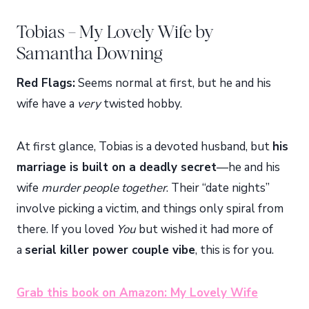
Tobias – My Lovely Wife by
Samantha Downing
Red Flags:
Seems normal at first, but he and his
wife have a
very
twisted hobby.
At first glance, Tobias is a devoted husband, but
his
marriage is built on a deadly secret
—he and his
wife
murder people together
. Their “date nights”
involve picking a victim, and things only spiral from
there. If you loved
You
but wished it had more of
a
serial killer power couple vibe
, this is for you.
Grab this book on Amazon: My Lovely Wife