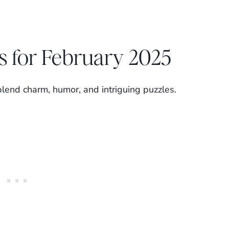
s for February 2025
blend charm, humor, and intriguing puzzles.