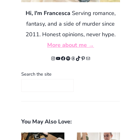
Hi, I'm Francesca
Serving romance,
fantasy, and a side of murder since
2011. Honest opinions, never hype.
More about me →
Instagram
YouTube
Facebook
Spotify
Threads
TikTok
Pinterest
Mail
Search the site
You May Also Love: