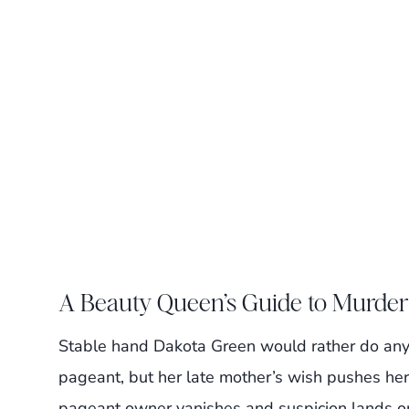
A Beauty Queen’s Guide to Murder
Stable hand Dakota Green would rather do anyt
pageant, but her late mother’s wish pushes her
pageant owner vanishes and suspicion lands o