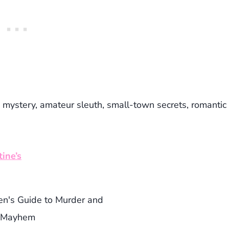
 mystery, amateur sleuth, small-town secrets, romantic
ine’s