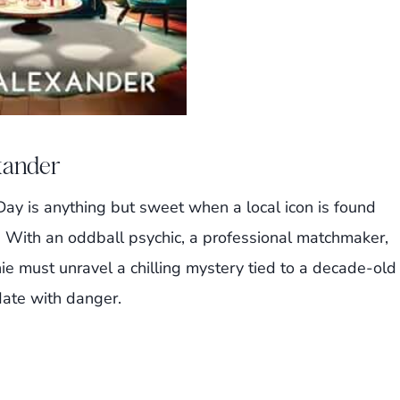
exander
ay is anything but sweet when a local icon is found
. With an oddball psychic, a professional matchmaker,
ie must unravel a chilling mystery tied to a decade-old
ate with danger.