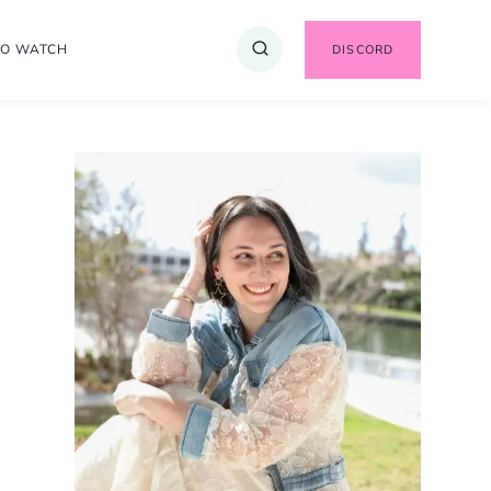
TO WATCH
DISCORD