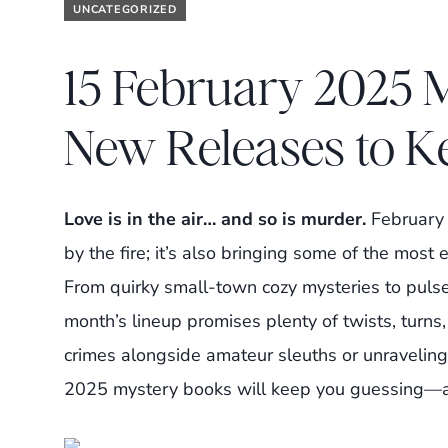
UNCATEGORIZED
15 February 2025 
New Releases to K
Love is in the air… and so is murder.
February i
by the fire; it’s also bringing some of the most
From quirky small-town cozy mysteries to pulse
month’s lineup promises plenty of twists, turn
crimes alongside amateur sleuths or unraveling c
2025 mystery books will keep you guessing—