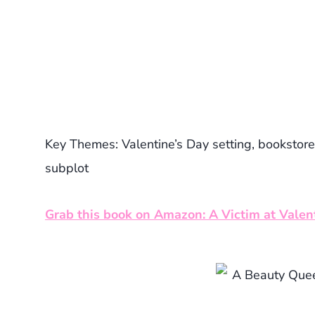
Key Themes: Valentine’s Day setting, bookstore
subplot
Grab this book on Amazon: A Victim at Valent