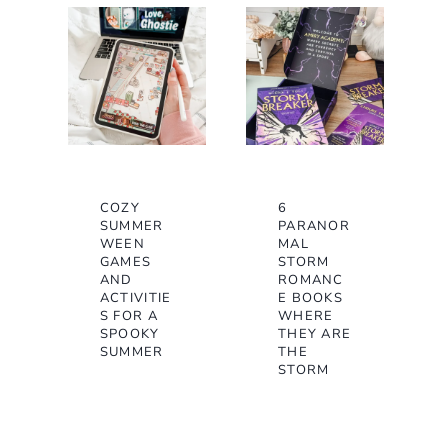
COZY
6
SUMMER
PARANOR
WEEN
MAL
GAMES
STORM
AND
ROMANC
ACTIVITIE
E BOOKS
S FOR A
WHERE
SPOOKY
THEY ARE
SUMMER
THE
STORM