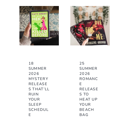
18
25
SUMMER
SUMMER
2026
2026
MYSTERY
ROMANC
RELEASE
E
S THAT’LL
RELEASE
RUIN
S TO
YOUR
HEAT UP
SLEEP
YOUR
SCHEDUL
BEACH
E
BAG