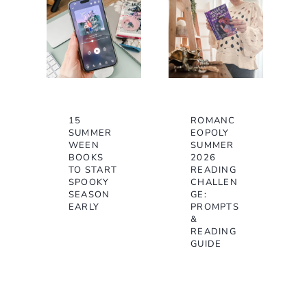
15
ROMANC
SUMMER
EOPOLY
WEEN
SUMMER
BOOKS
2026
TO START
READING
SPOOKY
CHALLEN
SEASON
GE:
EARLY
PROMPTS
&
READING
GUIDE