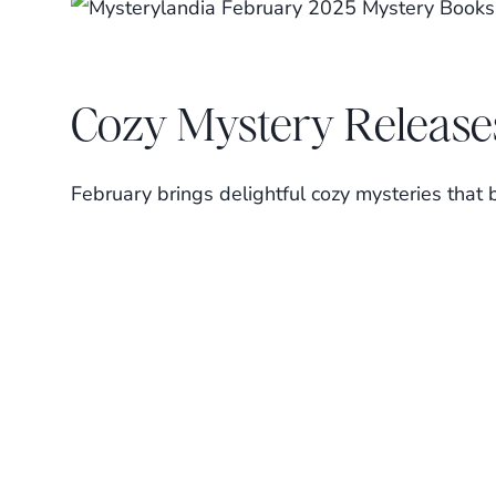
Cozy Mystery Release
February brings delightful cozy mysteries that 