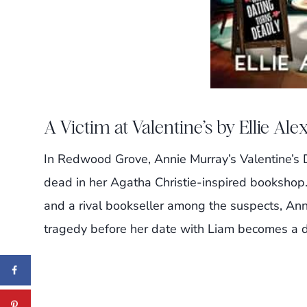
A Victim at Valentine’s by Ellie Al
In Redwood Grove, Annie Murray’s Valentine’s D
dead in her Agatha Christie-inspired bookshop
and a rival bookseller among the suspects, Ann
tragedy before her date with Liam becomes a d