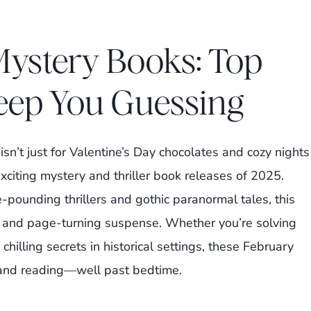
Mystery Books: Top
eep You Guessing
sn’t just for Valentine’s Day chocolates and cozy nights
 exciting mystery and thriller book releases of 2025.
-pounding thrillers and gothic paranormal tales, this
s, and page-turning suspense. Whether you’re solving
hilling secrets in historical settings, these February
and reading—well past bedtime.