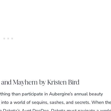
 and Mayhem by Kristen Bird
hing than participate in Aubergine’s annual beauty
 into a world of sequins, sashes, and secrets. When th
n Dakota’s Aunt DeeDee, Dakota must navigate a worl