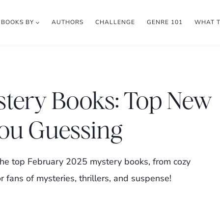
BOOKS BY
AUTHORS
CHALLENGE
GENRE 101
WHAT 
stery Books: Top New
You Guessing
t the top February 2025 mystery books, from cozy
r fans of mysteries, thrillers, and suspense!