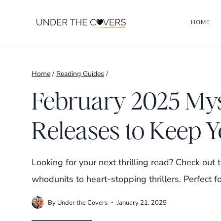
Skip
HOME
to
content
Home
/
Reading Guides
/
February 2025 My
Releases to Keep 
Looking for your next thrilling read? Check ou
whodunits to heart-stopping thrillers. Perfect fo
By
Under the Covers
January 21, 2025